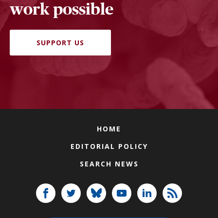
work possible
SUPPORT US
HOME
EDITORIAL POLICY
SEARCH NEWS