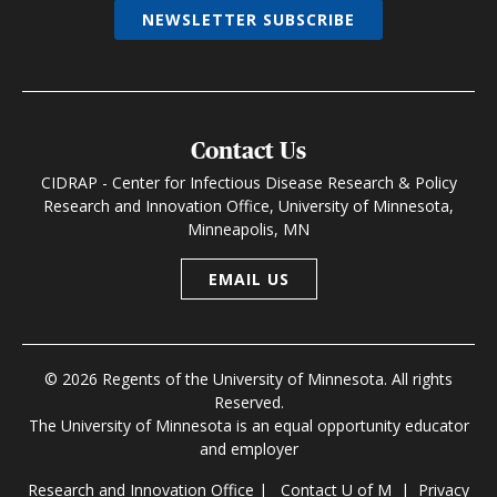
NEWSLETTER SUBSCRIBE
Contact Us
CIDRAP - Center for Infectious Disease Research & Policy
Research and Innovation Office, University of Minnesota,
Minneapolis, MN
EMAIL US
© 2026 Regents of the University of Minnesota. All rights
Reserved.
The University of Minnesota is an equal opportunity educator
and employer
Research and Innovation Office
|
Contact U of M
|
Privacy