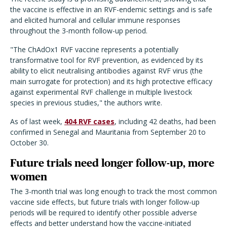
the vaccine is effective in an RVF-endemic settings and is safe
and elicited humoral and cellular immune responses
throughout the 3-month follow-up period.
"The ChAdOx1 RVF vaccine represents a potentially
transformative tool for RVF prevention, as evidenced by its
ability to elicit neutralising antibodies against RVF virus (the
main surrogate for protection) and its high protective efficacy
against experimental RVF challenge in multiple livestock
species in previous studies," the authors write.
As of last week,
404 RVF cases
, including 42 deaths, had been
confirmed in Senegal and Mauritania from September 20 to
October 30.
Future trials need longer follow-up, more
women
The 3-month trial was long enough to track the most common
vaccine side effects, but future trials with longer follow-up
periods will be required to identify other possible adverse
effects and better understand how the vaccine-initiated