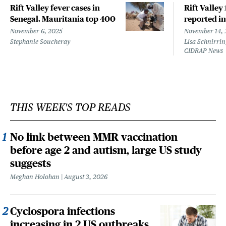
Rift Valley fever cases in
Rift Valley
Senegal, Mauritania top 400
reported i
November 6, 2025
November 14, 
Stephanie Soucheray
Lisa Schnirrin
CIDRAP News
THIS WEEK'S TOP READS
No link between MMR vaccination
before age 2 and autism, large US study
suggests
Meghan Holohan
August 3, 2026
Cyclospora infections
increasing in 2 US outbreaks