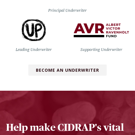
Principal Underwriter
Leading Underwriter
Supporting Underwriter
BECOME AN UNDERWRITER
Help make CIDRAP's vital