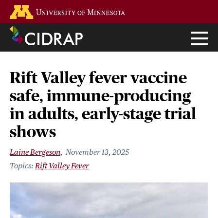
Skip
Go to the U of M home page
to
main
content
Rift Valley fever vaccine
safe, immune-producing
in adults, early-stage trial
shows
Laine Bergeson
November 13, 2025
Rift Valley Fever