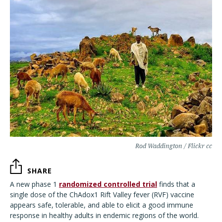
Rod Waddington / Flickr cc
SHARE
A new phase 1
randomized controlled trial
finds that a
single dose of the ChAdox1 Rift Valley fever (RVF) vaccine
appears safe, tolerable, and able to elicit a good immune
response in healthy adults in endemic regions of the world.