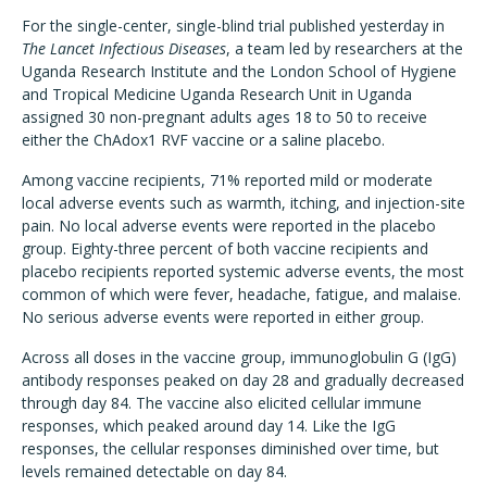
For the single-center, single-blind trial published yesterday in
The Lancet Infectious Diseases
, a team led by researchers at the
Uganda Research Institute and the London School of Hygiene
and Tropical Medicine Uganda Research Unit in Uganda
assigned 30 non-pregnant adults ages 18 to 50 to receive
either the ChAdox1 RVF vaccine or a saline placebo.
Among vaccine recipients, 71% reported mild or moderate
local adverse events such as warmth, itching, and injection-site
pain. No local adverse events were reported in the placebo
group. Eighty-three percent of both vaccine recipients and
placebo recipients reported systemic adverse events, the most
common of which were fever, headache, fatigue, and malaise.
No serious adverse events were reported in either group.
Across all doses in the vaccine group, immunoglobulin G (IgG)
antibody responses peaked on day 28 and gradually decreased
through day 84. The vaccine also elicited cellular immune
responses, which peaked around day 14. Like the IgG
responses, the cellular responses diminished over time, but
levels remained detectable on day 84.