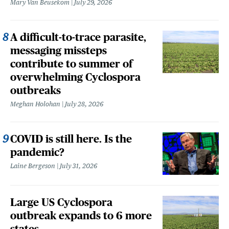
Mary Van Beusekom
July 29, 2026
A difficult-to-trace parasite,
messaging missteps
contribute to summer of
overwhelming Cyclospora
outbreaks
Meghan Holohan
July 28, 2026
COVID is still here. Is the
pandemic?
Laine Bergeson
July 31, 2026
Large US Cyclospora
outbreak expands to 6 more
states