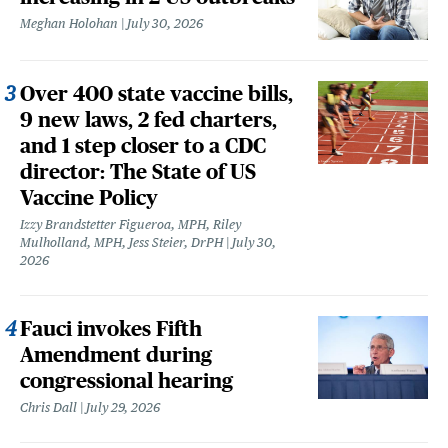
Meghan Holohan
July 30, 2026
Over 400 state vaccine bills,
9 new laws, 2 fed charters,
and 1 step closer to a CDC
director: The State of US
Vaccine Policy
Izzy Brandstetter Figueroa, MPH, Riley
Mulholland, MPH, Jess Steier, DrPH
July 30,
2026
Fauci invokes Fifth
Amendment during
congressional hearing
Chris Dall
July 29, 2026