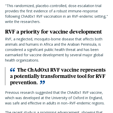
"This randomized, placebo-controlled, dose-escalation trial
provides the first evidence of a robust immune-response
following ChAd0x1 RVF vaccination in an RVF-endemic setting,"
write the researchers.
RVF a priority for vaccine development
RVF, a neglected, mosquito-borne disease that affects both
animals and humans in Africa and the Arabian Peninsula, is
considered a significant public health threat and has been
earmarked for vaccine development by several major global
health organizations.
The ChAdOx1 RVF vaccine represents
a potentially transformative tool for RVF
prevention.
Previous research suggested that the ChAd0x1 RVF vaccine,
which was developed at the University of Oxford in England,
was safe and effective in adults in non–RVF-endemic regions.
The recent study is a promising advancement, showing that