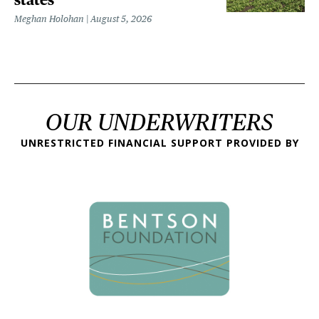
Meghan Holohan
August 5, 2026
OUR UNDERWRITERS
UNRESTRICTED FINANCIAL SUPPORT PROVIDED BY