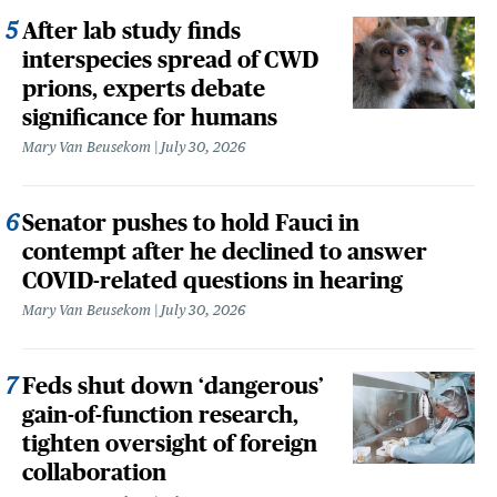
After lab study finds
interspecies spread of CWD
prions, experts debate
significance for humans
Mary Van Beusekom
July 30, 2026
Senator pushes to hold Fauci in
contempt after he declined to answer
COVID-related questions in hearing
Mary Van Beusekom
July 30, 2026
Feds shut down ‘dangerous’
gain-of-function research,
tighten oversight of foreign
collaboration