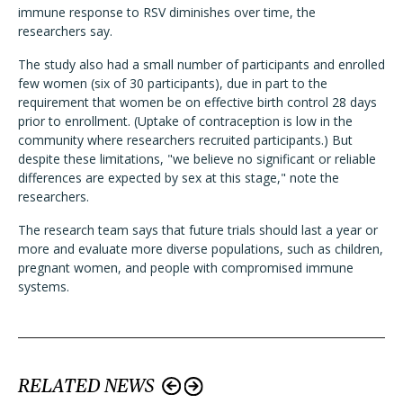
immune response to RSV diminishes over time, the
researchers say.
The study also had a small number of participants and enrolled
few women (six of 30 participants), due in part to the
requirement that women be on effective birth control 28 days
prior to enrollment. (Uptake of contraception is low in the
community where researchers recruited participants.) But
despite these limitations, "we believe no significant or reliable
differences are expected by sex at this stage," note the
researchers.
The research team says that future trials should last a year or
more and evaluate more diverse populations, such as children,
pregnant women, and people with compromised immune
systems.
RELATED NEWS