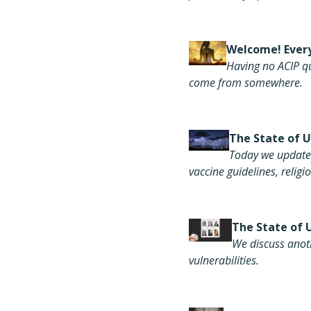
Welcome! Every
Having
no ACIP q
come from somewhere
.
Th
e State of 
Today we update 
vaccine guidelines, relig
The S
tate of 
We discuss anot
vulnerabilities.