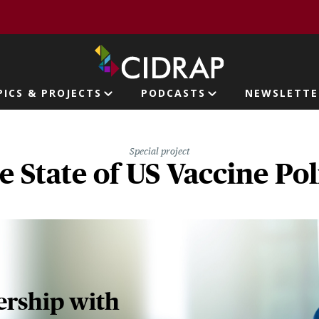
page
PICS & PROJECTS
PODCASTS
NEWSLETTE
ion
Special project
e State of US Vaccine Pol
nership with