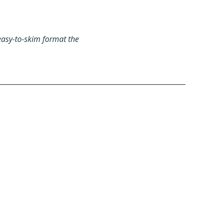
easy-to-skim format the