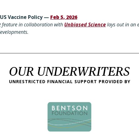
 US Vaccine Policy —
Feb 5, 2026
 feature in collaboration with
Unbiased Science
lays out in an 
 developments.
OUR UNDERWRITERS
UNRESTRICTED FINANCIAL SUPPORT PROVIDED BY