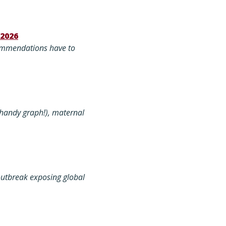
 2026
commendations have to
 handy graph!), maternal
outbreak exposing global