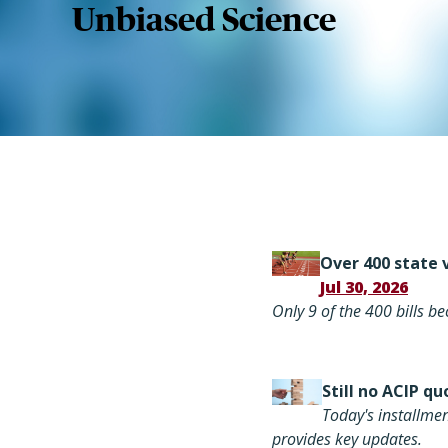
Unbiased Science
Over 400 state v
Jul 30, 2026
Only 9 of the 400 bills 
Still
no ACIP qu
Today's installme
provides key updates.