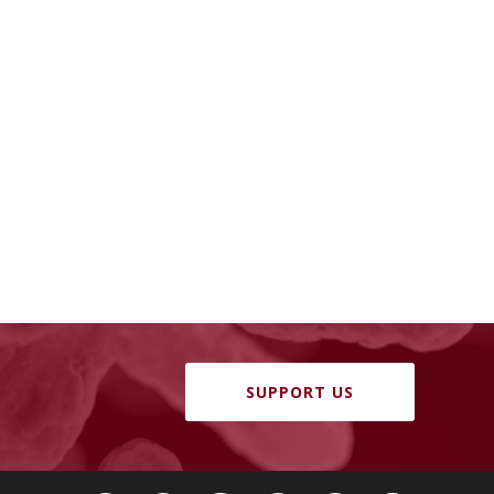
SUPPORT US