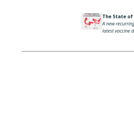
The State of
A new recurring
latest vaccine