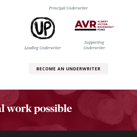
Principal Underwriter
Supporting
Leading Underwriter
Underwriter
BECOME AN UNDERWRITER
l work possible