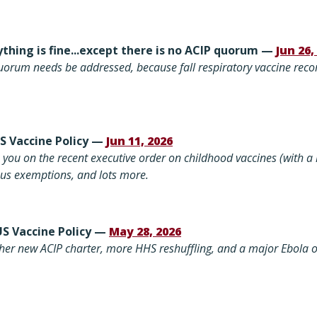
thing is fine...except there is no ACIP quorum —
Jun 26,
uorum needs be addressed, because fall respiratory vaccine re
US Vaccine Policy —
Jun 11, 2026
you on the recent executive order on childhood vaccines (with a
ious exemptions, and lots more.
US Vaccine Policy —
May 28, 2026
her new ACIP charter, more HHS reshuffling, and a major Ebola 