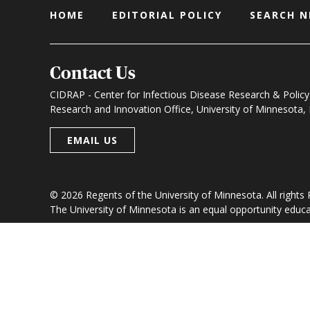
HOME
EDITORIAL POLICY
SEARCH 
Contact Us
CIDRAP - Center for Infectious Disease Research & Policy
Research and Innovation Office, University of Minnesota
EMAIL US
© 2026 Regents of the University of Minnesota. All rights
The University of Minnesota is an equal opportunity educ
Research and Innovation Office
|
Contact U of M
|
Pri