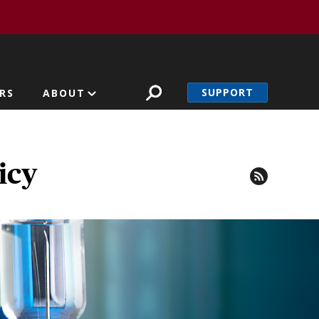
SUPPORT
RS
ABOUT
icy