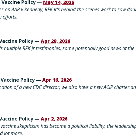
S Vaccine Policy —
May 14, 2026
s on AAP v Kennedy, RFK Jr's behind-the-scenes work to sow doub
 efforts.
 Vaccine Policy —
Apr 28, 2026
s multiple RFK Jr testimonies, some potentially good news at the f
 Vaccine Policy —
Apr 16, 2026
nation of a new CDC director, we also have
a new ACIP charter an
Vaccine Policy —
Apr 2, 2026
vaccine skepticism has become a political liability, the leadersh
d lot more.