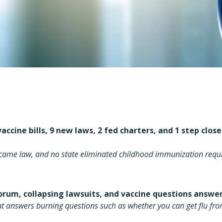
accine bills, 9 new laws, 2 fed charters, and 1 step clos
became law, and no state eliminated childhood immunization req
orum, collapsing lawsuits, and vaccine questions answ
nt answers burning questions such as whether you can get flu fro