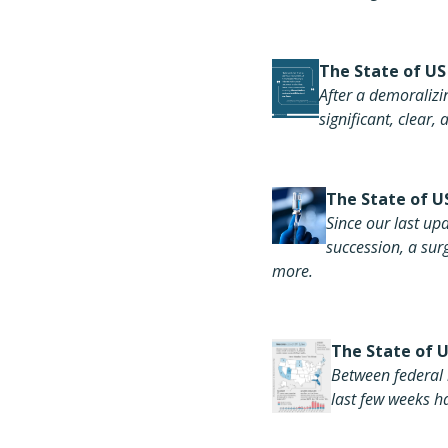
The
State of US
After
a demoralizin
significant, clear
The S
tate of U
Since our last upd
succession, a su
more.
The State of 
Between federal 
last few weeks ha