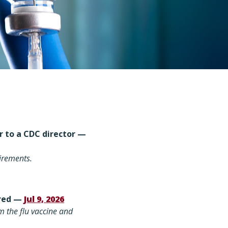
er to a CDC director —
uirements
.
ered —
Jul 9, 2026
m the flu vaccine and