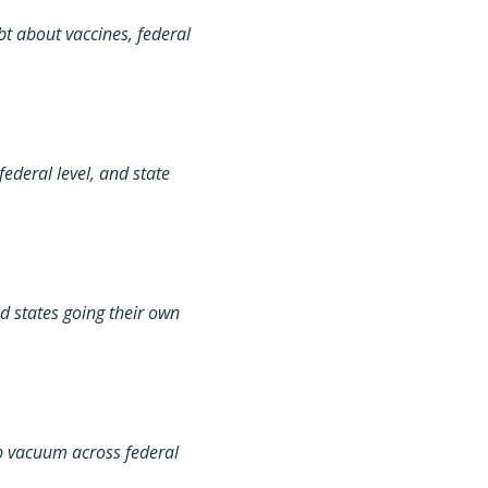
t about vaccines, federal
ederal level, and state
d states going their own
ip vacuum across federal