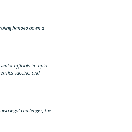
t ruling handed down a
senior officials in rapid
easles vaccine, and
own legal challenges, the