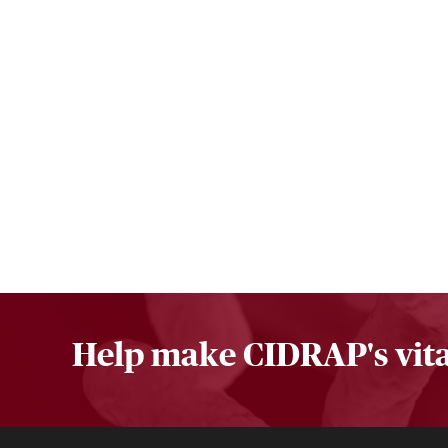
Help make CIDRAP's vita