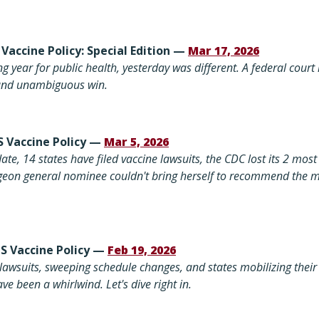
 Vaccine Policy: Special Edition —
Mar 17, 2026
g year for public health, yesterday was different. A federal cour
, and unambiguous win.
S Vaccine Policy —
Mar 5, 2026
ate, 14 states have filed vaccine lawsuits, the CDC lost its 2 most 
rgeon general nominee couldn't bring herself to recommend the m
US Vaccine Policy —
Feb 19, 2026
lawsuits, sweeping schedule changes, and states mobilizing their 
ve been a whirlwind. Let's dive right in.