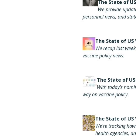
The S
tate of U
We provide update
personnel news, and state
The
State of US
We recap last week'
vaccine policy news.
The
State of US
With today's nomi
way on vaccine policy.
The
State of US 
We're tracking how 
health agencies, an