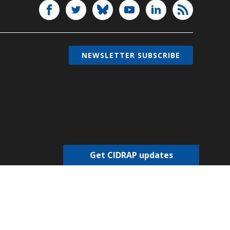
NEWSLETTER SUBSCRIBE
Get CIDRAP updates
Choose newsletters
Select all
Today's CIDRAP News
Infectious Disease Roundup