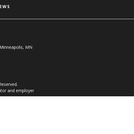
NEWS
, Minneapolis, MN
 Reserved.
ator and employer
vacy Policy