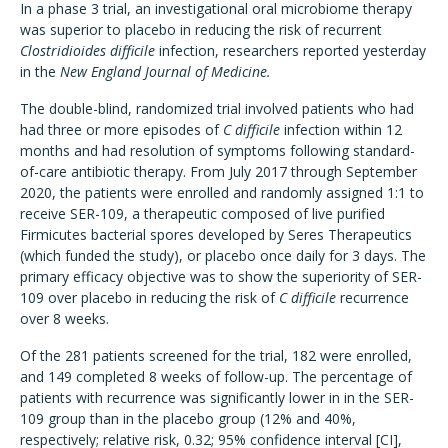
In a phase 3 trial, an investigational oral microbiome therapy
was superior to placebo in reducing the risk of recurrent
Clostridioides difficile
infection, researchers reported yesterday
in the
New England Journal of Medicine.
The double-blind, randomized trial involved patients who had
had three or more episodes of
C difficile
infection within 12
months and had resolution of symptoms following standard-
of-care antibiotic therapy. From July 2017 through September
2020, the patients were enrolled and randomly assigned 1:1 to
receive SER-109, a therapeutic composed of live purified
Firmicutes bacterial spores developed by Seres Therapeutics
(which funded the study), or placebo once daily for 3 days. The
primary efficacy objective was to show the superiority of SER-
109 over placebo in reducing the risk of
C difficile
recurrence
over 8 weeks.
Of the 281 patients screened for the trial, 182 were enrolled,
and 149 completed 8 weeks of follow-up. The percentage of
patients with recurrence was significantly lower in in the SER-
109 group than in the placebo group (12% and 40%,
respectively; relative risk, 0.32; 95% confidence interval [CI],