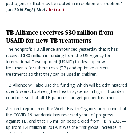
pathogenesis that may be rooted in microbiome disruption."
Jan 20
N Engl J Med
abstract
TB Alliance receives $30 million from
USAID for new TB treatments
The nonprofit TB Alliance announced yesterday that it has
received $30 million in funding from the US Agency for
International Development (USAID) to develop new
treatments for tuberculosis (TB) and optimize current
treatments so that they can be used in children.
TB Alliance will also use the funding, which will be administered
over 5 years, to strengthen health systems in high-TB-burden
countries so that all TB patients can get proper treatment.
A recent report from the World Health Organization found that
the COVID-19 pandemic has reversed years of progress
against TB, and that 1.5 million people died from TB in 2020—
up from 1.4 million in 2019. It was the first global increase in