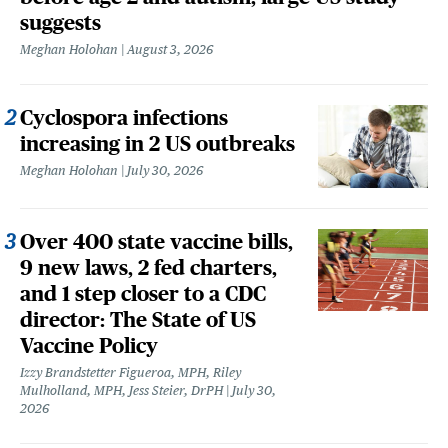
suggests
Meghan Holohan
August 3, 2026
Cyclospora infections
increasing in 2 US outbreaks
Meghan Holohan
July 30, 2026
Over 400 state vaccine bills,
9 new laws, 2 fed charters,
and 1 step closer to a CDC
director: The State of US
Vaccine Policy
Izzy Brandstetter Figueroa, MPH, Riley
Mulholland, MPH, Jess Steier, DrPH
July 30,
2026