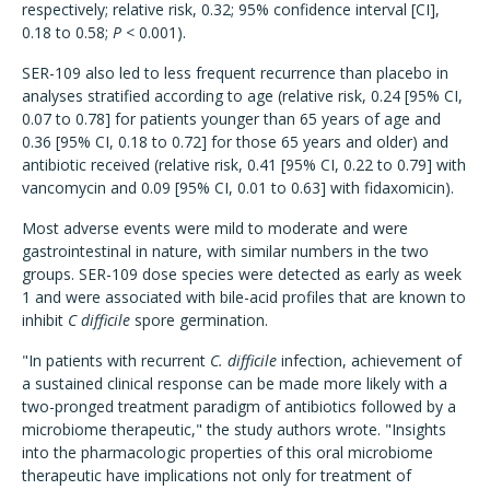
respectively; relative risk, 0.32; 95% confidence interval [CI],
0.18 to 0.58;
P
< 0.001).
SER-109 also led to less frequent recurrence than placebo in
analyses stratified according to age (relative risk, 0.24 [95% CI,
0.07 to 0.78] for patients younger than 65 years of age and
0.36 [95% CI, 0.18 to 0.72] for those 65 years and older) and
antibiotic received (relative risk, 0.41 [95% CI, 0.22 to 0.79] with
vancomycin and 0.09 [95% CI, 0.01 to 0.63] with fidaxomicin).
Most adverse events were mild to moderate and were
gastrointestinal in nature, with similar numbers in the two
groups. SER-109 dose species were detected as early as week
1 and were associated with bile-acid profiles that are known to
inhibit
C difficile
spore germination.
"In patients with recurrent
C. difficile
infection, achievement of
a sustained clinical response can be made more likely with a
two-pronged treatment paradigm of antibiotics followed by a
microbiome therapeutic," the study authors wrote. "Insights
into the pharmacologic properties of this oral microbiome
therapeutic have implications not only for treatment of