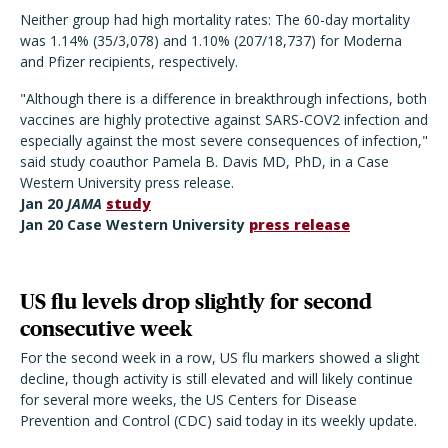
Neither group had high mortality rates: The 60-day mortality
was 1.14% (35/3,078) and 1.10% (207/18,737) for Moderna
and Pfizer recipients, respectively.
"Although there is a difference in breakthrough infections, both
vaccines are highly protective against SARS-COV2 infection and
especially against the most severe consequences of infection,"
said study coauthor Pamela B. Davis MD, PhD, in a Case
Western University press release.
Jan 20
JAMA
study
Jan 20 Case Western University
press release
US flu levels drop slightly for second
consecutive week
For the second week in a row, US flu markers showed a slight
decline, though activity is still elevated and will likely continue
for several more weeks, the US Centers for Disease
Prevention and Control (CDC) said today in its weekly update.