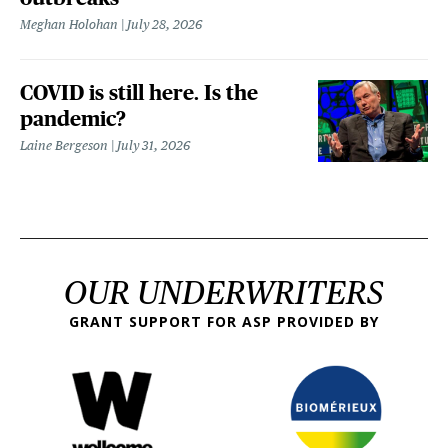
Meghan Holohan
July 28, 2026
COVID is still here. Is the
pandemic?
Laine Bergeson
July 31, 2026
OUR UNDERWRITERS
GRANT SUPPORT FOR ASP PROVIDED BY