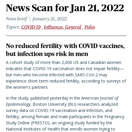
News Scan for Jan 21, 2022
News brief
January 21, 2022
Topics
COVID-19
Influenza, General
Polio
No reduced fertility with COVID vaccines,
but infection ups risk in men
A cohort study of more than 2,000 US and Canadian women
indicates that COVID-19 vaccination does not impair fertility—
but men who become infected with SARS-CoV-2 may
experience short-term reduced fertility, according to surveys of
the women's partners.
In the study, published yesterday in the
American Journal of
Epidemiology
, Boston University (BU) researchers analyzed
survey data on COVID-19 vaccination and infection, and
fertility, among female and male participants in the Pregnancy
Study Online (PRESTO), an ongoing study funded by the
National Institutes of Health that enrolls women trying to