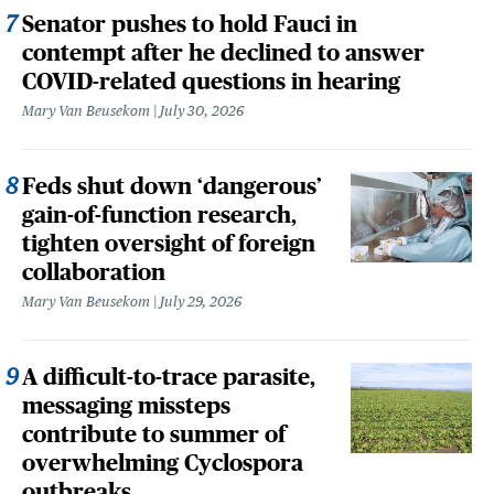
Senator pushes to hold Fauci in
contempt after he declined to answer
COVID-related questions in hearing
Mary Van Beusekom
July 30, 2026
Feds shut down ‘dangerous’
gain-of-function research,
tighten oversight of foreign
collaboration
Mary Van Beusekom
July 29, 2026
A difficult-to-trace parasite,
messaging missteps
contribute to summer of
overwhelming Cyclospora
outbreaks