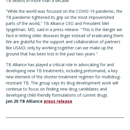
TB deaths in more than a decade.
"While the world was focused on the COVID-19 pandemic, the
TB pandemic tightened its grip on the most impoverished
parts of the world," TB Alliance CEO and President Mel
Spigelman, MD, said in a press release. "This is the danger we
face in letting older diseases linger instead of eradicating them.
We are grateful for the support and collaboration of partners
like USAID; only by working together can we make up the
ground that has been lost in the past two years."
TB Alliance has played a critical role in advocating for and
developing new TB treatments, including pretomanid, a key
new element of the shorter treatment regimen for multidrug-
resistant TB. The group says its drug development work will
continue to focus on finding new drug candidates and
developing child-friendly formulations of current drugs.
Jan 20 TB Alliance
press release