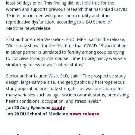
least 60 days prior. This finding did not hold true for the
women and supports previous research that has linked COVID-
19 infection in men with poor sperm quality and other
reproductive dysfunction, according to a BU School of
Medicine news release.
First author Amelia Wesselink, PhD, MPH, said in the release,
"Our study shows for the first time that COVID-19 vaccination
in either partner is unrelated to fertility among couples trying
to conceive through intercourse. Time-to-pregnancy was very
similar regardless of vaccination status."
Senior author Lauren Wise, ScD, said, "The prospective study
design, large sample size, and geographically heterogeneous
study population are study strengths, as was our control for
many variables such as age, socioeconomic status, preexisting
health conditions, occupation, and stress levels."
Jan 20
Am J Epidemiol
study
Jan 20 BU School of Medicine
news release