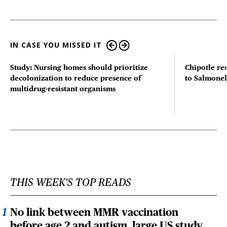
IN CASE YOU MISSED IT
Study: Nursing homes should prioritize
Chipotle re
decolonization to reduce presence of
to Salmonel
multidrug-resistant organisms
THIS WEEK'S TOP READS
No link between MMR vaccination
before age 2 and autism, large US study