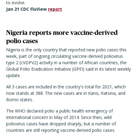
to evolve.
Jan 21 CDC FluView
report
Nigeria reports more vaccine-derived
polio cases
Nigeria is the only country that reported new polio cases this
week, part of ongoing circulating vaccine-derived poliovirus
type 2 (cVDPV2) activity in a number of African countries, the
Global Polio Eradication Initiative (GPEI) said in its latest weekly
update.
All 3 cases are included in the country's total for 2021, which
now stands at 388. The new cases are in Kano, Katsina, and
Borno states.
The WHO declared polio a public health emergency of
international concern in May of 2014. Since then, wild
poliovirus cases have dropped sharply, but a number of
countries are still reporting vaccine-derived polio cases.