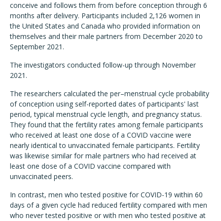
conceive and follows them from before conception through 6
months after delivery. Participants included 2,126 women in
the United States and Canada who provided information on
themselves and their male partners from December 2020 to
September 2021.
The investigators conducted follow-up through November
2021.
The researchers calculated the per–menstrual cycle probability
of conception using self-reported dates of participants' last
period, typical menstrual cycle length, and pregnancy status.
They found that the fertility rates among female participants
who received at least one dose of a COVID vaccine were
nearly identical to unvaccinated female participants. Fertility
was likewise similar for male partners who had received at
least one dose of a COVID vaccine compared with
unvaccinated peers.
In contrast, men who tested positive for COVID-19 within 60
days of a given cycle had reduced fertility compared with men
who never tested positive or with men who tested positive at