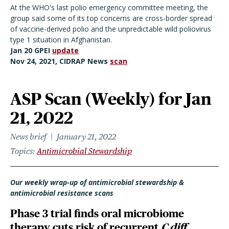
At the WHO's last polio emergency committee meeting, the
group said some of its top concerns are cross-border spread
of vaccine-derived polio and the unpredictable wild poliovirus
type 1 situation in Afghanistan.
Jan 20 GPEI
update
Nov 24, 2021, CIDRAP News
scan
ASP Scan (Weekly) for Jan
21, 2022
News brief
January 21, 2022
Topics
Antimicrobial Stewardship
Our weekly wrap-up of antimicrobial stewardship &
antimicrobial resistance scans
Phase 3 trial finds oral microbiome
therapy cuts risk of recurrent
C diff