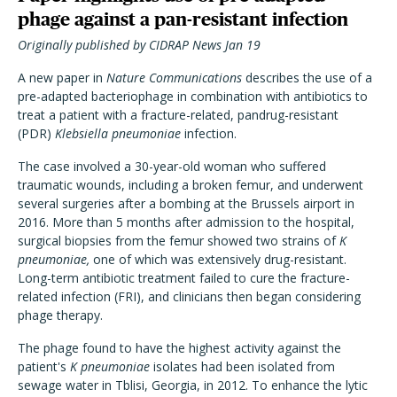
phage against a pan-resistant infection
Originally published by CIDRAP News Jan 19
A new paper in
Nature Communications
describes the use of a
pre-adapted bacteriophage in combination with antibiotics to
treat a patient with a fracture-related, pandrug-resistant
(PDR)
Klebsiella pneumoniae
infection.
The case involved a 30-year-old woman who suffered
traumatic wounds, including a broken femur, and underwent
several surgeries after a bombing at the Brussels airport in
2016. More than 5 months after admission to the hospital,
surgical biopsies from the femur showed two strains of
K
pneumoniae,
one of which was extensively drug-resistant.
Long-term antibiotic treatment failed to cure the fracture-
related infection (FRI), and clinicians then began considering
phage therapy.
The phage found to have the highest activity against the
patient's
K pneumoniae
isolates had been isolated from
sewage water in Tblisi, Georgia, in 2012. To enhance the lytic