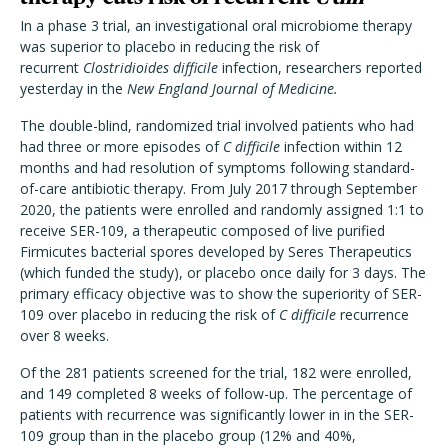
In a phase 3 trial, an investigational oral microbiome therapy
was superior to placebo in reducing the risk of
recurrent
Clostridioides difficile
infection, researchers reported
yesterday in the
New England Journal of Medicine.
The double-blind, randomized trial involved patients who had
had three or more episodes of
C difficile
infection within 12
months and had resolution of symptoms following standard-
of-care antibiotic therapy. From July 2017 through September
2020, the patients were enrolled and randomly assigned 1:1 to
receive SER-109, a therapeutic composed of live purified
Firmicutes bacterial spores developed by Seres Therapeutics
(which funded the study), or placebo once daily for 3 days. The
primary efficacy objective was to show the superiority of SER-
109 over placebo in reducing the risk of
C difficile
recurrence
over 8 weeks.
Of the 281 patients screened for the trial, 182 were enrolled,
and 149 completed 8 weeks of follow-up. The percentage of
patients with recurrence was significantly lower in in the SER-
109 group than in the placebo group (12% and 40%,