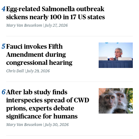
Egg-related Salmonella outbreak
sickens nearly 100 in 17 US states
Mary Van Beusekom
July 27, 2026
Fauci invokes Fifth
Amendment during
congressional hearing
Chris Dall
July 29, 2026
After lab study finds
interspecies spread of CWD
prions, experts debate
significance for humans
Mary Van Beusekom
July 30, 2026