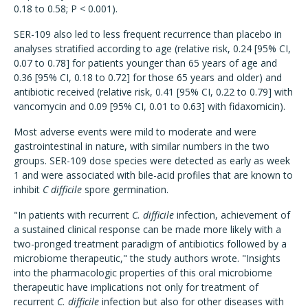
0.18 to 0.58; P < 0.001).
SER-109 also led to less frequent recurrence than placebo in
analyses stratified according to age (relative risk, 0.24 [95% CI,
0.07 to 0.78] for patients younger than 65 years of age and
0.36 [95% CI, 0.18 to 0.72] for those 65 years and older) and
antibiotic received (relative risk, 0.41 [95% CI, 0.22 to 0.79] with
vancomycin and 0.09 [95% CI, 0.01 to 0.63] with fidaxomicin).
Most adverse events were mild to moderate and were
gastrointestinal in nature, with similar numbers in the two
groups. SER-109 dose species were detected as early as week
1 and were associated with bile-acid profiles that are known to
inhibit
C difficile
spore germination.
"In patients with recurrent
C. difficile
infection, achievement of
a sustained clinical response can be made more likely with a
two-pronged treatment paradigm of antibiotics followed by a
microbiome therapeutic," the study authors wrote. "Insights
into the pharmacologic properties of this oral microbiome
therapeutic have implications not only for treatment of
recurrent
C. difficile
infection but also for other diseases with