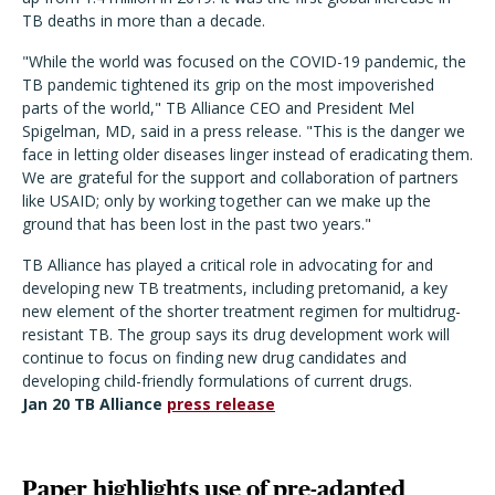
TB deaths in more than a decade.
"While the world was focused on the COVID-19 pandemic, the
TB pandemic tightened its grip on the most impoverished
parts of the world," TB Alliance CEO and President Mel
Spigelman, MD, said in a press release. "This is the danger we
face in letting older diseases linger instead of eradicating them.
We are grateful for the support and collaboration of partners
like USAID; only by working together can we make up the
ground that has been lost in the past two years."
TB Alliance has played a critical role in advocating for and
developing new TB treatments, including pretomanid, a key
new element of the shorter treatment regimen for multidrug-
resistant TB. The group says its drug development work will
continue to focus on finding new drug candidates and
developing child-friendly formulations of current drugs.
Jan 20 TB Alliance
press release
Paper highlights use of pre-adapted