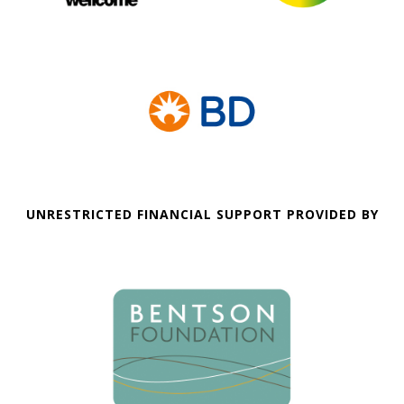
UNRESTRICTED FINANCIAL SUPPORT PROVIDED BY