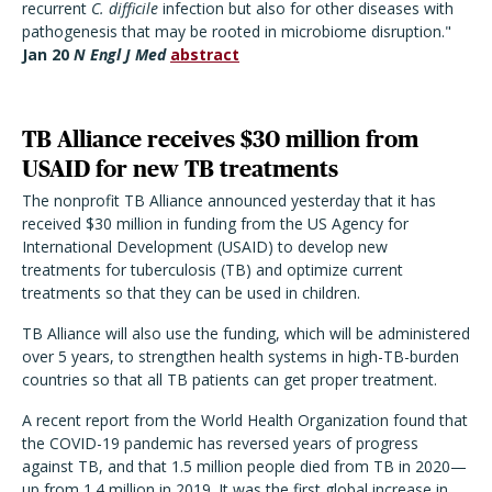
recurrent
C. difficile
infection but also for other diseases with
pathogenesis that may be rooted in microbiome disruption."
Jan 20
N Engl J Med
abstract
TB Alliance receives $30 million from
USAID for new TB treatments
The nonprofit TB Alliance announced yesterday that it has
received $30 million in funding from the US Agency for
International Development (USAID) to develop new
treatments for tuberculosis (TB) and optimize current
treatments so that they can be used in children.
TB Alliance will also use the funding, which will be administered
over 5 years, to strengthen health systems in high-TB-burden
countries so that all TB patients can get proper treatment.
A recent report from the World Health Organization found that
the COVID-19 pandemic has reversed years of progress
against TB, and that 1.5 million people died from TB in 2020—
up from 1.4 million in 2019. It was the first global increase in