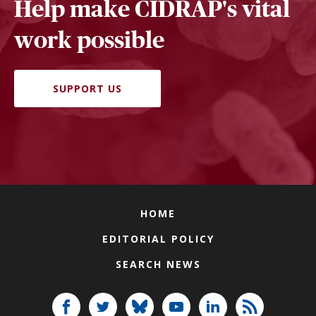
Help make CIDRAP's vital
work possible
SUPPORT US
HOME
EDITORIAL POLICY
SEARCH NEWS