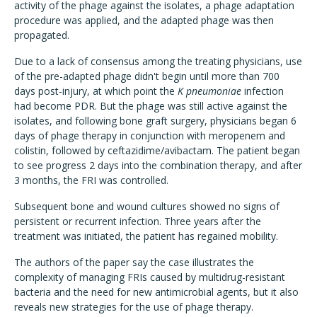
activity of the phage against the isolates, a phage adaptation
procedure was applied, and the adapted phage was then
propagated.
Due to a lack of consensus among the treating physicians, use
of the pre-adapted phage didn't begin until more than 700
days post-injury, at which point the
K pneumoniae
infection
had become PDR. But the phage was still active against the
isolates, and following bone graft surgery, physicians began 6
days of phage therapy in conjunction with meropenem and
colistin, followed by ceftazidime/avibactam. The patient began
to see progress 2 days into the combination therapy, and after
3 months, the FRI was controlled.
Subsequent bone and wound cultures showed no signs of
persistent or recurrent infection. Three years after the
treatment was initiated, the patient has regained mobility.
The authors of the paper say the case illustrates the
complexity of managing FRIs caused by multidrug-resistant
bacteria and the need for new antimicrobial agents, but it also
reveals new strategies for the use of phage therapy.