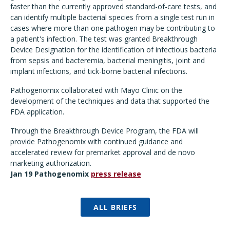
faster than the currently approved standard-of-care tests, and
can identify multiple bacterial species from a single test run in
cases where more than one pathogen may be contributing to
a patient's infection. The test was granted Breakthrough
Device Designation for the identification of infectious bacteria
from sepsis and bacteremia, bacterial meningitis, joint and
implant infections, and tick-borne bacterial infections.
Pathogenomix collaborated with Mayo Clinic on the
development of the techniques and data that supported the
FDA application.
Through the Breakthrough Device Program, the FDA will
provide Pathogenomix with continued guidance and
accelerated review for premarket approval and de novo
marketing authorization.
Jan 19 Pathogenomix
press release
ALL BRIEFS