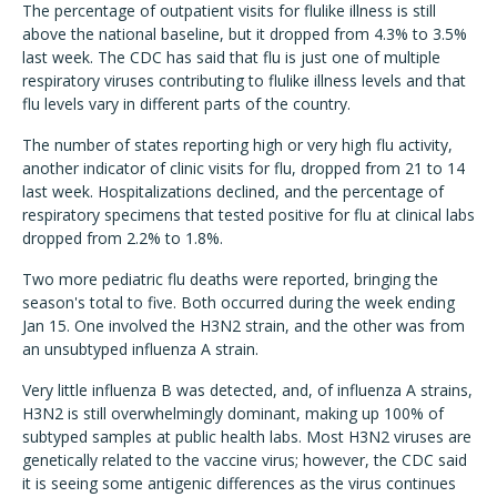
The percentage of outpatient visits for flulike illness is still
above the national baseline, but it dropped from 4.3% to 3.5%
last week. The CDC has said that flu is just one of multiple
respiratory viruses contributing to flulike illness levels and that
flu levels vary in different parts of the country.
The number of states reporting high or very high flu activity,
another indicator of clinic visits for flu, dropped from 21 to 14
last week. Hospitalizations declined, and the percentage of
respiratory specimens that tested positive for flu at clinical labs
dropped from 2.2% to 1.8%.
Two more pediatric flu deaths were reported, bringing the
season's total to five. Both occurred during the week ending
Jan 15. One involved the H3N2 strain, and the other was from
an unsubtyped influenza A strain.
Very little influenza B was detected, and, of influenza A strains,
H3N2 is still overwhelmingly dominant, making up 100% of
subtyped samples at public health labs. Most H3N2 viruses are
genetically related to the vaccine virus; however, the CDC said
it is seeing some antigenic differences as the virus continues