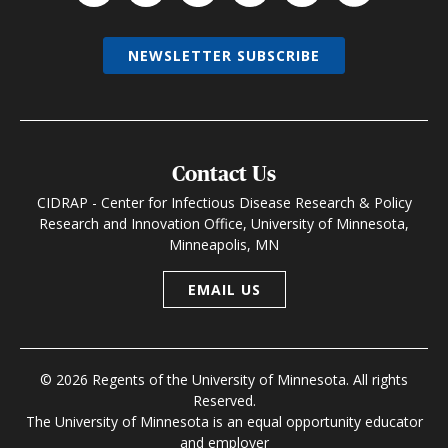
NEWSLETTER SUBSCRIBE
Contact Us
CIDRAP - Center for Infectious Disease Research & Policy
Research and Innovation Office, University of Minnesota,
Minneapolis, MN
EMAIL US
© 2026 Regents of the University of Minnesota. All rights
Reserved.
The University of Minnesota is an equal opportunity educator
and employer