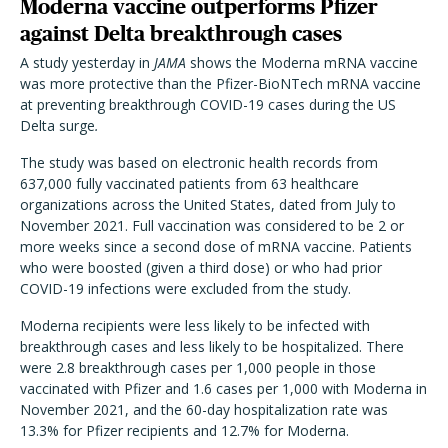
Moderna vaccine outperforms Pfizer
against Delta breakthrough cases
A study yesterday in
JAMA
shows the Moderna mRNA vaccine
was more protective than the Pfizer-BioNTech mRNA vaccine
at preventing breakthrough COVID-19 cases during the US
Delta surge
.
The study was based on electronic health records from
637,000 fully vaccinated patients from 63 healthcare
organizations across the United States, dated from July to
November 2021. Full vaccination was considered to be 2 or
more weeks since a second dose of mRNA vaccine. Patients
who were boosted (given a third dose) or who had prior
COVID-19 infections were excluded from the study.
Moderna recipients were less likely to be infected with
breakthrough cases and less likely to be hospitalized. There
were 2.8 breakthrough cases per 1,000 people in those
vaccinated with Pfizer and 1.6 cases per 1,000 with Moderna in
November 2021, and the 60-day hospitalization rate was
13.3% for Pfizer recipients and 12.7% for Moderna.