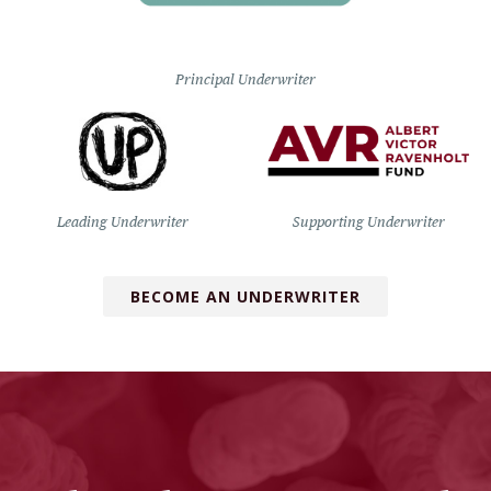
Principal Underwriter
Leading Underwriter
Supporting Underwriter
BECOME AN UNDERWRITER