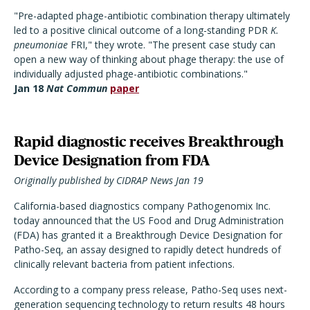
"Pre-adapted phage-antibiotic combination therapy ultimately
led to a positive clinical outcome of a long-standing PDR
K.
pneumoniae
FRI," they wrote. "The present case study can
open a new way of thinking about phage therapy: the use of
individually adjusted phage-antibiotic combinations."
Jan 18
Nat Commun
paper
Rapid diagnostic receives Breakthrough
Device Designation from FDA
Originally published by CIDRAP News Jan 19
California-based diagnostics company Pathogenomix Inc.
today announced that the US Food and Drug Administration
(FDA) has granted it a Breakthrough Device Designation for
Patho-Seq, an assay designed to rapidly detect hundreds of
clinically relevant bacteria from patient infections.
According to a company press release, Patho-Seq uses next-
generation sequencing technology to return results 48 hours