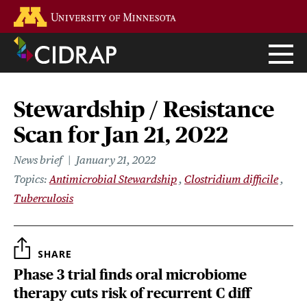
Skip
Go to the U of M home page
to
main
content
Stewardship / Resistance
Scan for Jan 21, 2022
News brief
January 21, 2022
Topics
Antimicrobial Stewardship
Clostridium difficile
Tuberculosis
SHARE
Phase 3 trial finds oral microbiome
therapy cuts risk of recurrent C diff