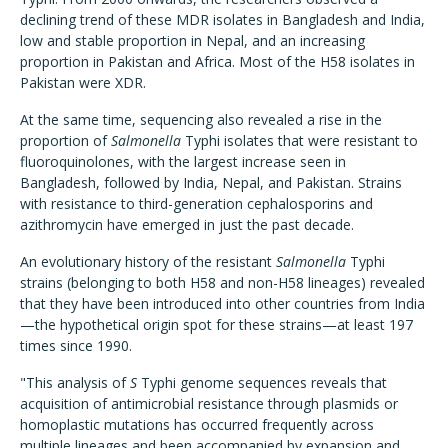
declining trend of these MDR isolates in Bangladesh and India,
low and stable proportion in Nepal, and an increasing
proportion in Pakistan and Africa. Most of the H58 isolates in
Pakistan were XDR.
At the same time, sequencing also revealed a rise in the
proportion of
Salmonella
Typhi isolates that were resistant to
fluoroquinolones, with the largest increase seen in
Bangladesh, followed by India, Nepal, and Pakistan. Strains
with resistance to third-generation cephalosporins and
azithromycin have emerged in just the past decade.
An evolutionary history of the resistant
Salmonella
Typhi
strains (belonging to both H58 and non-H58 lineages) revealed
that they have been introduced into other countries from India
—the hypothetical origin spot for these strains—at least 197
times since 1990.
"This analysis of
S
Typhi genome sequences reveals that
acquisition of antimicrobial resistance through plasmids or
homoplastic mutations has occurred frequently across
multiple lineages and been accompanied by expansion and