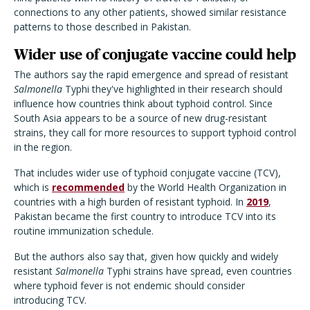
connections to any other patients, showed similar resistance
patterns to those described in Pakistan.
Wider use of conjugate vaccine could help
The authors say the rapid emergence and spread of resistant
Salmonella
Typhi they've highlighted in their research should
influence how countries think about typhoid control. Since
South Asia appears to be a source of new drug-resistant
strains, they call for more resources to support typhoid control
in the region.
That includes wider use of typhoid conjugate vaccine (TCV),
which is
recommended
by the World Health Organization in
countries with a high burden of resistant typhoid. In
2019
,
Pakistan became the first country to introduce TCV into its
routine immunization schedule.
But the authors also say that, given how quickly and widely
resistant
Salmonella
Typhi strains have spread, even countries
where typhoid fever is not endemic should consider
introducing TCV.