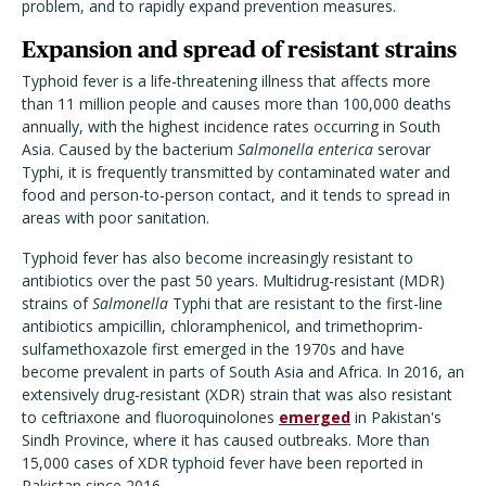
problem, and to rapidly expand prevention measures.
Expansion and spread of resistant strains
Typhoid fever is a life-threatening illness that affects more
than 11 million people and causes more than 100,000 deaths
annually, with the highest incidence rates occurring in South
Asia. Caused by the bacterium
Salmonella enterica
serovar
Typhi, it is frequently transmitted by contaminated water and
food and person-to-person contact, and it tends to spread in
areas with poor sanitation.
Typhoid fever has also become increasingly resistant to
antibiotics over the past 50 years. Multidrug-resistant (MDR)
strains of
Salmonella
Typhi that are resistant to the first-line
antibiotics ampicillin, chloramphenicol, and trimethoprim-
sulfamethoxazole first emerged in the 1970s and have
become prevalent in parts of South Asia and Africa. In 2016, an
extensively drug-resistant (XDR) strain that was also resistant
to ceftriaxone and fluoroquinolones
emerged
in Pakistan's
Sindh Province, where it has caused outbreaks. More than
15,000 cases of XDR typhoid fever have been reported in
Pakistan since 2016.