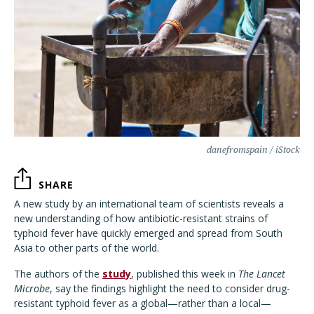
danefromspain / iStock
SHARE
A new study by an international team of scientists reveals a
new understanding of how antibiotic-resistant strains of
typhoid fever have quickly emerged and spread from South
Asia to other parts of the world.
The authors of the
study
, published this week in
The Lancet
Microbe
, say the findings highlight the need to consider drug-
resistant typhoid fever as a global—rather than a local—