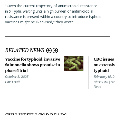
"Given the current trajectory of antimicrobial resistance
in
S
Typhi, waiting until a high burden of antimicrobial
resistance is present within a country to introduce typhoid
vaccines might be ill-advised," they wrote.
RELATED NEWS
Vaccine for typhoid, invasive
CDC issues
Salmonella shows promise in
on extensiv
phase 1 trial
typhoid
October 8, 2025
February 15, 
Chris Dall
Chris Dall | N
News