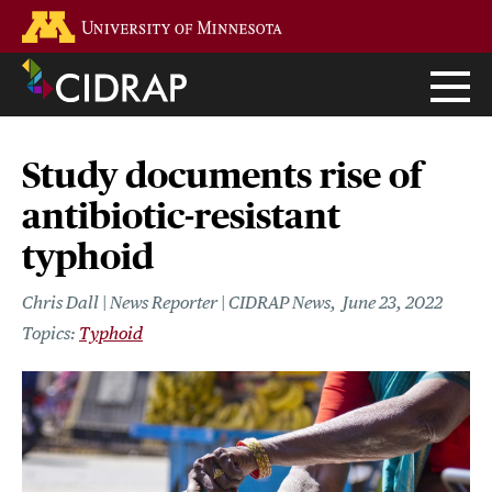
Skip
Go to the U of M home page
to
main
content
Study documents rise of
antibiotic-resistant
typhoid
Chris Dall | News Reporter | CIDRAP News
June 23, 2022
Typhoid