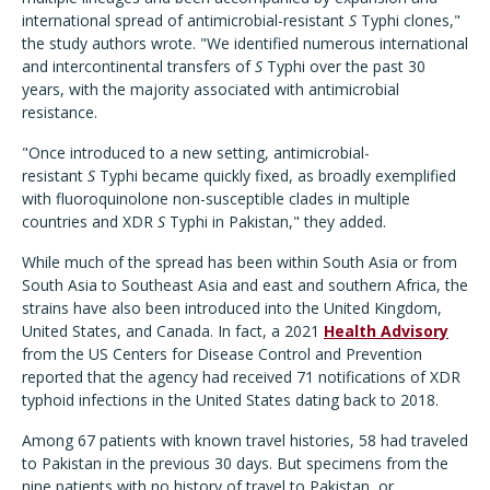
international spread of antimicrobial-resistant
S
Typhi clones,"
the study authors wrote. "We identified numerous international
and intercontinental transfers of
S
Typhi over the past 30
years, with the majority associated with antimicrobial
resistance.
"Once introduced to a new setting, antimicrobial-
resistant
S
Typhi became quickly fixed, as broadly exemplified
with fluoroquinolone non-susceptible clades in multiple
countries and XDR
S
Typhi in Pakistan," they added.
While much of the spread has been within South Asia or from
South Asia to Southeast Asia and east and southern Africa, the
strains have also been introduced into the United Kingdom,
United States, and Canada. In fact, a 2021
Health Advisory
from the US Centers for Disease Control and Prevention
reported that the agency had received 71 notifications of XDR
typhoid infections in the United States dating back to 2018.
Among 67 patients with known travel histories, 58 had traveled
to Pakistan in the previous 30 days. But specimens from the
nine patients with no history of travel to Pakistan, or