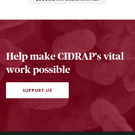
Help make CIDRAP's vital
work possible
SUPPORT US