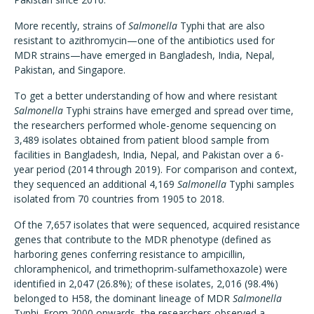
More recently, strains of
Salmonella
Typhi that are also
resistant to azithromycin—one of the antibiotics used for
MDR strains—have emerged in Bangladesh, India, Nepal,
Pakistan, and Singapore.
To get a better understanding of how and where resistant
Salmonella
Typhi strains have emerged and spread over time,
the researchers performed whole-genome sequencing on
3,489 isolates obtained from patient blood sample from
facilities in Bangladesh, India, Nepal, and Pakistan over a 6-
year period (2014 through 2019). For comparison and context,
they sequenced an additional 4,169
Salmonella
Typhi samples
isolated from 70 countries from 1905 to 2018.
Of the 7,657 isolates that were sequenced, acquired resistance
genes that contribute to the MDR phenotype (defined as
harboring genes conferring resistance to ampicillin,
chloramphenicol, and trimethoprim-sulfamethoxazole) were
identified in 2,047 (26.8%); of these isolates, 2,016 (98.4%)
belonged to H58, the dominant lineage of MDR
Salmonella
Typhi. From 2000 onwards, the researchers observed a