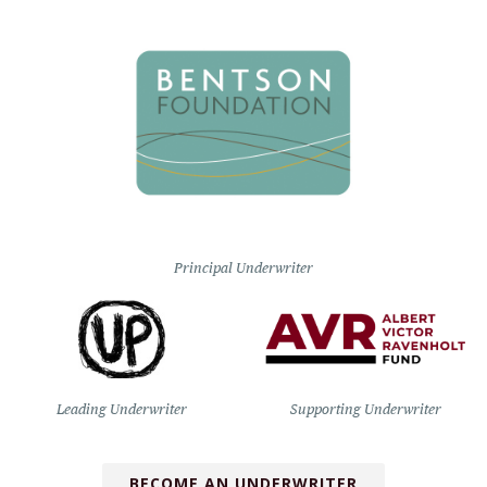
Principal Underwriter
Leading Underwriter
Supporting Underwriter
BECOME AN UNDERWRITER