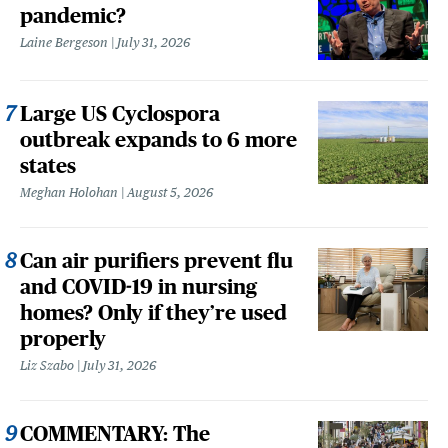
pandemic?
Laine Bergeson
July 31, 2026
Large US Cyclospora
outbreak expands to 6 more
states
Meghan Holohan
August 5, 2026
Can air purifiers prevent flu
and COVID-19 in nursing
homes? Only if they’re used
properly
Liz Szabo
July 31, 2026
COMMENTARY: The