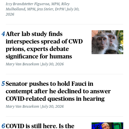
Izzy Brandstetter Figueroa, MPH, Riley
Mulholland, MPH, Jess Steier, DrPH
July 30,
2026
After lab study finds
interspecies spread of CWD
prions, experts debate
significance for humans
Mary Van Beusekom
July 30, 2026
Senator pushes to hold Fauci in
contempt after he declined to answer
COVID-related questions in hearing
Mary Van Beusekom
July 30, 2026
COVID is still here. Is the