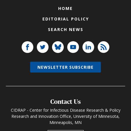
HOME
EDITORIAL POLICY
SEARCH NEWS
NEWSLETTER SUBSCRIBE
Contact Us
CIDRAP - Center for Infectious Disease Research & Policy
Research and Innovation Office, University of Minnesota,
Minneapolis, MN