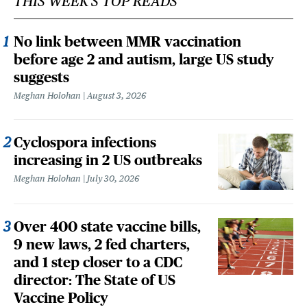
THIS WEEK'S TOP READS
No link between MMR vaccination
before age 2 and autism, large US study
suggests
Meghan Holohan
August 3, 2026
Cyclospora infections
increasing in 2 US outbreaks
Meghan Holohan
July 30, 2026
Over 400 state vaccine bills,
9 new laws, 2 fed charters,
and 1 step closer to a CDC
director: The State of US
Vaccine Policy