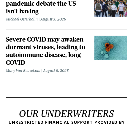
pandemic debate the US
isn't having
Michael Osterholm
August 3, 2026
Severe COVID may awaken
dormant viruses, leading to
autoimmune disease, long
COVID
Mary Van Beusekom
August 6, 2026
OUR UNDERWRITERS
UNRESTRICTED FINANCIAL SUPPORT PROVIDED BY