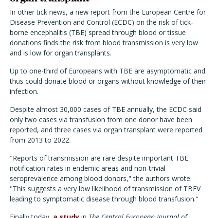
In other tick news, a new report from the European Centre for
Disease Prevention and Control (ECDC) on the risk of tick-
borne encephalitis (TBE) spread through blood or tissue
donations finds the risk from blood transmission is very low
and is low for organ transplants.
Up to one-third of Europeans with TBE are asymptomatic and
thus could donate blood or organs without knowledge of their
infection.
Despite almost 30,000 cases of TBE annually, the ECDC said
only two cases via transfusion from one donor have been
reported, and three cases via organ transplant were reported
from 2013 to 2022.
"Reports of transmission are rare despite important TBE
notification rates in endemic areas and non-trivial
seroprevalence among blood donors," the authors wrote.
"This suggests a very low likelihood of transmission of TBEV
leading to symptomatic disease through blood transfusion."
Finally today,
a study
in
The Central European Journal of