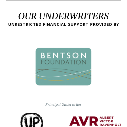
OUR UNDERWRITERS
UNRESTRICTED FINANCIAL SUPPORT PROVIDED BY
Principal Underwriter