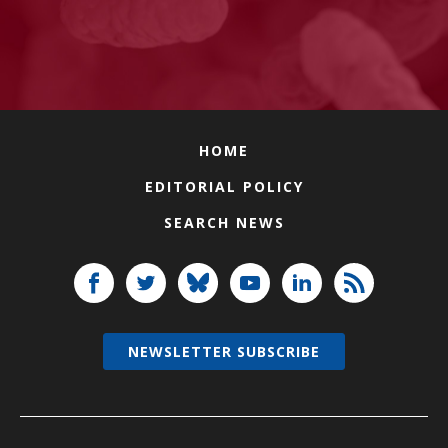
HOME
EDITORIAL POLICY
SEARCH NEWS
NEWSLETTER SUBSCRIBE