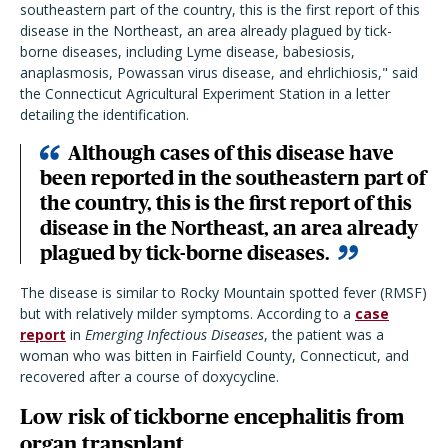
southeastern part of the country, this is the first report of this
disease in the Northeast, an area already plagued by tick-
borne diseases, including Lyme disease, babesiosis,
anaplasmosis, Powassan virus disease, and ehrlichiosis," said
the Connecticut Agricultural Experiment Station in a letter
detailing the identification.
Although cases of this disease have
been reported in the southeastern part of
the country, this is the first report of this
disease in the Northeast, an area already
plagued by tick-borne diseases.
The disease is similar to Rocky Mountain spotted fever (RMSF)
but with relatively milder symptoms. According to a
case
report
in
Emerging Infectious Diseases
, the patient was a
woman who was bitten in Fairfield County, Connecticut, and
recovered after a course of doxycycline.
Low risk of tickborne encephalitis from
organ transplant