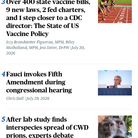
Over 400 state vaccine bills,
9 new laws, 2 fed charters,
and 1 step closer to a CDC
director: The State of US
Vaccine Policy
Izzy Brandstetter Figueroa, MPH, Riley
Mulholland, MPH, Jess Steier, DrPH
July 30,
2026
Fauci invokes Fifth
Amendment during
congressional hearing
Chris Dall
July 29, 2026
After lab study finds
interspecies spread of CWD
prions, experts debate