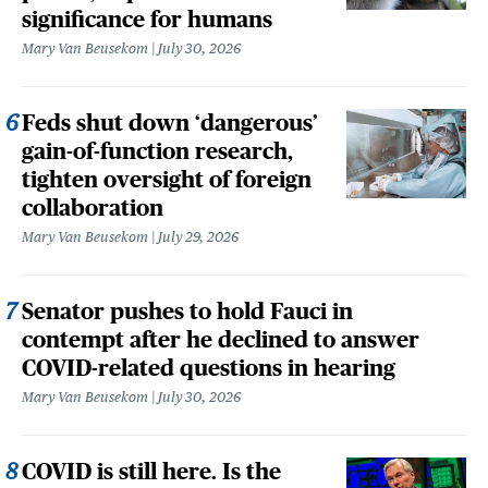
significance for humans
Mary Van Beusekom
July 30, 2026
Feds shut down ‘dangerous’
gain-of-function research,
tighten oversight of foreign
collaboration
Mary Van Beusekom
July 29, 2026
Senator pushes to hold Fauci in
contempt after he declined to answer
COVID-related questions in hearing
Mary Van Beusekom
July 30, 2026
COVID is still here. Is the