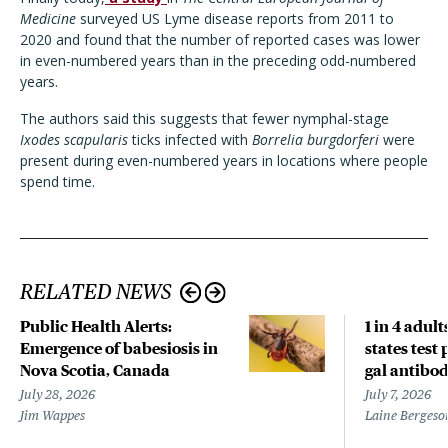
Medicine
surveyed US Lyme disease reports from 2011 to
2020 and found that the number of reported cases was lower
in even-numbered years than in the preceding odd-numbered
years.
The authors said this suggests that fewer nymphal-stage
Ixodes scapularis
ticks infected with
Borrelia burgdorferi
were
present during even-numbered years in locations where people
spend time.
RELATED NEWS
Public Health Alerts:
1 in 4 adult
Emergence of babesiosis in
states test 
Nova Scotia, Canada
gal antibod
July 28, 2026
July 7, 2026
Jim Wappes
Laine Bergeso