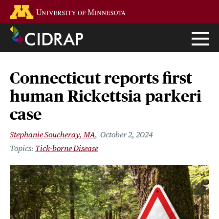
Skip
Go to the U of M home page
to
main
content
Connecticut reports first
human Rickettsia parkeri
case
Stephanie Soucheray, MA
October 2, 2024
Tick-borne Disease