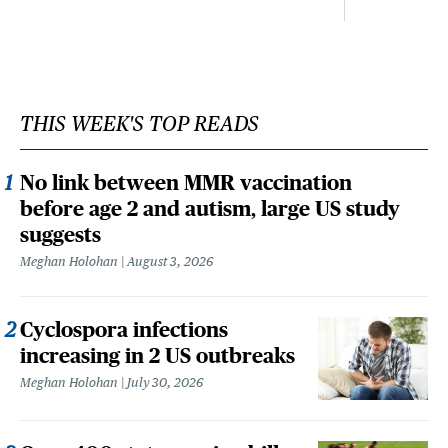
THIS WEEK'S TOP READS
No link between MMR vaccination
before age 2 and autism, large US study
suggests
Meghan Holohan
August 3, 2026
Cyclospora infections
increasing in 2 US outbreaks
Meghan Holohan
July 30, 2026