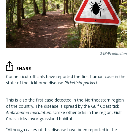
24K-Production
SHARE
Connecticut officials have reported the first human case in the
state of the tickborne disease
Rickettsia parkeri.
This is also the first case detected in the Northeastern region
of the country. The disease is spread by the Gulf Coast tick
Amblyomma maculatum
. Unlike other ticks in the region, Gulf
Coast ticks favor grassland habitats.
"Although cases of this disease have been reported in the