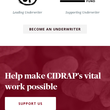
Leading Underwriter
Supporting Underwriter
BECOME AN UNDERWRITER
Help make CIDRAP's vital
work possible
SUPPORT US