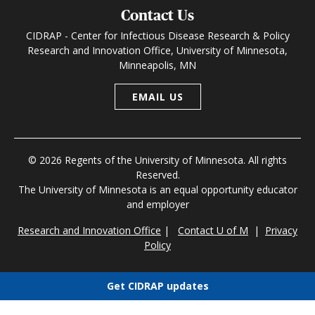
Contact Us
CIDRAP - Center for Infectious Disease Research & Policy
Research and Innovation Office, University of Minnesota,
Minneapolis, MN
EMAIL US
© 2026 Regents of the University of Minnesota. All rights
Reserved.
The University of Minnesota is an equal opportunity educator
and employer
Research and Innovation Office
|
Contact U of M
|
Privacy
Policy
Get CIDRAP updates