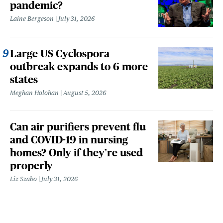
pandemic?
Laine Bergeson
July 31, 2026
Large US Cyclospora
outbreak expands to 6 more
states
Meghan Holohan
August 5, 2026
Can air purifiers prevent flu
and COVID-19 in nursing
homes? Only if they’re used
properly
Liz Szabo
July 31, 2026