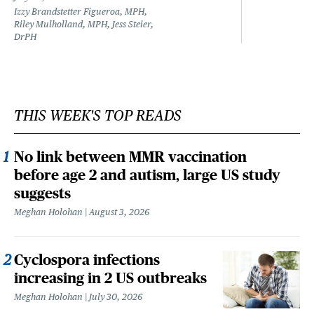
Izzy Brandstetter Figueroa, MPH,
Riley Mulholland, MPH, Jess Steier,
DrPH
THIS WEEK'S TOP READS
No link between MMR vaccination
before age 2 and autism, large US study
suggests
Meghan Holohan
August 3, 2026
Cyclospora infections
increasing in 2 US outbreaks
Meghan Holohan
July 30, 2026