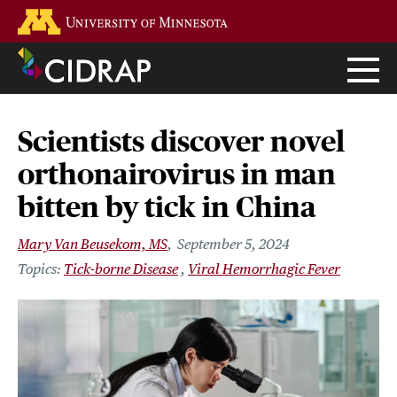
Skip
Go to the U of M home page
to
main
content
Scientists discover novel
orthonairovirus in man
bitten by tick in China
Mary Van Beusekom, MS
September 5, 2024
Tick-borne Disease
Viral Hemorrhagic Fever