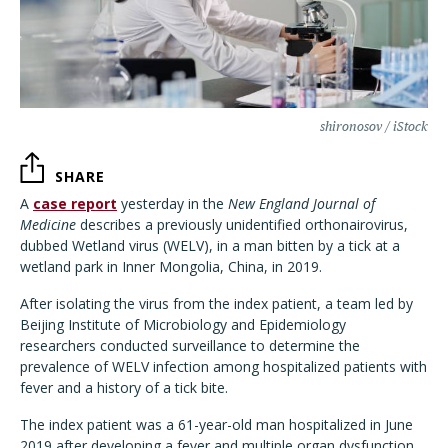
shironosov / iStock
SHARE
A
case report
yesterday in the
New England Journal of
Medicine
describes a previously unidentified orthonairovirus,
dubbed Wetland virus (WELV), in a man bitten by a tick at a
wetland park in Inner Mongolia, China, in 2019.
After isolating the virus from the index patient, a team led by
Beijing Institute of Microbiology and Epidemiology
researchers conducted surveillance to determine the
prevalence of WELV infection among hospitalized patients with
fever and a history of a tick bite.
The index patient was a 61-year-old man hospitalized in June
2019 after developing a fever and multiple organ dysfunction