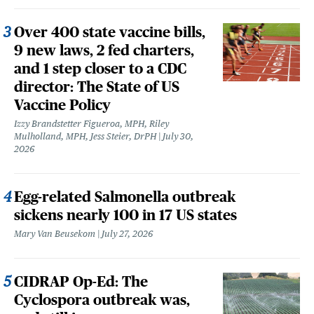
Over 400 state vaccine bills,
9 new laws, 2 fed charters,
and 1 step closer to a CDC
director: The State of US
Vaccine Policy
Izzy Brandstetter Figueroa, MPH, Riley
Mulholland, MPH, Jess Steier, DrPH
July 30,
2026
Egg-related Salmonella outbreak
sickens nearly 100 in 17 US states
Mary Van Beusekom
July 27, 2026
CIDRAP Op-Ed: The
Cyclospora outbreak was,