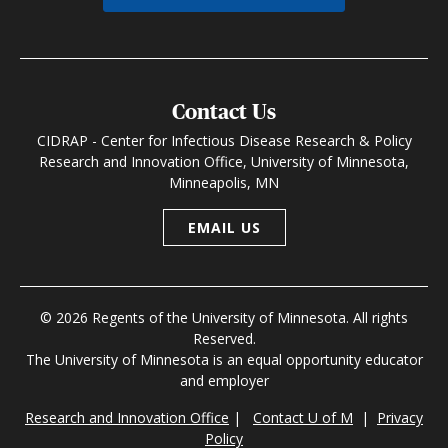
Contact Us
CIDRAP - Center for Infectious Disease Research & Policy
Research and Innovation Office, University of Minnesota,
Minneapolis, MN
EMAIL US
© 2026 Regents of the University of Minnesota. All rights
Reserved.
The University of Minnesota is an equal opportunity educator
and employer
Research and Innovation Office
|
Contact U of M
|
Privacy
Policy