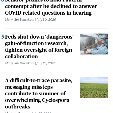
contempt after he declined to answer
COVID-related questions in hearing
Mary Van Beusekom
July 30, 2026
Feds shut down ‘dangerous’
gain-of-function research,
tighten oversight of foreign
collaboration
Mary Van Beusekom
July 29, 2026
A difficult-to-trace parasite,
messaging missteps
contribute to summer of
overwhelming Cyclospora
outbreaks