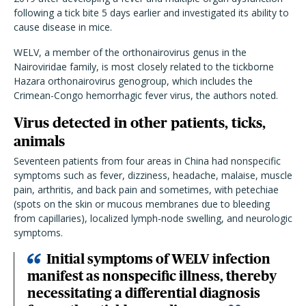
following a tick bite 5 days earlier and investigated its ability to
cause disease in mice.
WELV, a member of the orthonairovirus genus in the
Nairoviridae family, is most closely related to the tickborne
Hazara orthonairovirus genogroup, which includes the
Crimean-Congo hemorrhagic fever virus, the authors noted.
Virus detected in other patients, ticks,
animals
Seventeen patients from four areas in China had nonspecific
symptoms such as fever, dizziness, headache, malaise, muscle
pain, arthritis, and back pain and sometimes, with petechiae
(spots on the skin or mucous membranes due to bleeding
from capillaries), localized lymph-node swelling, and neurologic
symptoms.
Initial symptoms of WELV infection
manifest as nonspecific illness, thereby
necessitating a differential diagnosis