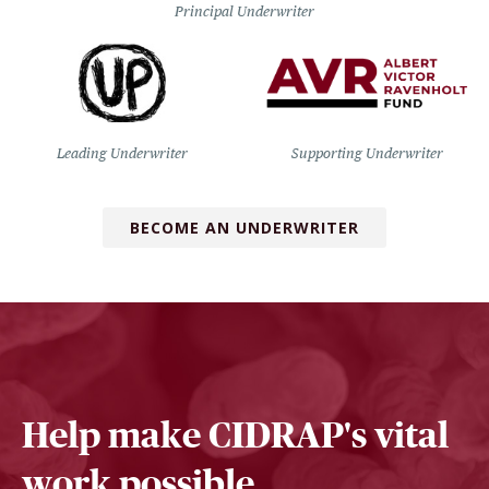
Principal Underwriter
Leading Underwriter
Supporting Underwriter
BECOME AN UNDERWRITER
Help make CIDRAP's vital
work possible