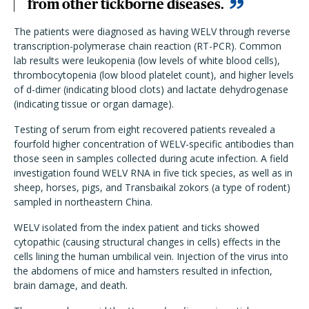
from other tickborne diseases.
The patients were diagnosed as having WELV through reverse
transcription-polymerase chain reaction (RT-PCR). Common
lab results were leukopenia (low levels of white blood cells),
thrombocytopenia (low blood platelet count), and higher levels
of d-dimer (indicating blood clots) and lactate dehydrogenase
(indicating tissue or organ damage).
Testing of serum from eight recovered patients revealed a
fourfold higher concentration of WELV-specific antibodies than
those seen in samples collected during acute infection. A field
investigation found WELV RNA in five tick species, as well as in
sheep, horses, pigs, and Transbaikal zokors (a type of rodent)
sampled in northeastern China.
WELV isolated from the index patient and ticks showed
cytopathic (causing structural changes in cells) effects in the
cells lining the human umbilical vein. Injection of the virus into
the abdomens of mice and hamsters resulted in infection,
brain damage, and death.