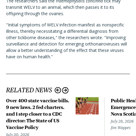
The researchers said the
Haemaphysalis concinna
tick may
transmit WELV to an animal, which then passes it to its
offspring through the ovaries.
"Initial symptoms of WELV infection manifest as nonspecific
illness, thereby necessitating a differential diagnosis from
other tickborne diseases," the researchers wrote. "Improving
surveillance and detection for emerging orthonairoviruses will
allow a better understanding of the effect that these viruses
have on human health."
RELATED NEWS
Over 400 state vaccine bills,
Public Heal
9 new laws, 2 fed charters,
Emergence 
and 1 step closer to a CDC
Nova Scoti
director: The State of US
July 28, 2026
Vaccine Policy
Jim Wappes
July 30, 2026