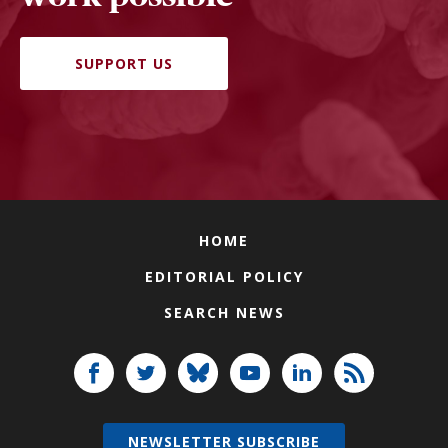
SUPPORT US
HOME
EDITORIAL POLICY
SEARCH NEWS
NEWSLETTER SUBSCRIBE