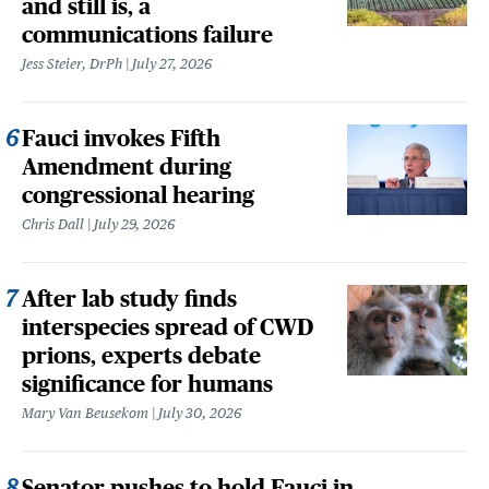
and still is, a
communications failure
Jess Steier, DrPh
July 27, 2026
Fauci invokes Fifth
Amendment during
congressional hearing
Chris Dall
July 29, 2026
After lab study finds
interspecies spread of CWD
prions, experts debate
significance for humans
Mary Van Beusekom
July 30, 2026
Senator pushes to hold Fauci in