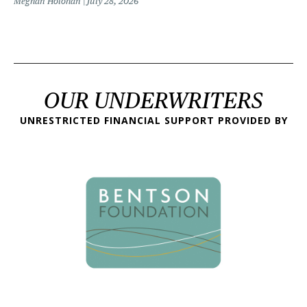
Meghan Holohan
July 28, 2026
OUR UNDERWRITERS
UNRESTRICTED FINANCIAL SUPPORT PROVIDED BY