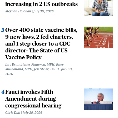
increasing in 2 US outbreaks
Meghan Holohan
July 30, 2026
Over 400 state vaccine bills,
9 new laws, 2 fed charters,
and 1 step closer to a CDC
director: The State of US
Vaccine Policy
Izzy Brandstetter Figueroa, MPH, Riley
Mulholland, MPH, Jess Steier, DrPH
July 30,
2026
Fauci invokes Fifth
Amendment during
congressional hearing
Chris Dall
July 29, 2026