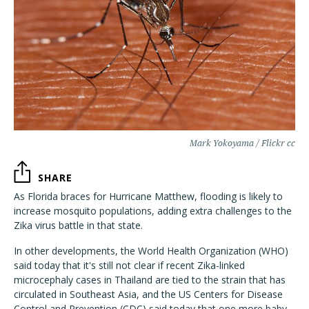
Mark Yokoyama / Flickr cc
SHARE
As Florida braces for Hurricane Matthew, flooding is likely to
increase mosquito populations, adding extra challenges to the
Zika virus battle in that state.
In other developments, the World Health Organization (WHO)
said today that it's still not clear if recent Zika-linked
microcephaly cases in Thailand are tied to the strain that has
circulated in Southeast Asia, and the US Centers for Disease
Control and Prevention (CDC) said today that one more baby