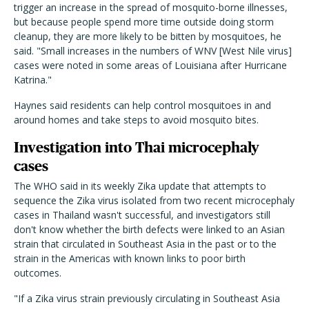
trigger an increase in the spread of mosquito-borne illnesses,
but because people spend more time outside doing storm
cleanup, they are more likely to be bitten by mosquitoes, he
said. "Small increases in the numbers of WNV [West Nile virus]
cases were noted in some areas of Louisiana after Hurricane
Katrina."
Haynes said residents can help control mosquitoes in and
around homes and take steps to avoid mosquito bites.
Investigation into Thai microcephaly
cases
The WHO said in its weekly Zika update that attempts to
sequence the Zika virus isolated from two recent microcephaly
cases in Thailand wasn't successful, and investigators still
don't know whether the birth defects were linked to an Asian
strain that circulated in Southeast Asia in the past or to the
strain in the Americas with known links to poor birth
outcomes.
"If a Zika virus strain previously circulating in Southeast Asia