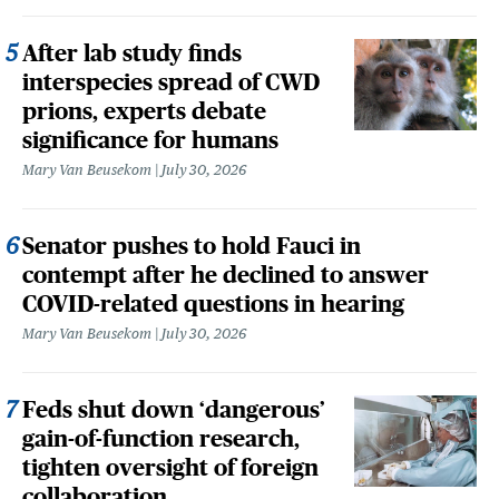
After lab study finds
interspecies spread of CWD
prions, experts debate
significance for humans
Mary Van Beusekom
July 30, 2026
Senator pushes to hold Fauci in
contempt after he declined to answer
COVID-related questions in hearing
Mary Van Beusekom
July 30, 2026
Feds shut down ‘dangerous’
gain-of-function research,
tighten oversight of foreign
collaboration