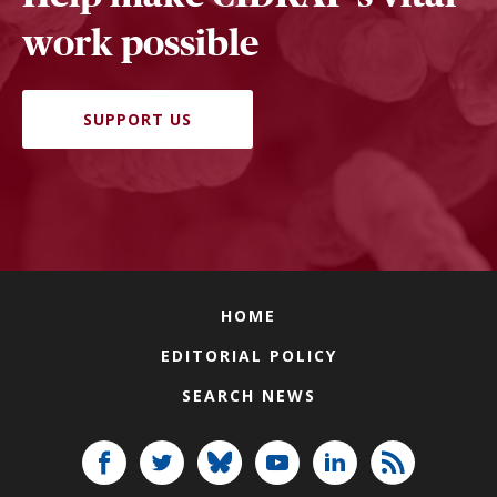
work possible
SUPPORT US
HOME
EDITORIAL POLICY
SEARCH NEWS