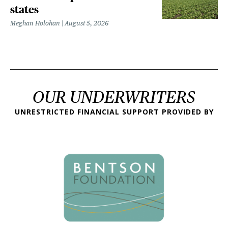
states
Meghan Holohan
August 5, 2026
OUR UNDERWRITERS
UNRESTRICTED FINANCIAL SUPPORT PROVIDED BY