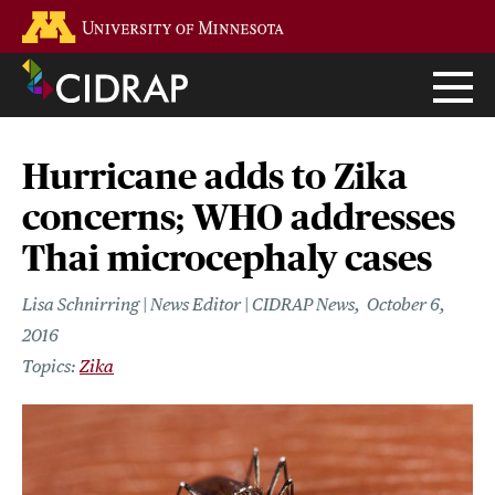
Skip
Go to the U of M home page
to
main
content
Hurricane adds to Zika
concerns; WHO addresses
Thai microcephaly cases
Lisa Schnirring | News Editor | CIDRAP News
October 6,
2016
Zika