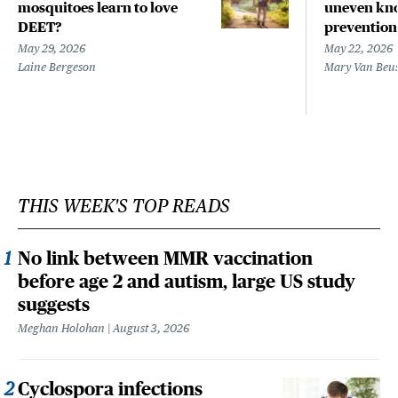
mosquitoes learn to love
uneven kno
DEET?
prevention
May 29, 2026
May 22, 2026
Laine Bergeson
Mary Van Beu
THIS WEEK'S TOP READS
No link between MMR vaccination
before age 2 and autism, large US study
suggests
Meghan Holohan
August 3, 2026
Cyclospora infections