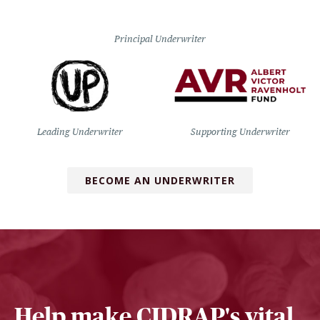
Principal Underwriter
Leading Underwriter
Supporting Underwriter
BECOME AN UNDERWRITER
Help make CIDRAP's vital