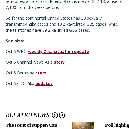
territories, almost all in Puerto Rico, is now at 23,118, a rise of
2,130 from the week before.
So far the continental United States has 30 sexually
transmitted Zika cases and 13 Zika-related GBS cases, while
the territories have 39 Zika-linked GBS cases.
See also:
Oct 6 WHO
weekly Zika situation update
Oct 5 Channel News Asia
story
Oct 6 Bernama
story
Oct 6 CDC Zika
updates
RELATED NEWS
The scent of supper: Can
Poll highli