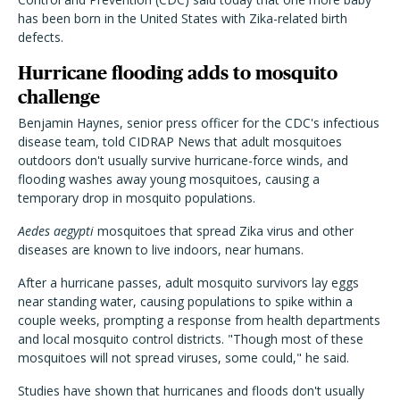
has been born in the United States with Zika-related birth
defects.
Hurricane flooding adds to mosquito
challenge
Benjamin Haynes, senior press officer for the CDC's infectious
disease team, told CIDRAP News that adult mosquitoes
outdoors don't usually survive hurricane-force winds, and
flooding washes away young mosquitoes, causing a
temporary drop in mosquito populations.
Aedes aegypti
mosquitoes that spread Zika virus and other
diseases are known to live indoors, near humans.
After a hurricane passes, adult mosquito survivors lay eggs
near standing water, causing populations to spike within a
couple weeks, prompting a response from health departments
and local mosquito control districts. "Though most of these
mosquitoes will not spread viruses, some could," he said.
Studies have shown that hurricanes and floods don't usually