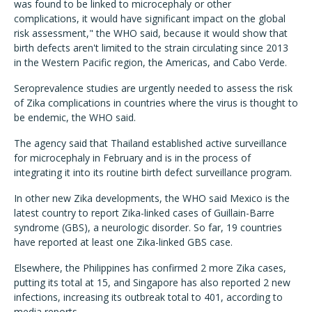
was found to be linked to microcephaly or other
complications, it would have significant impact on the global
risk assessment," the WHO said, because it would show that
birth defects aren't limited to the strain circulating since 2013
in the Western Pacific region, the Americas, and Cabo Verde.
Seroprevalence studies are urgently needed to assess the risk
of Zika complications in countries where the virus is thought to
be endemic, the WHO said.
The agency said that Thailand established active surveillance
for microcephaly in February and is in the process of
integrating it into its routine birth defect surveillance program.
In other new Zika developments, the WHO said Mexico is the
latest country to report Zika-linked cases of Guillain-Barre
syndrome (GBS), a neurologic disorder. So far, 19 countries
have reported at least one Zika-linked GBS case.
Elsewhere, the Philippines has confirmed 2 more Zika cases,
putting its total at 15, and Singapore has also reported 2 new
infections, increasing its outbreak total to 401, according to
media reports.