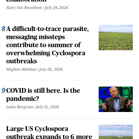
Mary Van Beusekom
July 29, 2026
A difficult-to-trace parasite,
messaging missteps
contribute to summer of
overwhelming Cyclospora
outbreaks
Meghan Holohan
July 28, 2026
COVID is still here. Is the
pandemic?
Laine Bergeson
July 31, 2026
Large US Cyclospora
outbreak expands to 6 more