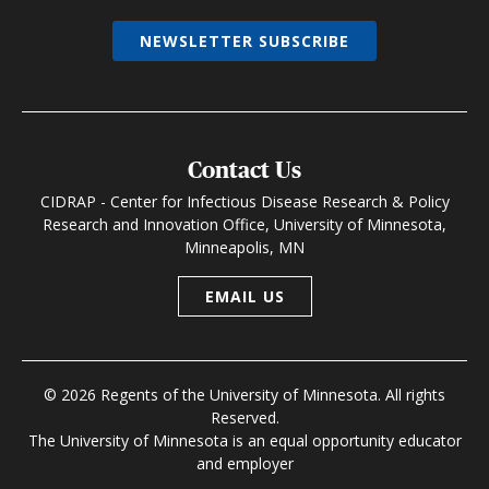
NEWSLETTER SUBSCRIBE
Contact Us
CIDRAP - Center for Infectious Disease Research & Policy
Research and Innovation Office, University of Minnesota,
Minneapolis, MN
EMAIL US
© 2026 Regents of the University of Minnesota. All rights
Reserved.
The University of Minnesota is an equal opportunity educator
and employer