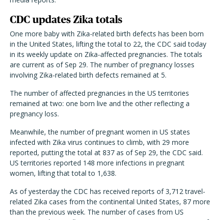
CDC updates Zika totals
One more baby with Zika-related birth defects has been born
in the United States, lifting the total to 22, the CDC said today
in its weekly update on Zika-affected pregnancies. The totals
are current as of Sep 29. The number of pregnancy losses
involving Zika-related birth defects remained at 5.
The number of affected pregnancies in the US territories
remained at two: one born live and the other reflecting a
pregnancy loss.
Meanwhile, the number of pregnant women in US states
infected with Zika virus continues to climb, with 29 more
reported, putting the total at 837 as of Sep 29, the CDC said.
US territories reported 148 more infections in pregnant
women, lifting that total to 1,638.
As of yesterday the CDC has received reports of 3,712 travel-
related Zika cases from the continental United States, 87 more
than the previous week. The number of cases from US