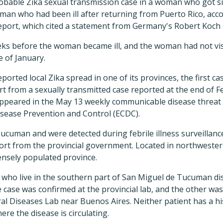
bable Zika sexual transmission case in a woman who got si
man who had been ill after returning from Puerto Rico, acc
eport, which cited a statement from Germany's Robert Koch I
ks before the woman became ill, and the woman had not visi
e of January.
orted local Zika spread in one of its provinces, the first cas
t from a sexually transmitted case reported at the end of F
ppeared in the May 13 weekly communicable disease threat
sease Prevention and Control (ECDC).
ucuman and were detected during febrile illness surveillanc
ort from the provincial government. Located in northwest
ensely populated province.
 who live in the southern part of San Miguel de Tucuman dis
case was confirmed at the provincial lab, and the other was
iral Diseases Lab near Buenos Aires. Neither patient has a hi
re the disease is circulating.