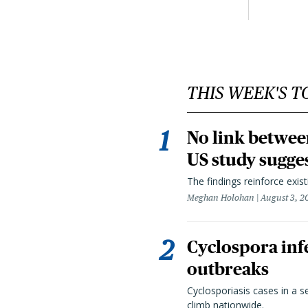
THIS WEEK'S T
No link betwee
US study sugge
The findings reinforce exis
Meghan Holohan
August 3, 2
Cyclospora infe
outbreaks
Cyclosporiasis cases in a 
climb nationwide.