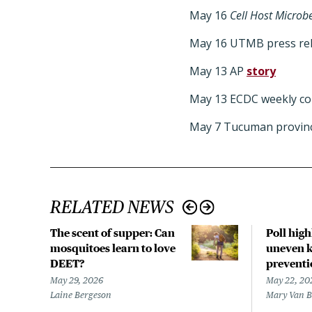
May 16
Cell Host Microb
May 16 UTMB press re
May 13 AP
story
May 13 ECDC weekly c
May 7 Tucuman provin
RELATED NEWS
The scent of supper: Can
Poll hig
mosquitoes learn to love
uneven k
DEET?
preventi
May 29, 2026
May 22, 20
Laine Bergeson
Mary Van 