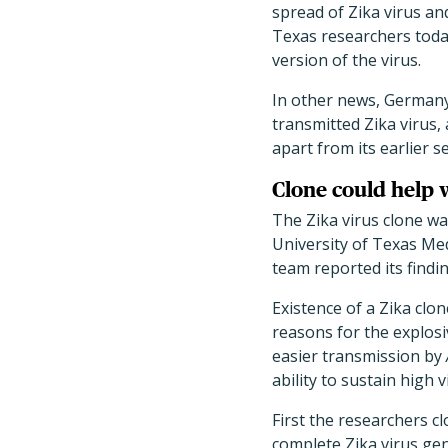
spread of Zika virus an
Texas researchers today
version of the virus.
In other news, Germany 
transmitted Zika virus, 
apart from its earlier s
Clone could help
The Zika virus clone w
University of Texas Me
team reported its findi
Existence of a Zika clon
reasons for the explosi
easier transmission by
ability to sustain high v
First the researchers c
complete Zika virus gen