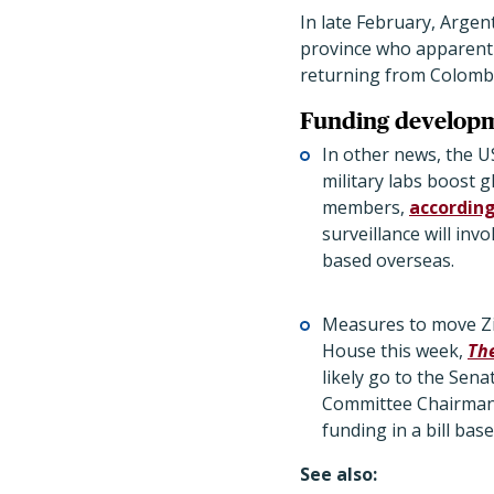
In late February, Argen
province who apparentl
returning from Colombi
Funding develop
In other news, the U
military labs boost g
members,
according
surveillance will inv
based overseas.
Measures to move Zi
House this week,
The
likely go to the Sen
Committee Chairman 
funding in a bill ba
See also: