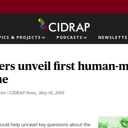
page
PICS & PROJECTS
PODCASTS
NEWSLETTE
ion
ers unveil first human-
ne
itor | CIDRAP News
May 16, 2016
could help unravel key questions about the