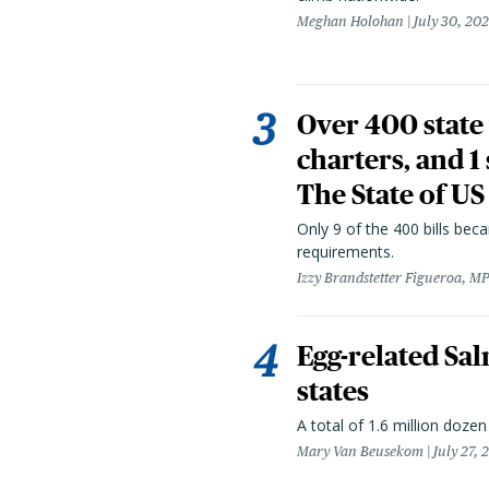
Meghan Holohan
July 30, 20
Over 400 state 
charters, and 1
The State of US
Only 9 of the 400 bills be
requirements.
Izzy Brandstetter Figueroa, MP
Egg-related Sal
states
A total of 1.6 million doze
Mary Van Beusekom
July 27, 