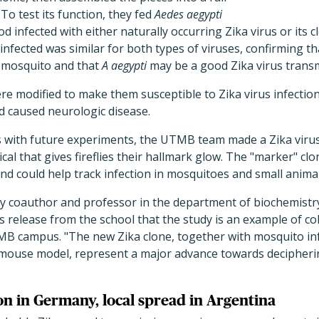
 To test its function, they fed
Aedes aegypti
infected with either naturally occurring Zika virus or its 
fected was similar for both types of viruses, confirming tha
e mosquito and that
A aegypti
may be a good Zika virus transm
ere modified to make them susceptible to Zika virus infection
d caused neurologic disease.
ts with future experiments, the UTMB team made a Zika viru
cal that gives fireflies their hallmark glow. The "marker" cl
and could help track infection in mosquitoes and small animal
dy coauthor and professor in the department of biochemistr
s release from the school that the study is an example of c
 campus. "The new Zika clone, together with mosquito inf
use model, represent a major advance towards deciphering
on in Germany, local spread in Argentina