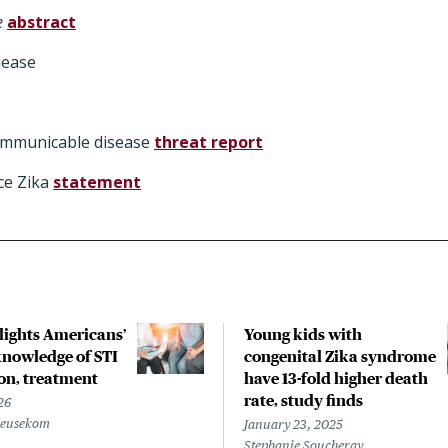
e
abstract
lease
ommunicable disease
threat report
ce Zika
statement
hlights Americans’
Young kids with
nowledge of STI
congenital Zika syndrome
on, treatment
have 13-fold higher death
rate, study finds
26
Beusekom
January 23, 2025
Stephanie Soucheray