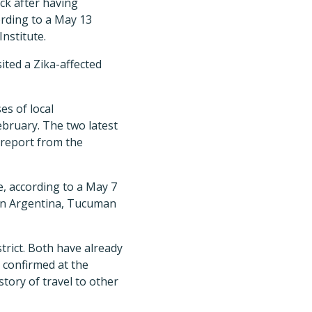
ck after having
ording to a May 13
nstitute.
ted a Zika-affected
es of local
ebruary. The two latest
 report from the
e, according to a May 7
ern Argentina, Tucuman
trict. Both have already
 confirmed at the
story of travel to other