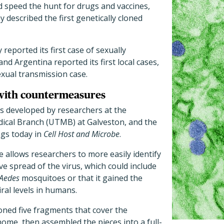
d speed the hunt for drugs and vaccines,
 described the first genetically cloned
reported its first case of sexually
and Argentina reported its first local cases,
exual transmission case.
 with countermeasures
as developed by researchers at the
dical Branch (UTMB) at Galveston, and the
ngs today in
Cell Host and Microbe
.
e allows researchers to more easily identify
ve spread of the virus, which could include
Aedes
mosquitoes or that it gained the
iral levels in humans.
loned five fragments that cover the
ome, then assembled the pieces into a full-