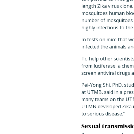
length Zika virus clone.
mosquitoes human blood 
number of mosquitoes in
highly infectious to th
In tests on mice that w
infected the animals an
To help other scientis
from luciferase, a chemi
screen antiviral drugs 
Pei-Yong Shi, PhD, stu
at UTMB, said in a pres
many teams on the UTMB
UTMB-developed Zika mo
to serious disease."
Sexual transmissi