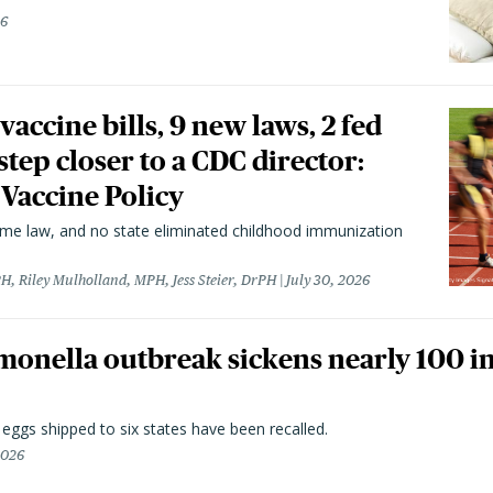
26
vaccine bills, 9 new laws, 2 fed
 step closer to a CDC director:
 Vaccine Policy
came law, and no state eliminated childhood immunization
H, Riley Mulholland, MPH, Jess Steier, DrPH
July 30, 2026
monella outbreak sickens nearly 100 in
n eggs shipped to six states have been recalled.
2026