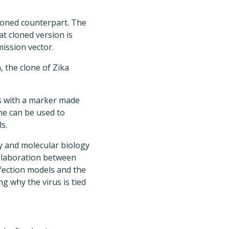
cloned counterpart. The
t cloned version is
ission vector.
, the clone of Zika
s with a marker made
one can be used to
s.
y and molecular biology
ollaboration between
ection models and the
 why the virus is tied