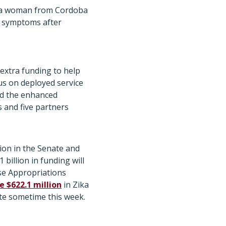
 in a woman from Cordoba
h symptoms after
 extra funding to help
rus on deployed service
id the enhanced
s and five partners
on in the Senate and
1 billion in funding will
use Appropriations
e $622.1 million
in Zika
ote sometime this week.