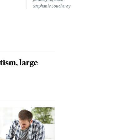
Stephanie Soucheray
tism, large