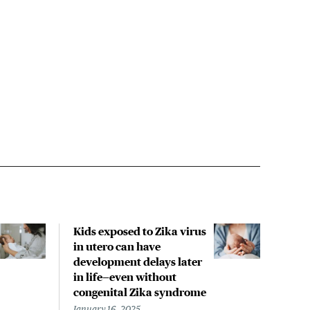
Kids exposed to Zika virus
Zika
in utero can have
step
development delays later
trea
in life—even without
Febru
congenital Zika syndrome
Liann
Write
January 16, 2025