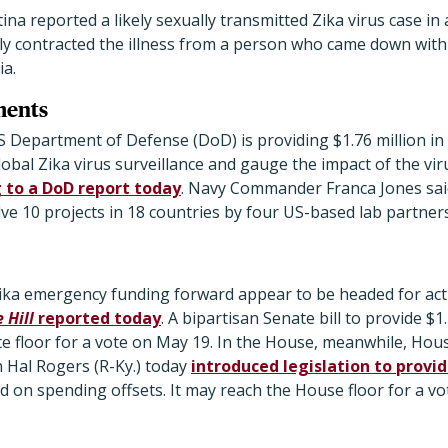
tina reported a likely sexually transmitted Zika virus case
y contracted the illness from a person who came down wit
a.
ments
S Department of Defense (DoD) is providing $1.76 million in
lobal Zika virus surveillance and gauge the impact of the vi
 to a DoD report today
. Navy Commander Franca Jones sa
olve 10 projects in 18 countries by four US-based lab partner
ka emergency funding forward appear to be headed for acti
 Hill
reported today
. A bipartisan Senate bill to provide $1.
ate floor for a vote on May 19. In the House, meanwhile, Ho
Hal Rogers (R-Ky.) today
introduced legislation to provid
sed on spending offsets. It may reach the House floor for a v