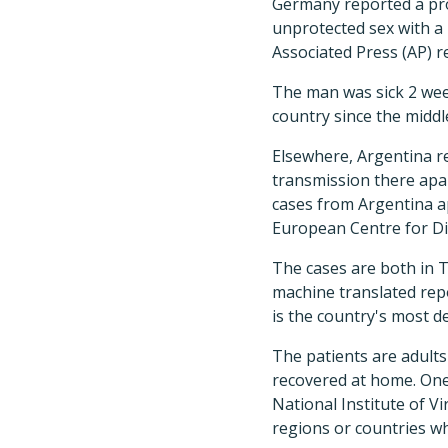
Germany reported a pro
unprotected sex with a 
Associated Press (AP) r
The man was sick 2 wee
country since the middl
Elsewhere, Argentina rep
transmission there apar
cases from Argentina a
European Centre for Di
The cases are both in T
machine translated rep
is the country's most d
The patients are adults
recovered at home. One 
National Institute of V
regions or countries whe