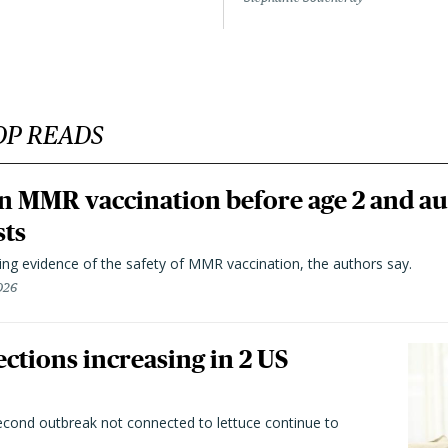
OP READS
n MMR vaccination before age 2 and au
sts
ting evidence of the safety of MMR vaccination, the authors say.
026
ctions increasing in 2 US
second outbreak not connected to lettuce continue to