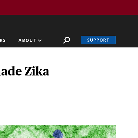
SUPPORT
RS
ABOUT
made Zika