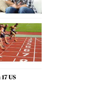
 17 US