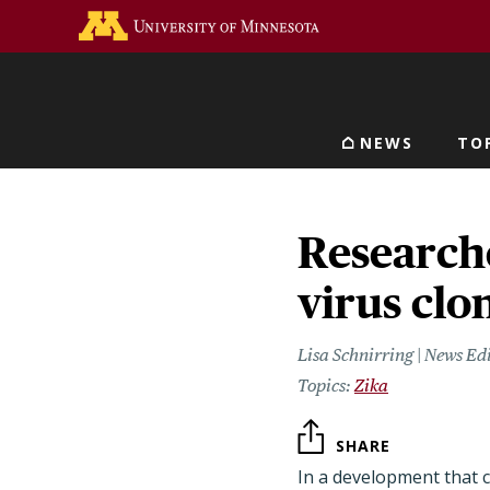
Skip
Go to the U of M home 
to
main
content
NEWS
TO
Main navigat
Research
virus clo
Lisa Schnirring | News Ed
Zika
SHARE
In a development that 