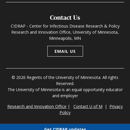
Contact Us
CIDRAP - Center for Infectious Disease Research & Policy
Research and Innovation Office, University of Minnesota,
Minneapolis, MN
EMAIL US
© 2026 Regents of the University of Minnesota. All rights
Reserved.
The University of Minnesota is an equal opportunity educator
and employer
Research and Innovation Office
|
Contact U of M
|
Privacy
Policy
Get CIDRAP updates