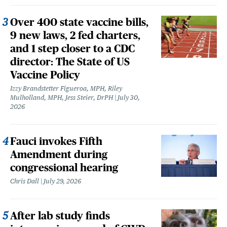
Over 400 state vaccine bills,
9 new laws, 2 fed charters,
and 1 step closer to a CDC
director: The State of US
Vaccine Policy
Izzy Brandstetter Figueroa, MPH, Riley
Mulholland, MPH, Jess Steier, DrPH
July 30,
2026
Fauci invokes Fifth
Amendment during
congressional hearing
Chris Dall
July 29, 2026
After lab study finds