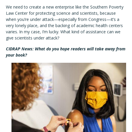
We need to create a new enterprise like the Southern Poverty
Law Center for protecting science and scientists, because
when you’re under attack—especially from Congress—it’s a
very lonely place, and the backing of academic health centers
varies. In my case, I’m lucky. What kind of assistance can we
give scientists under attack?
CIDRAP News: What do you hope readers will take away from
your book?