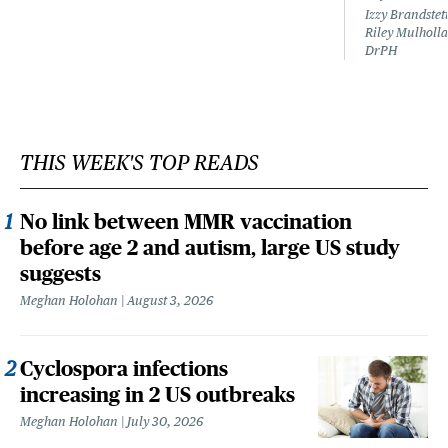
Izzy Brandste
Riley Mulholla
DrPH
THIS WEEK'S TOP READS
No link between MMR vaccination
before age 2 and autism, large US study
suggests
Meghan Holohan
August 3, 2026
Cyclospora infections
increasing in 2 US outbreaks
Meghan Holohan
July 30, 2026