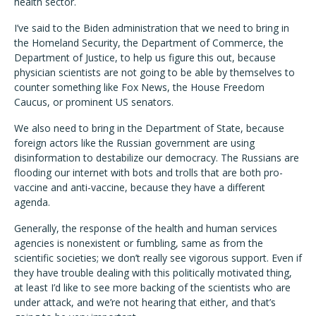
health sector.
I’ve said to the Biden administration that we need to bring in
the Homeland Security, the Department of Commerce, the
Department of Justice, to help us figure this out, because
physician scientists are not going to be able by themselves to
counter something like Fox News, the House Freedom
Caucus, or prominent US senators.
We also need to bring in the Department of State, because
foreign actors like the Russian government are using
disinformation to destabilize our democracy. The Russians are
flooding our internet with bots and trolls that are both pro-
vaccine and anti-vaccine, because they have a different
agenda.
Generally, the response of the health and human services
agencies is nonexistent or fumbling, same as from the
scientific societies; we don’t really see vigorous support. Even if
they have trouble dealing with this politically motivated thing,
at least I’d like to see more backing of the scientists who are
under attack, and we’re not hearing that either, and that’s