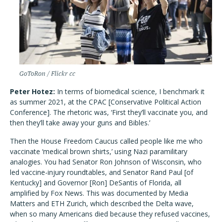
GoToRon / Flickr cc
Peter Hotez:
In terms of biomedical science, I benchmark it
as summer 2021, at the CPAC [Conservative Political Action
Conference]. The rhetoric was, ‘First they’ll vaccinate you, and
then they’ll take away your guns and Bibles.’
Then the House Freedom Caucus called people like me who
vaccinate ‘medical brown shirts,’ using Nazi paramilitary
analogies. You had Senator Ron Johnson of Wisconsin, who
led vaccine-injury roundtables, and Senator Rand Paul [of
Kentucky] and Governor [Ron] DeSantis of Florida, all
amplified by Fox News. This was documented by Media
Matters and ETH Zurich, which described the Delta wave,
when so many Americans died because they refused vaccines,