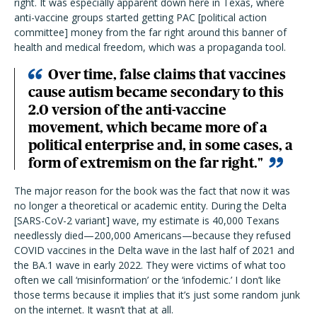
right. It was especially apparent down here in Texas, where
anti-vaccine groups started getting PAC [political action
committee] money from the far right around this banner of
health and medical freedom, which was a propaganda tool.
Over time, false claims that vaccines
cause autism became secondary to this
2.0 version of the anti-vaccine
movement, which became more of a
political enterprise and, in some cases, a
form of extremism on the far right."
The major reason for the book was the fact that now it was
no longer a theoretical or academic entity. During the Delta
[SARS-CoV-2 variant] wave, my estimate is 40,000 Texans
needlessly died—200,000 Americans—because they refused
COVID vaccines in the Delta wave in the last half of 2021 and
the BA.1 wave in early 2022. They were victims of what too
often we call ‘misinformation’ or the ‘infodemic.’ I don’t like
those terms because it implies that it’s just some random junk
on the internet. It wasn’t that at all.