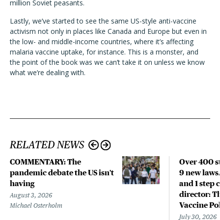
million Soviet peasants.
Lastly, we’ve started to see the same US-style anti-vaccine
activism not only in places like Canada and Europe but even in
the low- and middle-income countries, where it’s affecting
malaria vaccine uptake, for instance. This is a monster, and
the point of the book was we can’t take it on unless we know
what we’re dealing with.
RELATED NEWS
COMMENTARY: The
Over 400 st
pandemic debate the US isn't
9 new laws,
having
and 1 step 
director: T
August 3, 2026
Vaccine Po
Michael Osterholm
July 30, 2026