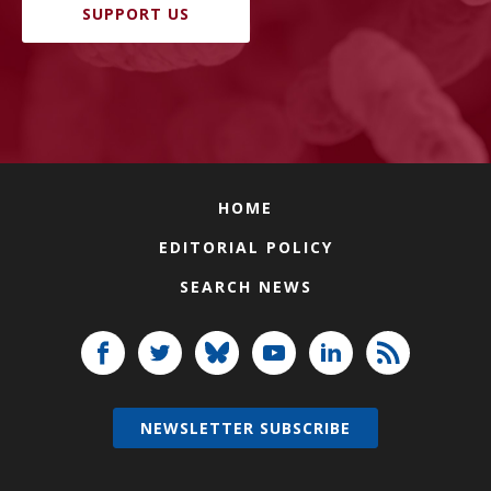
SUPPORT US
HOME
EDITORIAL POLICY
SEARCH NEWS
NEWSLETTER SUBSCRIBE