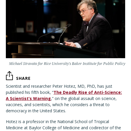
Michael Stravato for Rice University’s Baker Institute for Public Policy
SHARE
Scientist and researcher Peter Hotez, MD, PhD, has just
published his fifth book, “
The Deadly Rise of Anti-Science:
A Scientist’s Warning
,” on the global assault on science,
vaccines, and scientists, which he considers a threat to
democracy in the United States.
Hotez is a professor in the National School of Tropical
Medicine at Baylor College of Medicine and codirector of the