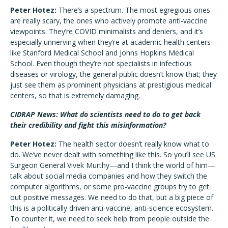
Peter Hotez:
There’s a spectrum. The most egregious ones
are really scary, the ones who actively promote anti-vaccine
viewpoints. They’re COVID minimalists and deniers, and it’s
especially unnerving when they’re at academic health centers
like Stanford Medical School and Johns Hopkins Medical
School. Even though they’re not specialists in infectious
diseases or virology, the general public doesn’t know that; they
just see them as prominent physicians at prestigious medical
centers, so that is extremely damaging.
CIDRAP News: What do scientists need to do to get back
their credibility and fight this misinformation?
Peter Hotez:
The health sector doesn’t really know what to
do. We’ve never dealt with something like this. So you’ll see US
Surgeon General Vivek Murthy—and I think the world of him—
talk about social media companies and how they switch the
computer algorithms, or some pro-vaccine groups try to get
out positive messages. We need to do that, but a big piece of
this is a politically driven anti-vaccine, anti-science ecosystem.
To counter it, we need to seek help from people outside the