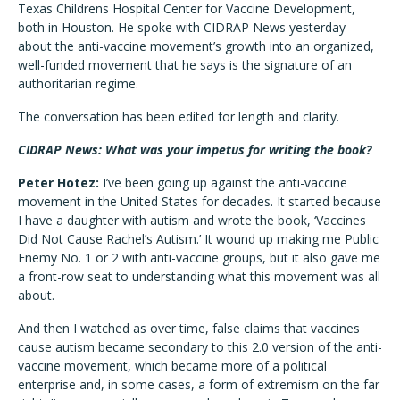
Texas Childrens Hospital Center for Vaccine Development,
both in Houston. He spoke with CIDRAP News yesterday
about the anti-vaccine movement’s growth into an organized,
well-funded movement that he says is the signature of an
authoritarian regime.
The conversation has been edited for length and clarity.
CIDRAP News: What was your impetus for writing the book?
Peter Hotez:
I’ve been going up against the anti-vaccine
movement in the United States for decades. It started because
I have a daughter with autism and wrote the book, ‘Vaccines
Did Not Cause Rachel’s Autism.’ It wound up making me Public
Enemy No. 1 or 2 with anti-vaccine groups, but it also gave me
a front-row seat to understanding what this movement was all
about.
And then I watched as over time, false claims that vaccines
cause autism became secondary to this 2.0 version of the anti-
vaccine movement, which became more of a political
enterprise and, in some cases, a form of extremism on the far