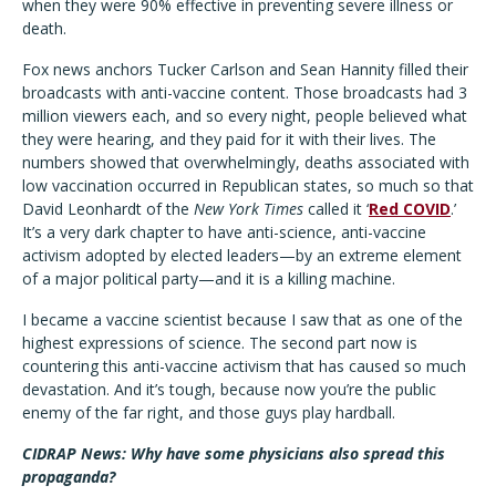
when they were 90% effective in preventing severe illness or
death.
Fox news anchors Tucker Carlson and Sean Hannity filled their
broadcasts with anti-vaccine content. Those broadcasts had 3
million viewers each, and so every night, people believed what
they were hearing, and they paid for it with their lives. The
numbers showed that overwhelmingly, deaths associated with
low vaccination occurred in Republican states, so much so that
David Leonhardt of the
New York Times
called it ‘
Red COVID
.’
It’s a very dark chapter to have anti-science, anti-vaccine
activism adopted by elected leaders—by an extreme element
of a major political party—and it is a killing machine.
I became a vaccine scientist because I saw that as one of the
highest expressions of science. The second part now is
countering this anti-vaccine activism that has caused so much
devastation. And it’s tough, because now you’re the public
enemy of the far right, and those guys play hardball.
CIDRAP News: Why have some physicians also spread this
propaganda?