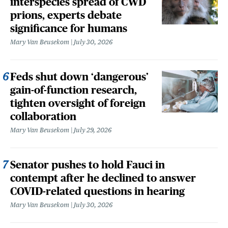
interspecies spread of CWD
prions, experts debate
significance for humans
Mary Van Beusekom
July 30, 2026
Feds shut down ‘dangerous’
gain-of-function research,
tighten oversight of foreign
collaboration
Mary Van Beusekom
July 29, 2026
Senator pushes to hold Fauci in
contempt after he declined to answer
COVID-related questions in hearing
Mary Van Beusekom
July 30, 2026