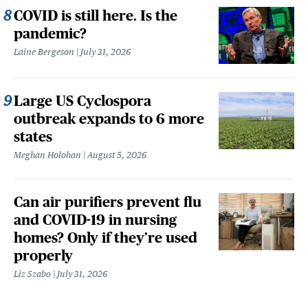
COVID is still here. Is the
pandemic?
Laine Bergeson
July 31, 2026
Large US Cyclospora
outbreak expands to 6 more
states
Meghan Holohan
August 5, 2026
Can air purifiers prevent flu
and COVID-19 in nursing
homes? Only if they’re used
properly
Liz Szabo
July 31, 2026