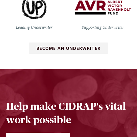
Leading Underwriter
Supporting Underwriter
BECOME AN UNDERWRITER
Help make CIDRAP's vital
work possible