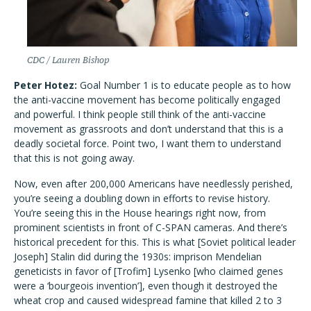
CDC / Lauren Bishop
Peter Hotez:
Goal Number 1 is to educate people as to how
the anti-vaccine movement has become politically engaged
and powerful. I think people still think of the anti-vaccine
movement as grassroots and don’t understand that this is a
deadly societal force. Point two, I want them to understand
that this is not going away.
Now, even after 200,000 Americans have needlessly perished,
you’re seeing a doubling down in efforts to revise history.
You’re seeing this in the House hearings right now, from
prominent scientists in front of C-SPAN cameras. And there’s
historical precedent for this. This is what [Soviet political leader
Joseph] Stalin did during the 1930s: imprison Mendelian
geneticists in favor of [Trofim] Lysenko [who claimed genes
were a ‘bourgeois invention’], even though it destroyed the
wheat crop and caused widespread famine that killed 2 to 3