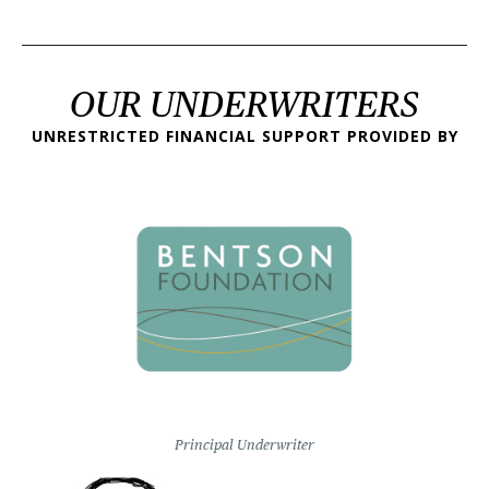
OUR UNDERWRITERS
UNRESTRICTED FINANCIAL SUPPORT PROVIDED BY
Principal Underwriter