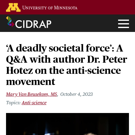
Skip
Go to the U of M home page
to
main
content
‘A deadly societal force’: A
Q&A with author Dr. Peter
Hotez on the anti-science
movement
Mary Van Beusekom, MS
October 4, 2023
Anti-science