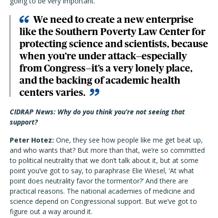
going to be very important.
We need to create a new enterprise
like the Southern Poverty Law Center for
protecting science and scientists, because
when you’re under attack—especially
from Congress—it’s a very lonely place,
and the backing of academic health
centers varies.
CIDRAP News: Why do you think you’re not seeing that
support?
Peter Hotez:
One, they see how people like me get beat up,
and who wants that? But more than that, we’re so committed
to political neutrality that we don’t talk about it, but at some
point you’ve got to say, to paraphrase Elie Wiesel, ‘At what
point does neutrality favor the tormentor?’ And there are
practical reasons. The national academies of medicine and
science depend on Congressional support. But we’ve got to
figure out a way around it.