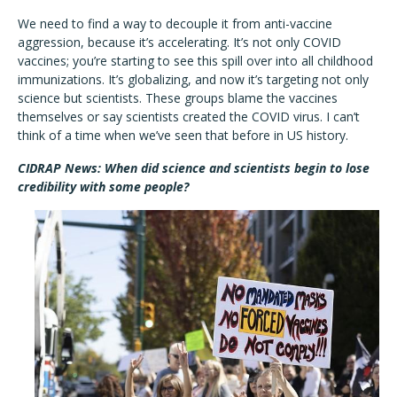
We need to find a way to decouple it from anti-vaccine
aggression, because it’s accelerating. It’s not only COVID
vaccines; you’re starting to see this spill over into all childhood
immunizations. It’s globalizing, and now it’s targeting not only
science but scientists. These groups blame the vaccines
themselves or say scientists created the COVID virus. I can’t
think of a time when we’ve seen that before in US history.
CIDRAP News: When did science and scientists begin to lose
credibility with some people?