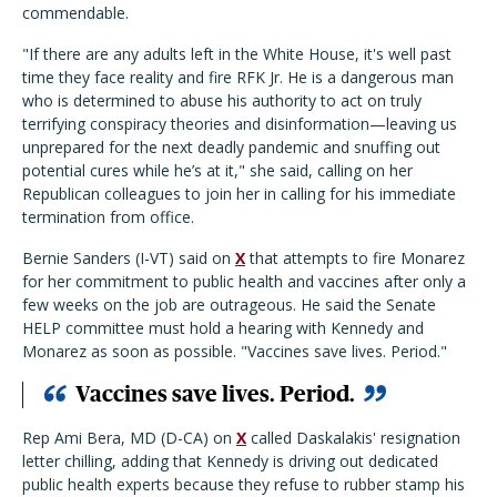
commendable.
"If there are any adults left in the White House, it's well past
time they face reality and fire RFK Jr. He is a dangerous man
who is determined to abuse his authority to act on truly
terrifying conspiracy theories and disinformation—leaving us
unprepared for the next deadly pandemic and snuffing out
potential cures while he’s at it," she said, calling on her
Republican colleagues to join her in calling for his immediate
termination from office.
Bernie Sanders (I-VT) said on
X
that attempts to fire Monarez
for her commitment to public health and vaccines after only a
few weeks on the job are outrageous. He said the Senate
HELP committee must hold a hearing with Kennedy and
Monarez as soon as possible. "Vaccines save lives. Period."
Vaccines save lives. Period.
Rep Ami Bera, MD (D-CA) on
X
called Daskalakis' resignation
letter chilling, adding that Kennedy is driving out dedicated
public health experts because they refuse to rubber stamp his