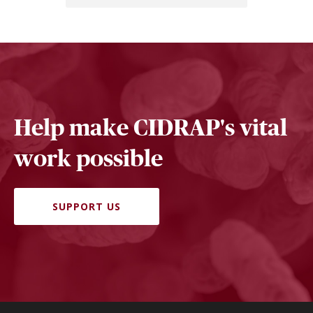
Help make CIDRAP's vital
work possible
SUPPORT US