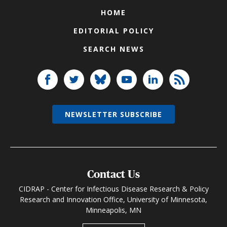
HOME
EDITORIAL POLICY
SEARCH NEWS
NEWSLETTER SUBSCRIBE
Contact Us
CIDRAP - Center for Infectious Disease Research & Policy
Research and Innovation Office, University of Minnesota,
Minneapolis, MN