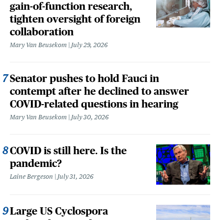
gain-of-function research,
tighten oversight of foreign
collaboration
Mary Van Beusekom
July 29, 2026
Senator pushes to hold Fauci in
contempt after he declined to answer
COVID-related questions in hearing
Mary Van Beusekom
July 30, 2026
COVID is still here. Is the
pandemic?
Laine Bergeson
July 31, 2026
Large US Cyclospora