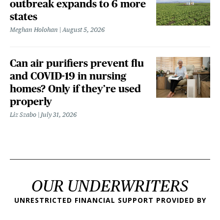
outbreak expands to 6 more
states
Meghan Holohan
August 5, 2026
Can air purifiers prevent flu
and COVID-19 in nursing
homes? Only if they’re used
properly
Liz Szabo
July 31, 2026
OUR UNDERWRITERS
UNRESTRICTED FINANCIAL SUPPORT PROVIDED BY