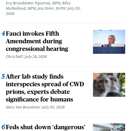
Izzy Brandstetter Figueroa, MPH, Riley
Mulholland, MPH, Jess Steier, DrPH
July 30,
2026
Fauci invokes Fifth
Amendment during
congressional hearing
Chris Dall
July 29, 2026
After lab study finds
interspecies spread of CWD
prions, experts debate
significance for humans
Mary Van Beusekom
July 30, 2026
Feds shut down ‘dangerous’