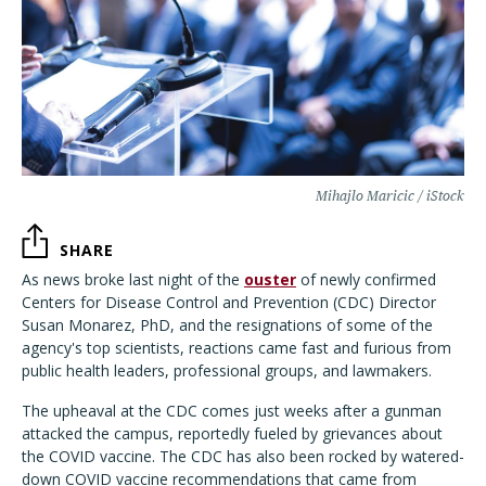
Mihajlo Maricic / iStock
SHARE
As news broke last night of the
ouster
of newly confirmed
Centers for Disease Control and Prevention (CDC) Director
Susan Monarez, PhD, and the resignations of some of the
agency's top scientists, reactions came fast and furious from
public health leaders, professional groups, and lawmakers.
The upheaval at the CDC comes just weeks after a gunman
attacked the campus, reportedly fueled by grievances about
the COVID vaccine. The CDC has also been rocked by watered-
down COVID vaccine recommendations that came from