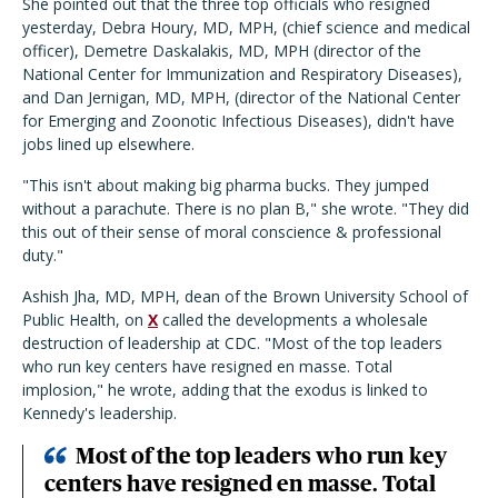
She pointed out that the three top officials who resigned
yesterday, Debra Houry, MD, MPH, (chief science and medical
officer), Demetre Daskalakis, MD, MPH (director of the
National Center for Immunization and Respiratory Diseases),
and Dan Jernigan, MD, MPH, (director of the National Center
for Emerging and Zoonotic Infectious Diseases), didn't have
jobs lined up elsewhere.
"This isn't about making big pharma bucks. They jumped
without a parachute. There is no plan B," she wrote. "They did
this out of their sense of moral conscience & professional
duty."
Ashish Jha, MD, MPH, dean of the Brown University School of
Public Health, on
X
called the developments a wholesale
destruction of leadership at CDC. "Most of the top leaders
who run key centers have resigned en masse. Total
implosion," he wrote, adding that the exodus is linked to
Kennedy's leadership.
Most of the top leaders who run key
centers have resigned en masse. Total