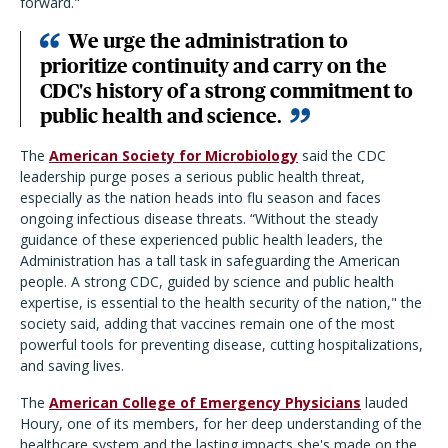
forward."
We urge the administration to
prioritize continuity and carry on the
CDC's history of a strong commitment to
public health and science.
The
American Society for Microbiology
said the CDC
leadership purge poses a serious public health threat,
especially as the nation heads into flu season and faces
ongoing infectious disease threats. “Without the steady
guidance of these experienced public health leaders, the
Administration has a tall task in safeguarding the American
people. A strong CDC, guided by science and public health
expertise, is essential to the health security of the nation," the
society said, adding that vaccines remain one of the most
powerful tools for preventing disease, cutting hospitalizations,
and saving lives.
The
American College of Emergency Physicians
lauded
Houry, one of its members, for her deep understanding of the
healthcare system and the lasting impacts she's made on the