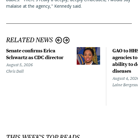
malaise at the agency," Kennedy said.
RELATED NEWS
Senate confirms Erica
GAO to HHS
Schwartz as CDC director
agencies to
ability to 
August 5, 2026
diseases
Chris Dall
August 4, 202
Laine Bergeso
THIS WEEK'S TOP READS