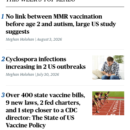
No link between MMR vaccination
before age 2 and autism, large US study
suggests
Meghan Holohan
August 3, 2026
Cyclospora infections
increasing in 2 US outbreaks
Meghan Holohan
July 30, 2026
Over 400 state vaccine bills,
9 new laws, 2 fed charters,
and 1 step closer to a CDC
director: The State of US
Vaccine Policy