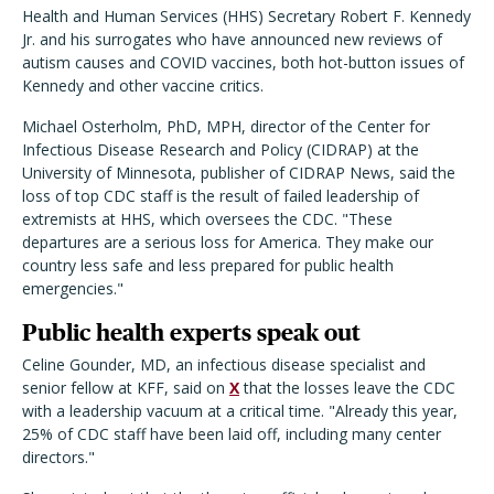
Health and Human Services (HHS) Secretary Robert F. Kennedy
Jr. and his surrogates who have announced new reviews of
autism causes and COVID vaccines, both hot-button issues of
Kennedy and other vaccine critics.
Michael Osterholm, PhD, MPH, director of the Center for
Infectious Disease Research and Policy (CIDRAP) at the
University of Minnesota, publisher of CIDRAP News, said the
loss of top CDC staff is the result of failed leadership of
extremists at HHS, which oversees the CDC. "These
departures are a serious loss for America. They make our
country less safe and less prepared for public health
emergencies."
Public health experts speak out
Celine Gounder, MD, an infectious disease specialist and
senior fellow at KFF, said on
X
that the losses leave the CDC
with a leadership vacuum at a critical time. "Already this year,
25% of CDC staff have been laid off, including many center
directors."