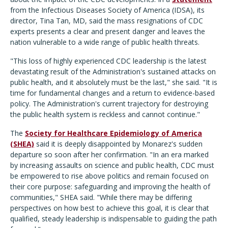
from the Infectious Diseases Society of America (IDSA), its
director, Tina Tan, MD, said the mass resignations of CDC
experts presents a clear and present danger and leaves the
nation vulnerable to a wide range of public health threats.
"This loss of highly experienced CDC leadership is the latest
devastating result of the Administration's sustained attacks on
public health, and it absolutely must be the last," she said. "It is
time for fundamental changes and a return to evidence-based
policy. The Administration's current trajectory for destroying
the public health system is reckless and cannot continue."
The
Society for Healthcare Epidemiology of America
(SHEA)
said it is deeply disappointed by Monarez's sudden
departure so soon after her confirmation. "In an era marked
by increasing assaults on science and public health, CDC must
be empowered to rise above politics and remain focused on
their core purpose: safeguarding and improving the health of
communities," SHEA said. "While there may be differing
perspectives on how best to achieve this goal, it is clear that
qualified, steady leadership is indispensable to guiding the path