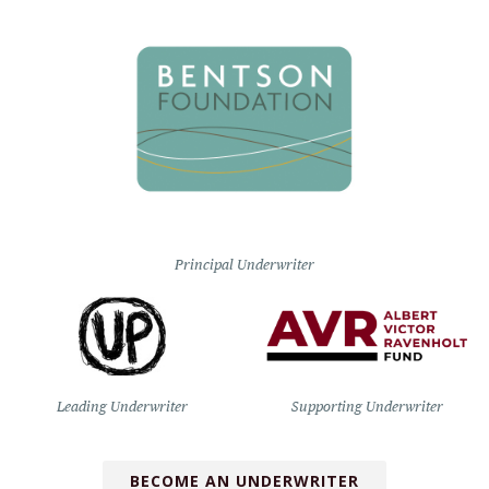
Principal Underwriter
Leading Underwriter
Supporting Underwriter
BECOME AN UNDERWRITER