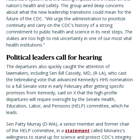
nation's health and safety. The group aired deep concerns
about what the new leadership transitions could mean for the
future of the CDC. "We urge the administration to prioritize
continuity and carry on the CDC's history of a strong
commitment to public health and science in its next steps. The
stakes are too high to risk uncertainty in one of our most vital
health institutions."
Political leaders call for hearing
The departures also quickly caught the attention of
lawmakers, including Sen Bill Cassidy, MD, (R-LA), who cast
the tiebreaking vote that advanced Kennedy's HHS nomination
to a full Senate vote in early February after getting specific
promises from Kennedy, said on X that the high-profile
departures will require oversight by the Senate Health,
Education, Labor, and Pensions (HELP) committee, which he
leads.
Sen Patty Murray (D-WA), a senior member and former chair
of the HELP committee, in a
statement
called Monarez's
willingness to stand up for science and protect CDC's integrity