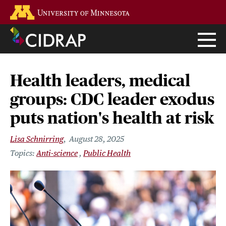
Skip
Go to the U of M home page
to
main
content
Health leaders, medical
groups: CDC leader exodus
puts nation's health at risk
Lisa Schnirring
August 28, 2025
Anti-science
Public Health