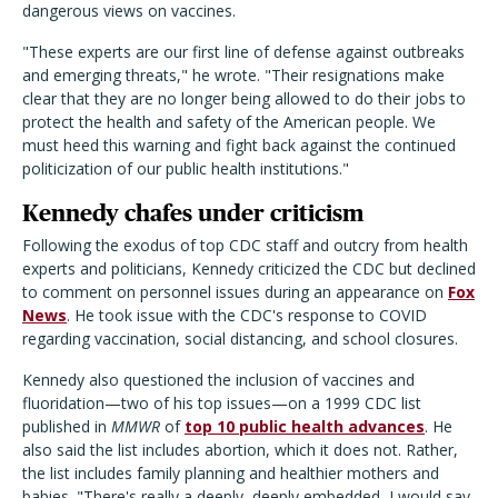
dangerous views on vaccines.
"These experts are our first line of defense against outbreaks
and emerging threats," he wrote. "Their resignations make
clear that they are no longer being allowed to do their jobs to
protect the health and safety of the American people. We
must heed this warning and fight back against the continued
politicization of our public health institutions."
Kennedy chafes under criticism
Following the exodus of top CDC staff and outcry from health
experts and politicians, Kennedy criticized the CDC but declined
to comment on personnel issues during an appearance on
Fox
News
. He took issue with the CDC's response to COVID
regarding vaccination, social distancing, and school closures.
Kennedy also questioned the inclusion of vaccines and
fluoridation—two of his top issues—on a 1999 CDC list
published in
MMWR
of
top 10 public health advances
. He
also said the list includes abortion, which it does not. Rather,
the list includes family planning and healthier mothers and
babies. "There's really a deeply, deeply embedded, I would say