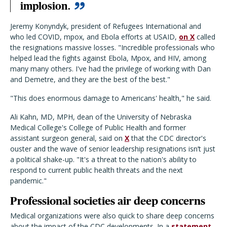
implosion.
Jeremy Konyndyk, president of Refugees International and
who led COVID, mpox, and Ebola efforts at USAID,
on X
called
the resignations massive losses. "Incredible professionals who
helped lead the fights against Ebola, Mpox, and HIV, among
many many others. I've had the privilege of working with Dan
and Demetre, and they are the best of the best."
"This does enormous damage to Americans' health," he said.
Ali Kahn, MD, MPH, dean of the University of Nebraska
Medical College's College of Public Health and former
assistant surgeon general, said on
X
that the CDC director's
ouster and the wave of senior leadership resignations isn’t just
a political shake-up. "I
t's a threat to the nation's ability to
respond to current public health threats and the next
pandemic."
Professional societies air deep concerns
Medical organizations were also quick to share deep concerns
about the impact of the CDC developments. In a
statement