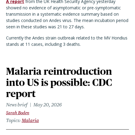
A report
from the UK Health Security Agency yesterday
showed no evidence of asymptomatic or pre-symptomatic
transmission in a systematic evidence summary based on
studies conducted on Andes virus. The mean incubation period
seen in these studies was 21 to 27 days.
Currently the Andes strain outbreak related to the MV Hondius
stands at 11 cases, including 3 deaths.
Malaria reintroduction
into US is possible: CDC
report
News brief
May 20, 2026
Sarah Boden
Topics
Malaria