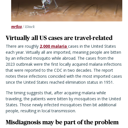
mrfiza
/ iStock
Virtually all US cases are travel-related
There are roughly
2,000 malaria
cases in the United States
each year. Virtually all are imported, meaning people are bitten
by an infected mosquito while abroad. The cases from the
2023 outbreak were the first locally acquired malaria infections
that were reported to the CDC in two decades. The report
notes these infections coincided with the most imported cases
since the United States reached elimination status in 1951.
The timing suggests that, after acquiring malaria while
traveling, the patients were bitten by mosquitoes in the United
States. Those newly infected mosquitoes then bit additional
people, resulting in local transmission.
Misdiagnosis may be part of the problem