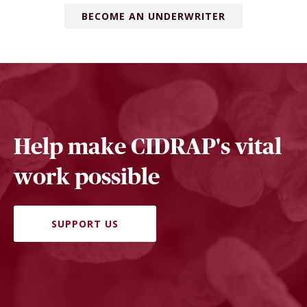
BECOME AN UNDERWRITER
Help make CIDRAP's vital
work possible
SUPPORT US