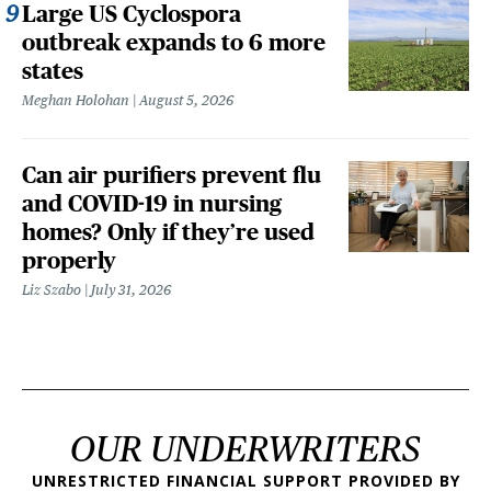
Large US Cyclospora
outbreak expands to 6 more
states
Meghan Holohan
August 5, 2026
Can air purifiers prevent flu
and COVID-19 in nursing
homes? Only if they’re used
properly
Liz Szabo
July 31, 2026
OUR UNDERWRITERS
UNRESTRICTED FINANCIAL SUPPORT PROVIDED BY