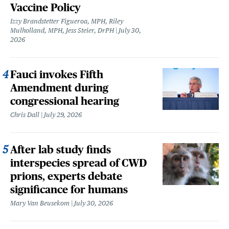
Vaccine Policy
Izzy Brandstetter Figueroa, MPH, Riley
Mulholland, MPH, Jess Steier, DrPH
July 30,
2026
Fauci invokes Fifth
Amendment during
congressional hearing
Chris Dall
July 29, 2026
After lab study finds
interspecies spread of CWD
prions, experts debate
significance for humans
Mary Van Beusekom
July 30, 2026