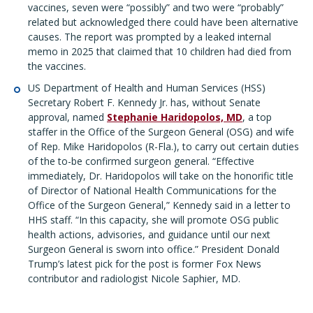
vaccines, seven were “possibly” and two were “probably”
related but acknowledged there could have been alternative
causes. The report was prompted by a leaked internal
memo in 2025 that claimed that 10 children had died from
the vaccines.
US Department of Health and Human Services (HSS)
Secretary Robert F. Kennedy Jr. has, without Senate
approval, named
Stephanie Haridopolos, MD
, a top
staffer in the Office of the Surgeon General (OSG) and wife
of Rep. Mike Haridopolos (R-Fla.), to carry out certain duties
of the to-be confirmed surgeon general. “Effective
immediately, Dr. Haridopolos will take on the honorific title
of Director of National Health Communications for the
Office of the Surgeon General,” Kennedy said in a letter to
HHS staff. “In this capacity, she will promote OSG public
health actions, advisories, and guidance until our next
Surgeon General is sworn into office.” President Donald
Trump’s latest pick for the post is former Fox News
contributor and radiologist Nicole Saphier, MD.