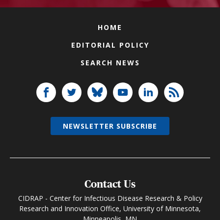
HOME
EDITORIAL POLICY
SEARCH NEWS
NEWSLETTER SUBSCRIBE
Contact Us
CIDRAP - Center for Infectious Disease Research & Policy
Research and Innovation Office, University of Minnesota,
Minneapolis, MN