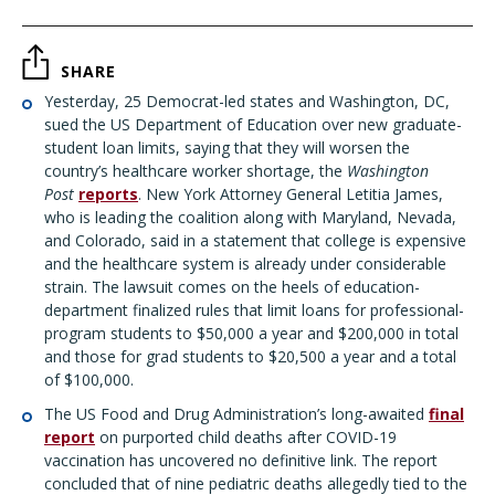
SHARE
Yesterday, 25 Democrat-led states and Washington, DC,
sued the US Department of Education over new graduate-
student loan limits, saying that they will worsen the
country’s healthcare worker shortage, the
Washington
Post
reports
. New York Attorney General Letitia James,
who is leading the coalition along with Maryland, Nevada,
and Colorado, said in a statement that college is expensive
and the healthcare system is already under considerable
strain. The lawsuit comes on the heels of education-
department finalized rules that limit loans for professional-
program students to $50,000 a year and $200,000 in total
and those for grad students to $20,500 a year and a total
of $100,000.
The US Food and Drug Administration’s long-awaited
final
report
on purported child deaths after COVID-19
vaccination has uncovered no definitive link. The report
concluded that of nine pediatric deaths allegedly tied to the