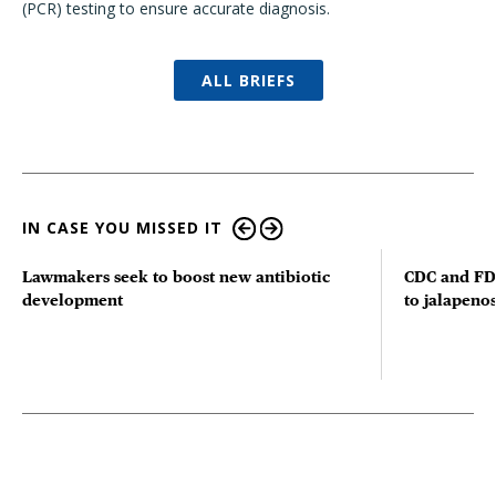
(PCR) testing to ensure accurate diagnosis.
ALL BRIEFS
IN CASE YOU MISSED IT
Lawmakers seek to boost new antibiotic
CDC and FD
development
to jalapenos