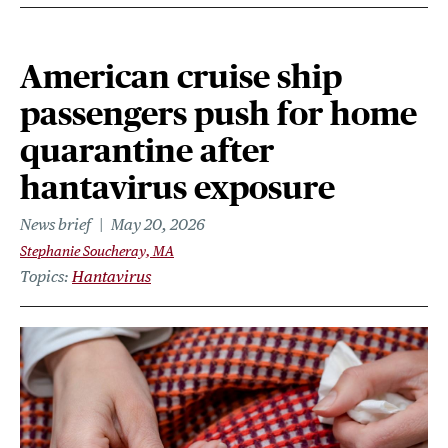
American cruise ship
passengers push for home
quarantine after
hantavirus exposure
News brief
May 20, 2026
Stephanie Soucheray, MA
Topics
Hantavirus