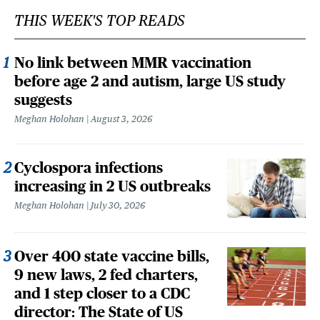
THIS WEEK'S TOP READS
No link between MMR vaccination
before age 2 and autism, large US study
suggests
Meghan Holohan
August 3, 2026
Cyclospora infections
increasing in 2 US outbreaks
Meghan Holohan
July 30, 2026
Over 400 state vaccine bills,
9 new laws, 2 fed charters,
and 1 step closer to a CDC
director: The State of US