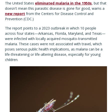
The United States
eliminated malaria in the 1950s
, but that
doesn't mean this parasitic disease is gone for good, warns a
new report
from the Centers for Disease Control and
Prevention (CDC.)
The report points to a 2023 outbreak in which 10 people
across four states—Arkansas, Florida, Maryland, and Texas—
were infected with locally acquired mosquito-transmitted
malaria. These cases were not associated with travel, which
poses serious public health implications, as malaria can be a
life-threatening or life-altering disease, especially for young
children.