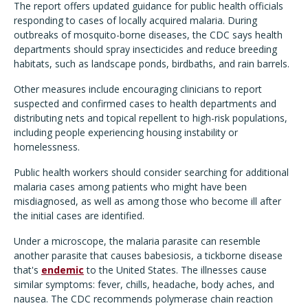
The report offers updated guidance for public health officials
responding to cases of locally acquired malaria. During
outbreaks of mosquito-borne diseases, the CDC says health
departments should spray insecticides and reduce breeding
habitats, such as landscape ponds, birdbaths, and rain barrels.
Other measures include encouraging clinicians to report
suspected and confirmed cases to health departments and
distributing nets and topical repellent to high-risk populations,
including people experiencing housing instability or
homelessness.
Public health workers should consider searching for additional
malaria cases among patients who might have been
misdiagnosed, as well as among those who become ill after
the initial cases are identified.
Under a microscope, the malaria parasite can resemble
another parasite that causes babesiosis, a tickborne disease
that's
endemic
to the United States. The illnesses cause
similar symptoms: fever, chills, headache, body aches, and
nausea. The CDC recommends polymerase chain reaction