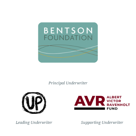
Principal Underwriter
Leading Underwriter
Supporting Underwriter