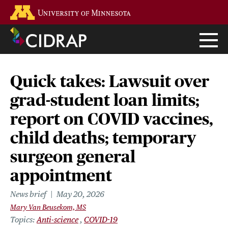
Skip
Go to the U of M home page
to
main
content
Quick takes: Lawsuit over
grad-student loan limits;
report on COVID vaccines,
child deaths; temporary
surgeon general
appointment
News brief
May 20, 2026
Mary Van Beusekom, MS
Topics
Anti-science
COVID-19