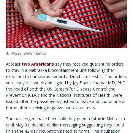
Andrej Filipovic / iStock
At least
two Americans
say they received quarantine orders
to stay in a Nebraska biocontainment unit following their
exposure to hantavirus aboard a Dutch cruise ship. The orders,
sent early this week and signed by Jay Bhattacharya, MD, PhD,
the head of both the US Centers for Disease Control and
Prevention (CDC) and the National Institutes of Health, were
issued after the passengers pushed to leave and quarantine at
home after receiving negative hantavirus tests.
The passengers have been told they need to stay in Nebraska
until May 31, despite earlier messaging suggesting they could
finish the 42-day incubation period at home.
The incubation