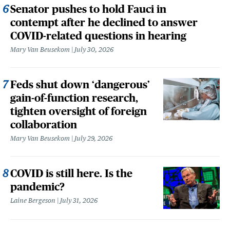
Senator pushes to hold Fauci in
contempt after he declined to answer
COVID-related questions in hearing
Mary Van Beusekom
July 30, 2026
Feds shut down ‘dangerous’
gain-of-function research,
tighten oversight of foreign
collaboration
Mary Van Beusekom
July 29, 2026
COVID is still here. Is the
pandemic?
Laine Bergeson
July 31, 2026