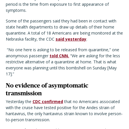
period is the time from exposure to first appearance of
symptoms.
Some of the passengers said they had been in contact with
state health departments to draw up details of their home
quarantine. A total of 18 Americans are being monitored at the
Nebraska facility, the CDC
said yesterday
.
“No one here is asking to be released from quarantine,” one
anonymous passenger
told CNN.
“We are asking for the less
restrictive alternative of a quarantine at home. That is what
everyone was planning until this bombshell on Sunday [May
17].”
No evidence of asymptomatic
transmission
Yesterday the
CDC confirmed
that no Americans associated
with the cruise have tested positive for the Andes strain of
hantavirus, the only hantavirus strain known to involve person-
to-person transmission.