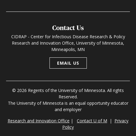
Contact Us
CIDRAP - Center for Infectious Disease Research & Policy
Research and Innovation Office, University of Minnesota,
Minneapolis, MN
EMAIL US
© 2026 Regents of the University of Minnesota. All rights
Reserved.
The University of Minnesota is an equal opportunity educator
and employer
Research and Innovation Office
|
Contact U of M
|
Privacy
Policy