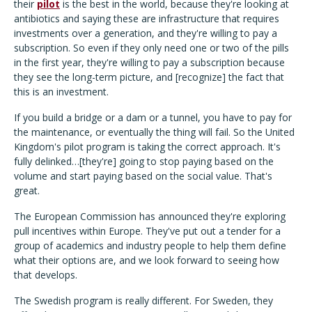
their
pilot
is the best in the world, because they're looking at
antibiotics and saying these are infrastructure that requires
investments over a generation, and they're willing to pay a
subscription. So even if they only need one or two of the pills
in the first year, they're willing to pay a subscription because
they see the long-term picture, and [recognize] the fact that
this is an investment.
If you build a bridge or a dam or a tunnel, you have to pay for
the maintenance, or eventually the thing will fail. So the United
Kingdom's pilot program is taking the correct approach. It's
fully delinked…[they're] going to stop paying based on the
volume and start paying based on the social value. That's
great.
The European Commission has announced they're exploring
pull incentives within Europe. They've put out a tender for a
group of academics and industry people to help them define
what their options are, and we look forward to seeing how
that develops.
The Swedish program is really different. For Sweden, they