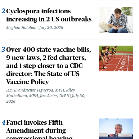
Cyclospora infections
increasing in 2 US outbreaks
Meghan Holohan
July 30, 2026
Over 400 state vaccine bills,
9 new laws, 2 fed charters,
and 1 step closer to a CDC
director: The State of US
Vaccine Policy
Izzy Brandstetter Figueroa, MPH, Riley
Mulholland, MPH, Jess Steier, DrPH
July 30,
2026
Fauci invokes Fifth
Amendment during
congressional hearing