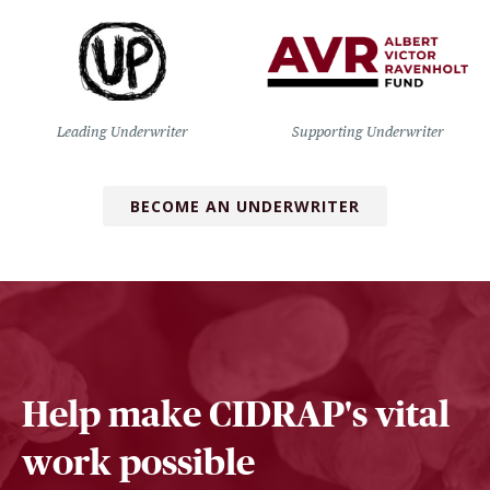
Leading Underwriter
Supporting Underwriter
BECOME AN UNDERWRITER
Help make CIDRAP's vital
work possible