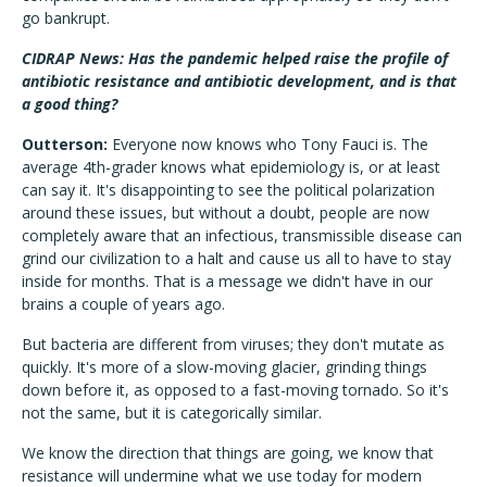
go bankrupt.
CIDRAP News: Has the pandemic helped raise the profile of
antibiotic resistance and antibiotic development, and is that
a good thing?
Outterson:
Everyone now knows who Tony Fauci is. The
average 4th-grader knows what epidemiology is, or at least
can say it. It's disappointing to see the political polarization
around these issues, but without a doubt, people are now
completely aware that an infectious, transmissible disease can
grind our civilization to a halt and cause us all to have to stay
inside for months. That is a message we didn't have in our
brains a couple of years ago.
But bacteria are different from viruses; they don't mutate as
quickly. It's more of a slow-moving glacier, grinding things
down before it, as opposed to a fast-moving tornado. So it's
not the same, but it is categorically similar.
We know the direction that things are going, we know that
resistance will undermine what we use today for modern