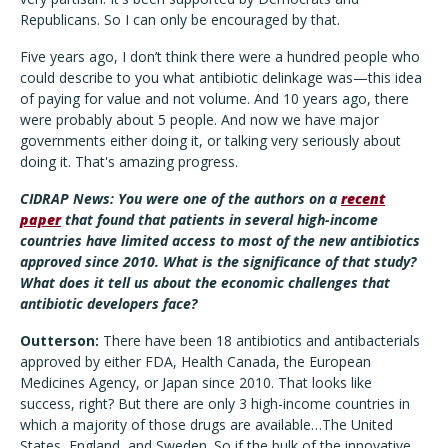
Republicans. So I can only be encouraged by that.
Five years ago, I don’t think there were a hundred people who
could describe to you what antibiotic delinkage was—this idea
of paying for value and not volume. And 10 years ago, there
were probably about 5 people. And now we have major
governments either doing it, or talking very seriously about
doing it. That's amazing progress.
CIDRAP News: You were one of the authors on a
recent
paper
that found that patients in several high-income
countries have limited access to most of the new antibiotics
approved since 2010. What is the significance of that study?
What does it tell us about the economic challenges that
antibiotic developers face?
Outterson:
There have been 18 antibiotics and antibacterials
approved by either FDA, Health Canada, the European
Medicines Agency, or Japan since 2010. That looks like
success, right? But there are only 3 high-income countries in
which a majority of those drugs are available…The United
States, England, and Sweden. So if the bulk of the innovative