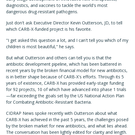
diagnostics, and vaccines to tackle the world's most
dangerous drug-resistant pathogens.
Just don't ask Executive Director Kevin Outterson, JD, to tell
which CARB-X-funded project is his favorite.
"I get asked this question a lot, and I can't tell you which of my
children is most beautiful," he says.
But what Outterson and others can tell you is that the
antibiotic development pipeline, which has been battered in
recent years by the broken financial model for new antibiotics,
is in better shape because of CARB-X's efforts. Through its 5
years of existence, CARB-X has provided early-stage funding
for 92 projects, 10 of which have advanced into phase 1 trials
—far exceeding the goals set by the US National Action Plan
for Combating Antibiotic-Resistant Bacteria.
CIDRAP News spoke recently with Outterson about what
CARB-X has achieved in the past 5 years, the challenges posed
by the broken market for new antibiotics, and what lies ahead.
The conversation has been lightly edited for clarity and length.