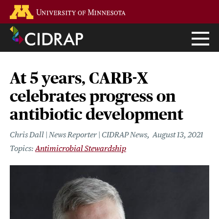
Skip
Go to the U of M home page
to
main
content
At 5 years, CARB-X
celebrates progress on
antibiotic development
Chris Dall | News Reporter | CIDRAP News
August 13, 2021
Antimicrobial Stewardship