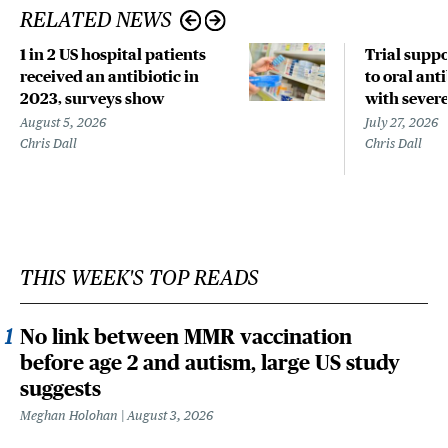
RELATED NEWS
1 in 2 US hospital patients
Trial suppo
received an antibiotic in
to oral anti
2023, surveys show
with sever
August 5, 2026
July 27, 2026
Chris Dall
Chris Dall
THIS WEEK'S TOP READS
No link between MMR vaccination
before age 2 and autism, large US study
suggests
Meghan Holohan
August 3, 2026