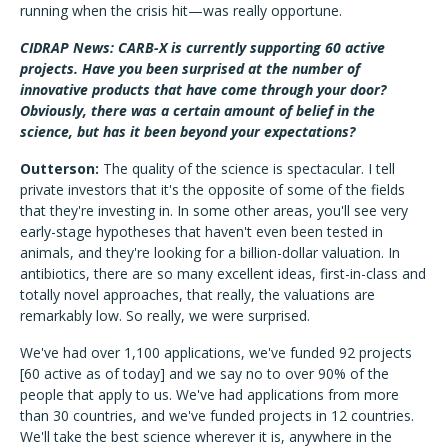
running when the crisis hit—was really opportune.
CIDRAP News: CARB-X is currently supporting 60 active
projects. Have you been surprised at the number of
innovative products that have come through your door?
Obviously, there was a certain amount of belief in the
science, but has it been beyond your expectations?
Outterson:
The quality of the science is spectacular. I tell
private investors that it's the opposite of some of the fields
that they're investing in. In some other areas, you'll see very
early-stage hypotheses that haven't even been tested in
animals, and they're looking for a billion-dollar valuation. In
antibiotics, there are so many excellent ideas, first-in-class and
totally novel approaches, that really, the valuations are
remarkably low. So really, we were surprised.
We've had over 1,100 applications, we've funded 92 projects
[60 active as of today] and we say no to over 90% of the
people that apply to us. We've had applications from more
than 30 countries, and we've funded projects in 12 countries.
We'll take the best science wherever it is, anywhere in the