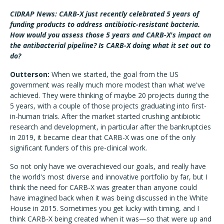
CIDRAP News: CARB-X just recently celebrated 5 years of
funding products to address antibiotic-resistant bacteria.
How would you assess those 5 years and CARB-X's impact on
the antibacterial pipeline? Is CARB-X doing what it set out to
do?
Outterson:
When we started, the goal from the US
government was really much more modest than what we've
achieved. They were thinking of maybe 20 projects during the
5 years, with a couple of those projects graduating into first-
in-human trials. After the market started crushing antibiotic
research and development, in particular after the bankruptcies
in 2019, it became clear that CARB-X was one of the only
significant funders of this pre-clinical work.
So not only have we overachieved our goals, and really have
the world's most diverse and innovative portfolio by far, but I
think the need for CARB-X was greater than anyone could
have imagined back when it was being discussed in the White
House in 2015. Sometimes you get lucky with timing, and I
think CARB-X being created when it was—so that were up and