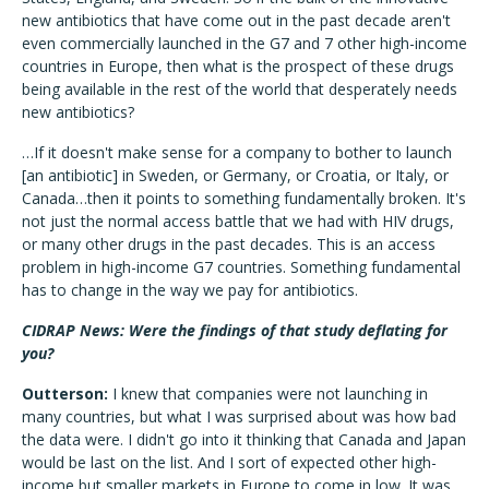
new antibiotics that have come out in the past decade aren't
even commercially launched in the G7 and 7 other high-income
countries in Europe, then what is the prospect of these drugs
being available in the rest of the world that desperately needs
new antibiotics?
…If it doesn't make sense for a company to bother to launch
[an antibiotic] in Sweden, or Germany, or Croatia, or Italy, or
Canada…then it points to something fundamentally broken. It's
not just the normal access battle that we had with HIV drugs,
or many other drugs in the past decades. This is an access
problem in high-income G7 countries. Something fundamental
has to change in the way we pay for antibiotics.
CIDRAP News: Were the findings of that study deflating for
you?
Outterson:
I knew that companies were not launching in
many countries, but what I was surprised about was how bad
the data were. I didn't go into it thinking that Canada and Japan
would be last on the list. And I sort of expected other high-
income but smaller markets in Europe to come in low. It was