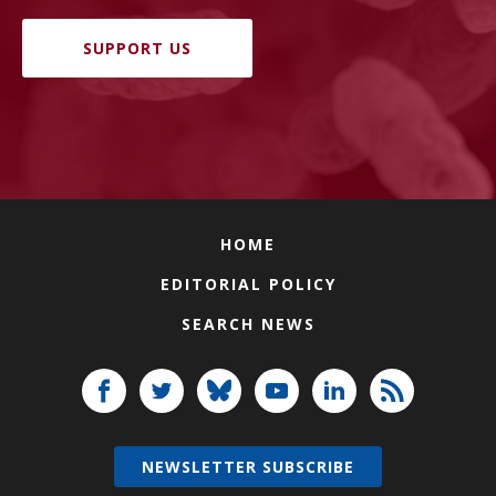
SUPPORT US
HOME
EDITORIAL POLICY
SEARCH NEWS
NEWSLETTER SUBSCRIBE