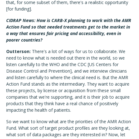
that, for some subset of them, there's a realistic opportunity
[for funding].
CIDRAP News: How is CARB-X planning to work with the AMR
Action Fund so that needed treatments get to the market in
a way that ensures fair pricing and accessibility, even in
poorer countries?
Outterson:
There's a lot of ways for us to collaborate. We
need to know what is needed out there in the world, so we
listen carefully to the WHO and the CDC [US Centers for
Disease Control and Prevention], and we interview clinicians
and listen carefully to where the clinical need is. But the AMR
Action Fund stands as the intermediary. They want to acquire
these projects, by license or acquisition from these small
companies that we're supporting, and it is their job to acquire
products that they think have a real chance of positively
impacting the health of patients.
So we want to know what are the priorities of the AMR Action
Fund. What sort of target product profiles are they looking at,
what sort of data packages are they interested in? Now, let