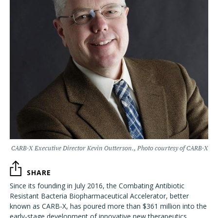
CARB-X Executive Director Kevin Outterson., Photo courtesy of CARB-X
SHARE
Since its founding in July 2016, the Combating Antibiotic
Resistant Bacteria Biopharmaceutical Accelerator, better
known as CARB-X, has poured more than $361 million into the
early-stage development of innovative new therapeutics,