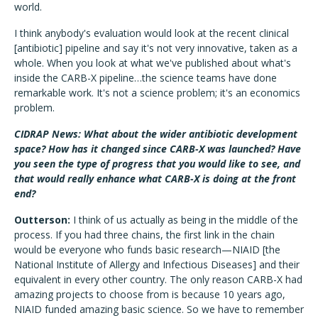
world.
I think anybody's evaluation would look at the recent clinical
[antibiotic] pipeline and say it's not very innovative, taken as a
whole. When you look at what we've published about what's
inside the CARB-X pipeline…the science teams have done
remarkable work. It's not a science problem; it's an economics
problem.
CIDRAP News: What about the wider antibiotic development
space? How has it changed since CARB-X was launched? Have
you seen the type of progress that you would like to see, and
that would really enhance what CARB-X is doing at the front
end?
Outterson:
I think of us actually as being in the middle of the
process. If you had three chains, the first link in the chain
would be everyone who funds basic research—NIAID [the
National Institute of Allergy and Infectious Diseases] and their
equivalent in every other country. The only reason CARB-X had
amazing projects to choose from is because 10 years ago,
NIAID funded amazing basic science. So we have to remember