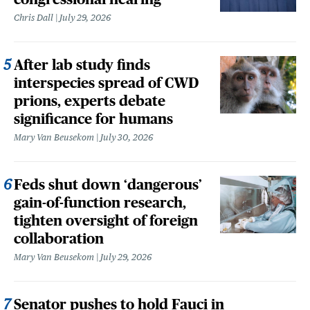
Chris Dall
July 29, 2026
After lab study finds
interspecies spread of CWD
prions, experts debate
significance for humans
Mary Van Beusekom
July 30, 2026
Feds shut down ‘dangerous’
gain-of-function research,
tighten oversight of foreign
collaboration
Mary Van Beusekom
July 29, 2026
Senator pushes to hold Fauci in