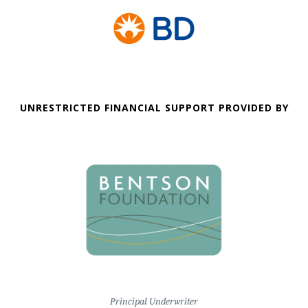
UNRESTRICTED FINANCIAL SUPPORT PROVIDED BY
Principal Underwriter