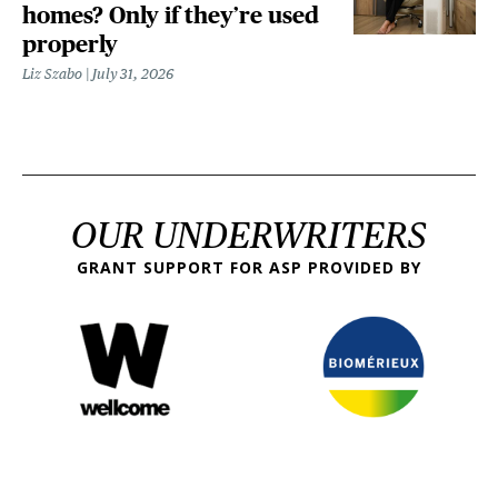
homes? Only if they’re used
properly
Liz Szabo
July 31, 2026
OUR UNDERWRITERS
GRANT SUPPORT FOR ASP PROVIDED BY