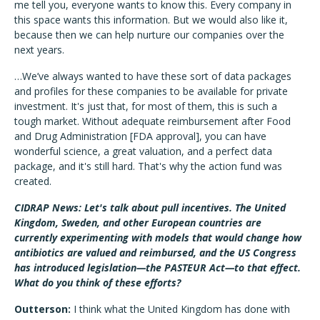
me tell you, everyone wants to know this. Every company in
this space wants this information. But we would also like it,
because then we can help nurture our companies over the
next years.
…We’ve always wanted to have these sort of data packages
and profiles for these companies to be available for private
investment. It's just that, for most of them, this is such a
tough market. Without adequate reimbursement after Food
and Drug Administration [FDA approval], you can have
wonderful science, a great valuation, and a perfect data
package, and it's still hard. That's why the action fund was
created.
CIDRAP News: Let's talk about pull incentives. The United
Kingdom, Sweden, and other European countries are
currently experimenting with models that would change how
antibiotics are valued and reimbursed, and the US Congress
has introduced legislation—the PASTEUR Act—to that effect.
What do you think of these efforts?
Outterson:
I think what the United Kingdom has done with