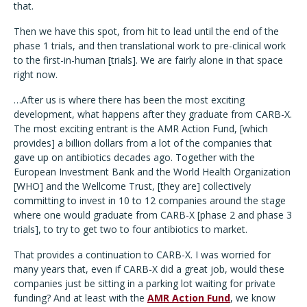
that.
Then we have this spot, from hit to lead until the end of the
phase 1 trials, and then translational work to pre-clinical work
to the first-in-human [trials]. We are fairly alone in that space
right now.
…After us is where there has been the most exciting
development, what happens after they graduate from CARB-X.
The most exciting entrant is the AMR Action Fund, [which
provides] a billion dollars from a lot of the companies that
gave up on antibiotics decades ago. Together with the
European Investment Bank and the World Health Organization
[WHO] and the Wellcome Trust, [they are] collectively
committing to invest in 10 to 12 companies around the stage
where one would graduate from CARB-X [phase 2 and phase 3
trials], to try to get two to four antibiotics to market.
That provides a continuation to CARB-X. I was worried for
many years that, even if CARB-X did a great job, would these
companies just be sitting in a parking lot waiting for private
funding? And at least with the
AMR Action Fund
, we know