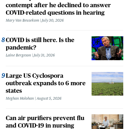
contempt after he declined to answer
COVID-related questions in hearing
Mary Van Beusekom
July 30, 2026
COVID is still here. Is the
pandemic?
Laine Bergeson
July 31, 2026
Large US Cyclospora
outbreak expands to 6 more
states
Meghan Holohan
August 5, 2026
Can air purifiers prevent flu
and COVID-19 in nursing