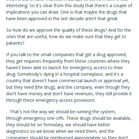
interesting. So it's clear from this study that there's a couple of
implications you can draw. One is that maybe the drugs that
have been approved in the last decade aren't that great.
So how do we approve the quality of these drugs? And for the
ones that are useful, how do we make sure that they get to
patients?
If you talk to the small companies that get a drug approved,
they get requests frequently from these countries where they
haven't been able to launch for emergency access to their
drug. Somebody's dying in a hospital someplace, and it's a
country that doesn't have commercial launch or approval yet,
but they need [the drug], and the company, even though they
don't have money and don't have revenues, they still provide it
through these emergency access provisions.
…That's not the way we should be running the system,
through emergency one-offs. These drugs should be available,
they should be on formulary, we should have better
diagnostics so we know when we need them, and the
companies should be reimbursed appropriately so they don't