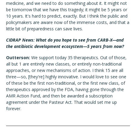
medicine, and we need to do something about it. It might not
be tomorrow that we have this tragedy; it might be 5 years or
10 years. It's hard to predict, exactly. But I think the public and
policymakers are aware now of the immense costs, and that a
little bit of preparedness can save lives.
CIDRAP News: What do you hope to see from CARB-X—and
the antibiotic development ecosystem—5 years from now?
Outterson:
We support today 35 therapeutics. Out of those,
all but 1 are entirely new classes, or entirely non-traditional
approaches, or new mechanisms of action. I think 15 are all
three—so, [they're] highly innovative. I would love to see one
of these be the first non-traditional, or the first new class, of
therapeutics approved by the FDA, having gone through the
AMR Action Fund, and then be awarded a subscription
agreement under the Pasteur Act. That would set me up
forever.