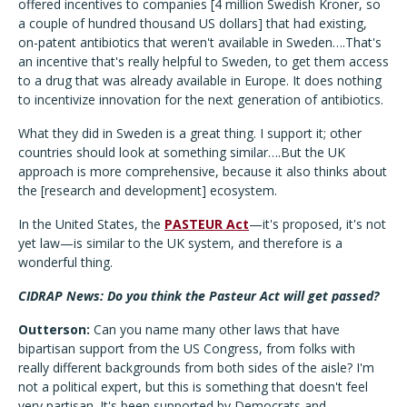
offered incentives to companies [4 million Swedish Kroner, so
a couple of hundred thousand US dollars] that had existing,
on-patent antibiotics that weren't available in Sweden….That's
an incentive that's really helpful to Sweden, to get them access
to a drug that was already available in Europe. It does nothing
to incentivize innovation for the next generation of antibiotics.
What they did in Sweden is a great thing. I support it; other
countries should look at something similar….But the UK
approach is more comprehensive, because it also thinks about
the [research and development] ecosystem.
In the United States, the
PASTEUR Act
—it's proposed, it's not
yet law—is similar to the UK system, and therefore is a
wonderful thing.
CIDRAP News: Do you think the Pasteur Act will get passed?
Outterson:
Can you name many other laws that have
bipartisan support from the US Congress, from folks with
really different backgrounds from both sides of the aisle? I'm
not a political expert, but this is something that doesn't feel
very partisan. It's been supported by Democrats and