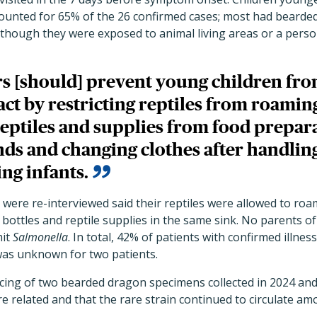
ccounted for 65% of the 26 confirmed cases; most had beard
although they were exposed to animal living areas or a pers
s [should] prevent young children fro
act by restricting reptiles from roaming
reptiles and supplies from food prepara
ds and changing clothes after handling
ng infants.
were re-interviewed said their reptiles were allowed to roa
bottles and reptile supplies in the same sink. No parents o
mit
Salmonella
. In total, 42% of patients with confirmed illnes
 was unknown for two patients.
ng of two bearded dragon specimens collected in 2024 and
e related and that the rare strain continued to circulate a