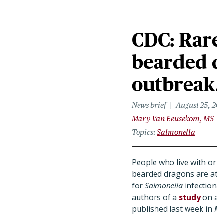
CDC: Rare
bearded 
outbreak, 
News brief
August 25, 
Mary Van Beusekom, MS
Topics
Salmonella
People who live with or
bearded dragons are at
for
Salmonella
infection
authors of a
study
on a
published last week in