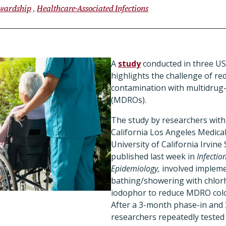
ewardship
Healthcare-Associated Infections
A
study
conducted in three U
highlights the challenge of r
contamination with multidrug
(MDROs).
The study by researchers with 
California Los Angeles Medica
University of California Irvine
published last week in
Infectio
Epidemiology,
involved impleme
bathing/showering with chlor
iodophor to reduce MDRO colon
After a 3-month phase-in and 
researchers repeatedly tested 