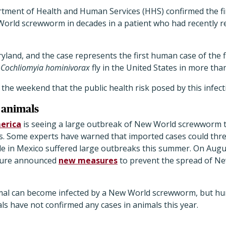
tment of Health and Human Services (HHS) confirmed the fi
World screwworm in decades in a patient who had recently r
ryland, and the case represents the first human case of the f
e
Cochliomyia hominivorax
fly in the United States in more th
 the weekend that the public health risk posed by this infecti
 animals
merica
is seeing a large outbreak of New World screwworm th
ws. Some experts have warned that imported cases could thre
tle in Mexico suffered large outbreaks this summer. On Augu
ture announced
new measures
to prevent the spread of N
al can become infected by a
New World screwworm, but huma
ials have not confirmed any cases in animals this year.