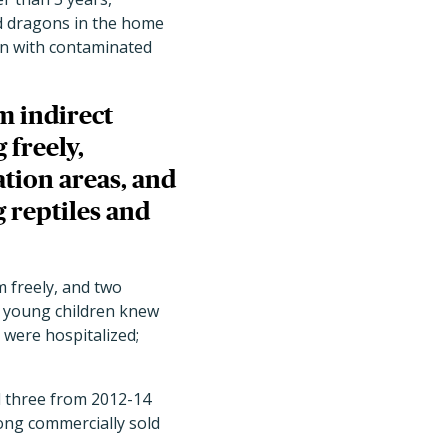
ed dragons in the home
on with contaminated
m indirect
 freely,
tion areas, and
 reptiles and
m freely, and two
f young children knew
s were hospitalized;
 three from 2012-14
mong commercially sold