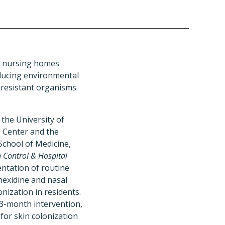
S nursing homes
educing environmental
-resistant organisms
the University of
l Center and the
 School of Medicine,
n Control & Hospital
ntation of routine
hexidine and nasal
ization in residents.
3-month intervention,
for skin colonization