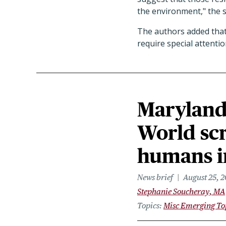
the environment," the 
The authors added that
require special attenti
Maryland 
World sc
humans i
News brief
August 25, 
Stephanie Soucheray, MA
Topics
Misc Emerging To