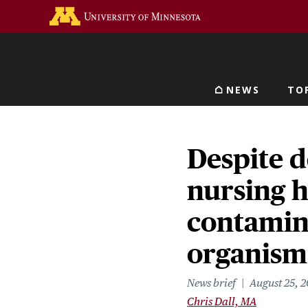
Skip
Go to the U of M home 
to
main
content
NEWS
TO
Main navigat
Despite d
nursing 
contamina
organism
News brief
August 25, 
Chris Dall, MA