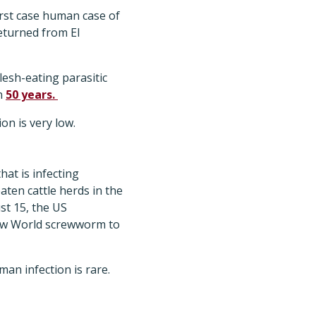
rst case human case of
eturned from El
lesh-eating parasitic
an
50 years.
on is very low.
at is infecting
aten cattle herds in the
st 15, the US
ew World screwworm to
n infection is rare.