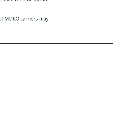
 of MDRO carriers may