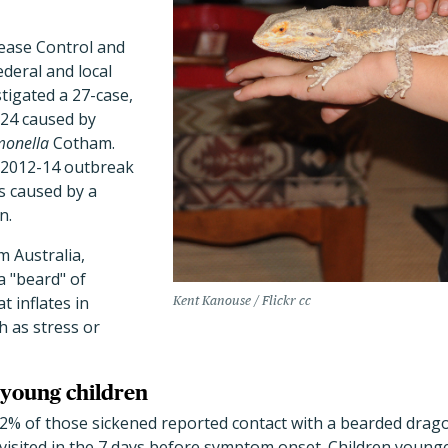
ease Control and
deral and local
stigated a 27-case,
024 caused by
monella
Cotham.
 2012-14 outbreak
es caused by a
n.
m Australia,
 "beard" of
t inflates in
Kent Kanouse / Flickr cc
h as stress or
n young children
2% of those sickened reported contact with a bearded dragon
visited in the 7 days before symptom onset. Children younge