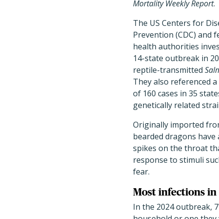
Mortality Weekly Report
.
The US Centers for Dis
Prevention (CDC) and fe
health authorities inve
14-state outbreak in 2
reptile-transmitted
Sal
They also referenced a
of 160 cases in 35 stat
genetically related strai
Originally imported fro
bearded dragons have a
spikes on the throat tha
response to stimuli suc
fear.
Most infections i
In the 2024 outbreak, 7
household or one they 