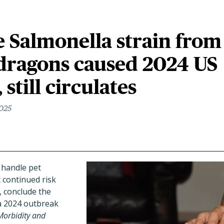
 Salmonella strain from
dragons caused 2024 US
still circulates
2025
 handle pet
 continued risk
, conclude the
 2024 outbreak
Morbidity and