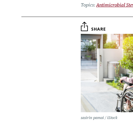
Topics
Antimicrobial St
SHARE
sasirin pamai / iStock