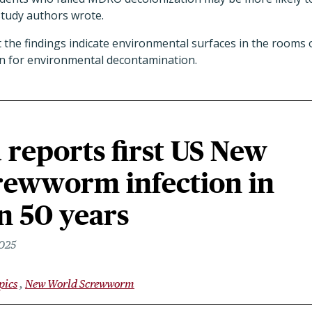
study authors wrote.
 the findings indicate environmental surfaces in the rooms
on for environmental decontamination.
reports first US New
rewworm infection in
n 50 years
2025
pics
New World Screwworm