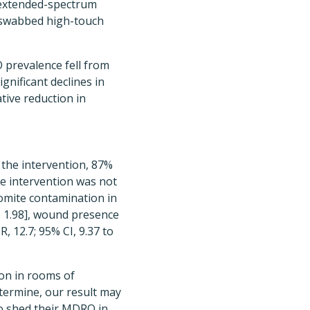
xtended-spectrum
 swabbed high-touch
 prevalence fell from
gnificant declines in
tive reduction in
the intervention, 87%
he intervention was not
fomite contamination in
o 1.98], wound presence
R, 12.7; 95% CI, 9.37 to
on in rooms of
etermine, our result may
o shed their MDRO in