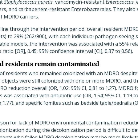
nt
Staphylococcus aureus,
vancomycin-resistant
Enterococcus,
e
rs, and carbapenem-resistant Enterobacterales. They also
of MDRO carriers.
ine through the intervention period, overall resident MDRO
ts) to 29% (262/900), with each individual pathogen seeing si
iable models, the intervention was associated with a 55% rela
tio [OR], 0.45; 95% confidence interval [CI], 0.37 to 0.56).
ed residents remain contaminated
of residents who remained colonized with an MDRO despite 
 objects were still colonized with one or more MDRO, and t
O reduction overall (OR, 1.02; 95% CI, 0.81 to 1.27). MDRO 
was associated with antibiotic use (OR, 1.54; 95% CI, 1.19 t
o 1.77), and specific fomites such as bedside table/bedrails (O
ason for lack of MDRO environmental contamination reducti
onization during the decolonization period is difficult to d
idents who failed MDRO decolonization may be more likely t