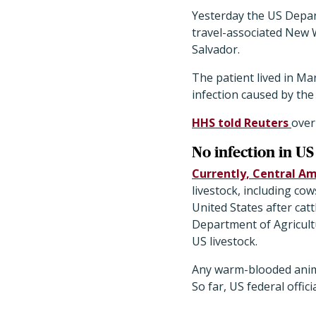
Yesterday the US Depar
travel-associated New 
Salvador.
The patient lived in Ma
infection caused by th
HHS told Reuters
over
No infection in US
Currently, Central A
livestock, including co
United States after cat
Department of Agricul
US livestock.
Any warm-blooded anim
So far, US federal offic