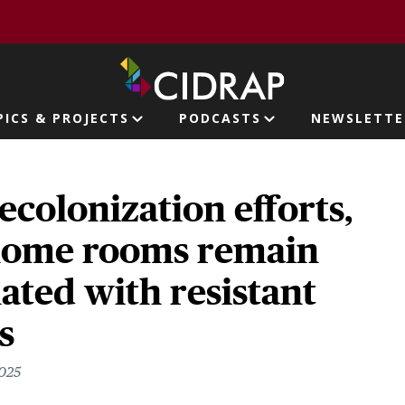
page
PICS & PROJECTS
PODCASTS
NEWSLETTE
ion
ecolonization efforts,
home rooms remain
ted with resistant
s
2025