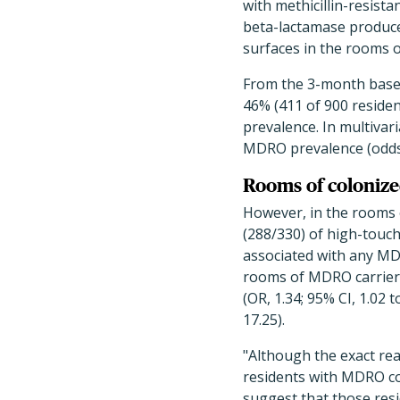
with methicillin-resista
beta-lactamase produce
surfaces in the rooms 
From the 3-month basel
46% (411 of 900 residen
prevalence. In multivar
MDRO prevalence (odds ra
Rooms of coloniz
However, in the rooms 
(288/330) of high-touch
associated with any MDR
rooms of MDRO carriers 
(OR, 1.34; 95% CI, 1.02 t
17.25).
"Although the exact re
residents with MDRO col
suggest that those res