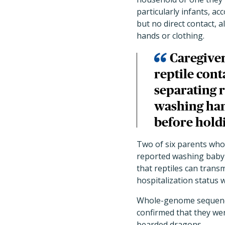
particularly infants, a
but no direct contact, 
hands or clothing.
Caregiver
reptile cont
separating 
washing han
before holdi
Two of six parents who 
reported washing baby 
that reptiles can trans
hospitalization status
Whole-genome sequenci
confirmed that they wer
bearded dragons.