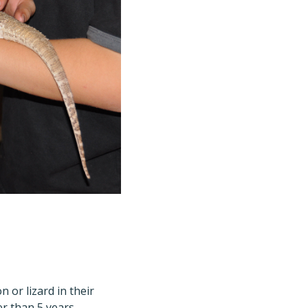
 or lizard in their
r than 5 years,