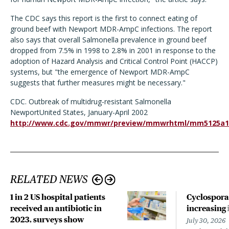
The CDC says this report is the first to connect eating of
ground beef with Newport MDR-AmpC infections. The report
also says that overall Salmonella prevalence in ground beef
dropped from 7.5% in 1998 to 2.8% in 2001 in response to the
adoption of Hazard Analysis and Critical Control Point (HACCP)
systems, but "the emergence of Newport MDR-AmpC
suggests that further measures might be necessary."
CDC. Outbreak of multidrug-resistant Salmonella
NewportUnited States, January-April 2002
http://www.cdc.gov/mmwr/preview/mmwrhtml/mm5125a1
RELATED NEWS
1 in 2 US hospital patients
Cyclospora
received an antibiotic in
increasing 
2023, surveys show
July 30, 2026