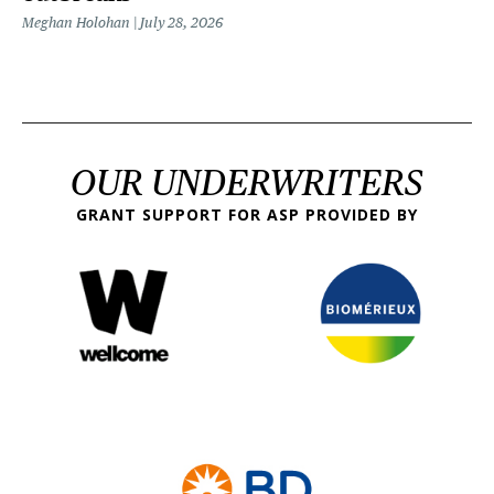
Meghan Holohan
July 28, 2026
OUR UNDERWRITERS
GRANT SUPPORT FOR ASP PROVIDED BY