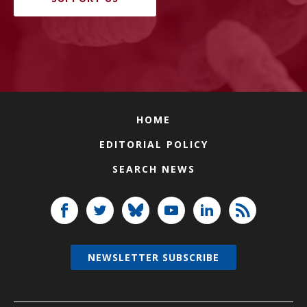
HOME
EDITORIAL POLICY
SEARCH NEWS
NEWSLETTER SUBSCRIBE