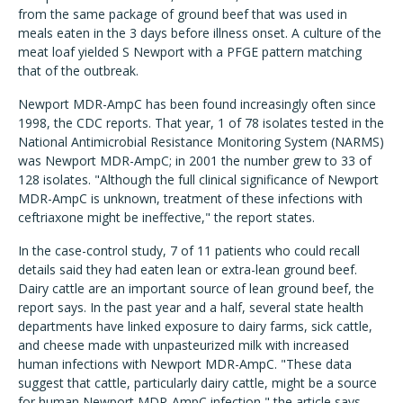
from the same package of ground beef that was used in
meals eaten in the 3 days before illness onset. A culture of the
meat loaf yielded S Newport with a PFGE pattern matching
that of the outbreak.
Newport MDR-AmpC has been found increasingly often since
1998, the CDC reports. That year, 1 of 78 isolates tested in the
National Antimicrobial Resistance Monitoring System (NARMS)
was Newport MDR-AmpC; in 2001 the number grew to 33 of
128 isolates. "Although the full clinical significance of Newport
MDR-AmpC is unknown, treatment of these infections with
ceftriaxone might be ineffective," the report states.
In the case-control study, 7 of 11 patients who could recall
details said they had eaten lean or extra-lean ground beef.
Dairy cattle are an important source of lean ground beef, the
report says. In the past year and a half, several state health
departments have linked exposure to dairy farms, sick cattle,
and cheese made with unpasteurized milk with increased
human infections with Newport MDR-AmpC. "These data
suggest that cattle, particularly dairy cattle, might be a source
for human Newport MDR-AmpC infection," the article says.