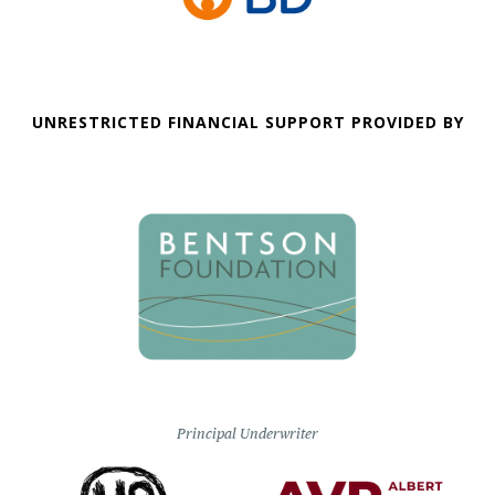
UNRESTRICTED FINANCIAL SUPPORT PROVIDED BY
Principal Underwriter