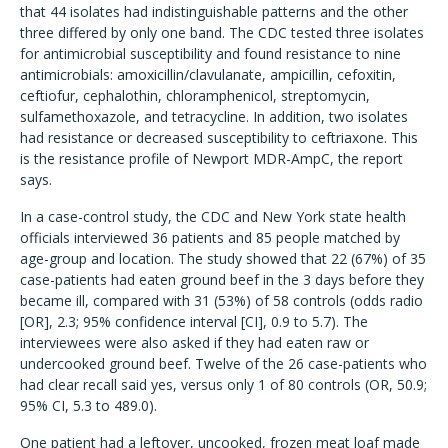
that 44 isolates had indistinguishable patterns and the other
three differed by only one band. The CDC tested three isolates
for antimicrobial susceptibility and found resistance to nine
antimicrobials: amoxicillin/clavulanate, ampicillin, cefoxitin,
ceftiofur, cephalothin, chloramphenicol, streptomycin,
sulfamethoxazole, and tetracycline. In addition, two isolates
had resistance or decreased susceptibility to ceftriaxone. This
is the resistance profile of Newport MDR-AmpC, the report
says.
In a case-control study, the CDC and New York state health
officials interviewed 36 patients and 85 people matched by
age-group and location. The study showed that 22 (67%) of 35
case-patients had eaten ground beef in the 3 days before they
became ill, compared with 31 (53%) of 58 controls (odds radio
[OR], 2.3; 95% confidence interval [CI], 0.9 to 5.7). The
interviewees were also asked if they had eaten raw or
undercooked ground beef. Twelve of the 26 case-patients who
had clear recall said yes, versus only 1 of 80 controls (OR, 50.9;
95% CI, 5.3 to 489.0).
One patient had a leftover, uncooked, frozen meat loaf made