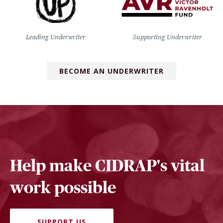
Leading Underwriter
Supporting Underwriter
BECOME AN UNDERWRITER
Help make CIDRAP's vital
work possible
SUPPORT US