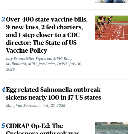
Over 400 state vaccine bills,
9 new laws, 2 fed charters,
and 1 step closer to a CDC
director: The State of US
Vaccine Policy
Izzy Brandstetter Figueroa, MPH, Riley
Mulholland, MPH, Jess Steier, DrPH
July 30,
2026
Egg-related Salmonella outbreak
sickens nearly 100 in 17 US states
Mary Van Beusekom
July 27, 2026
CIDRAP Op-Ed: The
Cyclospora outbreak was,