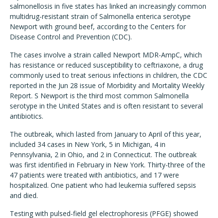
salmonellosis in five states has linked an increasingly common
multidrug-resistant strain of Salmonella enterica serotype
Newport with ground beef, according to the Centers for
Disease Control and Prevention (CDC).
The cases involve a strain called Newport MDR-AmpC, which
has resistance or reduced susceptibility to ceftriaxone, a drug
commonly used to treat serious infections in children, the CDC
reported in the Jun 28 issue of Morbidity and Mortality Weekly
Report. S Newport is the third most common Salmonella
serotype in the United States and is often resistant to several
antibiotics.
The outbreak, which lasted from January to April of this year,
included 34 cases in New York, 5 in Michigan, 4 in
Pennsylvania, 2 in Ohio, and 2 in Connecticut. The outbreak
was first identified in February in New York. Thirty-three of the
47 patients were treated with antibiotics, and 17 were
hospitalized. One patient who had leukemia suffered sepsis
and died.
Testing with pulsed-field gel electrophoresis (PFGE) showed