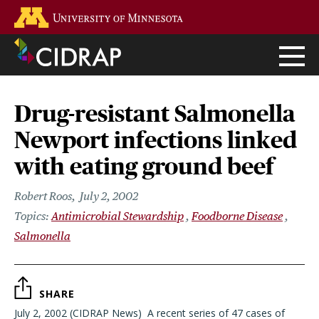
Skip
Go to the U of M home page
to
main
content
Drug-resistant Salmonella
Newport infections linked
with eating ground beef
Robert Roos
July 2, 2002
Antimicrobial Stewardship
Foodborne Disease
Salmonella
SHARE
July 2, 2002 (CIDRAP News)  A recent series of 47 cases of