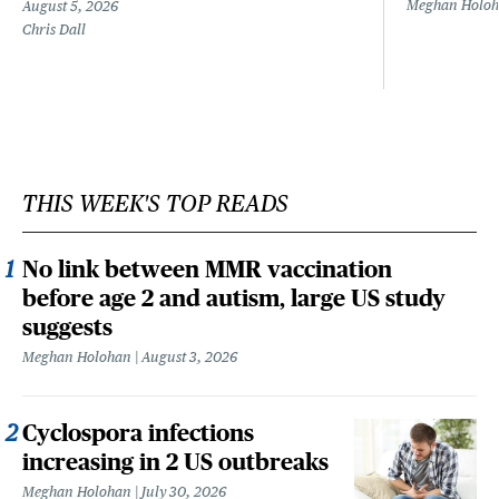
Meghan Holo
August 5, 2026
Chris Dall
THIS WEEK'S TOP READS
No link between MMR vaccination
before age 2 and autism, large US study
suggests
Meghan Holohan
August 3, 2026
Cyclospora infections
increasing in 2 US outbreaks
Meghan Holohan
July 30, 2026