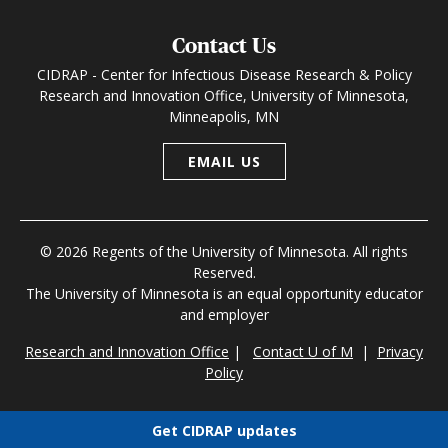
Contact Us
CIDRAP - Center for Infectious Disease Research & Policy
Research and Innovation Office, University of Minnesota,
Minneapolis, MN
EMAIL US
© 2026 Regents of the University of Minnesota. All rights
Reserved.
The University of Minnesota is an equal opportunity educator
and employer
Research and Innovation Office
|
Contact U of M
|
Privacy
Policy
Get CIDRAP updates