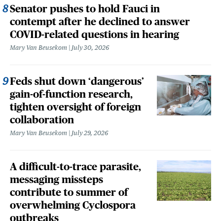
Senator pushes to hold Fauci in
contempt after he declined to answer
COVID-related questions in hearing
Mary Van Beusekom
July 30, 2026
Feds shut down ‘dangerous’
gain-of-function research,
tighten oversight of foreign
collaboration
Mary Van Beusekom
July 29, 2026
A difficult-to-trace parasite,
messaging missteps
contribute to summer of
overwhelming Cyclospora
outbreaks