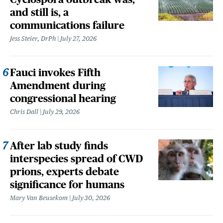
and still is, a
communications failure
Jess Steier, DrPh
July 27, 2026
Fauci invokes Fifth
Amendment during
congressional hearing
Chris Dall
July 29, 2026
After lab study finds
interspecies spread of CWD
prions, experts debate
significance for humans
Mary Van Beusekom
July 30, 2026