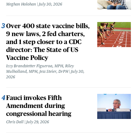
Meghan Holohan
July 30, 2026
Over 400 state vaccine bills,
9 new laws, 2 fed charters,
and 1 step closer to a CDC
director: The State of US
Vaccine Policy
Izzy Brandstetter Figueroa, MPH, Riley
Mulholland, MPH, Jess Steier, DrPH
July 30,
2026
Fauci invokes Fifth
Amendment during
congressional hearing
Chris Dall
July 29, 2026