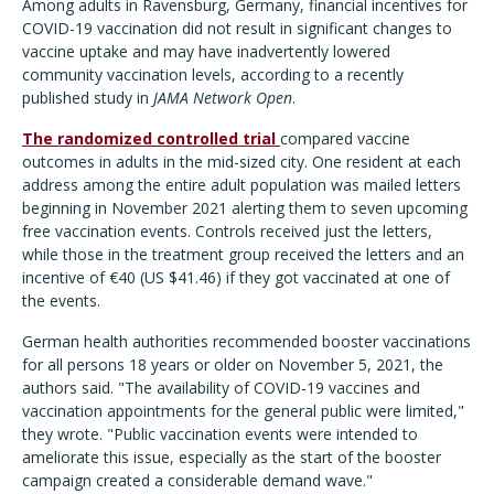
Among adults in Ravensburg, Germany, financial incentives for
COVID-19 vaccination did not result in significant changes to
vaccine uptake and may have inadvertently lowered
community vaccination levels, according to a recently
published study in
JAMA Network Open
.
The randomized controlled trial
compared vaccine
outcomes in adults in the mid-sized city. One resident at each
address among the entire adult population was mailed letters
beginning in November 2021 alerting them to seven upcoming
free vaccination events. Controls received just the letters,
while those in the treatment group received the letters and an
incentive of €40 (US $41.46) if they got vaccinated at one of
the events.
German health authorities recommended booster vaccinations
for all persons 18 years or older on November 5, 2021, the
authors said. "The availability of COVID-19 vaccines and
vaccination appointments for the general public were limited,"
they wrote. "Public vaccination events were intended to
ameliorate this issue, especially as the start of the booster
campaign created a considerable demand wave."