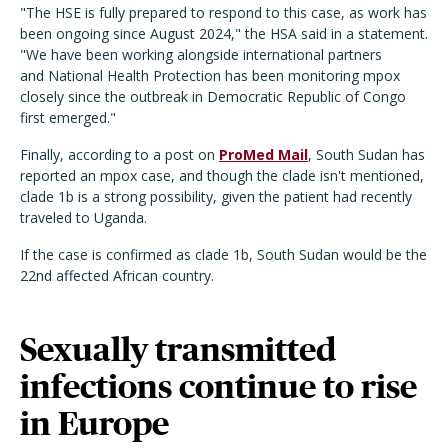
"The HSE is fully prepared to respond to this case, as work has
been ongoing since August 2024," the HSA said in a statement.
"We have been working alongside international partners
and National Health Protection has been monitoring mpox
closely since the outbreak in Democratic Republic of Congo
first emerged."
Finally, according to a post on
ProMed Mail
, South Sudan has
reported an mpox case, and though the clade isn't mentioned,
clade 1b is a strong possibility, given the patient had recently
traveled to Uganda.
If the case is confirmed as clade 1b, South Sudan would be the
22nd affected African country.
Sexually transmitted
infections continue to rise
in Europe