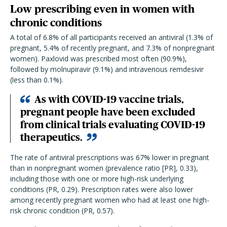
Low prescribing even in women with
chronic conditions
A total of 6.8% of all participants received an antiviral (1.3% of
pregnant, 5.4% of recently pregnant, and 7.3% of nonpregnant
women). Paxlovid was prescribed most often (90.9%),
followed by molnupiravir (9.1%) and intravenous remdesivir
(less than 0.1%).
As with COVID-19 vaccine trials,
pregnant people have been excluded
from clinical trials evaluating COVID-19
therapeutics.
The rate of antiviral prescriptions was 67% lower in pregnant
than in nonpregnant women (prevalence ratio [PR], 0.33),
including those with one or more high-risk underlying
conditions (PR, 0.29). Prescription rates were also lower
among recently pregnant women who had at least one high-
risk chronic condition (PR, 0.57).