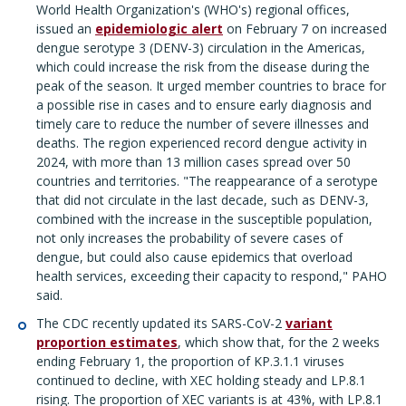
World Health Organization's (WHO's) regional offices,
issued an
epidemiologic alert
on February 7 on increased
dengue serotype 3 (DENV-3) circulation in the Americas,
which could increase the risk from the disease during the
peak of the season. It urged member countries to brace for
a possible rise in cases and to ensure early diagnosis and
timely care to reduce the number of severe illnesses and
deaths. The region experienced record dengue activity in
2024, with more than 13 million cases spread over 50
countries and territories. "The reappearance of a serotype
that did not circulate in the last decade, such as DENV-3,
combined with the increase in the susceptible population,
not only increases the probability of severe cases of
dengue, but could also cause epidemics that overload
health services, exceeding their capacity to respond," PAHO
said.
The CDC recently updated its SARS-CoV-2
variant
proportion estimates
, which show that, for the 2 weeks
ending February 1, the proportion of KP.3.1.1 viruses
continued to decline, with XEC holding steady and LP.8.1
rising. The proportion of XEC variants is at 43%, with LP.8.1