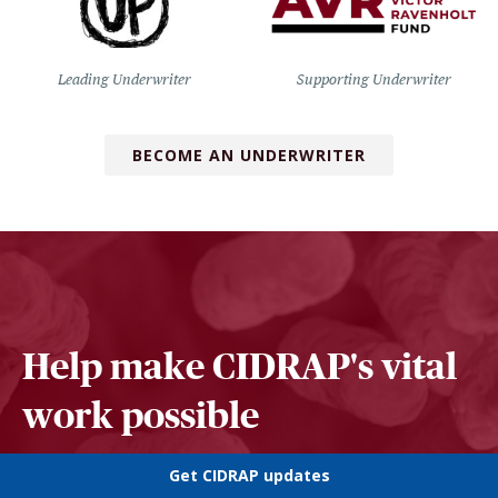
Leading Underwriter
Supporting Underwriter
BECOME AN UNDERWRITER
Help make CIDRAP's vital
work possible
Get CIDRAP updates
SUPPORT US