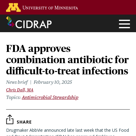
Skip
Go to the U of M home page
to
main
content
FDA approves
combination antibiotic for
difficult-to-treat infections
News brief
February 10, 2025
Chris Dall, MA
Topics
Antimicrobial Stewardship
SHARE
Drugmaker AbbVie announced late last week that the US Food