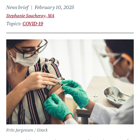
News brief
February 10, 2025
Stephanie Soucheray, MA
Topics
COVID-19
Fritz Jorgensen / iStock