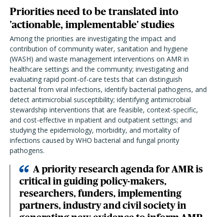
Priorities need to be translated into
'actionable, implementable' studies
Among the priorities are investigating the impact and
contribution of community water, sanitation and hygiene
(WASH) and waste management interventions on AMR in
healthcare settings and the community; investigating and
evaluating rapid point-of-care tests that can distinguish
bacterial from viral infections, identify bacterial pathogens, and
detect antimicrobial susceptibility; identifying antimicrobial
stewardship interventions that are feasible, context-specific,
and cost-effective in inpatient and outpatient settings; and
studying the epidemiology, morbidity, and mortality of
infections caused by WHO bacterial and fungal priority
pathogens.
A priority research agenda for AMR is
critical in guiding policy-makers,
researchers, funders, implementing
partners, industry and civil society in