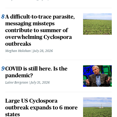
A difficult-to-trace parasite,
messaging missteps
contribute to summer of
overwhelming Cyclospora
outbreaks
Meghan Holohan
July 28, 2026
COVID is still here. Is the
pandemic?
Laine Bergeson
July 31, 2026
Large US Cyclospora
outbreak expands to 6 more
states