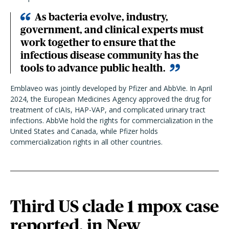
As bacteria evolve, industry,
government, and clinical experts must
work together to ensure that the
infectious disease community has the
tools to advance public health.
Emblaveo was jointly developed by Pfizer and AbbVie. In April
2024, the European Medicines Agency approved the drug for
treatment of cIAIs, HAP-VAP, and complicated urinary tract
infections. AbbVie hold the rights for commercialization in the
United States and Canada, while Pfizer holds
commercialization rights in all other countries.
Third US clade 1 mpox case
reported, in New