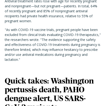
Antiviral treatment rates rose with age for recently pregnant
and nonpregnant—but not pregnant—patients. In total, 64%
of recently pregnant and 85% of nonpregnant antiviral
recipients had private health insurance, relative to 55% of
pregnant women.
"As with COVID-19 vaccine trials, pregnant people have been
excluded from clinical trials evaluating COVID-19 therapeutics,"
the researchers wrote. "The evidence supporting the safety
and effectiveness of COVID-19 treatments during pregnancy is
therefore limited, which may influence hesitancy to prescribe
and/or use antiviral medications during pregnancy and
lactation."
Quick takes: Washington
pertussis death, PAHO
dengue alert, US SARS-