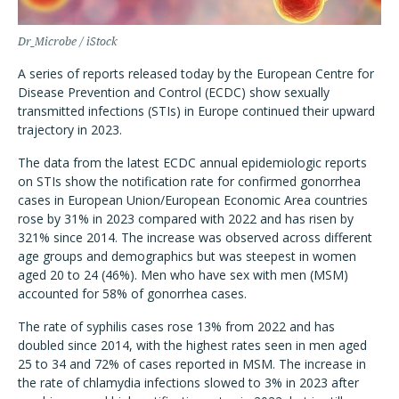
Dr_Microbe / iStock
A series of reports released today by the European Centre for
Disease Prevention and Control (ECDC) show sexually
transmitted infections (STIs) in Europe continued their upward
trajectory in 2023.
The data from the latest ECDC annual epidemiologic reports
on STIs show the notification rate for confirmed gonorrhea
cases in European Union/European Economic Area countries
rose by 31% in 2023 compared with 2022 and has risen by
321% since 2014. The increase was observed across different
age groups and demographics but was steepest in women
aged 20 to 24 (46%). Men who have sex with men (MSM)
accounted for 58% of gonorrhea cases.
The rate of syphilis cases rose 13% from 2022 and has
doubled since 2014, with the highest rates seen in men aged
25 to 34 and 72% of cases reported in MSM. The increase in
the rate of chlamydia infections slowed to 3% in 2023 after