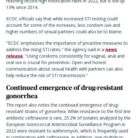
reaching record high notification rates in 2022, but is still up
13% since 2014.
ECDC officials say that while increased STI testing could
account for some of the increases, less condom use and
higher numbers of sexual partners could also be to blame.
"ECDC emphasises the importance of proactive measures to
address the rising STI rates," the agency said in a
news
release
. "Using condoms consistently for vaginal, anal and
oral sex is crucial for prevention. Open and honest
communication about sexual health with partners can also
help reduce the risk of STI transmission."
Continued emergence of drug-resistant
gonorrhea
The report also notes the continued emergence of drug-
resistant strains of gonorrhea. While resistance to the first-line
antibiotic ceftriaxone is rare, 25.2% of isolates analyzed by the
European Gonococcal Antimicrobial Surveillance Program in
2022 were resistant to azithromycin, which is frequently used
in combination with ceftriaxone. In addition, one multidrug-