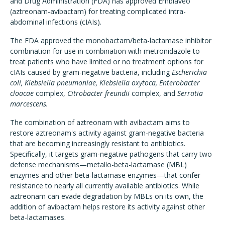
and Drug Administration (FDA) has approved Emblaveo
(aztreonam-avibactam) for treating complicated intra-
abdominal infections (cIAIs).
The FDA approved the monobactam/beta-lactamase inhibitor
combination for use in combination with metronidazole to
treat patients who have limited or no treatment options for
cIAIs caused by gram-negative bacteria, including
Escherichia
coli, Klebsiella pneumoniae, Klebsiella oxytoca, Enterobacter
cloacae
complex,
Citrobacter freundii
complex, and
Serratia
marcescens.
The combination of aztreonam with avibactam aims to
restore aztreonam's activity against gram-negative bacteria
that are becoming increasingly resistant to antibiotics.
Specifically, it targets gram-negative pathogens that carry two
defense mechanisms—metallo-beta-lactamase (MBL)
enzymes and other beta-lactamase enzymes—that confer
resistance to nearly all currently available antibiotics. While
aztreonam can evade degradation by MBLs on its own, the
addition of avibactam helps restore its activity against other
beta-lactamases.