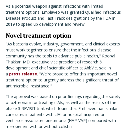
As a potential weapon against infections with limited
treatment options, Emblaveo was granted Qualified Infectious
Disease Product and Fast Track designations by the FDA in
2019 to speed up development and review.
Novel treatment option
"As bacteria evolve, industry, government, and clinical experts
must work together to ensure that the infectious disease
community has the tools to advance public health," Roopal
Thakkar, MD, executive vice president of research &
development and chief scientific officer at AbbVie, said in
a
press release
. "We're proud to offer this important novel
treatment option to urgently address the significant threat of
antimicrobial resistance."
The approval was based on prior findings regarding the safety
of aztreonam for treating cIAIs, as well as the results of the
phase 3 REVISIT trial, which found that Emblaveo had similar
cure rates in patients with cIAI or hospital-acquired or
ventilator-associated pneumonia (HAP-VAP) compared with
meropenem with or without colistin.