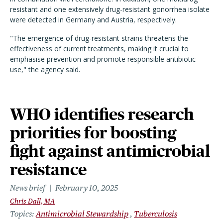
resistant and one extensively drug-resistant gonorrhea isolate
were detected in Germany and Austria, respectively.
"The emergence of drug-resistant strains threatens the
effectiveness of current treatments, making it crucial to
emphasise prevention and promote responsible antibiotic
use," the agency said.
WHO identifies research
priorities for boosting
fight against antimicrobial
resistance
News brief
February 10, 2025
Chris Dall, MA
Topics
Antimicrobial Stewardship
Tuberculosis