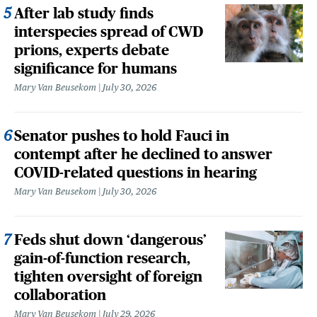
After lab study finds
interspecies spread of CWD
prions, experts debate
significance for humans
Mary Van Beusekom
July 30, 2026
Senator pushes to hold Fauci in
contempt after he declined to answer
COVID-related questions in hearing
Mary Van Beusekom
July 30, 2026
Feds shut down ‘dangerous’
gain-of-function research,
tighten oversight of foreign
collaboration
Mary Van Beusekom
July 29, 2026