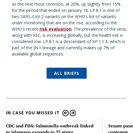
as the next most common, at 20%, up slightly from 15%
for the period that ended on January 18. LP.8.1 is one of
two SARS-CoV-2 variants on the WHO's list of variants
under monitoring that are on the rise, according to the
WHO's recent
risk evaluation
. The prevalence of the virus,
along with XEC, is increasing globally, but the health risk is
considered low. LP.8.1 is a descendant of KP.1.1.3, which is
part of the JN.1 lineage and currently makes up 7% of
available global sequences.
ALL BRIEFS
IN CASE YOU MISSED IT
CDC and FDA: Salmonella outbreak linked
Senate pane
to jalapenos expands to 27 states
contempt