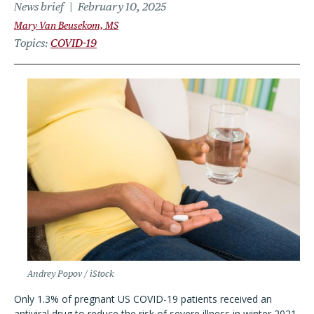
News brief
February 10, 2025
Mary Van Beusekom, MS
Topics
COVID-19
Andrey Popov / iStock
Only 1.3% of pregnant US COVID-19 patients received an
antiviral drug to reduce the risk of severe illness in winter 2021