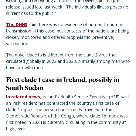
isolating and recovering at home," the DHHS said in a press
release issued late last week. "The individual's illness poses no
current risk to the public."
The DHHS
said there was no evidence of human-to-human
transmission in this case, but contacts of the patient are being
closely monitored and offered prophylactic (preventive)
vaccination.
The novel clade1b is different from the clade 2 virus that
circulated globally in 2022 and 2023, primarily among men who
have sex with men.
First clade 1 case in Ireland, possibly in
South Sudan
In related news
, Ireland's Health Service Executive (HSE) said
an Irish resident has contracted the country's first case of
clade 1 mpox. The person had recently traveled to the
Democratic Republic of the Congo, where clade 1b mpox was
first noted in 2024 is currently circulating in the community at
high levels.