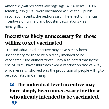
Among 41,548 residents (average age, 49.96 years; 51.3%
female), 796 (1.9%) were vaccinated at 1 of the 7 public
vaccination events, the authors said. The effect of financial
incentives on primary and booster vaccinations was
nonsignificant.
Incentives likely unnecessary for those
willing to get vaccinated
"The individual-level incentive may have simply been
unnecessary for those who already intended to be
vaccinated," the authors wrote. They also noted that by the
end of 2021, Ravensburg achieved a vaccination rate of 70%,
which research showed was the proportion of people willing to
be vaccinated in Germany.
The individual-level incentive may
have simply been unnecessary for those
who already intended to be vaccinated.