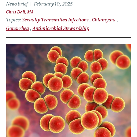
News brief
February 10, 2025
Chris Dall, MA
Topics
Sexually Transmitted Infections
Chlamydia
Gonorrhea
Antimicrobial Stewardship