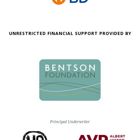
UNRESTRICTED FINANCIAL SUPPORT PROVIDED BY
Principal Underwriter