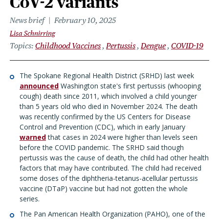
CoV-2 variants
News brief
February 10, 2025
Lisa Schnirring
Topics
Childhood Vaccines
Pertussis
Dengue
COVID-19
The Spokane Regional Health District (SRHD) last week
announced
Washington state's first pertussis (whooping
cough) death since 2011, which involved a child younger
than 5 years old who died in November 2024. The death
was recently confirmed by the US Centers for Disease
Control and Prevention (CDC), which in early January
warned
that cases in 2024 were higher than levels seen
before the COVID pandemic. The SRHD said though
pertussis was the cause of death, the child had other health
factors that may have contributed. The child had received
some doses of the diphtheria-tetanus-acellular pertussis
vaccine (DTaP) vaccine but had not gotten the whole
series.
The Pan American Health Organization (PAHO), one of the