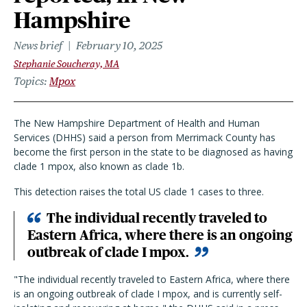
Hampshire
News brief
February 10, 2025
Stephanie Soucheray, MA
Topics
Mpox
The New Hampshire Department of Health and Human
Services (DHHS) said a person from Merrimack County has
become the first person in the state to be diagnosed as having
clade 1 mpox, also known as clade 1b.
This detection raises the total US clade 1 cases to three.
The individual recently traveled to
Eastern Africa, where there is an ongoing
outbreak of clade I mpox.
"The individual recently traveled to Eastern Africa, where there
is an ongoing outbreak of clade I mpox, and is currently self-