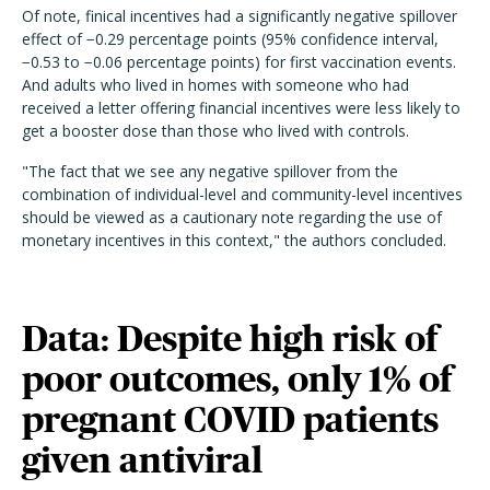
Of note, finical incentives had a significantly negative spillover
effect of −0.29 percentage points (95% confidence interval,
−0.53 to −0.06 percentage points) for first vaccination events.
And adults who lived in homes with someone who had
received a letter offering financial incentives were less likely to
get a booster dose than those who lived with controls.
"The fact that we see any negative spillover from the
combination of individual-level and community-level incentives
should be viewed as a cautionary note regarding the use of
monetary incentives in this context," the authors concluded.
Data: Despite high risk of
poor outcomes, only 1% of
pregnant COVID patients
given antiviral