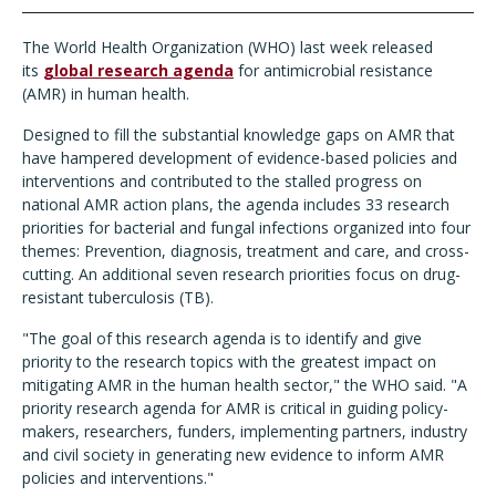
The World Health Organization (WHO) last week released
its
global research agenda
for antimicrobial resistance
(AMR) in human health.
Designed to fill the substantial knowledge gaps on AMR that
have hampered development of evidence-based policies and
interventions and contributed to the stalled progress on
national AMR action plans, the agenda includes 33 research
priorities for bacterial and fungal infections organized into four
themes: Prevention, diagnosis, treatment and care, and cross-
cutting. An additional seven research priorities focus on drug-
resistant tuberculosis (TB).
"The goal of this research agenda is to identify and give
priority to the research topics with the greatest impact on
mitigating AMR in the human health sector," the WHO said. "A
priority research agenda for AMR is critical in guiding policy-
makers, researchers, funders, implementing partners, industry
and civil society in generating new evidence to inform AMR
policies and interventions."