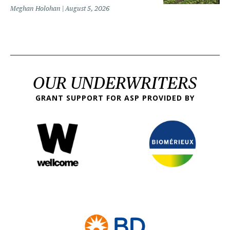
Meghan Holohan
August 5, 2026
OUR UNDERWRITERS
GRANT SUPPORT FOR ASP PROVIDED BY