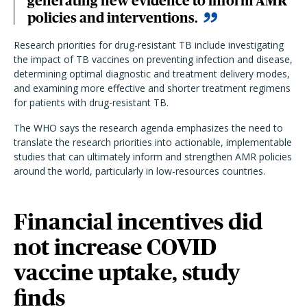
generating new evidence to inform AMR
policies and interventions.
Research priorities for drug-resistant TB include investigating
the impact of TB vaccines on preventing infection and disease,
determining optimal diagnostic and treatment delivery modes,
and examining more effective and shorter treatment regimens
for patients with drug-resistant TB.
The WHO says the research agenda emphasizes the need to
translate the research priorities into actionable, implementable
studies that can ultimately inform and strengthen AMR policies
around the world, particularly in low-resources countries.
Financial incentives did
not increase COVID
vaccine uptake, study
finds