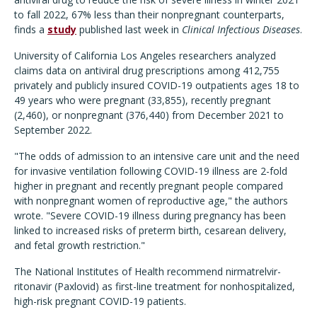
to fall 2022, 67% less than their nonpregnant counterparts,
finds a
study
published last week in
Clinical Infectious Diseases
.
University of California Los Angeles researchers analyzed
claims data on antiviral drug prescriptions among 412,755
privately and publicly insured COVID-19 outpatients ages 18 to
49 years who were pregnant (33,855), recently pregnant
(2,460), or nonpregnant (376,440) from December 2021 to
September 2022.
"The odds of admission to an intensive care unit and the need
for invasive ventilation following COVID-19 illness are 2-fold
higher in pregnant and recently pregnant people compared
with nonpregnant women of reproductive age," the authors
wrote. "Severe COVID-19 illness during pregnancy has been
linked to increased risks of preterm birth, cesarean delivery,
and fetal growth restriction."
The National Institutes of Health recommend nirmatrelvir-
ritonavir (Paxlovid) as first-line treatment for nonhospitalized,
high-risk pregnant COVID-19 patients.