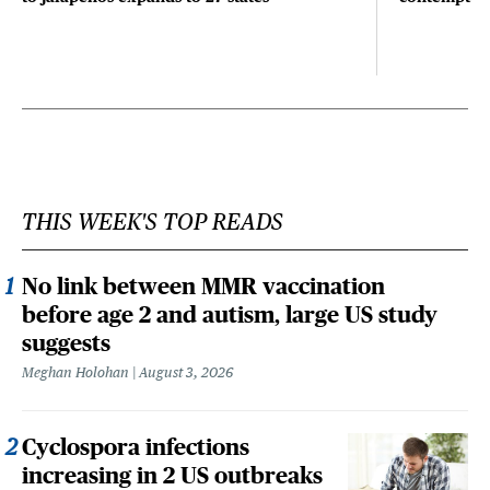
THIS WEEK'S TOP READS
No link between MMR vaccination
before age 2 and autism, large US study
suggests
Meghan Holohan
August 3, 2026
Cyclospora infections
increasing in 2 US outbreaks