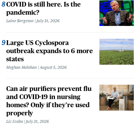
COVID is still here. Is the
pandemic?
Laine Bergeson
July 31, 2026
Large US Cyclospora
outbreak expands to 6 more
states
Meghan Holohan
August 5, 2026
Can air purifiers prevent flu
and COVID-19 in nursing
homes? Only if they’re used
properly
Liz Szabo
July 31, 2026