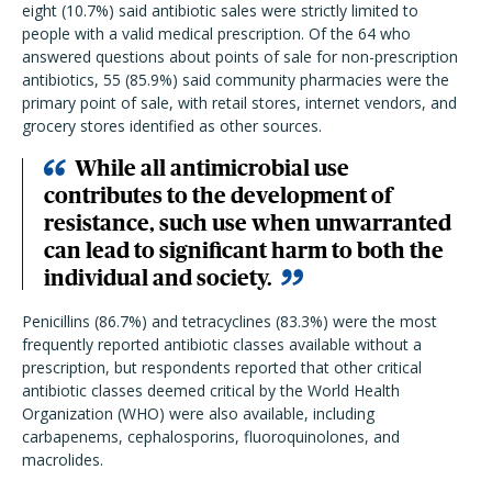
eight (10.7%) said antibiotic sales were strictly limited to
people with a valid medical prescription. Of the 64 who
answered questions about points of sale for non-prescription
antibiotics, 55 (85.9%) said community pharmacies were the
primary point of sale, with retail stores, internet vendors, and
grocery stores identified as other sources.
While all antimicrobial use
contributes to the development of
resistance, such use when unwarranted
can lead to significant harm to both the
individual and society.
Penicillins (86.7%) and tetracyclines (83.3%) were the most
frequently reported antibiotic classes available without a
prescription, but respondents reported that other critical
antibiotic classes deemed critical by the World Health
Organization (WHO) were also available, including
carbapenems, cephalosporins, fluoroquinolones, and
macrolides.