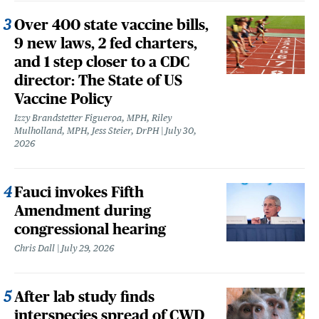
Over 400 state vaccine bills,
9 new laws, 2 fed charters,
and 1 step closer to a CDC
director: The State of US
Vaccine Policy
Izzy Brandstetter Figueroa, MPH, Riley
Mulholland, MPH, Jess Steier, DrPH
July 30,
2026
Fauci invokes Fifth
Amendment during
congressional hearing
Chris Dall
July 29, 2026
After lab study finds
interspecies spread of CWD