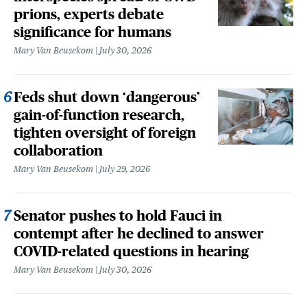
prions, experts debate
significance for humans
Mary Van Beusekom
July 30, 2026
Feds shut down ‘dangerous’
gain-of-function research,
tighten oversight of foreign
collaboration
Mary Van Beusekom
July 29, 2026
Senator pushes to hold Fauci in
contempt after he declined to answer
COVID-related questions in hearing
Mary Van Beusekom
July 30, 2026