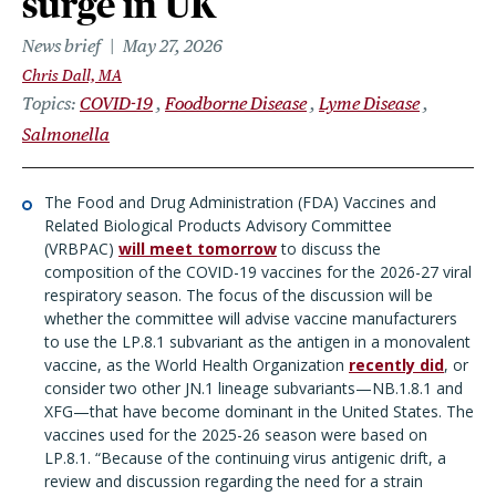
surge in UK
News brief
May 27, 2026
Chris Dall, MA
Topics
COVID-19
Foodborne Disease
Lyme Disease
Salmonella
The Food and Drug Administration (FDA) Vaccines and
Related Biological Products Advisory Committee
(VRBPAC)
will meet tomorrow
to discuss the
composition of the COVID-19 vaccines for the 2026-27 viral
respiratory season. The focus of the discussion will be
whether the committee will advise vaccine manufacturers
to use the LP.8.1 subvariant as the antigen in a monovalent
vaccine, as the World Health Organization
recently did
, or
consider two other JN.1 lineage subvariants—NB.1.8.1 and
XFG—that have become dominant in the United States. The
vaccines used for the 2025-26 season were based on
LP.8.1. “Because of the continuing virus antigenic drift, a
review and discussion regarding the need for a strain