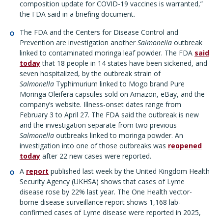
composition update for COVID-19 vaccines is warranted,”
the FDA said in a briefing document.
The FDA and the Centers for Disease Control and
Prevention are investigation another
Salmonella
outbreak
linked to contaminated moringa leaf powder. The FDA
said
today
that 18 people in 14 states have been sickened, and
seven hospitalized, by the outbreak strain of
Salmonella
Typhimurium linked to Mogo brand Pure
Moringa Oleifera capsules sold on Amazon, eBay, and the
company’s website. Illness-onset dates range from
February 3 to April 27. The FDA said the outbreak is new
and the investigation separate from two previous
Salmonella
outbreaks linked to moringa powder. An
investigation into one of those outbreaks was
reopened
today
after 22 new cases were reported.
A
report
published last week by the United Kingdom Health
Security Agency (UKHSA) shows that cases of Lyme
disease rose by 22% last year. The One Health vector-
borne disease surveillance report shows 1,168 lab-
confirmed cases of Lyme disease were reported in 2025,