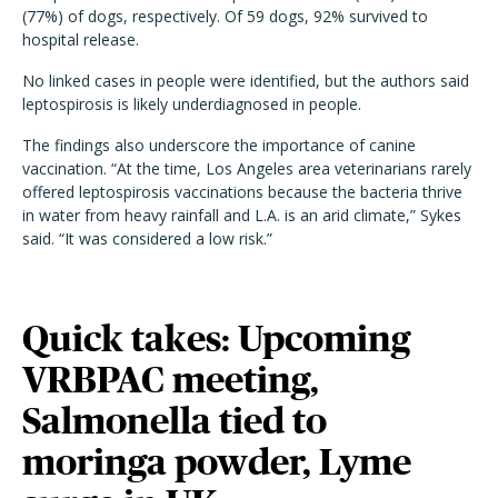
(77%) of dogs, respectively. Of 59 dogs, 92% survived to
hospital release.
No linked cases in people were identified, but the authors said
leptospirosis is likely underdiagnosed in people.
The findings also underscore the importance of canine
vaccination. “At the time, Los Angeles area veterinarians rarely
offered leptospirosis vaccinations because the bacteria thrive
in water from heavy rainfall and L.A. is an arid climate,” Sykes
said. “It was considered a low risk.”
Quick takes: Upcoming
VRBPAC meeting,
Salmonella tied to
moringa powder, Lyme