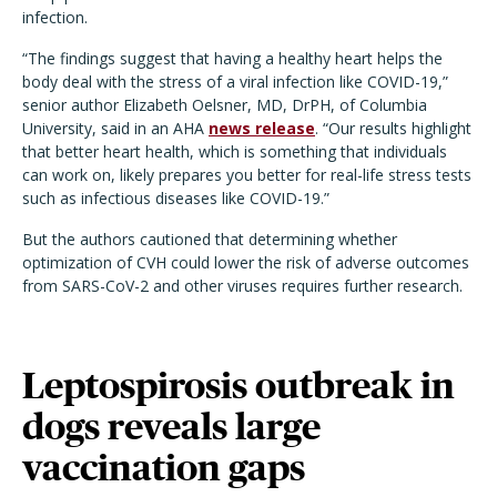
infection.
“The findings suggest that having a healthy heart helps the
body deal with the stress of a viral infection like COVID-19,”
senior author Elizabeth Oelsner, MD, DrPH, of Columbia
University, said in an AHA
news release
. “Our results highlight
that better heart health, which is something that individuals
can work on, likely prepares you better for real-life stress tests
such as infectious diseases like COVID-19.”
But the authors cautioned that determining whether
optimization of CVH could lower the risk of adverse outcomes
from SARS-CoV-2 and other viruses requires further research.
Leptospirosis outbreak in
dogs reveals large
vaccination gaps