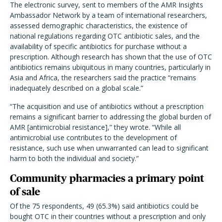
The electronic survey, sent to members of the AMR Insights
Ambassador Network by a team of international researchers,
assessed demographic characteristics, the existence of
national regulations regarding OTC antibiotic sales, and the
availability of specific antibiotics for purchase without a
prescription. Although research has shown that the use of OTC
antibiotics remains ubiquitous in many countries, particularly in
Asia and Africa, the researchers said the practice “remains
inadequately described on a global scale.”
“The acquisition and use of antibiotics without a prescription
remains a significant barrier to addressing the global burden of
AMR [antimicrobial resistance],” they wrote. “While all
antimicrobial use contributes to the development of
resistance, such use when unwarranted can lead to significant
harm to both the individual and society.”
Community pharmacies a primary point
of sale
Of the 75 respondents, 49 (65.3%) said antibiotics could be
bought OTC in their countries without a prescription and only