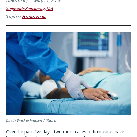
News brief
May 27, 2026
Stephanie Soucheray, MA
Topics
Hantavirus
Jacob Wackerhausen / iStock
Over the past five days, two more cases of hantavirus have