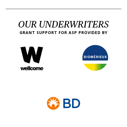
OUR UNDERWRITERS
GRANT SUPPORT FOR ASP PROVIDED BY