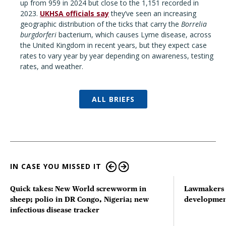
up from 959 in 2024 but close to the 1,151 recorded in
2023.
UKHSA officials say
they’ve seen an increasing
geographic distribution of the ticks that carry the
Borrelia
burgdorferi
bacterium, which causes Lyme disease, across
the United Kingdom in recent years, but they expect case
rates to vary year by year depending on awareness, testing
rates, and weather.
ALL BRIEFS
IN CASE YOU MISSED IT
Quick takes: New World screwworm in
Lawmakers s
sheep; polio in DR Congo, Nigeria; new
developmen
infectious disease tracker