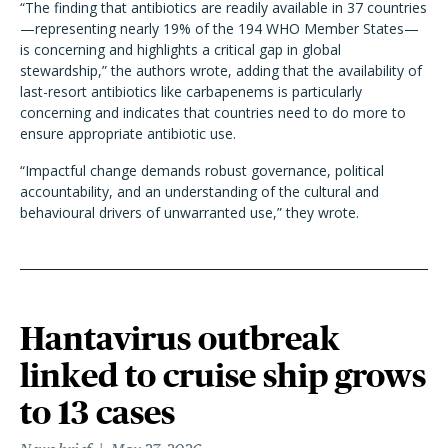
“The finding that antibiotics are readily available in 37 countries
—representing nearly 19% of the 194 WHO Member States—
is concerning and highlights a critical gap in global
stewardship,” the authors wrote, adding that the availability of
last-resort antibiotics like carbapenems is particularly
concerning and indicates that countries need to do more to
ensure appropriate antibiotic use.
“Impactful change demands robust governance, political
accountability, and an understanding of the cultural and
behavioural drivers of unwarranted use,” they wrote.
Hantavirus outbreak
linked to cruise ship grows
to 13 cases