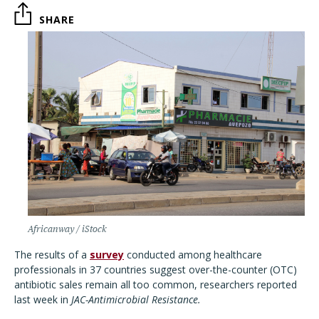
SHARE
Africanway / iStock
The results of a
survey
conducted among healthcare
professionals in 37 countries suggest over-the-counter (OTC)
antibiotic sales remain all too common, researchers reported
last week in
JAC-Antimicrobial Resistance.