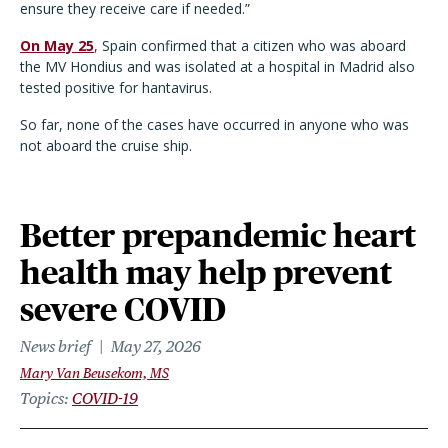
ensure they receive care if needed.”
On May 25
, Spain confirmed that a citizen who was aboard
the MV Hondius and was isolated at a hospital in Madrid also
tested positive for hantavirus.
So far, none of the cases have occurred in anyone who was
not aboard the cruise ship.
Better prepandemic heart
health may help prevent
severe COVID
News brief
May 27, 2026
Mary Van Beusekom, MS
Topics
COVID-19