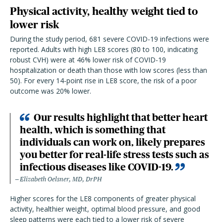
Physical activity, healthy weight tied to
lower risk
During the study period, 681 severe COVID-19 infections were
reported. Adults with high LE8 scores (80 to 100, indicating
robust CVH) were at 46% lower risk of COVID-19
hospitalization or death than those with low scores (less than
50). For every 14-point rise in LE8 score, the risk of a poor
outcome was 20% lower.
Our results highlight that better heart
health, which is something that
individuals can work on, likely prepares
you better for real-life stress tests such as
infectious diseases like COVID-19.
Elizabeth Oelsner, MD, DrPH
Higher scores for the LE8 components of greater physical
activity, healthier weight, optimal blood pressure, and good
sleep patterns were each tied to a lower risk of severe