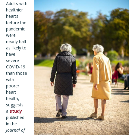
Adults with
healthier
hearts
before the
pandemic
were
nearly half
as likely to
have
severe
COVID-19
than those
with
poorer
heart
health,
suggests
a
study
published
in the
Journal of