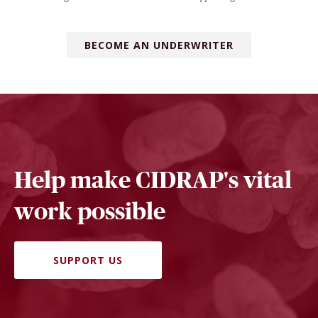
BECOME AN UNDERWRITER
Help make CIDRAP's vital
work possible
SUPPORT US