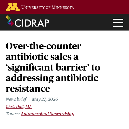
Skip
Go to the U of M home page
to
main
content
Over-the-counter
antibiotic sales a
‘significant barrier’ to
addressing antibiotic
resistance
News brief
May 27, 2026
Chris Dall, MA
Topics
Antimicrobial Stewardship