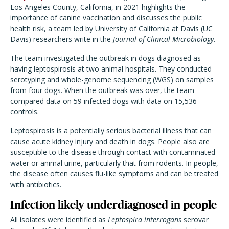
Los Angeles County, California, in 2021 highlights the
importance of canine vaccination and discusses the public
health risk, a team led by University of California at Davis (UC
Davis) researchers write in the
Journal of Clinical Microbiology
.
The team investigated the outbreak in dogs diagnosed as
having leptospirosis at two animal hospitals. They conducted
serotyping and whole-genome sequencing (WGS) on samples
from four dogs. When the outbreak was over, the team
compared data on 59 infected dogs with data on 15,536
controls.
Leptospirosis is a potentially serious bacterial illness that can
cause acute kidney injury and death in dogs. People also are
susceptible to the disease through contact with contaminated
water or animal urine, particularly that from rodents. In people,
the disease often causes flu-like symptoms and can be treated
with antibiotics.
Infection likely underdiagnosed in people
All isolates were identified as
Leptospira interrogans
serovar