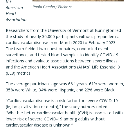
the
American
Paolo Gamba / Flickr cc
Heart
Association
.
Researchers from the University of Vermont at Burlington led
the study of nearly 30,000 participants without prepandemic
cardiovascular disease from March 2020 to February 2023.
The team fielded two questionnaires, conducted event
surveillance, and tested blood samples to identify COVID-19
infections and evaluate associations between severe illness
and the American Heart Association’s (AHA’s) Life Essential 8
(LE8) metrics.
The average participant age was 66.1 years, 61% were women,
35% were White, 34% were Hispanic, and 22% were Black.
“Cardiovascular disease is a risk factor for severe COVID‐19
(ie, hospitalization or death),” the study authors noted.
“Whether better cardiovascular health (CVH) is associated with
lower risk of severe COVID‐19 among adults without
cardiovascular disease is unknown.”