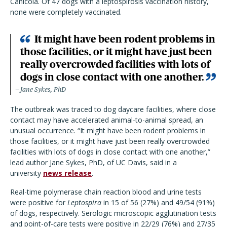
Canicola. Of 47 dogs with a leptospirosis vaccination history,
none were completely vaccinated.
It might have been rodent problems in
those facilities, or it might have just been
really overcrowded facilities with lots of
dogs in close contact with one another.
Jane Sykes, PhD
The outbreak was traced to dog daycare facilities, where close
contact may have accelerated animal-to-animal spread, an
unusual occurrence. “It might have been rodent problems in
those facilities, or it might have just been really overcrowded
facilities with lots of dogs in close contact with one another,”
lead author Jane Sykes, PhD, of UC Davis, said in a
university
news release
.
Real-time polymerase chain reaction blood and urine tests
were positive for
Leptospira
in 15 of 56 (27%) and 49/54 (91%)
of dogs, respectively. Serologic microscopic agglutination tests
and point-of-care tests were positive in 22/29 (76%) and 27/35