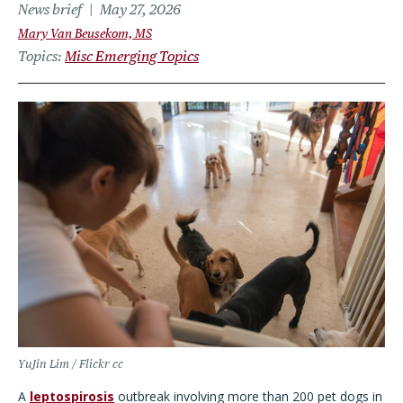
News brief
May 27, 2026
Mary Van Beusekom, MS
Topics
Misc Emerging Topics
YuJin Lim / Flickr cc
A
leptospirosis
outbreak involving more than 200 pet dogs in