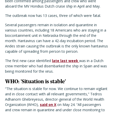
been confirmed among passengers and crew who were
aboard the MV Hondius Dutch cruise ship in April and May.
The outbreak now has 13 cases, three of which were fatal.
Several passengers remain in isolation and quarantine in
various countries, including 18 Americans who are staying in a
biocontainment unit in Nebraska through the end of the
month. Hantavirus can have a 42-day incubation period. The
Andes strain causing the outbreak is the only known hantavirus
capable of spreading from person to person.
The first new case identified
late last week
was in a Dutch
crew member who had disembarked the ship in Spain and was
being monitored for the virus.
WHO: 'Situation is stable’
“The situation is stable for now. We continue to remain vigilant
and in close contact with all relevant governments,” Tedros
Adhanom Ghebreyesus, director-general of the World Health
Organization (WHO),
said on X
on May 24.
“All passengers
and crew remain in quarantine and under close monitoring to