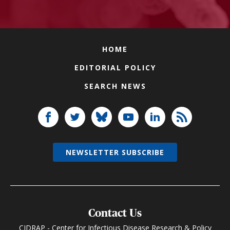
HOME
EDITORIAL POLICY
SEARCH NEWS
NEWSLETTER SUBSCRIBE
Contact Us
CIDRAP - Center for Infectious Disease Research & Policy