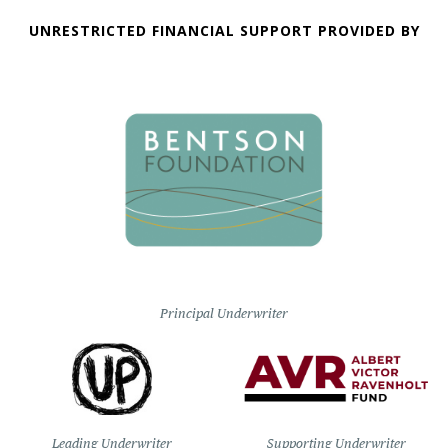
UNRESTRICTED FINANCIAL SUPPORT PROVIDED BY
Principal Underwriter
Leading Underwriter
Supporting Underwriter