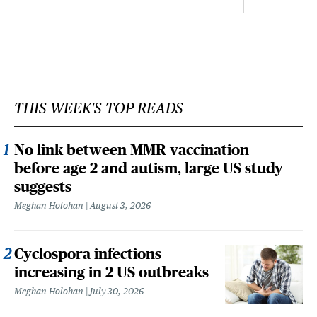
THIS WEEK'S TOP READS
No link between MMR vaccination
before age 2 and autism, large US study
suggests
Meghan Holohan
August 3, 2026
Cyclospora infections
increasing in 2 US outbreaks
Meghan Holohan
July 30, 2026