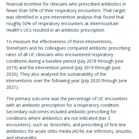
financial incentive for clinicians who prescribed antibiotics in
fewer than 50% of their respiratory encounters. That target
was identified in a pre-intervention analysis that found that
roughly 50% of respiratory encounters at Intermountain
Health's UCs resulted in an antibiotic prescription.
To measure the effectiveness of these interventions,
Stenehjem and his colleagues compared antibiotic prescribing
rates of all UC clinicians who encountered respiratory
conditions during a baseline period (July 2018 through June
2019) and the intervention period (July 2019 through June
2020). They also analyzed the sustainability of the
interventions over the following year (July 2020 through June
2021).
The primary outcome was the percentage of UC encounters
with an antibiotic prescription for a respiratory condition.
Secondary outcomes included antibiotic prescribing for
conditions where antibiotics are not indicated (tier 3
encounters), such as bronchitis, and prescribing of first-line
antibiotics for acute otitis media (AOM, ear infection), sinusitis,
and pharyngitis.