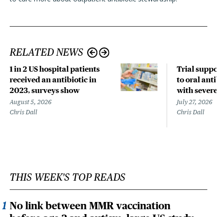
RELATED NEWS
1 in 2 US hospital patients
Trial suppo
received an antibiotic in
to oral anti
2023, surveys show
with sever
August 5, 2026
July 27, 2026
Chris Dall
Chris Dall
THIS WEEK'S TOP READS
No link between MMR vaccination