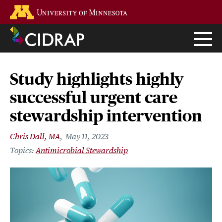
Skip
Go to the U of M home page
to
main
content
Study highlights highly
successful urgent care
stewardship intervention
Chris Dall, MA
May 11, 2023
Antimicrobial Stewardship