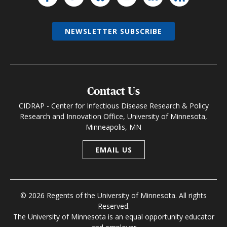
NEWSLETTER SUBSCRIBE
Contact Us
CIDRAP - Center for Infectious Disease Research & Policy
Research and Innovation Office, University of Minnesota,
Minneapolis, MN
EMAIL US
© 2026 Regents of the University of Minnesota. All rights
Reserved.
The University of Minnesota is an equal opportunity educator