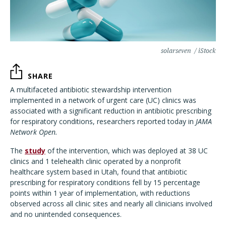
solarseven / iStock
SHARE
A multifaceted antibiotic stewardship intervention
implemented in a network of urgent care (UC) clinics was
associated with a significant reduction in antibiotic prescribing
for respiratory conditions, researchers reported today in
JAMA
Network Open.
The
study
of the intervention, which was deployed at 38 UC
clinics and 1 telehealth clinic operated by a nonprofit
healthcare system based in Utah, found that antibiotic
prescribing for respiratory conditions fell by 15 percentage
points within 1 year of implementation, with reductions
observed across all clinic sites and nearly all clinicians involved
and no unintended consequences.