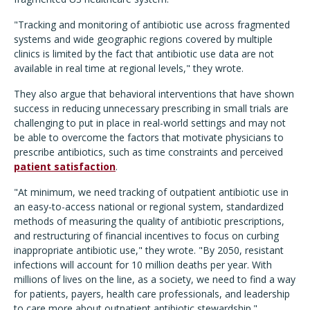
"Tracking and monitoring of antibiotic use across fragmented
systems and wide geographic regions covered by multiple
clinics is limited by the fact that antibiotic use data are not
available in real time at regional levels," they wrote.
They also argue that behavioral interventions that have shown
success in reducing unnecessary prescribing in small trials are
challenging to put in place in real-world settings and may not
be able to overcome the factors that motivate physicians to
prescribe antibiotics, such as time constraints and perceived
patient satisfaction
.
"At minimum, we need tracking of outpatient antibiotic use in
an easy-to-access national or regional system, standardized
methods of measuring the quality of antibiotic prescriptions,
and restructuring of financial incentives to focus on curbing
inappropriate antibiotic use," they wrote. "By 2050, resistant
infections will account for 10 million deaths per year. With
millions of lives on the line, as a society, we need to find a way
for patients, payers, health care professionals, and leadership
to care more about outpatient antibiotic stewardship."