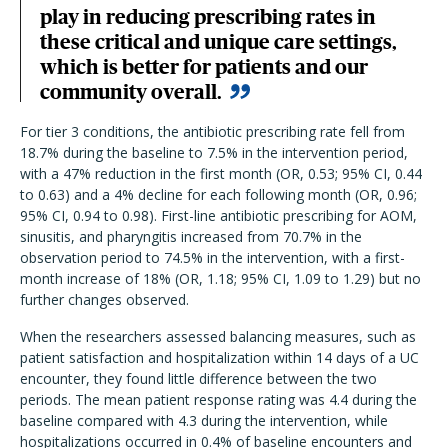
play in reducing prescribing rates in
these critical and unique care settings,
which is better for patients and our
community overall.
For tier 3 conditions, the antibiotic prescribing rate fell from
18.7% during the baseline to 7.5% in the intervention period,
with a 47% reduction in the first month (OR, 0.53; 95% CI, 0.44
to 0.63) and a 4% decline for each following month (OR, 0.96;
95% CI, 0.94 to 0.98). First-line antibiotic prescribing for AOM,
sinusitis, and pharyngitis increased from 70.7% in the
observation period to 74.5% in the intervention, with a first-
month increase of 18% (OR, 1.18; 95% CI, 1.09 to 1.29) but no
further changes observed.
When the researchers assessed balancing measures, such as
patient satisfaction and hospitalization within 14 days of a UC
encounter, they found little difference between the two
periods. The mean patient response rating was 4.4 during the
baseline compared with 4.3 during the intervention, while
hospitalizations occurred in 0.4% of baseline encounters and