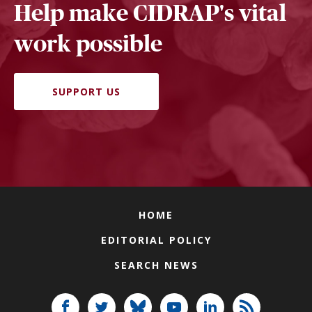
Help make CIDRAP's vital
work possible
SUPPORT US
HOME
EDITORIAL POLICY
SEARCH NEWS