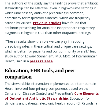
The authors of the study say the findings prove that antibiotic
stewardship can be effective, even in high-volume settings in
which unnecessary antibiotic prescribing is common,
particularly for respiratory ailments, which are frequently
caused by viruses.
Previous studies
have found that
antibiotic prescribing for antibiotic-inappropriate respiratory
diagnoses is higher in UCs than other outpatient settings.
"These results show the role we can play in reducing
prescribing rates in these critical and unique care settings,
which is better for patients and our community overall," lead
study author Edward Stenehjem, MD, MSC, of Intermountain
Health, said in a
press release
.
Education, EHR tools, and peer
comparison
The stewardship intervention implemented at Intermountain
Health involved four primary components based on the
Centers for Disease Control and Prevention's
Core Elements
of Outpatient Antibiotic Stewardship
: Education for
clinicians and patients, electronic health record (EHR) tools, a