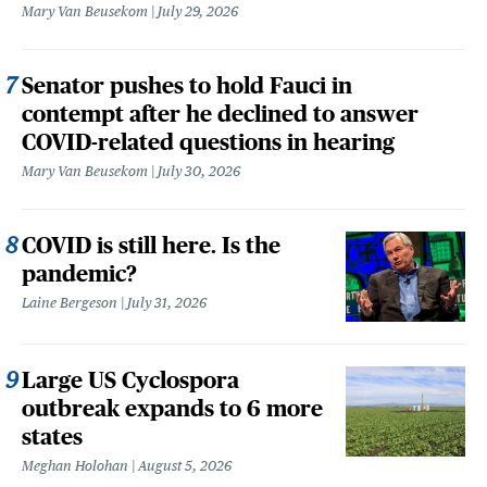
Mary Van Beusekom
July 29, 2026
Senator pushes to hold Fauci in
contempt after he declined to answer
COVID-related questions in hearing
Mary Van Beusekom
July 30, 2026
COVID is still here. Is the
pandemic?
Laine Bergeson
July 31, 2026
Large US Cyclospora
outbreak expands to 6 more
states
Meghan Holohan
August 5, 2026