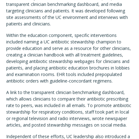
transparent clinician benchmarking dashboard, and media
targeting clinicians and patients. It was developed following
site assessments of the UC environment and interviews with
patients and clinicians.
Within the education component, specific interventions
included naming a UC antibiotic stewardship champion to
provide education and serve as a resource for other clinicians,
creating a clinician handbook with all treatment guidelines,
developing antibiotic stewardship webpages for clinicians and
patients, and placing antibiotic education brochures in lobbies
and examination rooms. EHR tools included prepopulated
antibiotic orders with guideline-concordant regimens.
A link to the transparent clinician benchmarking dashboard,
which allows clinicians to compare their antibiotic prescribing
rate to peers, was included in all emails. To promote antibiotic
stewardship for respiratory conditions, staff took part in local
or regional television and radio interviews, wrote newspaper
articles, and posted stewardship messages on social media.
Independent of these efforts, UC leadership also introduced a