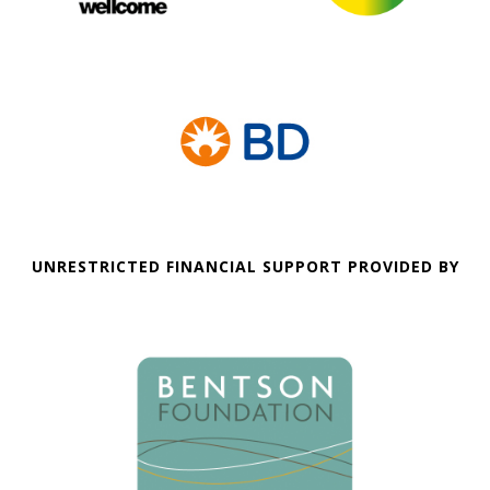
UNRESTRICTED FINANCIAL SUPPORT PROVIDED BY