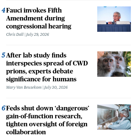
Fauci invokes Fifth
Amendment during
congressional hearing
Chris Dall
July 29, 2026
After lab study finds
interspecies spread of CWD
prions, experts debate
significance for humans
Mary Van Beusekom
July 30, 2026
Feds shut down ‘dangerous’
gain-of-function research,
tighten oversight of foreign
collaboration