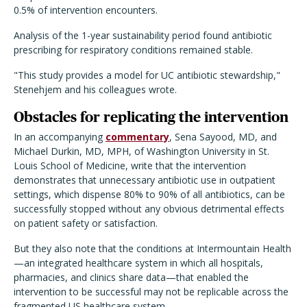
0.5% of intervention encounters.
Analysis of the 1-year sustainability period found antibiotic
prescribing for respiratory conditions remained stable.
"This study provides a model for UC antibiotic stewardship,"
Stenehjem and his colleagues wrote.
Obstacles for replicating the intervention
In an accompanying
commentary
, Sena Sayood, MD, and
Michael Durkin, MD, MPH, of Washington University in St.
Louis School of Medicine, write that the intervention
demonstrates that unnecessary antibiotic use in outpatient
settings, which dispense 80% to 90% of all antibiotics, can be
successfully stopped without any obvious detrimental effects
on patient safety or satisfaction.
But they also note that the conditions at Intermountain Health
—an integrated healthcare system in which all hospitals,
pharmacies, and clinics share data—that enabled the
intervention to be successful may not be replicable across the
fragmented US healthcare system.