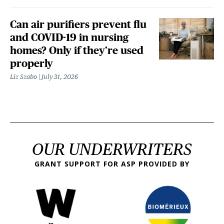
Can air purifiers prevent flu
and COVID-19 in nursing
homes? Only if they’re used
properly
Liz Szabo
July 31, 2026
OUR UNDERWRITERS
GRANT SUPPORT FOR ASP PROVIDED BY