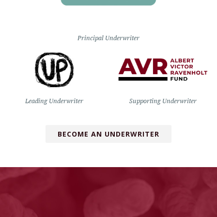
Principal Underwriter
Leading Underwriter
Supporting Underwriter
BECOME AN UNDERWRITER