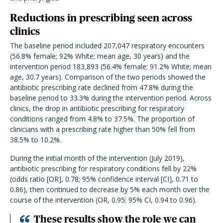
Reductions in prescribing seen across
clinics
The baseline period included 207,047 respiratory encounters
(56.8% female; 92% White; mean age, 30 years) and the
intervention period 183,893 (56.4% female; 91.2% White; mean
age, 30.7 years). Comparison of the two periods showed the
antibiotic prescribing rate declined from 47.8% during the
baseline period to 33.3% during the intervention period. Across
clinics, the drop in antibiotic prescribing for respiratory
conditions ranged from 4.8% to 37.5%. The proportion of
clinicians with a prescribing rate higher than 50% fell from
38.5% to 10.2%.
During the initial month of the intervention (July 2019),
antibiotic prescribing for respiratory conditions fell by 22%
(odds ratio [OR], 0.78; 95% confidence interval [CI], 0.71 to
0.86), then continued to decrease by 5% each month over the
course of the intervention (OR, 0.95; 95% CI, 0.94 to 0.96).
These results show the role we can