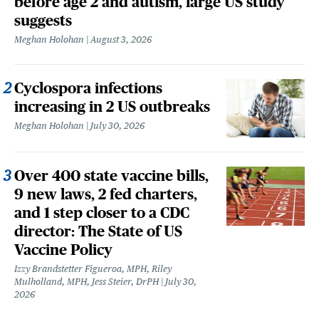
before age 2 and autism, large US study
suggests
Meghan Holohan
August 3, 2026
Cyclospora infections
increasing in 2 US outbreaks
Meghan Holohan
July 30, 2026
Over 400 state vaccine bills,
9 new laws, 2 fed charters,
and 1 step closer to a CDC
director: The State of US
Vaccine Policy
Izzy Brandstetter Figueroa, MPH, Riley
Mulholland, MPH, Jess Steier, DrPH
July 30,
2026