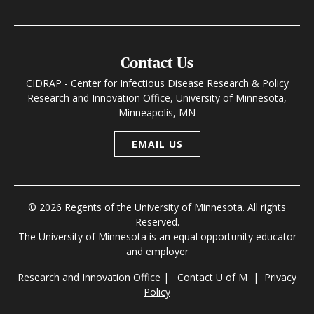
Contact Us
CIDRAP - Center for Infectious Disease Research & Policy
Research and Innovation Office, University of Minnesota,
Minneapolis, MN
EMAIL US
© 2026 Regents of the University of Minnesota. All rights
Reserved.
The University of Minnesota is an equal opportunity educator
and employer
Research and Innovation Office
|
Contact U of M
|
Privacy
Policy