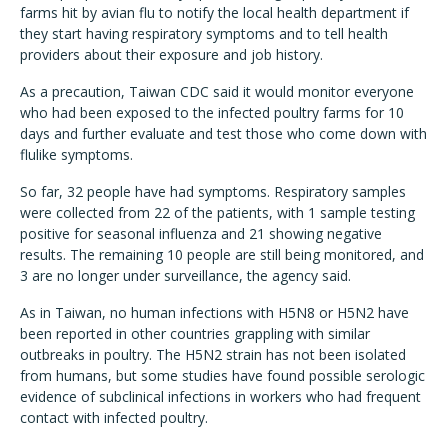
farms hit by avian flu to notify the local health department if
they start having respiratory symptoms and to tell health
providers about their exposure and job history.
As a precaution, Taiwan CDC said it would monitor everyone
who had been exposed to the infected poultry farms for 10
days and further evaluate and test those who come down with
flulike symptoms.
So far, 32 people have had symptoms. Respiratory samples
were collected from 22 of the patients, with 1 sample testing
positive for seasonal influenza and 21 showing negative
results. The remaining 10 people are still being monitored, and
3 are no longer under surveillance, the agency said.
As in Taiwan, no human infections with H5N8 or H5N2 have
been reported in other countries grappling with similar
outbreaks in poultry. The H5N2 strain has not been isolated
from humans, but some studies have found possible serologic
evidence of subclinical infections in workers who had frequent
contact with infected poultry.