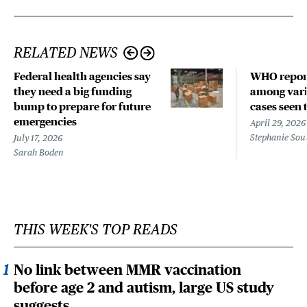
RELATED NEWS
Federal health agencies say
WHO repor
they need a big funding
among vari
bump to prepare for future
cases seen 
emergencies
April 29, 2026
Stephanie Sou
July 17, 2026
Sarah Boden
THIS WEEK'S TOP READS
No link between MMR vaccination
before age 2 and autism, large US study
suggests