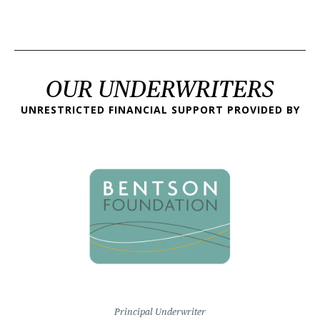
OUR UNDERWRITERS
UNRESTRICTED FINANCIAL SUPPORT PROVIDED BY
Principal Underwriter