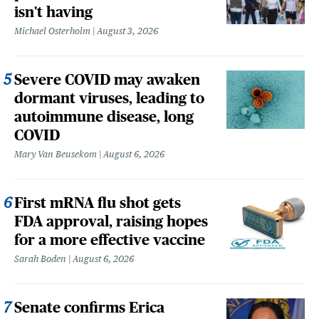
isn't having
Michael Osterholm
August 3, 2026
Severe COVID may awaken
dormant viruses, leading to
autoimmune disease, long
COVID
Mary Van Beusekom
August 6, 2026
First mRNA flu shot gets
FDA approval, raising hopes
for a more effective vaccine
Sarah Boden
August 6, 2026
Senate confirms Erica