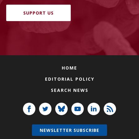
SUPPORT US
HOME
EDITORIAL POLICY
SEARCH NEWS
NEWSLETTER SUBSCRIBE