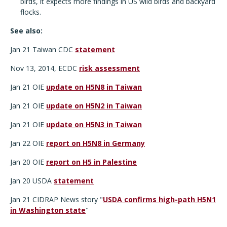
birds, it expects more findings in US wild birds and backyard
flocks.
See also:
Jan 21 Taiwan CDC
statement
Nov 13, 2014, ECDC
risk assessment
Jan 21 OIE
update on H5N8 in Taiwan
Jan 21 OIE
update on H5N2 in Taiwan
Jan 21 OIE
update on H5N3 in Taiwan
Jan 22 OIE
report on H5N8 in Germany
Jan 20 OIE
report on H5 in Palestine
Jan 20 USDA
statement
Jan 21 CIDRAP News story "
USDA confirms high-path H5N1
in Washington state
"