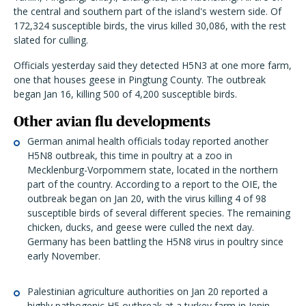
the central and southern part of the island's western side. Of
172,324 susceptible birds, the virus killed 30,086, with the rest
slated for culling.
Officials yesterday said they detected H5N3 at one more farm,
one that houses geese in Pingtung County. The outbreak
began Jan 16, killing 500 of 4,200 susceptible birds.
Other avian flu developments
German animal health officials today reported another
H5N8 outbreak, this time in poultry at a zoo in
Mecklenburg-Vorpommern state, located in the northern
part of the country. According to a report to the OIE, the
outbreak began on Jan 20, with the virus killing 4 of 98
susceptible birds of several different species. The remaining
chicken, ducks, and geese were culled the next day.
Germany has been battling the H5N8 virus in poultry since
early November.
Palestinian agriculture authorities on Jan 20 reported a
highly pathogenic H5 outbreak at a turkey farm in Jenin,