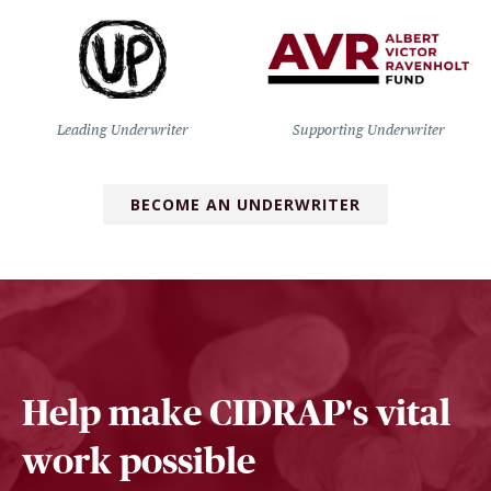
Leading Underwriter
Supporting Underwriter
BECOME AN UNDERWRITER
Help make CIDRAP's vital
work possible