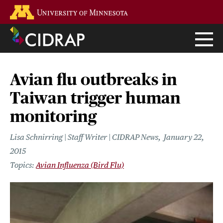
Skip
Go to the U of M home page
to
main
content
Avian flu outbreaks in
Taiwan trigger human
monitoring
Lisa Schnirring | Staff Writer | CIDRAP News
January 22,
2015
Avian Influenza (Bird Flu)