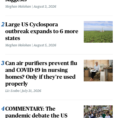
Meghan Holohan
August 3, 2026
Large US Cyclospora
outbreak expands to 6 more
states
Meghan Holohan
August 5, 2026
Can air purifiers prevent flu
and COVID-19 in nursing
homes? Only if they’re used
properly
Liz Szabo
July 31, 2026
COMMENTARY: The
pandemic debate the US