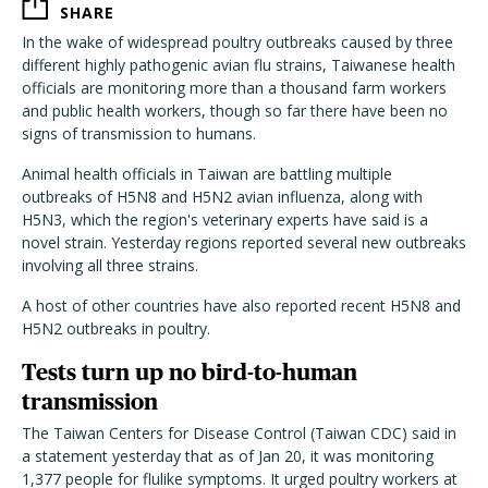
SHARE
In the wake of widespread poultry outbreaks caused by three
different highly pathogenic avian flu strains, Taiwanese health
officials are monitoring more than a thousand farm workers
and public health workers, though so far there have been no
signs of transmission to humans.
Animal health officials in Taiwan are battling multiple
outbreaks of H5N8 and H5N2 avian influenza, along with
H5N3, which the region's veterinary experts have said is a
novel strain. Yesterday regions reported several new outbreaks
involving all three strains.
A host of other countries have also reported recent H5N8 and
H5N2 outbreaks in poultry.
Tests turn up no bird-to-human
transmission
The Taiwan Centers for Disease Control (Taiwan CDC) said in
a statement yesterday that as of Jan 20, it was monitoring
1,377 people for flulike symptoms. It urged poultry workers at