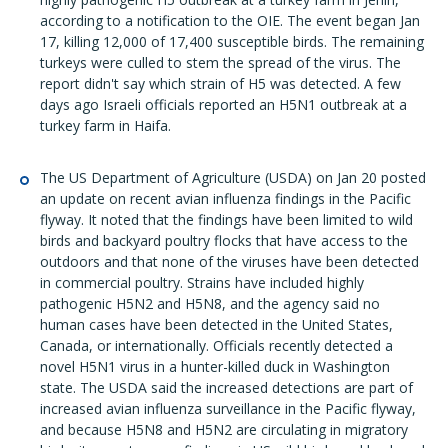
according to a notification to the OIE. The event began Jan
17, killing 12,000 of 17,400 susceptible birds. The remaining
turkeys were culled to stem the spread of the virus. The
report didn't say which strain of H5 was detected. A few
days ago Israeli officials reported an H5N1 outbreak at a
turkey farm in Haifa.
The US Department of Agriculture (USDA) on Jan 20 posted
an update on recent avian influenza findings in the Pacific
flyway. It noted that the findings have been limited to wild
birds and backyard poultry flocks that have access to the
outdoors and that none of the viruses have been detected
in commercial poultry. Strains have included highly
pathogenic H5N2 and H5N8, and the agency said no
human cases have been detected in the United States,
Canada, or internationally. Officials recently detected a
novel H5N1 virus in a hunter-killed duck in Washington
state. The USDA said the increased detections are part of
increased avian influenza surveillance in the Pacific flyway,
and because H5N8 and H5N2 are circulating in migratory