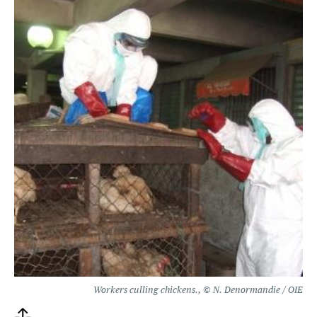
Workers culling chickens., © N. Denormandie / OIE