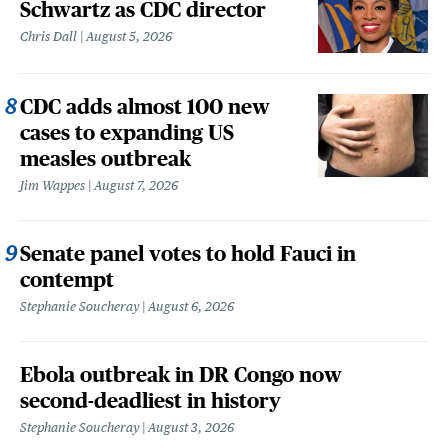
Schwartz as CDC director
Chris Dall
August 5, 2026
CDC adds almost 100 new
cases to expanding US
measles outbreak
Jim Wappes
August 7, 2026
Senate panel votes to hold Fauci in
contempt
Stephanie Soucheray
August 6, 2026
Ebola outbreak in DR Congo now
second-deadliest in history
Stephanie Soucheray
August 3, 2026