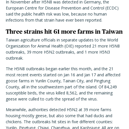
In November after H5N8 was detected in Germany, the
European Centre for Disease Prevention and Control (ECDC)
said the public health risk was low, because no human
infections from that strain have ever been reported.
Three strains hit 61 more farms in Taiwan
Taiwan agriculture officials in separate updates to the World
Organization for Animal Health (OIE) reported 21 more H5N8
outbreaks, 39 more H5N2 outbreaks, and 1 more H5N3
outbreak.
The H5N8 outbreaks began earlier this month, and the 21
most recent events started on Jan 16 and Jan 17 and affected
goose farms in Yunlin County, Tainan City, and Pingtung
County, all in the southwestern part of the island. Of 84,249
susceptible birds, the virus killed 8,562, and the remaining
geese were culled to curb the spread of the virus.
Meanwhile, authorities detected H5N2 at 39 more farms
housing mostly geese, but also some that had ducks and
chickens. The outbreaks hit sites in five different counties:
Yunlin, Pingtung, Chiayi, Changhua, and Kaohsiung. All are on