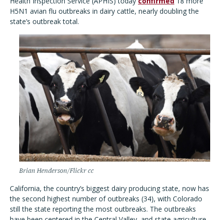
Health Inspection Service (APHIS) today
confirmed
18 more
H5N1 avian flu outbreaks in dairy cattle, nearly doubling the
state’s outbreak total.
Brian Henderson/Flickr cc
California, the country’s biggest dairy producing state, now has
the second highest number of outbreaks (34), with Colorado
still the state reporting the most outbreaks. The outbreaks
have been centered in the Central Valley, and state agriculture