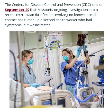
The Centers for Disease Control and Prevention (CDC) said on
September 20
that Missouri’s ongoing investigation into a
recent H5N1 avian flu infection involving no known animal
contact has turned up a second health worker who had
symptoms, but wasn’t tested.