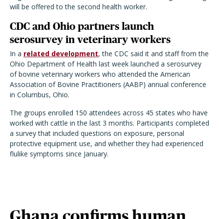
will be offered to the second health worker.
CDC and Ohio partners launch
serosurvey in veterinary workers
In a
related development
, the CDC said it and staff from the
Ohio Department of Health last week launched a serosurvey
of bovine veterinary workers who attended the American
Association of Bovine Practitioners (AABP) annual conference
in Columbus, Ohio.
The groups enrolled 150 attendees across 45 states who have
worked with cattle in the last 3 months. Participants completed
a survey that included questions on exposure, personal
protective equipment use, and whether they had experienced
flulike symptoms since January.
Ghana confirms human