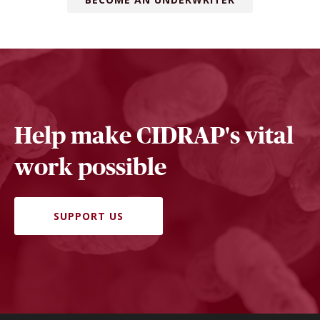
Help make CIDRAP's vital
work possible
SUPPORT US