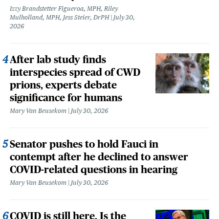
Izzy Brandstetter Figueroa, MPH, Riley
Mulholland, MPH, Jess Steier, DrPH
July 30,
2026
After lab study finds
interspecies spread of CWD
prions, experts debate
significance for humans
Mary Van Beusekom
July 30, 2026
Senator pushes to hold Fauci in
contempt after he declined to answer
COVID-related questions in hearing
Mary Van Beusekom
July 30, 2026
COVID is still here. Is the