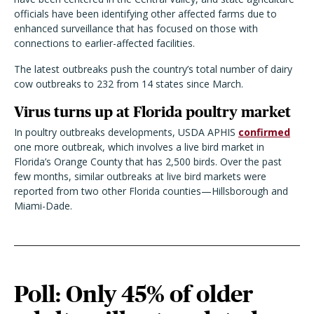
officials have been identifying other affected farms due to
enhanced surveillance that has focused on those with
connections to earlier-affected facilities.
The latest outbreaks push the country’s total number of dairy
cow outbreaks to 232 from 14 states since March.
Virus turns up at Florida poultry market
In poultry outbreaks developments, USDA APHIS
confirmed
one more outbreak, which involves a live bird market in
Florida’s Orange County that has 2,500 birds. Over the past
few months, similar outbreaks at live bird markets were
reported from two other Florida counties—Hillsborough and
Miami-Dade.
Poll: Only 45% of older