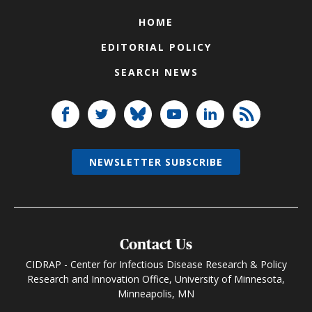
HOME
EDITORIAL POLICY
SEARCH NEWS
NEWSLETTER SUBSCRIBE
Contact Us
CIDRAP - Center for Infectious Disease Research & Policy
Research and Innovation Office, University of Minnesota,
Minneapolis, MN