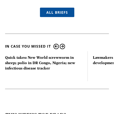
ALL BRIEFS
IN CASE YOU MISSED IT
Quick takes: New World screwworm in
Lawmakers s
sheep; polio in DR Congo, Nigeria; new
developmen
infectious disease tracker