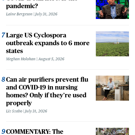
pandemic?
Laine Bergeson
July 31, 2026
Large US Cyclospora
outbreak expands to 6 more
states
Meghan Holohan
August 5, 2026
Can air purifiers prevent flu
and COVID-19 in nursing
homes? Only if they’re used
properly
Liz Szabo
July 31, 2026
COMMENTARY: The