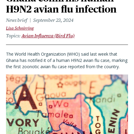
H9N2 avian flu infection
News brief
September 23, 2024
Lisa Schnirring
Topics
Avian Influenza (Bird Flu)
The World Health Organization (WHO) said last week that
Ghana has notified it of a human H9N2 avian flu case, marking
the first zoonotic avian flu case reported from the country.