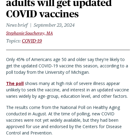
adults will get updated
COVID vaccines
News brief
September 23, 2024
Stephanie Soucheray, MA
Topics
COVID-19
Only 45% of Americans age 50 and older say they're likely to
get the updated COVID-19 vaccine this season, according to a
poll today from the University of Michigan.
The poll
shows many at high risk of severe illness appear
unlikely to seek the vaccine, and interest in an updated vaccine
varies widely by age-group, education level, and other factors.
The results come from the National Poll on Healthy Aging
conducted in August. At the time of polling, new COVID
vaccines were not yet widely available, but they had been
approved for use and endorsed by the Centers for Disease
Control and Prevention.