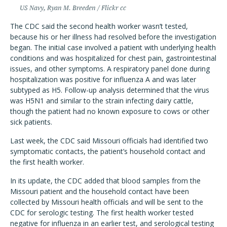
US Navy, Ryan M. Breeden / Flickr cc
The CDC said the second health worker wasn’t tested,
because his or her illness had resolved before the investigation
began. The initial case involved a patient with underlying health
conditions and was hospitalized for chest pain, gastrointestinal
issues, and other symptoms. A respiratory panel done during
hospitalization was positive for influenza A and was later
subtyped as H5. Follow-up analysis determined that the virus
was H5N1 and similar to the strain infecting dairy cattle,
though the patient had no known exposure to cows or other
sick patients.
Last week, the CDC said Missouri officials had identified two
symptomatic contacts, the patient’s household contact and
the first health worker.
In its update, the CDC added that blood samples from the
Missouri patient and the household contact have been
collected by Missouri health officials and will be sent to the
CDC for serologic testing. The first health worker tested
negative for influenza in an earlier test, and serological testing