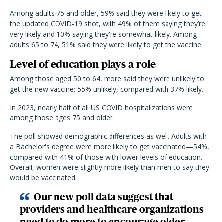
Among adults 75 and older, 59% said they were likely to get
the updated COVID-19 shot, with 49% of them saying they’re
very likely and 10% saying they're somewhat likely. Among
adults 65 to 74, 51% said they were likely to get the vaccine.
Level of education plays a role
Among those aged 50 to 64, more said they were unlikely to
get the new vaccine; 55% unlikely, compared with 37% likely.
In 2023, nearly half of all US COVID hospitalizations were
among those ages 75 and older.
The poll showed demographic differences as well. Adults with
a Bachelor's degree were more likely to get vaccinated—54%,
compared with 41% of those with lower levels of education.
Overall, women were slightly more likely than men to say they
would be vaccinated.
Our new poll data suggest that
providers and healthcare organizations
need to do more to encourage older