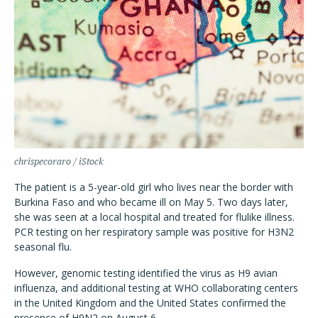
chrispecoraro / iStock
The patient is a 5-year-old girl who lives near the border with
Burkina Faso and who became ill on May 5. Two days later,
she was seen at a local hospital and treated for flulike illness.
PCR testing on her respiratory sample was positive for H3N2
seasonal flu.
However, genomic testing identified the virus as H9 avian
influenza, and additional testing at WHO collaborating centers
in the United Kingdom and the United States confirmed the
presence of H9N2 on August 6.