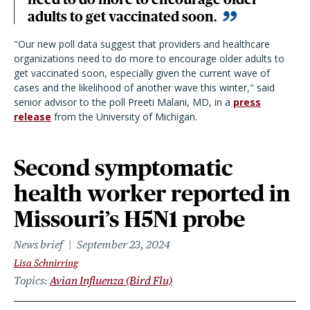
adults to get vaccinated soon.
"Our new poll data suggest that providers and healthcare
organizations need to do more to encourage older adults to
get vaccinated soon, especially given the current wave of
cases and the likelihood of another wave this winter," said
senior advisor to the poll Preeti Malani, MD, in a
press
release
from the University of Michigan.
Second symptomatic
health worker reported in
Missouri’s H5N1 probe
News brief
September 23, 2024
Lisa Schnirring
Topics
Avian Influenza (Bird Flu)