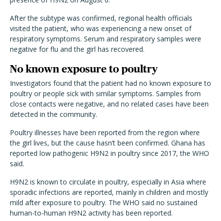
After the subtype was confirmed, regional health officials
visited the patient, who was experiencing a new onset of
respiratory symptoms. Serum and respiratory samples were
negative for flu and the girl has recovered.
No known exposure to poultry
Investigators found that the patient had no known exposure to
poultry or people sick with similar symptoms. Samples from
close contacts were negative, and no related cases have been
detected in the community.
Poultry illnesses have been reported from the region where
the girl lives, but the cause hasn’t been confirmed. Ghana has
reported low pathogenic H9N2 in poultry since 2017, the WHO
said.
H9N2 is known to circulate in poultry, especially in Asia where
sporadic infections are reported, mainly in children and mostly
mild after exposure to poultry. The WHO said no sustained
human-to-human H9N2 activity has been reported.