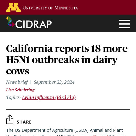
Skip
Go to the U of M home page
to
main
content
California reports 18 more
H5N1 outbreaks in dairy
cows
News brief
September 23, 2024
Lisa Schnirring
Topics
Avian Influenza (Bird Flu)
SHARE
The US Department of Agriculture (USDA) Animal and Plant