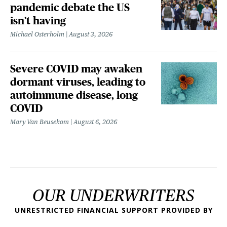
pandemic debate the US
isn't having
Michael Osterholm
August 3, 2026
Severe COVID may awaken
dormant viruses, leading to
autoimmune disease, long
COVID
Mary Van Beusekom
August 6, 2026
OUR UNDERWRITERS
UNRESTRICTED FINANCIAL SUPPORT PROVIDED BY