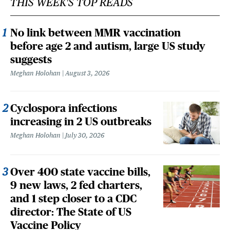
THIS WEEK'S TOP READS
No link between MMR vaccination
before age 2 and autism, large US study
suggests
Meghan Holohan
August 3, 2026
Cyclospora infections
increasing in 2 US outbreaks
Meghan Holohan
July 30, 2026
Over 400 state vaccine bills,
9 new laws, 2 fed charters,
and 1 step closer to a CDC
director: The State of US
Vaccine Policy