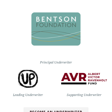
Principal Underwriter
Leading Underwriter
Supporting Underwriter
BECOME AN UNDERWRITER