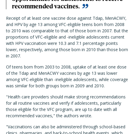
recommended vaccines.
Receipt of at least one vaccine dose against Tdap, MenACWY,
and HPV by age 13 among VFC-eligible teens born from 2008
to 2010 was comparable to that of those born in 2007. But the
proportions of VFC-eligible and -ineligible adolescents current
with HPV vaccination were 10.3 and 7.1 percentage points
lower, respectively, among those born in 2010 than those born
in 2007.
Of teens born from 2003 to 2008, uptake of at least one dose
of the Tdap and MenACWY vaccines by age 13 was lower
among VFC-eligible than -ineligible adolescents, while coverage
was similar for both groups born in 2009 and 2010.
"Health care providers should make strong recommendations
for all routine vaccines and verify if adolescents, particularly
those eligible for the VFC program, are up to date with all
recommended vaccines," the authors wrote.
"Vaccinations can also be administered through school-based
clinics, pharmacies, and back-to-school health events, which