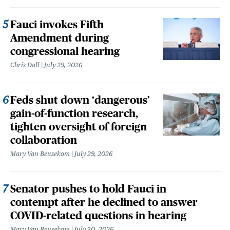
Fauci invokes Fifth
Amendment during
congressional hearing
Chris Dall
July 29, 2026
Feds shut down ‘dangerous’
gain-of-function research,
tighten oversight of foreign
collaboration
Mary Van Beusekom
July 29, 2026
Senator pushes to hold Fauci in
contempt after he declined to answer
COVID-related questions in hearing
Mary Van Beusekom
July 30, 2026