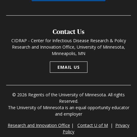
Contact Us
CIDRAP - Center for Infectious Disease Research & Policy
Research and Innovation Office, University of Minnesota,
Minneapolis, MN
EMAIL US
© 2026 Regents of the University of Minnesota. All rights
Reserved.
The University of Minnesota is an equal opportunity educator
and employer
Research and Innovation Office
|
Contact U of M
|
Privacy
Policy