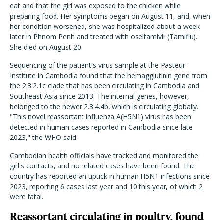
eat and that the girl was exposed to the chicken while
preparing food. Her symptoms began on August 11, and, when
her condition worsened, she was hospitalized about a week
later in Phnom Penh and treated with oseltamivir (Tamiflu).
She died on August 20.
Sequencing of the patient's virus sample at the Pasteur
Institute in Cambodia found that the hemagglutinin gene from
the 2.3.2.1c clade that has been circulating in Cambodia and
Southeast Asia since 2013. The internal genes, however,
belonged to the newer 2.3.4.4b, which is circulating globally.
"This novel reassortant influenza A(H5N1) virus has been
detected in human cases reported in Cambodia since late
2023," the WHO said.
Cambodian health officials have tracked and monitored the
girl's contacts, and no related cases have been found. The
country has reported an uptick in human H5N1 infections since
2023, reporting 6 cases last year and 10 this year, of which 2
were fatal.
Reassortant circulating in poultry, found