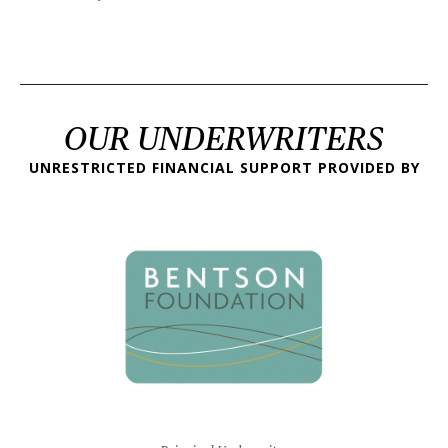
OUR UNDERWRITERS
UNRESTRICTED FINANCIAL SUPPORT PROVIDED BY