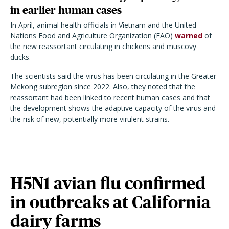
in earlier human cases
In April, animal health officials in Vietnam and the United
Nations Food and Agriculture Organization (FAO)
warned
of
the new reassortant circulating in chickens and muscovy
ducks.
The scientists said the virus has been circulating in the Greater
Mekong subregion since 2022.
Also, they noted that the
reassortant had been linked to recent human cases and that
the development shows the adaptive capacity of the virus and
the risk of new, potentially more virulent strains.
H5N1 avian flu confirmed
in outbreaks at California
dairy farms