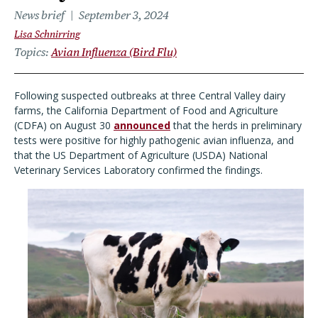
News brief
September 3, 2024
Lisa Schnirring
Topics
Avian Influenza (Bird Flu)
Following suspected outbreaks at three Central Valley dairy
farms, the California Department of Food and Agriculture
(CDFA) on August 30
announced
that the herds in preliminary
tests were positive for highly pathogenic avian influenza, and
that the US Department of Agriculture (USDA) National
Veterinary Services Laboratory confirmed the findings.