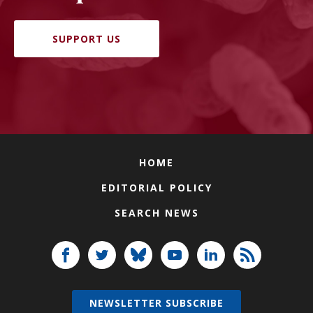
SUPPORT US
HOME
EDITORIAL POLICY
SEARCH NEWS
NEWSLETTER SUBSCRIBE