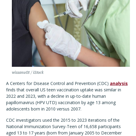
wissanu01 / iStock
A Centers for Disease Control and Prevention (CDC)
analysis
finds that overall US teen vaccination uptake was similar in
2022 and 2023, with a decline in up-to-date human
papillomavirus (HPV UTD) vaccination by age 13 among
adolescents born in 2010 versus 2007.
CDC investigators used the 2015 to 2023 iterations of the
National Immunization Survey-Teen of 16,658 participants
aged 13 to 17 years (born from January 2005 to December