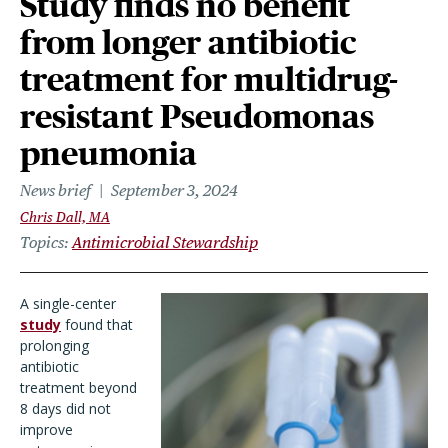
Study finds no benefit
from longer antibiotic
treatment for multidrug-
resistant Pseudomonas
pneumonia
News brief
September 3, 2024
Chris Dall, MA
Topics
Antimicrobial Stewardship
A single-center
study
found that
prolonging
antibiotic
treatment beyond
8 days did not
improve