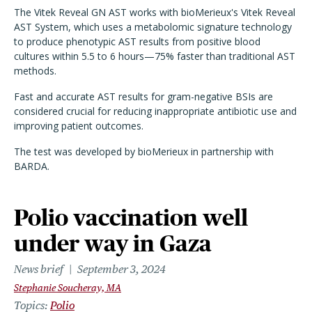
The Vitek Reveal GN AST works with bioMerieux's Vitek Reveal
AST System, which uses a metabolomic signature technology
to produce phenotypic AST results from positive blood
cultures within 5.5 to 6 hours—75% faster than traditional AST
methods.
Fast and accurate AST results for gram-negative BSIs are
considered crucial for reducing inappropriate antibiotic use and
improving patient outcomes.
The test was developed by bioMerieux in partnership with
BARDA.
Polio vaccination well
under way in Gaza
News brief
September 3, 2024
Stephanie Soucheray, MA
Topics
Polio