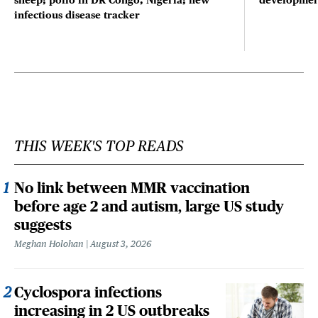
sheep; polio in DR Congo, Nigeria; new
developmen
infectious disease tracker
THIS WEEK'S TOP READS
No link between MMR vaccination
before age 2 and autism, large US study
suggests
Meghan Holohan
August 3, 2026
Cyclospora infections
increasing in 2 US outbreaks