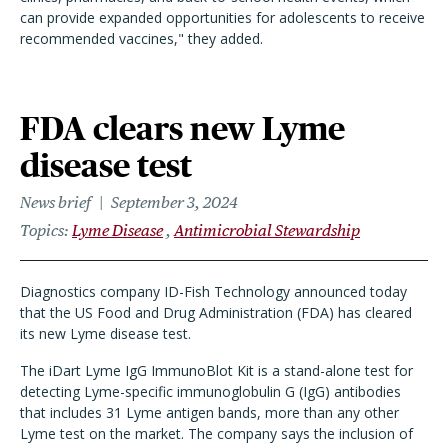
can provide expanded opportunities for adolescents to receive
recommended vaccines," they added.
FDA clears new Lyme
disease test
News brief
September 3, 2024
Topics
Lyme Disease
Antimicrobial Stewardship
Diagnostics company ID-Fish Technology announced today
that the US Food and Drug Administration (FDA) has cleared
its new Lyme disease test.
The iDart Lyme IgG ImmunoBlot Kit is a stand-alone test for
detecting Lyme-specific immunoglobulin G (IgG) antibodies
that includes 31 Lyme antigen bands, more than any other
Lyme test on the market. The company says the inclusion of