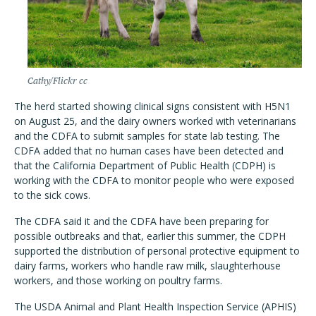
Cathy/Flickr cc
The herd started showing clinical signs consistent with H5N1
on August 25, and the dairy owners worked with veterinarians
and the CDFA to submit samples for state lab testing. The
CDFA added that no human cases have been detected and
that the California Department of Public Health (CDPH) is
working with the CDFA to monitor people who were exposed
to the sick cows.
The CDFA said it and the CDFA have been preparing for
possible outbreaks and that, earlier this summer, the CDPH
supported the distribution of personal protective equipment to
dairy farms, workers who handle raw milk, slaughterhouse
workers, and those working on poultry farms.
The USDA Animal and Plant Health Inspection Service (APHIS)