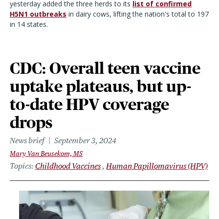
yesterday added the three herds to its
list of confirmed
H5N1 outbreaks
in dairy cows, lifting the nation's total to 197
in 14 states.
CDC: Overall teen vaccine
uptake plateaus, but up-
to-date HPV coverage
drops
News brief
September 3, 2024
Mary Van Beusekom, MS
Topics
Childhood Vaccines
Human Papillomavirus (HPV)