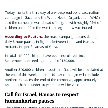
Today marks the third day of a widespread polio vaccination
campaign in Gaza, and the World Health Organization (WHO)
said the campaign was ahead of targets, with roughly 25% of
children under 10 in the war-torn region now vaccinated.
According to Reuters
, the mass campaign occurs during
daily 8-hour pauses in fighting between Israel and Hamas
militants in specific areas of Gaza.
In total 161,000 children have been inoculated since
September 1, exceeding the goal of 150,000.
Another 340,000 children in southern Gaza will be inoculated at
the end of this week, and the 10-day campaign will conclude in
northern Gaza. By the end of the campaign, approximately
640,000 children under 10 years old will be vaccinated.
Call for Israel, Hamas to respect
humanitarian pauses
The efforts to launch a mass vaccination campaign were made