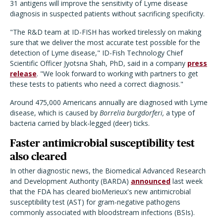
31 antigens will improve the sensitivity of Lyme disease
diagnosis in suspected patients without sacrificing specificity.
"The R&D team at ID-FISH has worked tirelessly on making
sure that we deliver the most accurate test possible for the
detection of Lyme disease," ID-Fish Technology Chief
Scientific Officer Jyotsna Shah, PhD, said in a company
press
release
. "We look forward to working with partners to get
these tests to patients who need a correct diagnosis."
Around 475,000 Americans annually are diagnosed with Lyme
disease, which is caused by
Borrelia burgdorferi,
a type of
bacteria carried by black-legged (deer) ticks.
Faster antimicrobial susceptibility test
also cleared
In other diagnostic news, the Biomedical Advanced Research
and Development Authority (BARDA)
announced
last week
that the FDA has cleared bioMerieux's new antimicrobial
susceptibility test (AST) for gram-negative pathogens
commonly associated with bloodstream infections (BSIs).