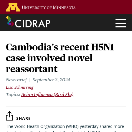
Skip
Go to the U of M home page
to
main
content
Cambodia's recent H5N1
case involved novel
reassortant
News brief
September 3, 2024
Lisa Schnirring
Topics
Avian Influenza (Bird Flu)
SHARE
The World Health Organization (WHO) yesterday shared more