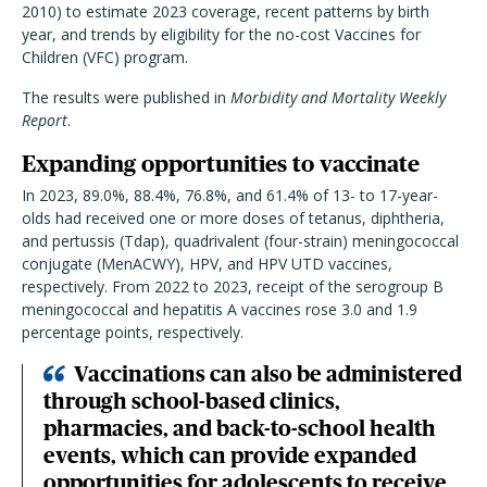
2010) to estimate 2023 coverage, recent patterns by birth
year, and trends by eligibility for the no-cost Vaccines for
Children (VFC) program.
The results were published in
Morbidity and Mortality Weekly
Report
.
Expanding opportunities to vaccinate
In 2023, 89.0%, 88.4%, 76.8%, and 61.4% of 13- to 17-year-
olds had received one or more doses of tetanus, diphtheria,
and pertussis (Tdap), quadrivalent (four-strain) meningococcal
conjugate (MenACWY), HPV, and HPV UTD vaccines,
respectively. From 2022 to 2023, receipt of the serogroup B
meningococcal and hepatitis A vaccines rose 3.0 and 1.9
percentage points, respectively.
Vaccinations can also be administered
through school-based clinics,
pharmacies, and back-to-school health
events, which can provide expanded
opportunities for adolescents to receive