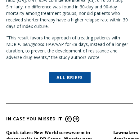
ratio [OR], 0.47; 95% confidence interval [CI], 0.16 to 1.36).
Similarly, no difference was found in 30-day and 90-day
mortality among treatment groups, nor did patients who
received shorter therapy have a higher relapse rate within 30
days of index culture.
"This result favors the approach of treating patients with
MDR
P. aeruginosa
HAP/VAP for ≤8 days, instead of a longer
duration, to prevent the development of resistance and
adverse drug events," the study authors wrote.
ALL BRIEFS
IN CASE YOU MISSED IT
Quick takes: New World screwworm in
Lawmakers s