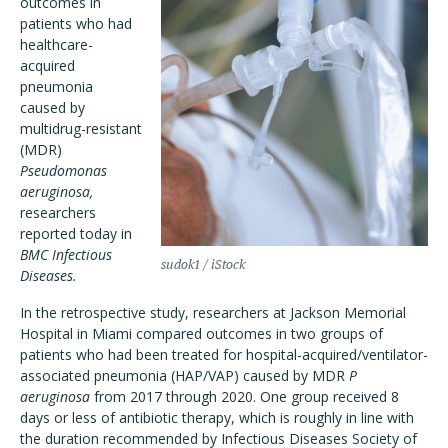
outcomes in
patients who had
healthcare-
acquired
pneumonia
caused by
multidrug-resistant
(MDR)
Pseudomonas
aeruginosa,
researchers
reported today in
BMC Infectious
sudok1 / iStock
Diseases.
In the retrospective study, researchers at Jackson Memorial
Hospital in Miami compared outcomes in two groups of
patients who had been treated for hospital-acquired/ventilator-
associated pneumonia (HAP/VAP) caused by MDR
P
aeruginosa
from 2017 through 2020. One group received 8
days or less of antibiotic therapy, which is roughly in line with
the duration recommended by Infectious Diseases Society of