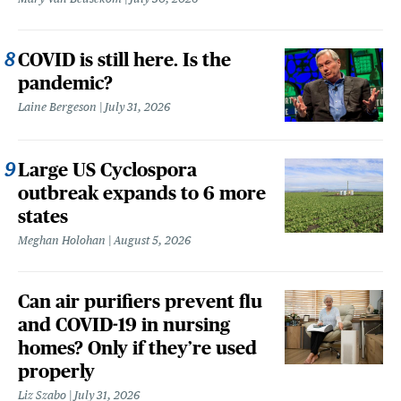
COVID is still here. Is the
pandemic?
Laine Bergeson
July 31, 2026
Large US Cyclospora
outbreak expands to 6 more
states
Meghan Holohan
August 5, 2026
Can air purifiers prevent flu
and COVID-19 in nursing
homes? Only if they’re used
properly
Liz Szabo
July 31, 2026