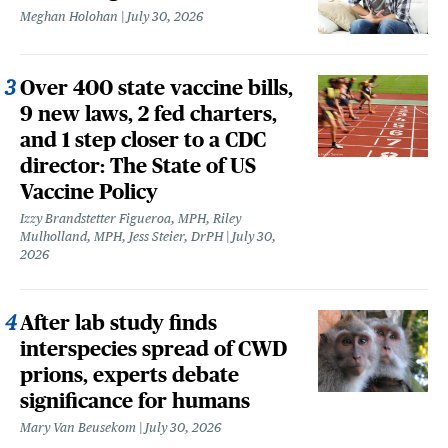
Meghan Holohan
July 30, 2026
Over 400 state vaccine bills,
9 new laws, 2 fed charters,
and 1 step closer to a CDC
director: The State of US
Vaccine Policy
Izzy Brandstetter Figueroa, MPH, Riley
Mulholland, MPH, Jess Steier, DrPH
July 30,
2026
After lab study finds
interspecies spread of CWD
prions, experts debate
significance for humans
Mary Van Beusekom
July 30, 2026