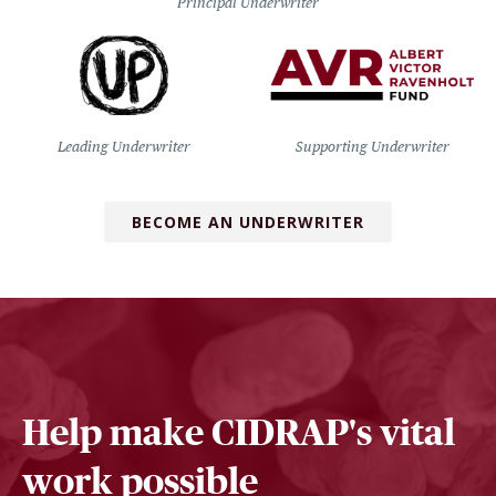
Principal Underwriter
Leading Underwriter
Supporting Underwriter
BECOME AN UNDERWRITER
Help make CIDRAP's vital
work possible