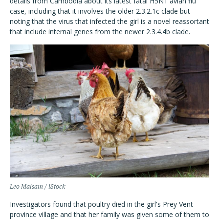
details from Cambodia about its latest fatal H5N1 avian flu
case, including that it involves the older 2.3.2.1c clade but
noting that the virus that infected the girl is a novel reassortant
that include internal genes from the newer 2.3.4.4b clade.
Leo Malsam / iStock
Investigators found that poultry died in the girl's Prey Vent
province village and that her family was given some of them to