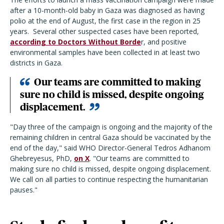
after a 10-month-old baby in Gaza was diagnosed as having
polio at the end of August, the first case in the region in 25
years.
Several other suspected cases have been reported,
according to Doctors Without Borde
r, and positive
environmental samples have been collected in at least two
districts in Gaza.
Our teams are committed to making
sure no child is missed, despite ongoing
displacement.
"Day three of the campaign is ongoing and the majority of the
remaining children in central Gaza should be vaccinated by the
end of the day," said WHO Director-General Tedros Adhanom
Ghebreyesus, PhD,
on X
. "Our teams are committed to
making sure no child is missed, despite ongoing displacement.
We call on all parties to continue respecting the humanitarian
pauses."