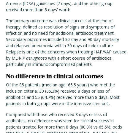
America (IDSA) guidelines (7 days), and the other group
received more than 8 days' worth.
The primary outcome was clinical success at the end of
therapy, defined as resolution of signs and symptoms of
infection and no need for additional antibiotic treatment.
Secondary outcomes included 30-day and 90-day mortality
and relapsed pneumonia within 30 days of index culture.
Relapse is one of the concerns when treating HAP/VAP caused
by MDR
P aeruginosa
with a short course of antibiotics,
particularly in immunocompromised patients.
No difference in clinical outcomes
Of the 85 patients (median age, 65.5 years) who met the
inclusion criteria, 30 (35.3%) received 8 days or less of
antibiotics and 55 (64.7%) received more than 8 days. Most
patients in both groups were in the intensive care unit.
Compared with those who received 8 days or less of
antibiotics, no difference was seen for clinical success in
patients treated for more than 8 days (80.0% vs 65.5%; odds