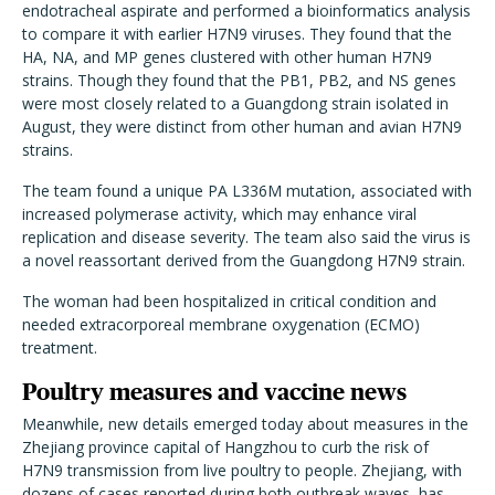
endotracheal aspirate and performed a bioinformatics analysis
to compare it with earlier H7N9 viruses. They found that the
HA, NA, and MP genes clustered with other human H7N9
strains. Though they found that the PB1, PB2, and NS genes
were most closely related to a Guangdong strain isolated in
August, they were distinct from other human and avian H7N9
strains.
The team found a unique PA L336M mutation, associated with
increased polymerase activity, which may enhance viral
replication and disease severity. The team also said the virus is
a novel reassortant derived from the Guangdong H7N9 strain.
The woman had been hospitalized in critical condition and
needed extracorporeal membrane oxygenation (ECMO)
treatment.
Poultry measures and vaccine news
Meanwhile, new details emerged today about measures in the
Zhejiang province capital of Hangzhou to curb the risk of
H7N9 transmission from live poultry to people. Zhejiang, with
dozens of cases reported during both outbreak waves, has