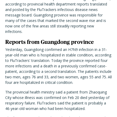
according to provincial health department reports translated
and posted by the FluTrackers infectious disease news
message board. Guangdong province was responsible for
many of the cases that marked the second wave rise and is
now one of the few areas still steadily reporting new
infections.
Reports from Guangdong province
Yesterday, Guangdong confirmed an H7N9 infection in a 31-
year-old man who is hospitalized in stable condition, according
to FluTrackers' translation. Today the province reported four
more infections and a death in a previously confirmed case-
patient, according to a second translation. The patients include
two men, ages 76 and 33, and two women, ages 55 and 75. All
four are hospitalized in critical condition.
The provincial health ministry said a patient from Zhaoquing
City whose illness was confirmed on Feb 20 died yesterday of
respiratory failure. FluTrackers said the patient is probably a
46-year-old woman who had been hospitalized.