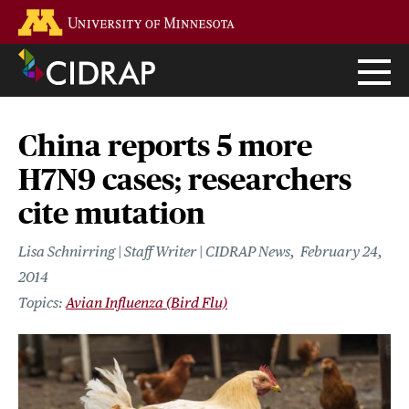
Skip
Go to the U of M home page
to
main
content
China reports 5 more
H7N9 cases; researchers
cite mutation
Lisa Schnirring | Staff Writer | CIDRAP News
February 24,
2014
Avian Influenza (Bird Flu)