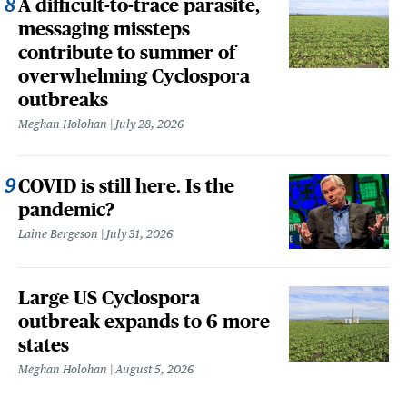
A difficult-to-trace parasite,
messaging missteps
contribute to summer of
overwhelming Cyclospora
outbreaks
Meghan Holohan
July 28, 2026
COVID is still here. Is the
pandemic?
Laine Bergeson
July 31, 2026
Large US Cyclospora
outbreak expands to 6 more
states
Meghan Holohan
August 5, 2026