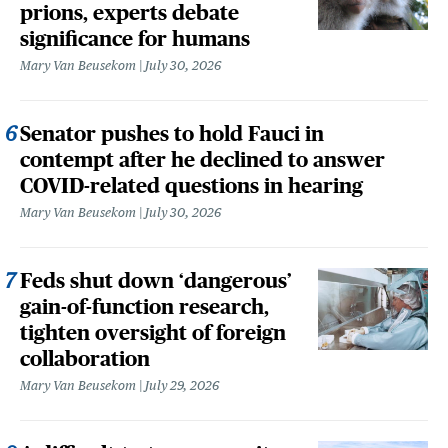
prions, experts debate
significance for humans
Mary Van Beusekom
July 30, 2026
Senator pushes to hold Fauci in
contempt after he declined to answer
COVID-related questions in hearing
Mary Van Beusekom
July 30, 2026
Feds shut down ‘dangerous’
gain-of-function research,
tighten oversight of foreign
collaboration
Mary Van Beusekom
July 29, 2026