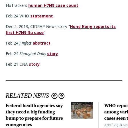
FluTrackers
human H7N9 case count
Feb 24 WHO
statement
Dec 2, 2013, CIDRAP News story "
Hong Kong reports its
first H7N9 flu case
"
Feb 24
J Infect
abstract
Feb 24
Shanghai Daily
story
Feb 21 CNA
story
RELATED NEWS
Federal health agencies say
WHO repor
they need a big funding
among vari
bump to prepare for future
cases seen 
emergencies
April 29, 2026