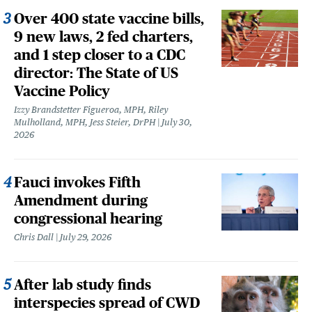
Over 400 state vaccine bills,
9 new laws, 2 fed charters,
and 1 step closer to a CDC
director: The State of US
Vaccine Policy
Izzy Brandstetter Figueroa, MPH, Riley
Mulholland, MPH, Jess Steier, DrPH
July 30,
2026
Fauci invokes Fifth
Amendment during
congressional hearing
Chris Dall
July 29, 2026
After lab study finds
interspecies spread of CWD