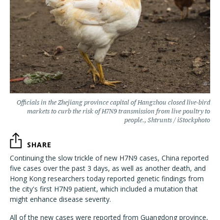
Officials in the Zhejiang province capital of Hangzhou closed live-bird
markets to curb the risk of H7N9 transmission from live poultry to
people., Shtrunts / iStockphoto
SHARE
Continuing the slow trickle of new H7N9 cases, China reported
five cases over the past 3 days, as well as another death, and
Hong Kong researchers today reported genetic findings from
the city's first H7N9 patient, which included a mutation that
might enhance disease severity.
All of the new cases were reported from Guangdong province,