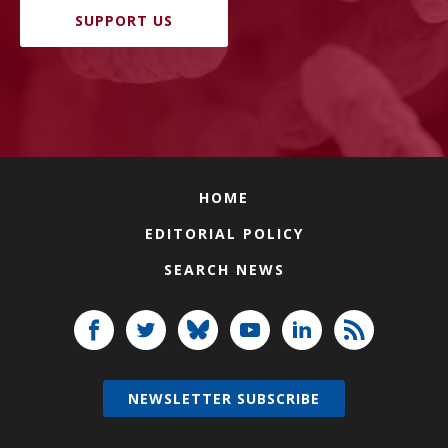
SUPPORT US
HOME
EDITORIAL POLICY
SEARCH NEWS
NEWSLETTER SUBSCRIBE