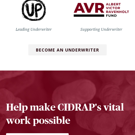
Leading Underwriter
Supporting Underwriter
BECOME AN UNDERWRITER
Help make CIDRAP's vital
work possible