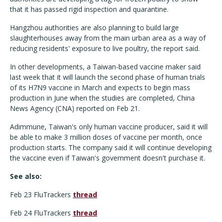
that it has passed rigid inspection and quarantine.
Hangzhou authorities are also planning to build large
slaughterhouses away from the main urban area as a way of
reducing residents' exposure to live poultry, the report said.
In other developments, a Taiwan-based vaccine maker said
last week that it will launch the second phase of human trials
of its H7N9 vaccine in March and expects to begin mass
production in June when the studies are completed, China
News Agency (CNA) reported on Feb 21.
Adimmune, Taiwan's only human vaccine producer, said it will
be able to make 3 million doses of vaccine per month, once
production starts. The company said it will continue developing
the vaccine even if Taiwan's government doesn't purchase it.
See also:
Feb 23 FluTrackers
thread
Feb 24 FluTrackers
thread