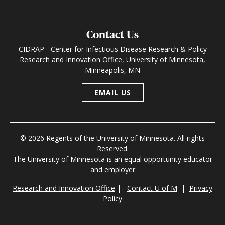
Contact Us
CIDRAP - Center for Infectious Disease Research & Policy
Research and Innovation Office, University of Minnesota,
Minneapolis, MN
EMAIL US
© 2026 Regents of the University of Minnesota. All rights
Reserved.
The University of Minnesota is an equal opportunity educator
and employer
Research and Innovation Office
|
Contact U of M
|
Privacy
Policy