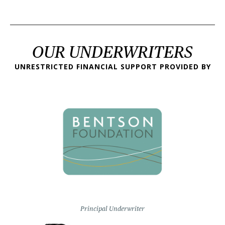
OUR UNDERWRITERS
UNRESTRICTED FINANCIAL SUPPORT PROVIDED BY
Principal Underwriter