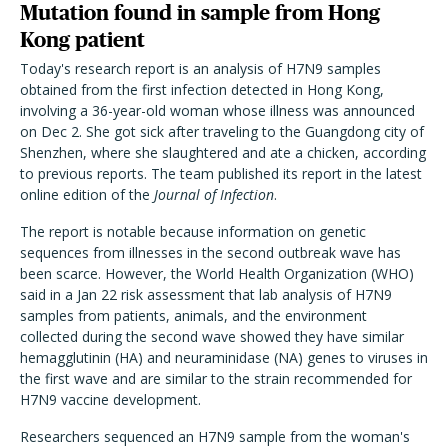
Mutation found in sample from Hong
Kong patient
Today's research report is an analysis of H7N9 samples
obtained from the first infection detected in Hong Kong,
involving a 36-year-old woman whose illness was announced
on Dec 2. She got sick after traveling to the Guangdong city of
Shenzhen, where she slaughtered and ate a chicken, according
to previous reports. The team published its report in the latest
online edition of the
Journal of Infection
.
The report is notable because information on genetic
sequences from illnesses in the second outbreak wave has
been scarce. However, the World Health Organization (WHO)
said in a Jan 22 risk assessment that lab analysis of H7N9
samples from patients, animals, and the environment
collected during the second wave showed they have similar
hemagglutinin (HA) and neuraminidase (NA) genes to viruses in
the first wave and are similar to the strain recommended for
H7N9 vaccine development.
Researchers sequenced an H7N9 sample from the woman's