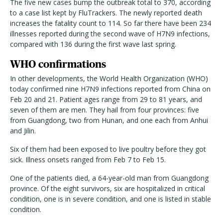
The five new cases bump the outbreak total to 370, according
to a case list kept by FluTrackers. The newly reported death
increases the fatality count to 114. So far there have been 234
illnesses reported during the second wave of H7N9 infections,
compared with 136 during the first wave last spring.
WHO confirmations
In other developments, the World Health Organization (WHO)
today confirmed nine H7N9 infections reported from China on
Feb 20 and 21. Patient ages range from 29 to 81 years, and
seven of them are men. They hail from four provinces: five
from Guangdong, two from Hunan, and one each from Anhui
and Jilin.
Six of them had been exposed to live poultry before they got
sick. Illness onsets ranged from Feb 7 to Feb 15.
One of the patients died, a 64-year-old man from Guangdong
province. Of the eight survivors, six are hospitalized in critical
condition, one is in severe condition, and one is listed in stable
condition.