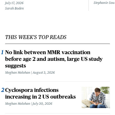
Stephanie Sou
July 17, 2026
Sarah Boden
THIS WEEK'S TOP READS
No link between MMR vaccination
before age 2 and autism, large US study
suggests
Meghan Holohan
August 3, 2026
Cyclospora infections
increasing in 2 US outbreaks
Meghan Holohan
July 30, 2026