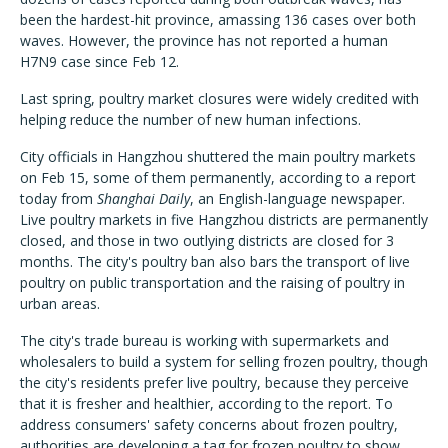
been the hardest-hit province, amassing 136 cases over both
waves. However, the province has not reported a human
H7N9 case since Feb 12.
Last spring, poultry market closures were widely credited with
helping reduce the number of new human infections.
City officials in Hangzhou shuttered the main poultry markets
on Feb 15, some of them permanently, according to a report
today from
Shanghai Daily
, an English-language newspaper.
Live poultry markets in five Hangzhou districts are permanently
closed, and those in two outlying districts are closed for 3
months. The city's poultry ban also bars the transport of live
poultry on public transportation and the raising of poultry in
urban areas.
The city's trade bureau is working with supermarkets and
wholesalers to build a system for selling frozen poultry, though
the city's residents prefer live poultry, because they perceive
that it is fresher and healthier, according to the report. To
address consumers' safety concerns about frozen poultry,
authorities are developing a tag for frozen poultry to show