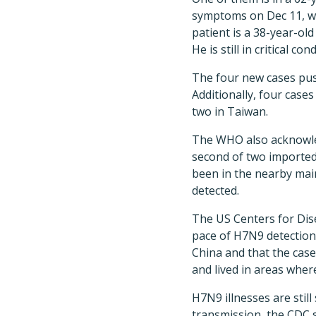
symptoms on Dec 11, was
patient is a 38-year-ol
He is still in critical con
The four new cases pus
Additionally, four cas
two in Taiwan.
The WHO also acknowle
second of two imported
been in the nearby mai
detected.
The US Centers for Dis
pace of H7N9 detections
China and that the case
and lived in areas wher
H7N9 illnesses are sti
transmission, the CDC s