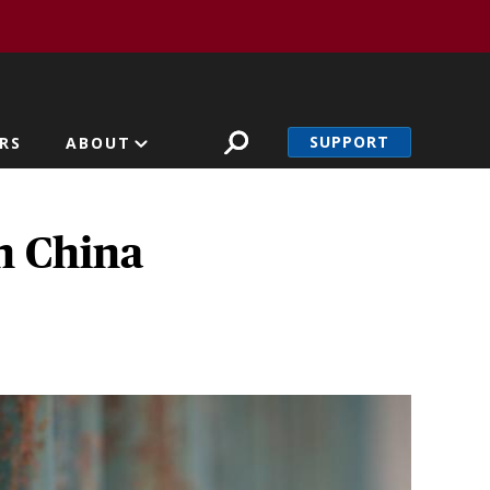
SUPPORT
RS
ABOUT
n China