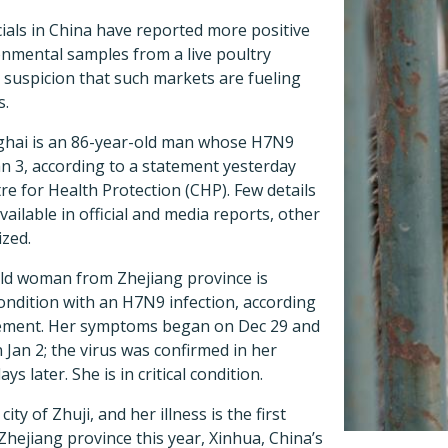
icials in China have reported more positive
onmental samples from a live poultry
 suspicion that such markets are fueling
s.
ghai is an 86-year-old man whose H7N9
an 3, according to a statement yesterday
e for Health Protection (CHP). Few details
vailable in official and media reports, other
ized.
ld woman from Zhejiang province is
 condition with an H7N9 infection, according
tement. Her symptoms began on Dec 29 and
 Jan 2; the virus was confirmed in her
s later. She is in critical condition.
ty of Zhuji, and her illness is the first
hejiang province this year, Xinhua, China’s