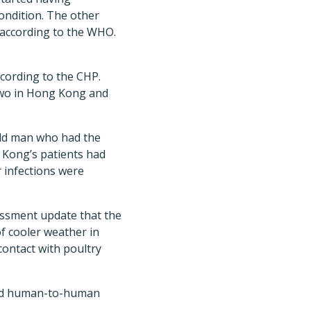
condition. The other
 according to the WHO.
cording to the CHP.
two in Hong Kong and
old man who had the
 Kong’s patients had
 infections were
essment update that the
of cooler weather in
contact with poultry
ined human-to-human