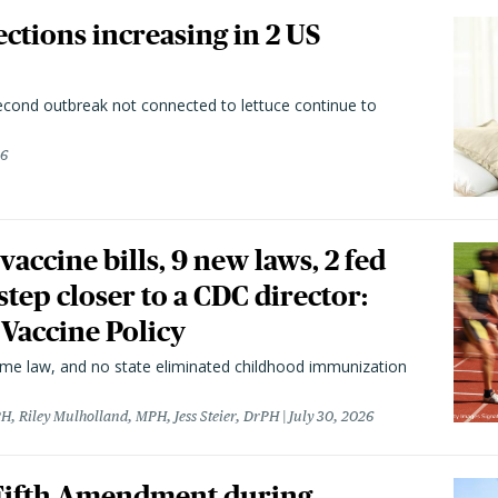
ctions increasing in 2 US
second outbreak not connected to lettuce continue to
26
vaccine bills, 9 new laws, 2 fed
 step closer to a CDC director:
 Vaccine Policy
came law, and no state eliminated childhood immunization
H, Riley Mulholland, MPH, Jess Steier, DrPH
July 30, 2026
 Fifth Amendment during