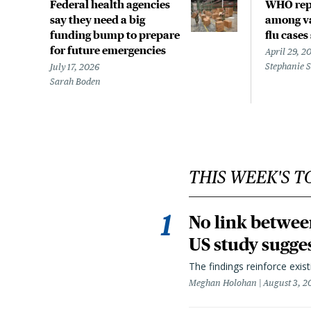
Federal health agencies
WHO rep
say they need a big
among va
funding bump to prepare
flu cases
for future emergencies
April 29, 2
Stephanie 
July 17, 2026
Sarah Boden
THIS WEEK'S T
No link betwee
US study sugge
The findings reinforce exis
Meghan Holohan
August 3, 2