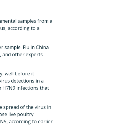
nmental samples from a
us, according to a
 sample. Flu in China
, and other experts
 well before it
irus detections in a
 H7N9 infections that
spread of the virus in
ose live poultry
N9, according to earlier