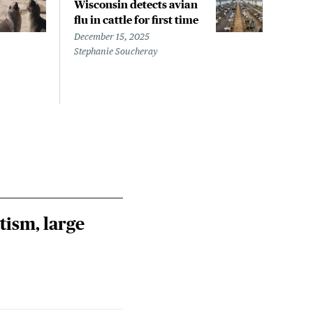
Wisconsin detects avian
Wash
flu in cattle for first time
conf
pati
December 15, 2025
infe
Stephanie Soucheray
Nove
Steph
tism, large