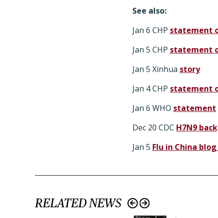
See also:
Jan 6 CHP
statement 
Jan 5 CHP
statement o
Jan 5 Xinhua
story
Jan 4 CHP
statement o
Jan 6 WHO
statement
Dec 20 CDC
H7N9 back
Jan 5
Flu in China blog
RELATED NEWS