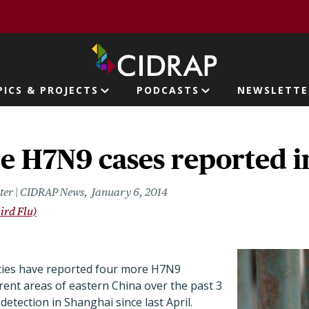
page
PICS & PROJECTS
PODCASTS
NEWSLETTE
ion
e H7N9 cases reported i
riter | CIDRAP News
January 6, 2014
ird Flu)
ties have reported four more H7N9
erent areas of eastern China over the past 3
 detection in Shanghai since last April.