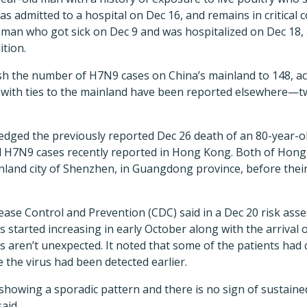
 admitted to a hospital on Dec 16, and remains in critical 
d man who got sick on Dec 9 and was hospitalized on Dec 18,
dition.
h the number of H7N9 cases on China’s mainland to 148, ac
es with ties to the mainland have been reported elsewhere—
dged the previously reported Dec 26 death of an 80-year-
 H7N9 cases recently reported in Hong Kong. Both of Hong
nland city of Shenzhen, in Guangdong province, before their
ease Control and Prevention (CDC) said in a Dec 20 risk ass
 started increasing in early October along with the arrival 
s aren’t unexpected. It noted that some of the patients had 
e the virus had been detected earlier.
ll showing a sporadic pattern and there is no sign of susta
aid.