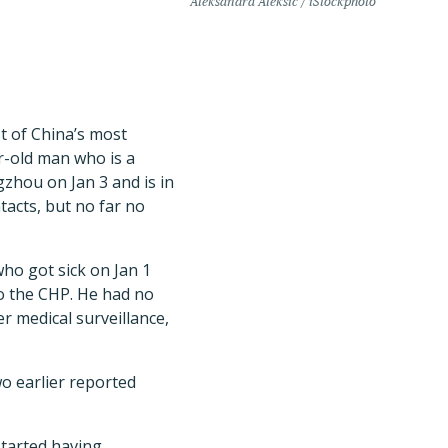
Aleksandra Aleksic / iStockphoto
t of China’s most
r-old man who is a
zhou on Jan 3 and is in
ntacts, but no far no
ho got sick on Jan 1
to the CHP. He had no
er medical surveillance,
o earlier reported
started having