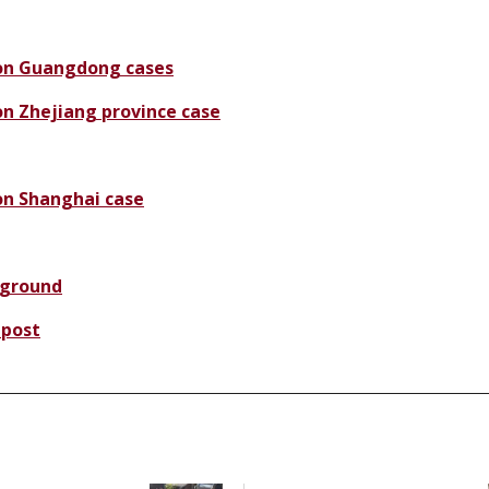
on Guangdong cases
n Zhejiang province case
n Shanghai case
ground
 post