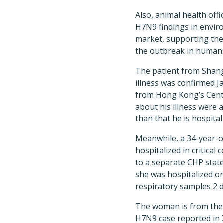
Also, animal health off
H7N9 findings in envir
market, supporting the
the outbreak in human
The patient from Shan
illness was confirmed J
from Hong Kong’s Centr
about his illness were a
than that he is hospital
Meanwhile, a 34-year-o
hospitalized in critical
to a separate CHP sta
she was hospitalized on
respiratory samples 2 day
The woman is from the ci
H7N9 case reported in Z