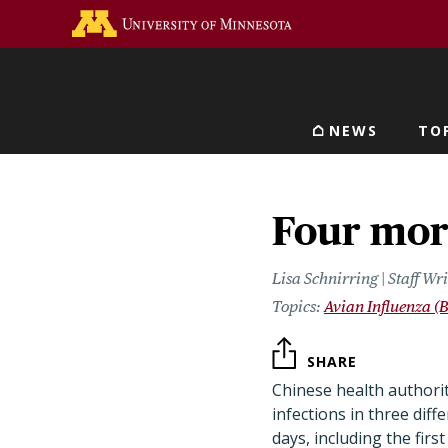
Skip
Go to the U of M home 
to
main
content
NEWS
TO
Main navigat
Four mor
Lisa Schnirring | Staff W
Avian Influenza (B
SHARE
Chinese health authori
infections in three diff
days, including the first