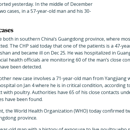
orted yesterday. In the middle of December
wo cases, in a 57-year-old man and his 30-
cases
e both in southern China’s Guangdong province, where mos
ted. The CHP said today that one of the patients is a 47-yea
shan and became ill on Dec 25. He was hospitalized in Guang
incial health officials are monitoring 60 of the man’s close co
have been detected.
ther new case involves a 71-year-old man from Yangjiang w
ospital on Jan 4 where he is in critical condition, according 
t with poultry. Authorities have 65 of his close contacts und
ses have been found.
nt, the World Health Organization (WHO) today confirmed tw
ngdong province.
year-old man with a history of exposure to live poultry who 