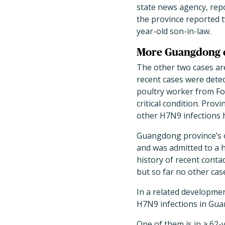
state news agency, rep
the province reported t
year-old son-in-law.
More Guangdong 
The other two cases ar
recent cases were detec
poultry worker from Fo
critical condition. Prov
other H7N9 infections 
Guangdong province’s o
and was admitted to a h
history of recent contac
but so far no other ca
In a related developme
H7N9 infections in Gua
One of them is in a 62-