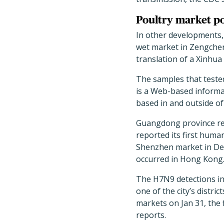
Poultry market po
In other developments,
wet market in Zengchen
translation of a Xinhua
The samples that teste
is a Web-based informat
based in and outside of
Guangdong province repo
reported its first huma
Shenzhen market in Dec
occurred in Hong Kong
The H7N9 detections in
one of the city’s distr
markets on Jan 31, the 
reports.