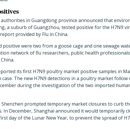
sitives
 authorities in Guangdong province announced that enviro
g, a suburb of Guangzhou, tested positive for the H7N9 vir
 report provided by Flu in China.
d positive were two from a goose cage and one sewage water
ion network of flu researchers, public health professionals
 China.
rted its first H7N9 poultry market positive samples in May,
n case. The new H7N9 detections in a poultry market follow v
ember during the investigation of the two imported human
.
 Shenzhen prompted temporary market closures to curb the 
icts. In December, Shanghai announced it would temporarily cl
first day of the Lunar New Year, to prevent the spread of H7