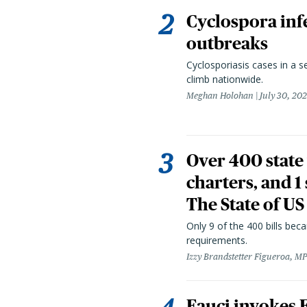
Cyclospora infe
outbreaks
Cyclosporiasis cases in a 
climb nationwide.
Meghan Holohan
July 30, 20
Over 400 state 
charters, and 1
The State of US
Only 9 of the 400 bills be
requirements.
Izzy Brandstetter Figueroa, MP
Fauci invokes