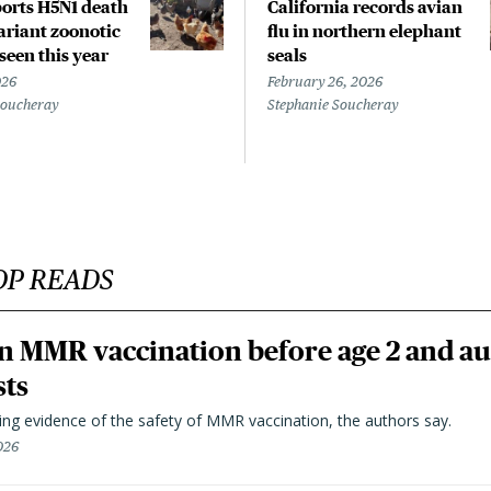
orts H5N1 death
California records avian
riant zoonotic
flu in northern elephant
 seen this year
seals
026
February 26, 2026
Soucheray
Stephanie Soucheray
OP READS
n MMR vaccination before age 2 and au
sts
ting evidence of the safety of MMR vaccination, the authors say.
026