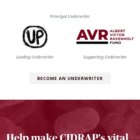
Principal Underwriter
Leading Underwriter
Supporting Underwriter
BECOME AN UNDERWRITER
Help make CIDRAP's vital