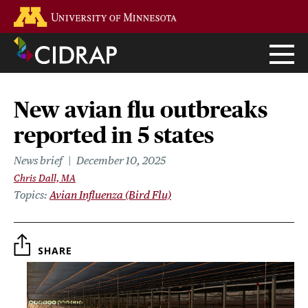
Skip
Go to the U of M home page
to
main
content
New avian flu outbreaks
reported in 5 states
News brief
December 10, 2025
Chris Dall, MA
Topics
Avian Influenza (Bird Flu)
SHARE