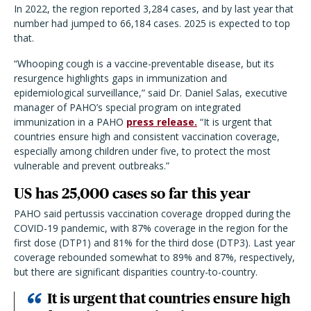
In 2022, the region reported 3,284 cases, and by last year that
number had jumped to 66,184 cases. 2025 is expected to top
that.
“
Whooping cough is a vaccine-preventable disease, but its
resurgence highlights gaps in immunization and
epidemiological surveillance,” said Dr. Daniel Salas, executive
manager of PAHO’s special program on integrated
immunization in a PAHO
press release.
“It is urgent that
countries ensure high and consistent vaccination coverage,
especially among children under five, to protect the most
vulnerable and prevent outbreaks.”
US has 25,000 cases so far this year
PAHO said pertussis vaccination coverage dropped during the
COVID-19 pandemic, with 87% coverage in the region for the
first dose (DTP1) and 81% for the third dose (DTP3). Last year
coverage rebounded somewhat to 89% and 87%, respectively,
but there are significant disparities country-to-country.
It is urgent that countries ensure high