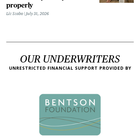
properly
Liz Szabo
July 31, 2026
OUR UNDERWRITERS
UNRESTRICTED FINANCIAL SUPPORT PROVIDED BY