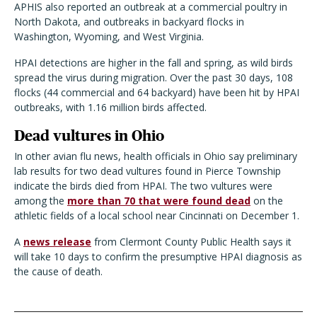
APHIS also reported an outbreak at a commercial poultry in
North Dakota, and outbreaks in backyard flocks in
Washington, Wyoming, and West Virginia.
HPAI detections are higher in the fall and spring, as wild birds
spread the virus during migration. Over the past 30 days, 108
flocks (44 commercial and 64 backyard) have been hit by HPAI
outbreaks, with 1.16 million birds affected.
Dead vultures in Ohio
In other avian flu news, health officials in Ohio say preliminary
lab results for two dead vultures found in Pierce Township
indicate the birds died from HPAI. The two vultures were
among the
more than 70 that were found dead
on the
athletic fields of a local school near Cincinnati on December 1.
A
news release
from Clermont County Public Health says it
will take 10 days to confirm the presumptive HPAI diagnosis as
the cause of death.