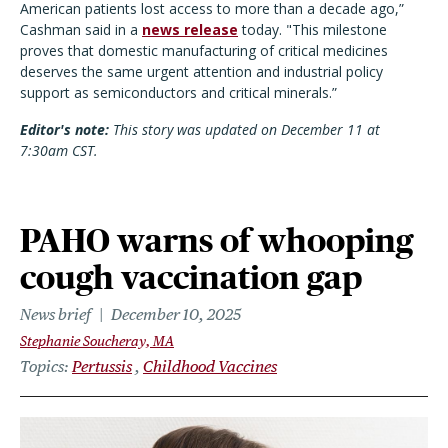
American patients lost access to more than a decade ago,”
Cashman said in a
news release
today. "This milestone
proves that domestic manufacturing of critical medicines
deserves the same urgent attention and industrial policy
support as semiconductors and critical minerals.”
Editor's note:
This story was updated on December 11 at
7:30am CST.
PAHO warns of whooping
cough vaccination gap
News brief
December 10, 2025
Stephanie Soucheray, MA
Topics
Pertussis
Childhood Vaccines