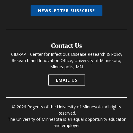
NEWSLETTER SUBSCRIBE
Contact Us
CIDRAP - Center for Infectious Disease Research & Policy
Research and Innovation Office, University of Minnesota,
Minneapolis, MN
EMAIL US
© 2026 Regents of the University of Minnesota. All rights
Reserved.
The University of Minnesota is an equal opportunity educator
and employer