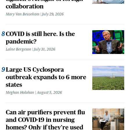
collaboration
Mary Van Beusekom
July 29, 2026
COVID is still here. Is the
pandemic?
Laine Bergeson
July 31, 2026
Large US Cyclospora
outbreak expands to 6 more
states
Meghan Holohan
August 5, 2026
Can air purifiers prevent flu
and COVID-19 in nursing
homes? Only if they’re used