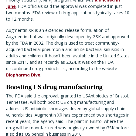
June
. FDA officials said the approval was completed in just
two months. FDA review of drug applications typically takes 10
to 12 months.
Augmentin XR is an extended-release formulation of
Augmentin that was originally developed by GSK and approved
by the FDA in 2002. The drug is used to treat community-
acquired bacterial pneumonia and acute bacterial sinusitis in
adults and children. It hasn't been available in the United States
since 2011, and as recently as 2024, it was on the FDA
discontinued drug products list, according to the website
Biopharma Dive
.
Boosting US drug manufacturing
The FDA said the approval, granted to USAntibiotics of Bristol,
Tennessee, will both boost US drug manufacturing and
address US antibiotic shortages driven by global supply chain
vulnerabilities. Augmentin XR has experienced two shortages in
recent years, the agency said. The plant in Bristol where the
drug will be manufactured was originally owned by GSK before
it sold its US penicillin business in 2010.