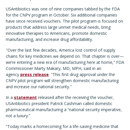
USAntibiotics was one of nine companies tabbed by the FDA
for the CNPV program in October. Six additional companies
have since received vouchers. The pilot program is focused on
products that address large unmet medical needs, bring
innovative therapies to Americans, promote domestic
manufacturing, and increase drug affordability.
"Over the last few decades, America lost control of supply
chains for key medicines we depend on. That chapter is over—
we
’
re entering a new era of manufacturing here at home,” FDA
Commissioner Marty Makary, MD, MPH, said in an
agency
press release
.
"This first drug approval under the
CNPV pilot program will strengthen domestic manufacturing
and increase our national security."
In a
statement
released after the receiving the voucher,
USAntibiotics president Patrick Cashman called domestic
pharmaceutical manufacturing a
“
national security imperative,
not a luxury.”
“Today marks a homecoming for a life-saving medicine that