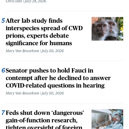
Chris Dall
July 29, 2026
After lab study finds
interspecies spread of CWD
prions, experts debate
significance for humans
Mary Van Beusekom
July 30, 2026
Senator pushes to hold Fauci in
contempt after he declined to answer
COVID-related questions in hearing
Mary Van Beusekom
July 30, 2026
Feds shut down ‘dangerous’
gain-of-function research,
tighten oversight of foreign