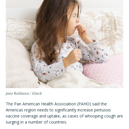
Jane Rubtsova / iStock
The Pan American Health Association (PAHO) said the
Americas region needs to significantly increase pertussis
vaccine coverage and uptake, as cases of whooping cough are
surging in a number of countries.