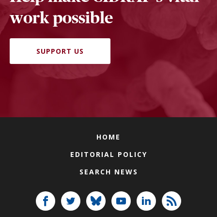
work possible
SUPPORT US
HOME
EDITORIAL POLICY
SEARCH NEWS