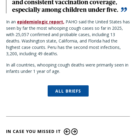
and consistent vaccination coverage,
especially among children under five.
In an
epidemiologic report,
PAHO said the United States has
seen by far the most whooping cough cases so far in 2025,
with 25,057 confirmed and probable cases, including 13
deaths. Washington state, California, and Florida had the
highest case counts. Peru has the second most infections,
3,200, including 49 deaths.
In all countries, whooping cough deaths were primarily seen in
infants under 1 year of age.
ALL BRIEFS
IN CASE YOU MISSED IT