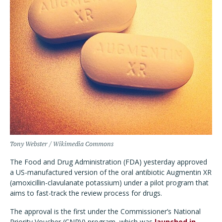
Tony Webster / Wikimedia Commons
The Food and Drug Administration (FDA) yesterday approved
a US-manufactured version of the oral antibiotic Augmentin XR
(amoxicillin-clavulanate potassium) under a pilot program that
aims to fast-track the review process for drugs.
The approval is the first under the Commissioner
’
s National
Priority Voucher (CNPV) program, which was
launched in