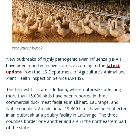
zzcapture / iStock
New outbreaks of highly pathogenic avian influenza (HPAI)
have been reported in five states, according to the
latest
update
from the US Department of Agriculture
’
s Animal and
Plant Health Inspection Service (APHIS).
The hardest-hit state is Indiana, where outbreaks affecting
more than 15,000 birds have been reported in three
commercial duck meat facilities in Elkhart, LaGrange, and
Noble counties. An additional 19,400 birds have been affected
in an outbreak at a poultry facility in LaGrange. The three
counties border one another and are in the northeastern part
of the state.