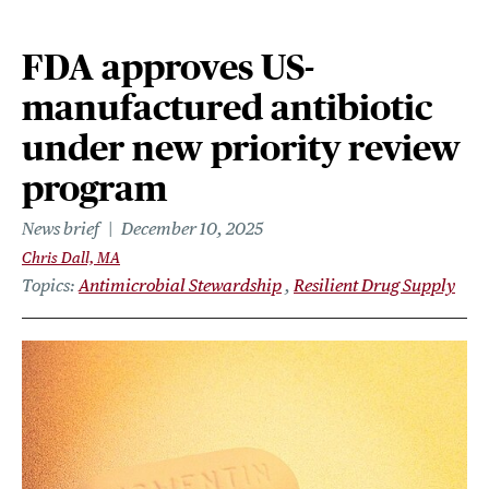
FDA approves US-
manufactured antibiotic
under new priority review
program
News brief
December 10, 2025
Chris Dall, MA
Topics
Antimicrobial Stewardship
Resilient Drug Supply