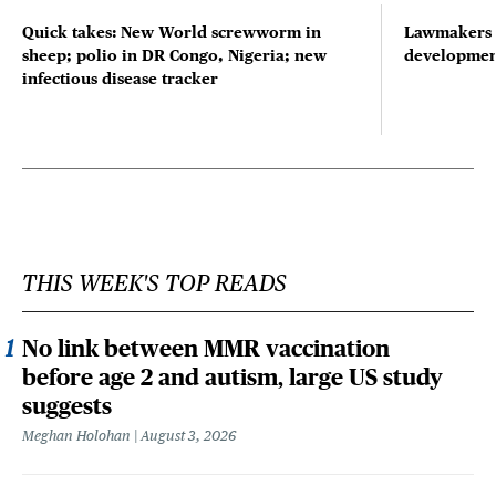
Quick takes: New World screwworm in
Lawmakers s
sheep; polio in DR Congo, Nigeria; new
developmen
infectious disease tracker
THIS WEEK'S TOP READS
No link between MMR vaccination
before age 2 and autism, large US study
suggests
Meghan Holohan
August 3, 2026