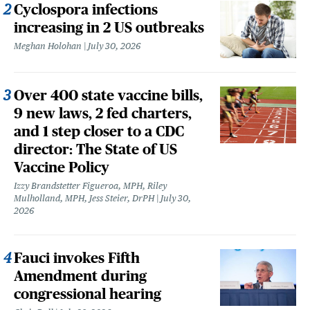
Cyclospora infections
increasing in 2 US outbreaks
Meghan Holohan
July 30, 2026
Over 400 state vaccine bills,
9 new laws, 2 fed charters,
and 1 step closer to a CDC
director: The State of US
Vaccine Policy
Izzy Brandstetter Figueroa, MPH, Riley
Mulholland, MPH, Jess Steier, DrPH
July 30,
2026
Fauci invokes Fifth
Amendment during
congressional hearing