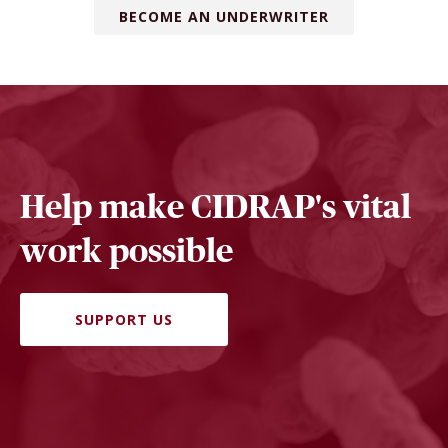
BECOME AN UNDERWRITER
Help make CIDRAP's vital
work possible
SUPPORT US