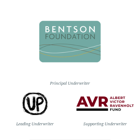
Principal Underwriter
Leading Underwriter
Supporting Underwriter