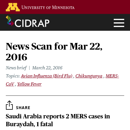
Skip
Go to the U of M home page
to
main
content
News Scan for Mar 22,
2016
News brief
March 22, 2016
Topics
Avian Influenza (Bird Flu)
Chikungunya
MERS-
CoV
Yellow Fever
SHARE
Saudi Arabia reports 2 MERS cases in
Buraydah, 1 fatal