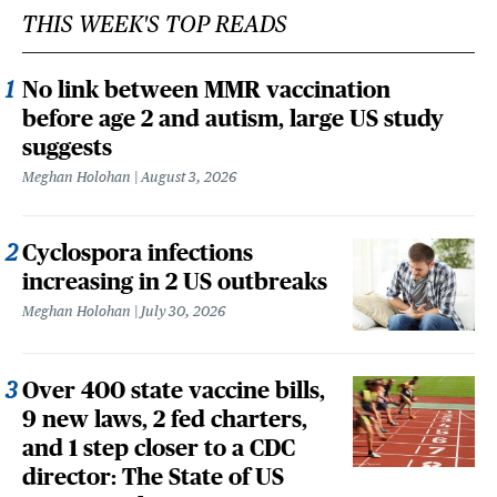
THIS WEEK'S TOP READS
No link between MMR vaccination
before age 2 and autism, large US study
suggests
Meghan Holohan
August 3, 2026
Cyclospora infections
increasing in 2 US outbreaks
Meghan Holohan
July 30, 2026
Over 400 state vaccine bills,
9 new laws, 2 fed charters,
and 1 step closer to a CDC
director: The State of US