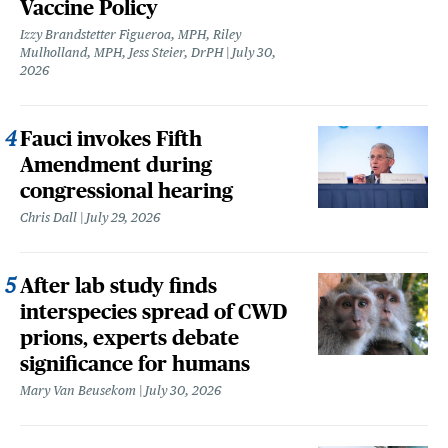
Vaccine Policy
Izzy Brandstetter Figueroa, MPH, Riley
Mulholland, MPH, Jess Steier, DrPH
July 30,
2026
Fauci invokes Fifth
Amendment during
congressional hearing
Chris Dall
July 29, 2026
After lab study finds
interspecies spread of CWD
prions, experts debate
significance for humans
Mary Van Beusekom
July 30, 2026