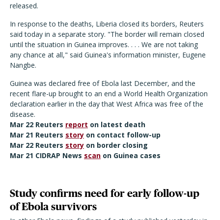
released.
In response to the deaths, Liberia closed its borders, Reuters
said today in a separate story. "The border will remain closed
until the situation in Guinea improves. . . . We are not taking
any chance at all," said Guinea's information minister, Eugene
Nangbe.
Guinea was declared free of Ebola last December, and the
recent flare-up brought to an end a World Health Organization
declaration earlier in the day that West Africa was free of the
disease.
Mar 22 Reuters
report
on latest death
Mar 21 Reuters
story
on contact follow-up
Mar 22 Reuters
story
on border closing
Mar 21 CIDRAP News
scan
on Guinea cases
Study confirms need for early follow-up
of Ebola survivors