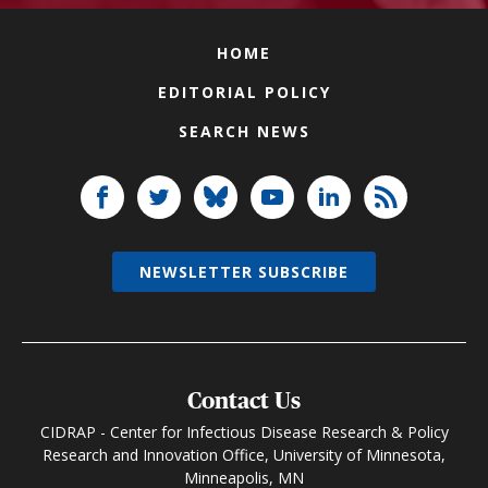
HOME
EDITORIAL POLICY
SEARCH NEWS
NEWSLETTER SUBSCRIBE
Contact Us
CIDRAP - Center for Infectious Disease Research & Policy
Research and Innovation Office, University of Minnesota,
Minneapolis, MN