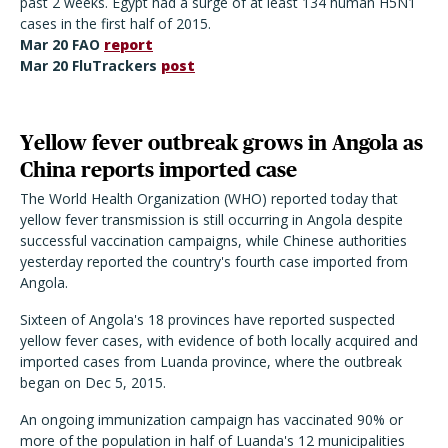
past 2 weeks. Egypt had a surge of at least 134 human H5N1
cases in the first half of 2015.
Mar 20 FAO
report
Mar 20 FluTrackers
post
Yellow fever outbreak grows in Angola as
China reports imported case
The World Health Organization (WHO) reported today that
yellow fever transmission is still occurring in Angola despite
successful vaccination campaigns, while Chinese authorities
yesterday reported the country's fourth case imported from
Angola.
Sixteen of Angola's 18 provinces have reported suspected
yellow fever cases, with evidence of both locally acquired and
imported cases from Luanda province, where the outbreak
began on Dec 5, 2015.
An ongoing immunization campaign has vaccinated 90% or
more of the population in half of Luanda's 12 municipalities