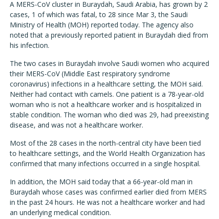
A MERS-CoV cluster in Buraydah, Saudi Arabia, has grown by 2
cases, 1 of which was fatal, to 28 since Mar 3, the Saudi
Ministry of Health (MOH) reported today. The agency also
noted that a previously reported patient in Buraydah died from
his infection.
The two cases in Buraydah involve Saudi women who acquired
their MERS-CoV (Middle East respiratory syndrome
coronavirus) infections in a healthcare setting, the MOH said.
Neither had contact with camels. One patient is a 78-year-old
woman who is not a healthcare worker and is hospitalized in
stable condition. The woman who died was 29, had preexisting
disease, and was not a healthcare worker.
Most of the 28 cases in the north-central city have been tied
to healthcare settings, and the World Health Organization has
confirmed that many infections occurred in a single hospital.
In addition, the MOH said today that a 66-year-old man in
Buraydah whose cases was confirmed earlier died from MERS
in the past 24 hours. He was not a healthcare worker and had
an underlying medical condition.