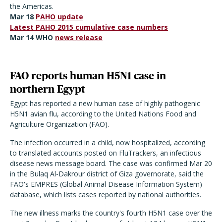
the Americas.
Mar 18
PAHO update
Latest PAHO 2015 cumulative case numbers
Mar 14 WHO
news release
FAO reports human H5N1 case in
northern Egypt
Egypt has reported a new human case of highly pathogenic
H5N1 avian flu, according to the United Nations Food and
Agriculture Organization (FAO).
The infection occurred in a child, now hospitalized, according
to translated accounts posted on FluTrackers, an infectious
disease news message board. The case was confirmed Mar 20
in the Bulaq Al-Dakrour district of Giza governorate, said the
FAO's EMPRES (Global Animal Disease Information System)
database, which lists cases reported by national authorities.
The new illness marks the country's fourth H5N1 case over the