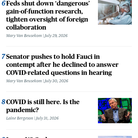
Feds shut down ‘dangerous’
gain-of-function research,
tighten oversight of foreign
collaboration
Mary Van Beusekom
July 29, 2026
Senator pushes to hold Fauci in
contempt after he declined to answer
COVID-related questions in hearing
Mary Van Beusekom
July 30, 2026
COVID is still here. Is the
pandemic?
Laine Bergeson
July 31, 2026