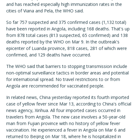
and has reached especially high immunization rates in the
cities of Viana and Pela, the WHO said.
So far 757 suspected and 375 confirmed cases (1,132 total)
have been reported in Angola, including 168 deaths. That's up
from 878 total cases (813 suspected, 65 confirmed) and 138
deaths reported by the WHO on Mar 9. In the outbreak's
epicenter of Luanda province, 818 cases, 281 of which were
confirmed, and 129 deaths have occurred.
The WHO said that barriers to stopping transmission include
non-optimal surveillance tactics in border areas and potential
for international spread. No travel restrictions to or from
Angola are recommended for vaccinated people.
In related news, China yesterday reported its fourth imported
case of yellow fever since Mar 13, according to China's official
news agency, Xinhua. All four imported cases occurred in
travelers from Angola. The new case involves a 50-year-old
man from Fujian province with no history of yellow fever
vaccination. He experienced a fever in Angola on Mar 6 and
returned to Beijing on Mar 18, where he is hospitalized in