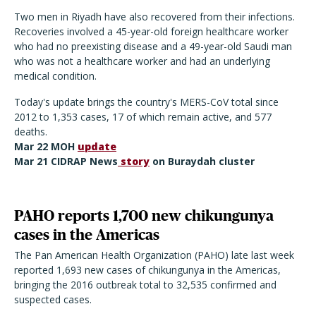
Two men in Riyadh have also recovered from their infections.
Recoveries involved a 45-year-old foreign healthcare worker
who had no preexisting disease and a 49-year-old Saudi man
who was not a healthcare worker and had an underlying
medical condition.
Today's update brings the country's MERS-CoV total since
2012 to 1,353 cases, 17 of which remain active, and 577
deaths.
Mar 22 MOH
update
Mar 21 CIDRAP News
story
on Buraydah cluster
PAHO reports 1,700 new chikungunya
cases in the Americas
The Pan American Health Organization (PAHO) late last week
reported 1,693 new cases of chikungunya in the Americas,
bringing the 2016 outbreak total to 32,535 confirmed and
suspected cases.