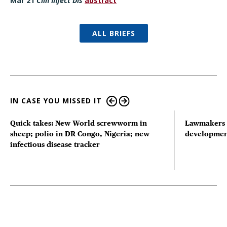
Mar 21
Clin Infect Dis
abstract
ALL BRIEFS
IN CASE YOU MISSED IT
Quick takes: New World screwworm in
Lawmakers s
sheep; polio in DR Congo, Nigeria; new
developmen
infectious disease tracker