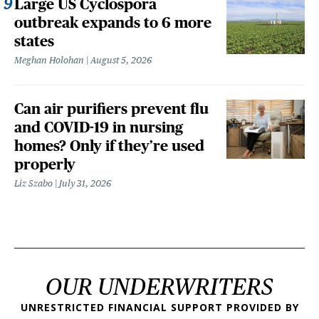
Large US Cyclospora
outbreak expands to 6 more
states
Meghan Holohan
August 5, 2026
Can air purifiers prevent flu
and COVID-19 in nursing
homes? Only if they’re used
properly
Liz Szabo
July 31, 2026
OUR UNDERWRITERS
UNRESTRICTED FINANCIAL SUPPORT PROVIDED BY