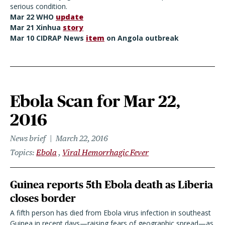
serious condition.
Mar 22 WHO
update
Mar 21 Xinhua
story
Mar 10 CIDRAP News
item
on Angola outbreak
Ebola Scan for Mar 22,
2016
News brief
March 22, 2016
Topics
Ebola
Viral Hemorrhagic Fever
Guinea reports 5th Ebola death as Liberia
closes border
A fifth person has died from Ebola virus infection in southeast
Guinea in recent days—raising fears of geographic spread—as