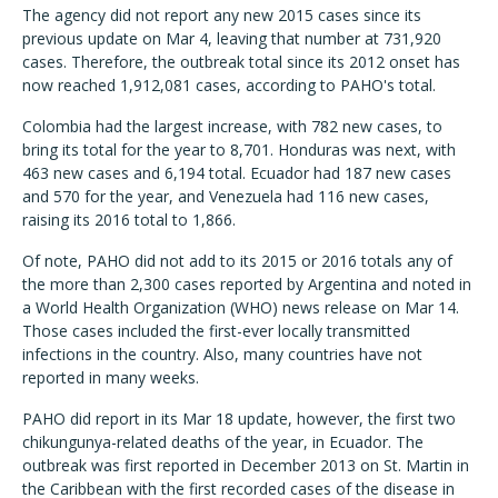
The agency did not report any new 2015 cases since its
previous update on Mar 4, leaving that number at 731,920
cases. Therefore, the outbreak total since its 2012 onset has
now reached 1,912,081 cases, according to PAHO's total.
Colombia had the largest increase, with 782 new cases, to
bring its total for the year to 8,701. Honduras was next, with
463 new cases and 6,194 total. Ecuador had 187 new cases
and 570 for the year, and Venezuela had 116 new cases,
raising its 2016 total to 1,866.
Of note, PAHO did not add to its 2015 or 2016 totals any of
the more than 2,300 cases reported by Argentina and noted in
a World Health Organization (WHO) news release on Mar 14.
Those cases included the first-ever locally transmitted
infections in the country. Also, many countries have not
reported in many weeks.
PAHO did report in its Mar 18 update, however, the first two
chikungunya-related deaths of the year, in Ecuador. The
outbreak was first reported in December 2013 on St. Martin in
the Caribbean with the first recorded cases of the disease in