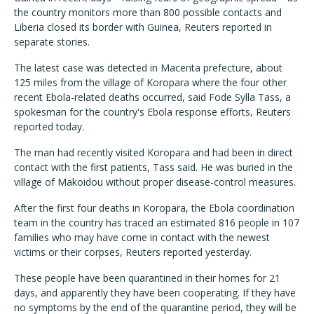
the country monitors more than 800 possible contacts and
Liberia closed its border with Guinea, Reuters reported in
separate stories.
The latest case was detected in Macenta prefecture, about
125 miles from the village of Koropara where the four other
recent Ebola-related deaths occurred, said Fode Sylla Tass, a
spokesman for the country's Ebola response efforts, Reuters
reported today.
The man had recently visited Koropara and had been in direct
contact with the first patients, Tass said. He was buried in the
village of Makoidou without proper disease-control measures.
After the first four deaths in Koropara, the Ebola coordination
team in the country has traced an estimated 816 people in 107
families who may have come in contact with the newest
victims or their corpses, Reuters reported yesterday.
These people have been quarantined in their homes for 21
days, and apparently they have been cooperating. If they have
no symptoms by the end of the quarantine period, they will be