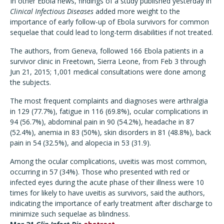
In other Ebola news, findings of a study published yesterday in
Clinical Infectious Diseases
added more weight to the
importance of early follow-up of Ebola survivors for common
sequelae that could lead to long-term disabilities if not treated.
The authors, from Geneva, followed 166 Ebola patients in a
survivor clinic in Freetown, Sierra Leone, from Feb 3 through
Jun 21, 2015; 1,001 medical consultations were done among
the subjects.
The most frequent complaints and diagnoses were arthralgia
in 129 (77.7%), fatigue in 116 (69.8%), ocular complications in
94 (56.7%), abdominal pain in 90 (54.2%), headache in 87
(52.4%), anemia in 83 (50%), skin disorders in 81 (48.8%), back
pain in 54 (32.5%), and alopecia in 53 (31.9).
Among the ocular complications, uveitis was most common,
occurring in 57 (34%). Those who presented with red or
infected eyes during the acute phase of their illness were 10
times for likely to have uveitis as survivors, said the authors,
indicating the importance of early treatment after discharge to
minimize such sequelae as blindness.