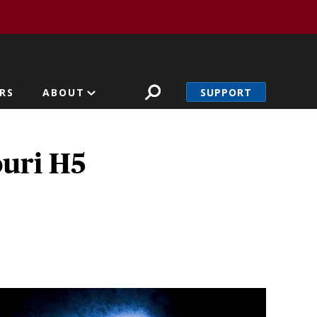
SUPPORT
RS
ABOUT
ouri H5