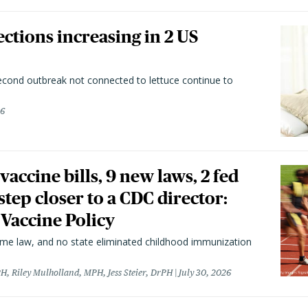
ctions increasing in 2 US
second outbreak not connected to lettuce continue to
26
vaccine bills, 9 new laws, 2 fed
 step closer to a CDC director:
 Vaccine Policy
came law, and no state eliminated childhood immunization
H, Riley Mulholland, MPH, Jess Steier, DrPH
July 30, 2026