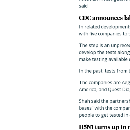
said.
CDC announces lab
In related developments
with five companies to s
The step is an unpreced
develop the tests along
make testing available 
In the past, tests from 
The companies are Aegi
America, and Quest Dia
Shah said the partnersh
bases" with the compani
people to get tested in
H5N1 turns up in 