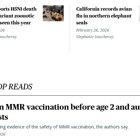
orts H5N1 death
California records avian
riant zoonotic
flu in northern elephant
 seen this year
seals
026
February 26, 2026
Soucheray
Stephanie Soucheray
OP READS
n MMR vaccination before age 2 and au
sts
ting evidence of the safety of MMR vaccination, the authors say.
026