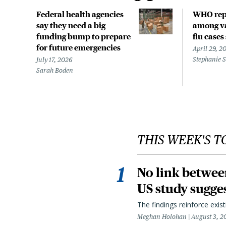
Federal health agencies
WHO rep
say they need a big
among va
funding bump to prepare
flu cases
for future emergencies
April 29, 2
Stephanie 
July 17, 2026
Sarah Boden
THIS WEEK'S T
No link betwee
US study sugge
The findings reinforce exis
Meghan Holohan
August 3, 2