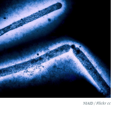
NIAID / Flickr cc