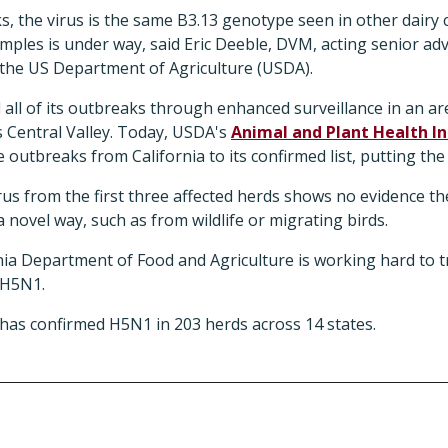
ks, the virus is the same B3.13 genotype seen in other dairy
les is under way, said Eric Deeble, DVM, acting senior advi
 the US Department of Agriculture (USDA).
ed all of its outbreaks through enhanced surveillance in an ar
's Central Valley. Today, USDA's
Animal and Plant Health In
utbreaks from California to its confirmed list, putting the s
virus from the first three affected herds shows no evidence t
a novel way, such as from wildlife or migrating birds.
nia Department of Food and Agriculture is working hard to t
 H5N1.
has confirmed H5N1 in 203 herds across 14 states.