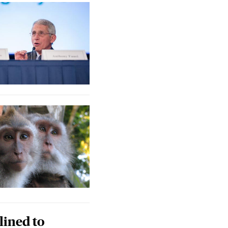
lined to