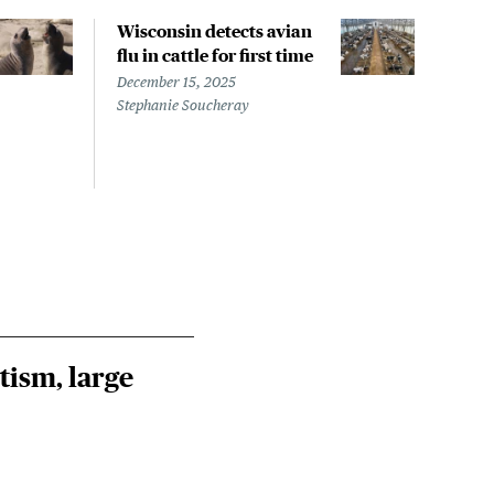
Wisconsin detects avian
Wash
flu in cattle for first time
conf
pati
December 15, 2025
infe
Stephanie Soucheray
Nove
Steph
tism, large