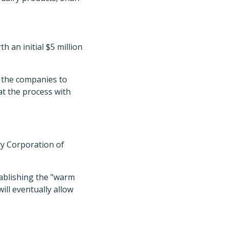
 an initial $5 million
w the companies to
at the process with
y Corporation of
tablishing the "warm
ill eventually allow