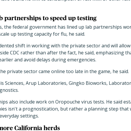
 partnerships to speed up testing
, the federal government has lined up lab partnerships worth
cale up testing capacity for flu, he said.
ented shift in working with the private sector and will allo
side CDC rather than after the fact, he said, emphasizing th
earlier and avoid delays during emergencies.
the private sector came online too late in the game, he said.
s Sciences, Arup Laboratories, Gingko Bioworks, Laborator
gnostics.
ips also include work on Oropouche virus tests. He said es
es isn't a prognostication, but rather a planning step that w
 everyday settings.
more California herds