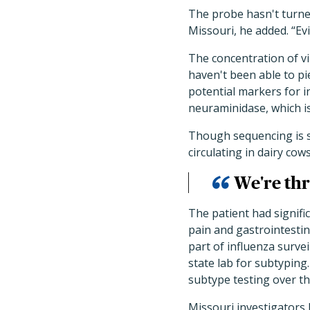
The probe hasn't turne
Missouri, he added. “Evi
The concentration of vi
haven't been able to pi
potential markers for i
neuraminidase, which i
Though sequencing is sti
circulating in dairy cow
We're thr
The patient had signifi
pain and gastrointestin
part of influenza surve
state lab for subtyping
subtype testing over 
Missouri investigators 