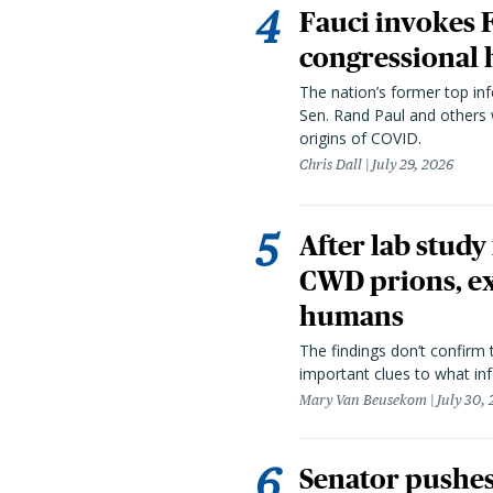
Fauci invokes
congressional 
The nation’s former top in
Sen. Rand Paul and others
origins of COVID.
Chris Dall
July 29, 2026
After lab study
CWD prions, ex
humans
The findings don’t confirm t
important clues to what inf
Mary Van Beusekom
July 30,
Senator pushes 