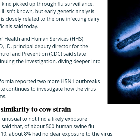
its kind picked up through flu surveillance,
ll isn't known, but early genetic analysis
is closely related to the one infecting dairy
ficials said today.
of Health and Human Services (HHS)
, JD, principal deputy director for the
trol and Prevention (CDC) said state
tinuing the investigation, diving deeper into
lifornia reported two more H5N1 outbreaks
ate continues to investigate how the virus
ms.
similarity to cow strain
e unusual to not find a likely exposure
 said that, of about 500 human swine flu
2010, about 8% had no clear exposure to the virus.