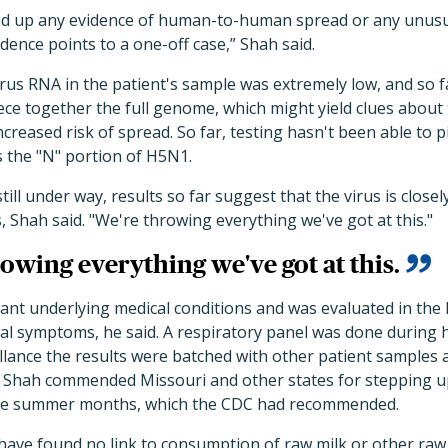
d up any evidence of human-to-human spread or any unusual r
dence points to a one-off case,” Shah said.
rus RNA in the patient's sample was extremely low, and so fa
ece together the full genome, which might yield clues about
ncreased risk of spread. So far, testing hasn't been able to 
s the "N" portion of H5N1.
ll under way, results so far suggest that the virus is closel
s, Shah said. "We're throwing everything we've got at this."
owing everything we've got at this.
cant underlying medical conditions and was evaluated in the 
al symptoms, he said. A respiratory panel was done during h
illance the results were batched with other patient samples 
. Shah commended Missouri and other states for stepping up
the summer months, which the CDC had recommended.
have found no link to consumption of raw milk or other raw