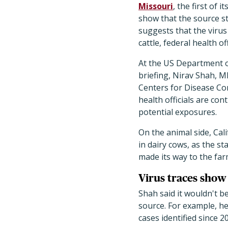
Missouri
, the first of 
show that the source sti
suggests that the virus 
cattle, federal health of
At the US Department 
briefing, Nirav Shah, MD
Centers for Disease Con
health officials are con
potential exposures.
On the animal side, Ca
in dairy cows, as the st
made its way to the far
Virus traces show 
Shah said it wouldn't b
source. For example, he
cases identified since 