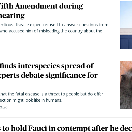
 Fifth Amendment during
hearing
fectious disease expert refused to answer questions from
 who accused him of misleading the country about the
 finds interspecies spread of
perts debate significance for
hat the fatal disease is a threat to people but do offer
ection might look like in humans.
 2026
to hold Fauci in contempt after he dec