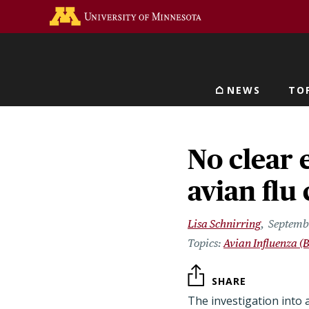
Skip
Go to the U of M home 
to
main
content
NEWS
TO
Main navigat
No clear 
avian flu 
Lisa Schnirring
Septemb
Avian Influenza (B
SHARE
The investigation into 