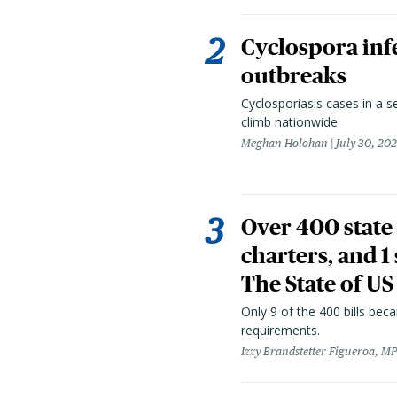
Cyclospora infe
outbreaks
Cyclosporiasis cases in a 
climb nationwide.
Meghan Holohan
July 30, 20
Over 400 state 
charters, and 1
The State of US
Only 9 of the 400 bills be
requirements.
Izzy Brandstetter Figueroa, MP