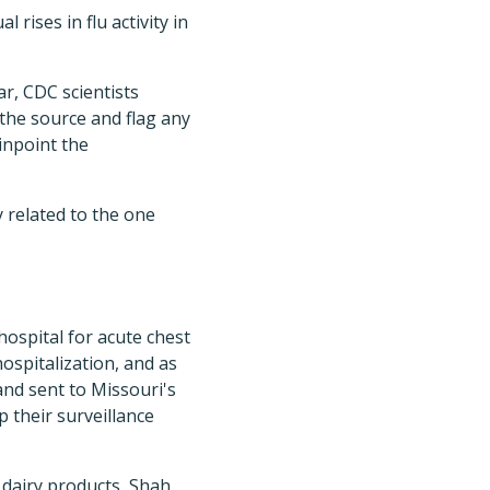
ises in flu activity in
r, CDC scientists
 the source and flag any
pinpoint the
y related to the one
hospital for acute chest
ospitalization, and as
and sent to Missouri's
 their surveillance
 dairy products, Shah