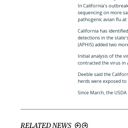
In California's outbrea
sequencing on more samp
pathogenic avian flu at
California has identifi
detections in the state
(APHIS) added two more o
Initial analysis of the 
contracted the virus in 
Deeble said the Califor
herds were exposed to
Since March, the USDA 
RELATED NEWS