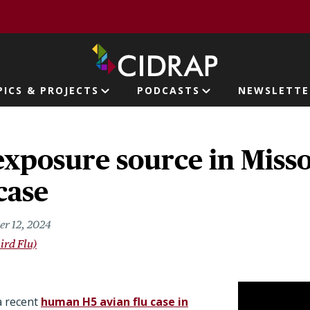
page
PICS & PROJECTS
PODCASTS
NEWSLETTE
ion
exposure source in Miss
case
er 12, 2024
ird Flu)
a recent
human H5 avian flu case in