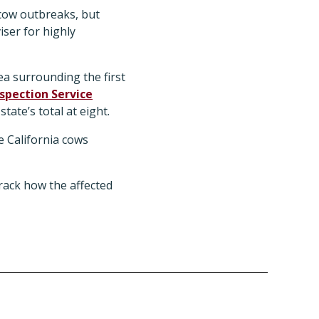
 cow outbreaks, but
ser for highly
ea surrounding the first
spection Service
tate’s total at eight.
he California cows
rack how the affected