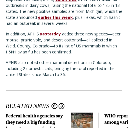
outbreaks in dairy cows, raising the national total to 175 in 13
states. The new positive samples are from Michigan, which the
state announced
earlier this week
, plus Texas, which hasn't
had an outbreak in several weeks.
In addition, APHIS
yesterday
added three new species—deer
mouse, prairie vole, and desert cottontail—all collected in
Weld, County, Colorado—to its list of US mammals in which
H5N1 avian flu has been confirmed.
APHIS also noted other mammal detections in Colorado,
including 2 domestic cats, bringing the total reported in the
United States since March to 36.
RELATED NEWS
Federal health agencies say
WHO repor
they need a big funding
among vari