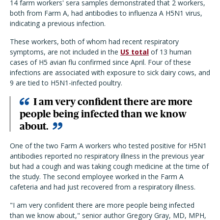
14 farm workers' sera samples demonstrated that 2 workers,
both from Farm A, had antibodies to influenza A H5N1 virus,
indicating a previous infection.
These workers, both of whom had recent respiratory
symptoms, are not included in the
US total
of 13 human
cases of H5 avian flu confirmed since April. Four of these
infections are associated with exposure to sick dairy cows, and
9 are tied to H5N1-infected poultry.
I am very confident there are more
people being infected than we know
about.
One of the two Farm A workers who tested positive for H5N1
antibodies reported no respiratory illness in the previous year
but had a cough and was taking cough medicine at the time of
the study. The second employee worked in the Farm A
cafeteria and had just recovered from a respiratory illness.
"I am very confident there are more people being infected
than we know about," senior author Gregory Gray, MD, MPH,