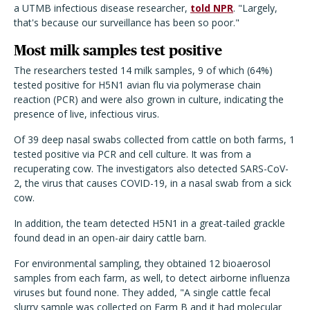
a UTMB infectious disease researcher,
told NPR
. "Largely,
that's because our surveillance has been so poor."
Most milk samples test positive
The researchers tested 14 milk samples, 9 of which (64%)
tested positive for H5N1 avian flu via polymerase chain
reaction (PCR) and were also grown in culture, indicating the
presence of live, infectious virus.
Of 39 deep nasal swabs collected from cattle on both farms, 1
tested positive via PCR and cell culture. It was from a
recuperating cow. The investigators also detected SARS-CoV-
2, the virus that causes COVID-19, in a nasal swab from a sick
cow.
In addition, the team detected H5N1 in a great-tailed grackle
found dead in an open-air dairy cattle barn.
For environmental sampling, they obtained 12 bioaerosol
samples from each farm, as well, to detect airborne influenza
viruses but found none. They added, "A single cattle fecal
slurry sample was collected on Farm B and it had molecular