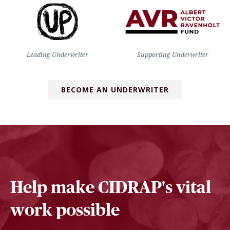
Leading Underwriter
Supporting Underwriter
BECOME AN UNDERWRITER
Help make CIDRAP's vital
work possible