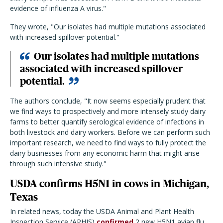
evidence of influenza A virus."
They wrote, "Our isolates had multiple mutations associated
with increased spillover potential."
Our isolates had multiple mutations
associated with increased spillover
potential.
The authors conclude, "It now seems especially prudent that
we find ways to prospectively and more intensely study dairy
farms to better quantify serological evidence of infections in
both livestock and dairy workers. Before we can perform such
important research, we need to find ways to fully protect the
dairy businesses from any economic harm that might arise
through such intensive study."
USDA confirms H5N1 in cows in Michigan,
Texas
In related news, today the USDA Animal and Plant Health
Inspection Service (APHIS)
confirmed
2 new H5N1 avian flu