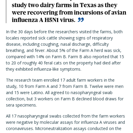
study two dairy farms in Texas as they
were recovering from incursions of avian
influenza A H5N1 virus.
In the 30 days before the researchers visited the farms, both
locales reported sick cattle showing signs of respiratory
disease, including coughing, nasal discharge, difficulty
breathing, and fever. About 5% of the Farm A herd was sick,
compared with 14% on Farm B. Farm B also reported that 15
to 20 of roughly 40 feral cats on the property had died after
they exhibited influenza-like symptoms.
The research team enrolled 17 adult farm workers in the
study, 10 from Farm A and 7 from Farm B. Twelve were men
and 15 were Latino. All agreed to nasopharyngeal swab
collection, but 3 workers on Farm B declined blood draws for
sera specimens.
All 17 nasopharyngeal swabs collected from the farm workers
were negative by molecular assays for influenza A viruses and
coronaviruses. Microneutralization assays conducted on the