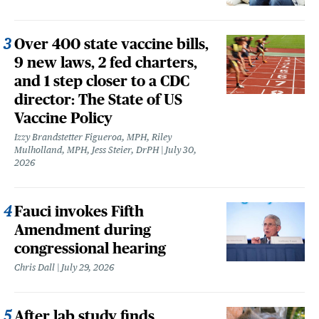
Over 400 state vaccine bills,
9 new laws, 2 fed charters,
and 1 step closer to a CDC
director: The State of US
Vaccine Policy
Izzy Brandstetter Figueroa, MPH, Riley
Mulholland, MPH, Jess Steier, DrPH
July 30,
2026
Fauci invokes Fifth
Amendment during
congressional hearing
Chris Dall
July 29, 2026
After lab study finds