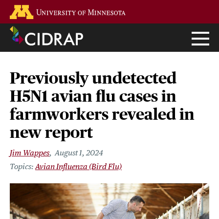
Skip
Go to the U of M home page
to
main
content
Previously undetected
H5N1 avian flu cases in
farmworkers revealed in
new report
Jim Wappes
August 1, 2024
Avian Influenza (Bird Flu)