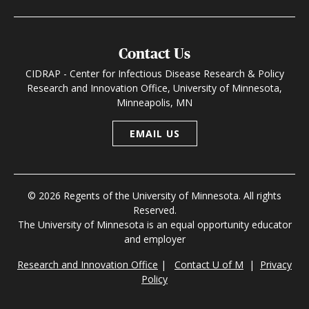
Contact Us
CIDRAP - Center for Infectious Disease Research & Policy
Research and Innovation Office, University of Minnesota,
Minneapolis, MN
EMAIL US
© 2026 Regents of the University of Minnesota. All rights
Reserved.
The University of Minnesota is an equal opportunity educator
and employer
Research and Innovation Office
|
Contact U of M
|
Privacy
Policy