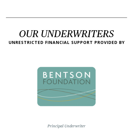
OUR UNDERWRITERS
UNRESTRICTED FINANCIAL SUPPORT PROVIDED BY
Principal Underwriter