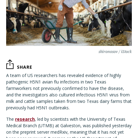
shironosov / iStock
SHARE
A team of US researchers has revealed evidence of highly
pathogenic H5N1 avian flu infections in two Texas
farmworkers not previously confirmed to have the disease,
and the investigators also cultured infectious H5N1 virus from
milk and cattle samples taken from two Texas dairy farms that
previously had H5N1 outbreaks.
The
research
, led by scientists with the University of Texas
Medical Branch (UTMB) at Galveston, was published yesterday
on the preprint server medRxiv, meaning that it has not yet