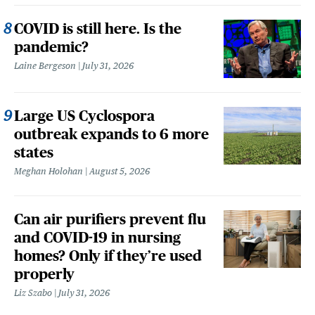
COVID is still here. Is the
pandemic?
Laine Bergeson
July 31, 2026
Large US Cyclospora
outbreak expands to 6 more
states
Meghan Holohan
August 5, 2026
Can air purifiers prevent flu
and COVID-19 in nursing
homes? Only if they’re used
properly
Liz Szabo
July 31, 2026