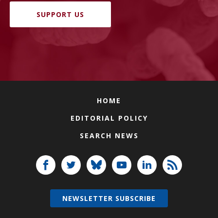
SUPPORT US
HOME
EDITORIAL POLICY
SEARCH NEWS
NEWSLETTER SUBSCRIBE