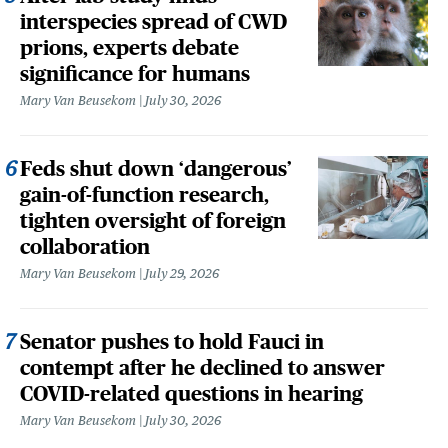
interspecies spread of CWD
prions, experts debate
significance for humans
Mary Van Beusekom
July 30, 2026
Feds shut down ‘dangerous’
gain-of-function research,
tighten oversight of foreign
collaboration
Mary Van Beusekom
July 29, 2026
Senator pushes to hold Fauci in
contempt after he declined to answer
COVID-related questions in hearing
Mary Van Beusekom
July 30, 2026