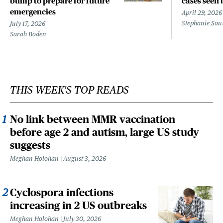
bump to prepare for future
cases seen 
emergencies
April 29, 2026
Stephanie Sou
July 17, 2026
Sarah Boden
THIS WEEK'S TOP READS
No link between MMR vaccination
before age 2 and autism, large US study
suggests
Meghan Holohan
August 3, 2026
Cyclospora infections
increasing in 2 US outbreaks
Meghan Holohan
July 30, 2026