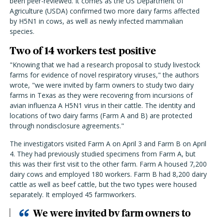
been peer-reviewed. It comes as the US Department of
Agriculture (USDA) confirmed two more dairy farms affected
by H5N1 in cows, as well as newly infected mammalian
species.
Two of 14 workers test positive
"Knowing that we had a research proposal to study livestock
farms for evidence of novel respiratory viruses," the authors
wrote, "we were invited by farm owners to study two dairy
farms in Texas as they were recovering from incursions of
avian influenza A H5N1 virus in their cattle. The identity and
locations of two dairy farms (Farm A and B) are protected
through nondisclosure agreements."
The investigators visited Farm A on April 3 and Farm B on April
4. They had previously studied specimens from Farm A, but
this was their first visit to the other farm. Farm A housed 7,200
dairy cows and employed 180 workers. Farm B had 8,200 dairy
cattle as well as beef cattle, but the two types were housed
separately. It employed 45 farmworkers.
We were invited by farm owners to