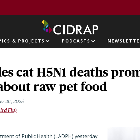
page
PICS & PROJECTS
PODCASTS
NEWSLETTE
ion
les cat H5N1 deaths pro
about raw pet food
er 26, 2025
ird Flu)
ment of Public Health (LADPH) yesterday