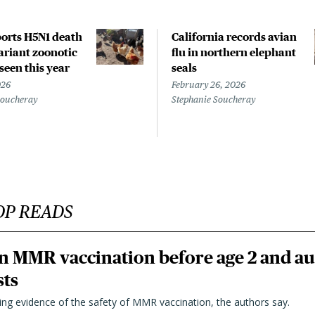
orts H5N1 death
California records avian
riant zoonotic
flu in northern elephant
 seen this year
seals
026
February 26, 2026
Soucheray
Stephanie Soucheray
OP READS
n MMR vaccination before age 2 and au
sts
ting evidence of the safety of MMR vaccination, the authors say.