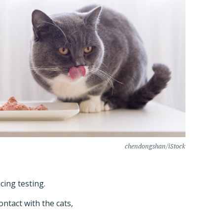
chendongshan/iStock
cing testing.
ntact with the cats,