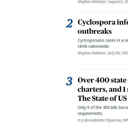
Meghan Holohan
August 3, 2
Cyclospora infe
outbreaks
Cyclosporiasis cases in a 
climb nationwide.
Meghan Holohan
July 30, 20
Over 400 state 
charters, and 1
The State of US
Only 9 of the 400 bills be
requirements.
Izzy Brandstetter Figueroa, MP