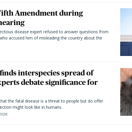
 Fifth Amendment during
hearing
fectious disease expert refused to answer questions from
 who accused him of misleading the country about the
 finds interspecies spread of
perts debate significance for
hat the fatal disease is a threat to people but do offer
ection might look like in humans.
 2026