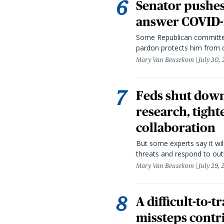
Senator pushes 
answer COVID-r
Some Republican committee
pardon protects him from c
Mary Van Beusekom
July 30,
Feds shut down
research, tight
collaboration
But some experts say it wil
threats and respond to out
Mary Van Beusekom
July 29,
A difficult-to-
missteps contr