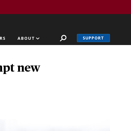
SUPPORT
RS
ABOUT
mpt new