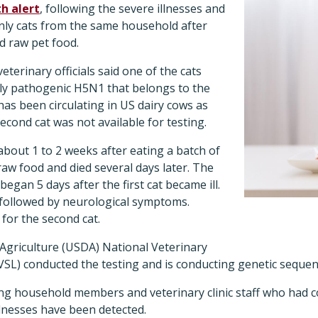
h alert
, following the severe illnesses and
nly cats from the same household after
d raw pet food.
eterinary officials said one of the cats
hly pathogenic H5N1 that belongs to the
as been circulating in US dairy cows as
second cat was not available for testing.
 about 1 to 2 weeks after eating a batch of
raw food and died several days later. The
egan 5 days after the first cat became ill.
 followed by neurological symptoms.
for the second cat.
griculture (USDA) National Veterinary
SL) conducted the testing and is conducting genetic sequen
g household members and veterinary clinic staff who had co
lnesses have been detected.