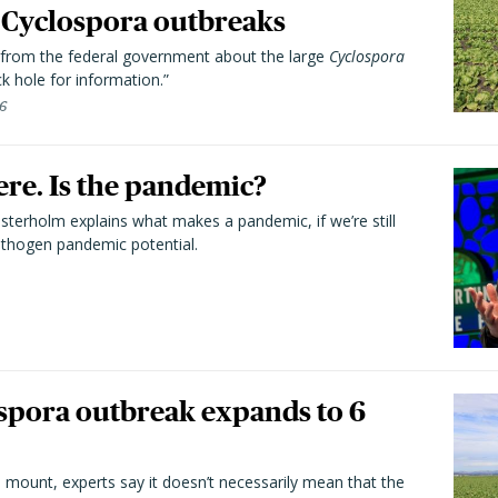
Cyclospora outbreaks
from the federal government about the large
Cyclospora
k hole for information.”
26
here. Is the pandemic?
terholm explains what makes a pandemic, if we’re still
athogen pandemic potential.
spora outbreak expands to 6
 mount, experts say it doesn’t necessarily mean that the