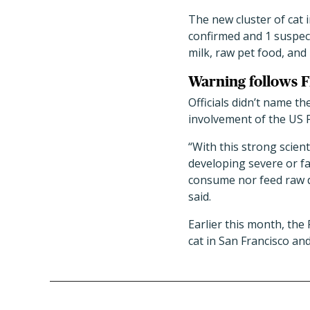
The new cluster of cat i
confirmed and 1 suspec
milk, raw pet food, and
Warning follows F
Officials didn’t name t
involvement of the US 
“With this strong scien
developing severe or fa
consume nor feed raw da
said.
Earlier this month, the
cat in San Francisco an