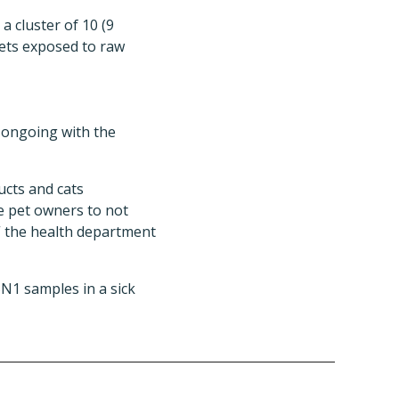
a cluster of 10 (9
ets exposed to raw
s ongoing with the
ucts and cats
se pet owners to not
” the health department
N1 samples in a sick