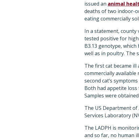
issued an
animal healt
deaths of two indoor-o
eating commercially sol
In a statement, county v
tested positive for hig
B3.13 genotype, which h
well as in poultry. The 
The first cat became ill
commercially available 
second cat’s symptoms b
Both had appetite loss
Samples were obtained 
The US Department of A
Services Laboratory (NV
The LADPH is monitorin
and so far, no human il