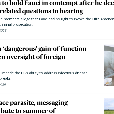
to hold Fauci in contempt after he dec
elated questions in hearing
 members allege that Fauci had no right to invoke the Fifth Amend
riminal prosecution.
 2026
 ‘dangerous’ gain-of-function
en oversight of foreign
l impede the US’s ability to address infectious disease
breaks.
 2026
trace parasite, messaging
ibute to summer of