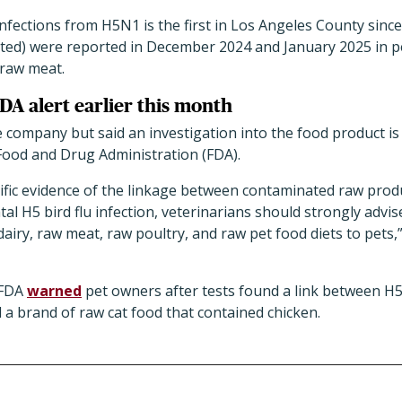
nfections from H5N1 is the first in Los Angeles County since 
ted) were reported in December 2024 and January 2025 in p
 raw meat.
DA alert earlier this month
he company but said an investigation into the food product i
Food and Drug Administration (FDA).
tific evidence of the linkage between contaminated raw prod
tal H5 bird flu infection, veterinarians should strongly advi
iry, raw meat, raw poultry, and raw pet food diets to pets,
 FDA
warned
pet owners after tests found a link between H5
d a brand of raw cat food that contained chicken.