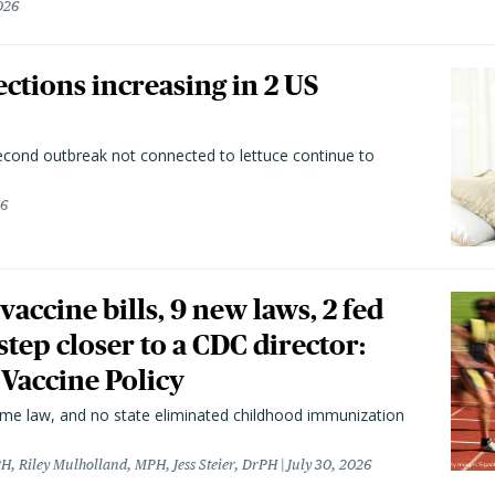
026
ctions increasing in 2 US
second outbreak not connected to lettuce continue to
26
vaccine bills, 9 new laws, 2 fed
 step closer to a CDC director:
 Vaccine Policy
came law, and no state eliminated childhood immunization
H, Riley Mulholland, MPH, Jess Steier, DrPH
July 30, 2026