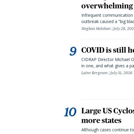
overwhelming 
Infrequent communication 
outbreak caused a “big blac
Meghan Holohan
July 28, 20
COVID is still 
CIDRAP Director Michael Os
in one, and what gives a p
Laine Bergeson
July 31, 2026
Large US Cyclo
more states
Although cases continue to