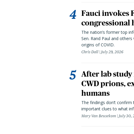
Fauci invokes
congressional 
The nation’s former top in
Sen. Rand Paul and others
origins of COVID.
Chris Dall
July 29, 2026
After lab study
CWD prions, ex
humans
The findings don’t confirm t
important clues to what inf
Mary Van Beusekom
July 30,