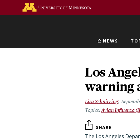
Skip
Go to the U of M home 
to
main
content
NEWS
TO
Main navigat
Los Ange
warning 
Lisa Schnirring
Septemb
Avian Influenza (B
SHARE
The Los Angeles Depart