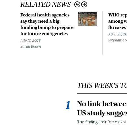
RELATED NEWS
Federal health agencies
WHO rep
say they need a big
among va
funding bump to prepare
flu cases
for future emergencies
April 29, 2
Stephanie 
July 17, 2026
Sarah Boden
THIS WEEK'S T
No link betwee
US study sugge
The findings reinforce exis