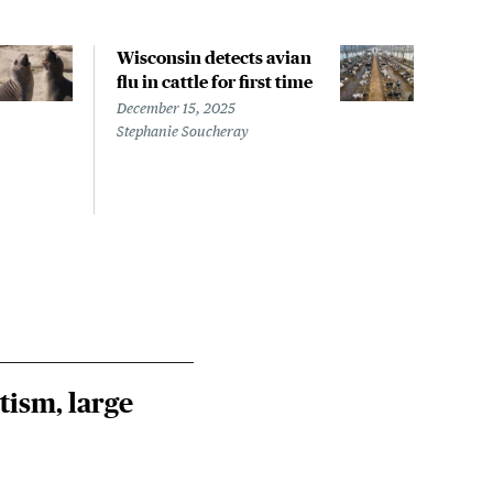
Wisconsin detects avian
Wash
flu in cattle for first time
conf
pati
December 15, 2025
infe
Stephanie Soucheray
Nove
Steph
tism, large