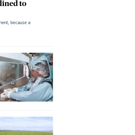
lined to
ment, because a