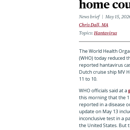
home cou
News brief
May 15, 202
Chris Dall, MA
Topics
Hantavirus
The World Health Orga
(WHO) today reduced t
reported hantavirus ca
Dutch cruise ship MV 
11 to 10.
WHO officials said at a
this morning that the 1
reported in a disease 
update on May 13 incl
inconclusive test in a 
the United States. But 