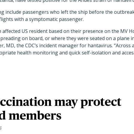
tlanta, have tested positive for the Andes strain of hantavir
g include passengers who left the ship before the outbre
lights with a symptomatic passenger.
 affected US resident based on their presence on the MV H
preading on board, or where they were seated on a plane in 
ter, MD, the CDC’s incident manager for hantavirus. “Across 
opriate health monitoring and quick self-isolation and access
ccination may protect
ld members
6