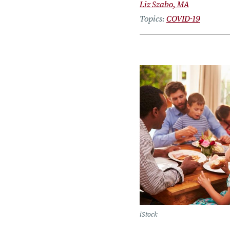
Liz Szabo, MA
Topics
COVID-19
iStock