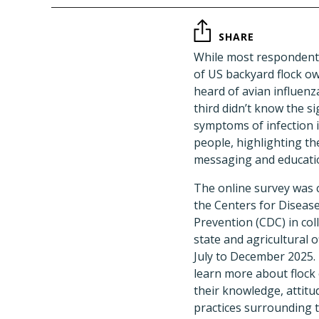
SHARE
While most respondents
of US backyard flock o
heard of avian influenz
third didn’t know the si
symptoms of infection i
people, highlighting th
messaging and educatio
The online survey was 
the Centers for Diseas
Prevention (CDC) in col
state and agricultural o
July to December 2025.
learn more about flock
their knowledge, attitu
practices surrounding t