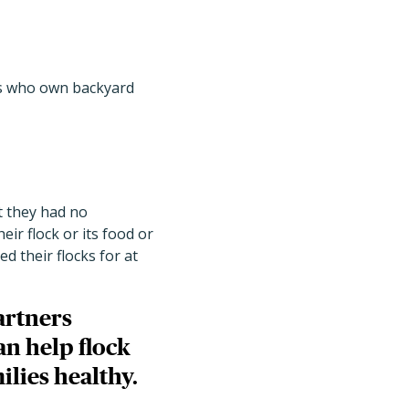
tes who own backyard
t they had no
eir flock or its food or
 their flocks for at
artners
an help flock
ilies healthy.