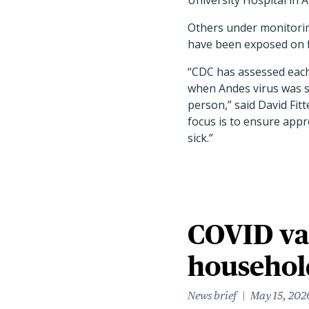
University Hospital in A
Others under monitorin
have been exposed on f
“CDC has assessed each
when Andes virus was s
person,” said David Fit
focus is to ensure appr
sick.”
COVID va
househo
News brief
May 15, 202