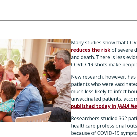
Many studies show that COVI
reduces the risk
of severe d
and death. There is less evi
COVID-19 shots make people 
New research, however, has
patients who were vaccinated
much less likely to infect 
unvaccinated patients, accor
published today in
JAMA Ne
Researchers studied 362 pat
healthcare professional outs
because of COVID-19 sympt