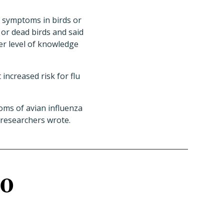
r symptoms in birds or
or dead birds and said
er level of knowledge
increased risk for flu
oms of avian influenza
e researchers wrote.
10