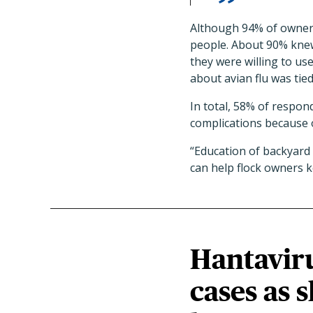
Although 94% of owners 
people. About 90% knew
they were willing to us
about avian flu was tied
In total, 58% of respond
complications because o
“Education of backyard
can help flock owners k
Hantavir
cases as 