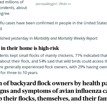
ted millions of
sierravalleygirl / Flickr cc
pondents, about
egree.
 flu cases have been confirmed in people in the United Sta
d.
ished yesterday in
Morbidity and Mortality Weekly Report
.
in their home is high-risk
dents kept small flocks of mainly chickens, 71% indicated tha
about their flock, and 54% said that wild birds could access th
e generally experienced flock owners, with 29% having owned
 for three to 10 years.
 of backyard flock owners by health p
igns and symptoms of avian influenza c
their flocks, themselves, and their fam