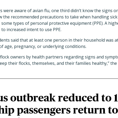
were aware of avian flu, one third didn’t know the signs o
 the recommended precautions to take when handling sick 
e some types of personal protective equipment (PPE). A high
 to increased intent to use PPE.
ents said that at least one person in their household was at 
f age, pregnancy, or underlying conditions.
 flock owners by health partners regarding signs and sympt
eep their flocks, themselves, and their families healthy,” th
us outbreak reduced to 
ship passengers return to