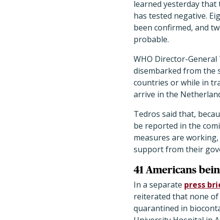
learned yesterday that 
has tested negative. Ei
been confirmed, and tw
probable.
WHO Director-General 
disembarked from the sh
countries or while in 
arrive in the Netherla
Tedros said that, becau
be reported in the comi
measures are working, t
support from their gov
41 Americans bei
In a separate
press bri
reiterated that none o
quarantined in biocont