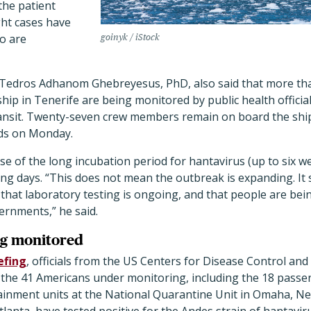
the patient
ght cases have
o are
goinyk / iStock
Tedros Adhanom Ghebreyesus, PhD, also said that more t
ip in Tenerife are being monitored by public health official
transit. Twenty-seven crew members remain on board the shi
nds on Monday.
se of the long incubation period for hantavirus (up to six 
ng days. “This does not mean the outbreak is expanding. It 
hat laboratory testing is ongoing, and that people are bein
ernments,” he said.
ng monitored
efing
, officials from the US Centers for Disease Control an
f the 41 Americans under monitoring, including the 18 pass
ainment units at the National Quarantine Unit in Omaha, N