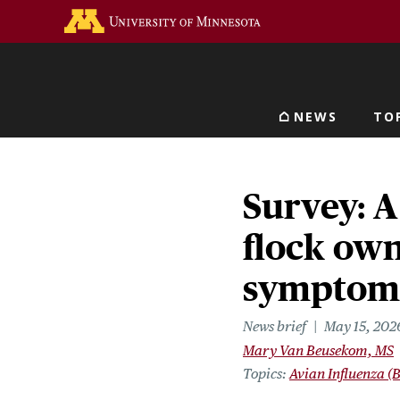
Skip
Go to the U of M home 
to
main
content
NEWS
TO
Main navigat
Survey: A
flock own
symptoms 
News brief
May 15, 202
Mary Van Beusekom, MS
Topics
Avian Influenza (B