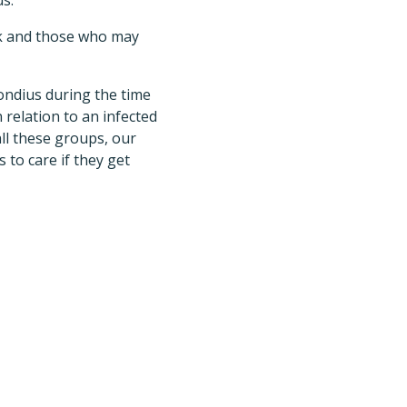
us.
ak and those who may
ondius during the time
relation to an infected
all these groups, our
 to care if they get