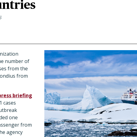
ntries
6
nization
he number of
ses from the
Hondius from
press briefing
1 cases
outbreak
uded one
passenger from
the agency