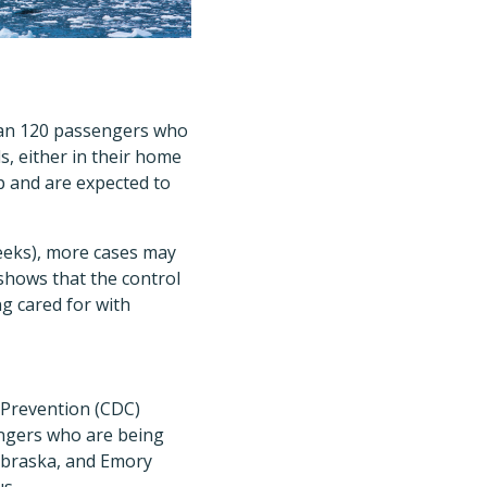
han 120 passengers who
s, either in their home
p and are expected to
weeks), more cases may
shows that the control
g cared for with
d Prevention (CDC)
engers who are being
ebraska, and Emory