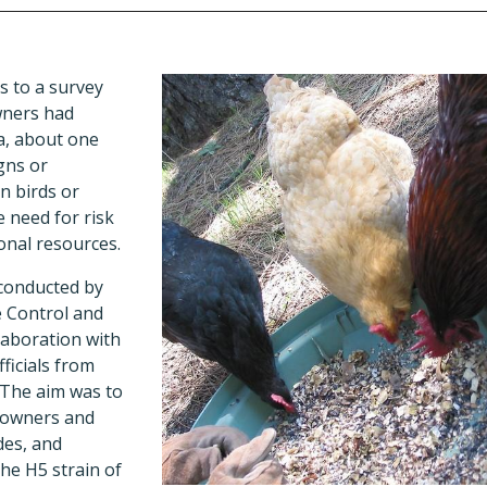
 to a survey
wners had
a, about one
gns or
n birds or
e need for risk
nal resources.
conducted by
e Control and
laboration with
fficials from
 The aim was to
 owners and
des, and
he H5 strain of