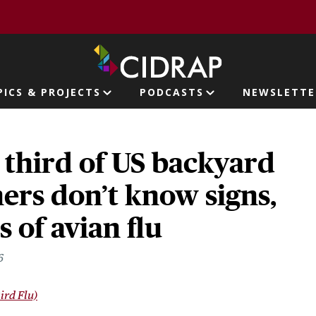
page
PICS & PROJECTS
PODCASTS
NEWSLETTE
ion
 third of US backyard
ers don’t know signs,
of avian flu
6
ird Flu)