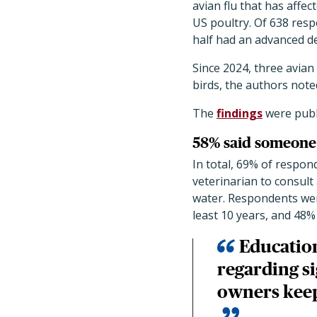
avian flu that has affec
US poultry. Of 638 res
half had an advanced d
Since 2024, three avian
birds, the authors note
The
findings
were publ
58% said someone 
In total, 69% of respon
veterinarian to consult 
water. Respondents wer
least 10 years, and 48%
Education
regarding s
owners keep 