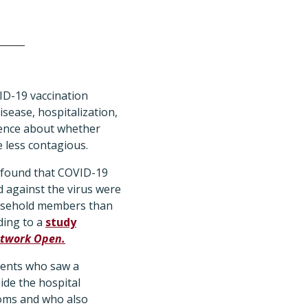
D-19 vaccination
isease, hospitalization,
dence about whether
less contagious.
 found that COVID-19
 against the virus were
household members than
ding to a
study
twork Open.
ients who saw a
ide the hospital
oms and who also