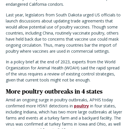
endangered California condors.
Last year, legislators from South Dakota urged US officials to
launch discussions about updating trade agreements that
would allow potential use of poultry vaccines. Though some
countries, including China, routinely vaccinate poultry, others
have held back due to concerns that vaccine use could mask
ongoing circulation. Thus, many countries bar the import of
poultry where vaccines are used in commercial settings.
In a policy brief at the end of 2023, experts from the World
Organization for Animal Health (WOAH) said the rapid spread
of the virus requires a review of existing control strategies,
given that current tools might not be enough.
More poultry outbreaks in 4 states
Amid an ongoing surge in poultry outbreaks, APHIS today
confirmed more H5N1 detections in
poultry
in four states,
including Indiana, which has two more large outbreaks at layer
farms and events at a turkey farm and a backyard facility. The
virus was confirmed at turkey farms in Iowa and Ohio, as well