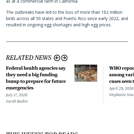
as at a commercial farm in California.
The outbreaks have led to the loss of more than 162 million
birds across all 50 states and Puerto Rico since early 2022, and
resulted in ongoing egg shortages and high egg prices.
RELATED NEWS
Federal health agencies say
WHO repor
they need a big funding
among vari
bump to prepare for future
cases seen 
emergencies
April 29, 2026
Stephanie Sou
July 17, 2026
Sarah Boden