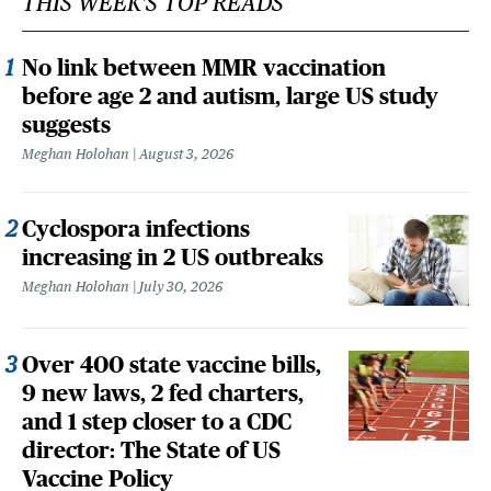
THIS WEEK'S TOP READS
No link between MMR vaccination
before age 2 and autism, large US study
suggests
Meghan Holohan
August 3, 2026
Cyclospora infections
increasing in 2 US outbreaks
Meghan Holohan
July 30, 2026
Over 400 state vaccine bills,
9 new laws, 2 fed charters,
and 1 step closer to a CDC
director: The State of US
Vaccine Policy