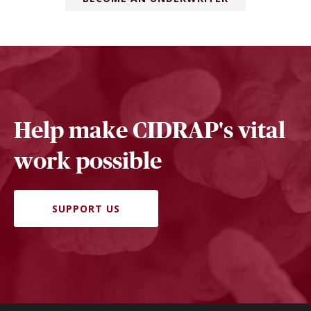
Help make CIDRAP's vital
work possible
SUPPORT US