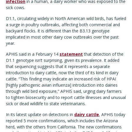
infection
in a human, a dairy worker who was exposed to the
sick cows.
D1.1, circulating widely in North American wild birds, has fueled
a surge in poultry outbreaks, affecting both commercial and
backyard flocks. It is different than the B3.13 genotype
implicated in most other dairy cow outbreaks over the past
year.
APHIS said in a February 14
statement
that detection of the
D1.1 genotype isn’t surprising, given its prevalence. It added
that sequencing suggests that it represents a separate
introduction to dairy cattle, now the third of its kind in dairy
cattle. “This finding may indicate an increased risk of HPAI
[highly pathogenic avian influenza] introduction into dairies
through wild bird exposure,” APHIS said, urging dairy farmers
to tighten biosecurity and to report cattle illnesses and unusual
sick or dead wildlife to state veterinarians.
In its latest update on detections in
dairy cattle
, APHIS today
reported 5 more confirmations, which includes the Arizona
herd, with the others from California. The new confirmations