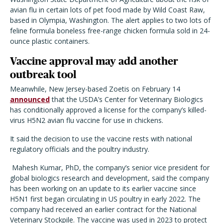
avian flu in certain lots of pet food made by Wild Coast Raw,
based in Olympia, Washington. The alert applies to two lots of
feline formula boneless free-range chicken formula sold in 24-
ounce plastic containers.
Vaccine approval may add another
outbreak tool
Meanwhile, New Jersey-based Zoetis on February 14
announced
that the USDA’s Center for Veterinary Biologics
has conditionally approved a license for the company’s killed-
virus H5N2 avian flu vaccine for use in chickens.
It said the decision to use the vaccine rests with national
regulatory officials and the poultry industry.
Mahesh Kumar, PhD, the company’s senior vice president for
global biologics research and development, said the company
has been working on an update to its earlier vaccine since
H5N1 first began circulating in US poultry in early 2022. The
company had received an earlier contract for the National
Veterinary Stockpile. The vaccine was used in 2023 to protect