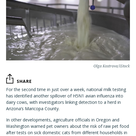
Olga Kostrova/iStock
SHARE
For the second time in just over a week, national milk testing
has identified another spillover of H5N1 avian influenza into
dairy cows, with investigators linking detection to a herd in
Arizona’s Maricopa County.
In other developments, agriculture officials in Oregon and
Washington warned pet owners about the risk of raw pet food
after tests on sick domestic cats from different households in