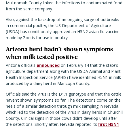
Multnomah County linked the infections to contaminated food
from the same company.
Also, against the backdrop of an ongoing surge of outbreaks
in commercial poultry, the US Department of Agriculture
(USDA) has conditionally approved an H5N2 avian flu vaccine
made by Zoetis for use in poultry.
Arizona herd hadn’t shown symptoms
when milk tested positive
Arizona officials
announced
on February 14 that the state’s
agriculture department along with the USDA Animal and Plant
Health Inspection Service (APHIS) have identified H5N1 in milk
produced by a dairy herd in Maricopa County.
Officials said the virus is the D1.1 genotype and that the cattle
haven’t shown symptoms so far. The detections come on the
heels of a similar detection through milk sampling in Nevada,
which led to the detection of the virus in dairy herds in Churchill
County. Clinical signs in those cows didn’t develop until after
the detections. Shortly after, Nevada reported its
first H5N1