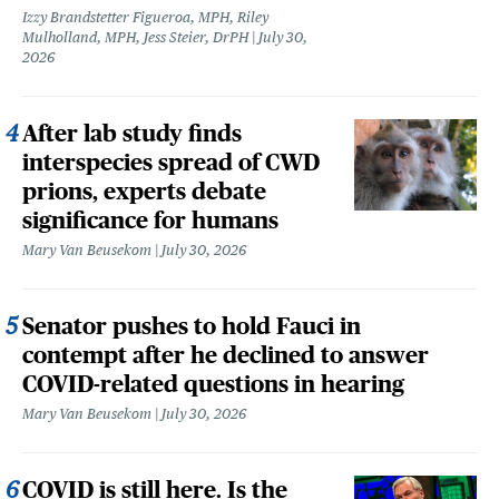
Izzy Brandstetter Figueroa, MPH, Riley
Mulholland, MPH, Jess Steier, DrPH
July 30,
2026
After lab study finds
interspecies spread of CWD
prions, experts debate
significance for humans
Mary Van Beusekom
July 30, 2026
Senator pushes to hold Fauci in
contempt after he declined to answer
COVID-related questions in hearing
Mary Van Beusekom
July 30, 2026
COVID is still here. Is the