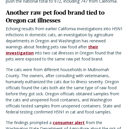
push the national total to 972, including 747 from California.
Another raw pet food brand tied to
Oregon cat illnesses
Echoing results from earlier California investigations into H5N1
infections in domestic cats, an investigation by agriculture
departments in Oregon and Washington has renewed
warnings about feeding pets raw food after
their
investigation
into two cat illnesses in Oregon found that the
pets were exposed to the same raw pet food brand.
The cats were from different households in Multnomah
County. The owners, after consulting with veterinarians,
humanely euthanized the cats due to illness severity. Oregon
officials found the cats both ate the same type of raw food
before they got sick. Oregon officials obtained samples from
the cats and unopened food containers, and Washington
officials tested samples from unopened containers. State and
federal testing confirmed H5N1 in cat and food samples.
The findings prompted a
consumer alert
from the
Washington State Department of Agriculture about the risk of