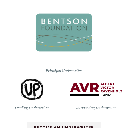
Principal Underwriter
Leading Underwriter
Supporting Underwriter
BECOME AN UNDERWRITER