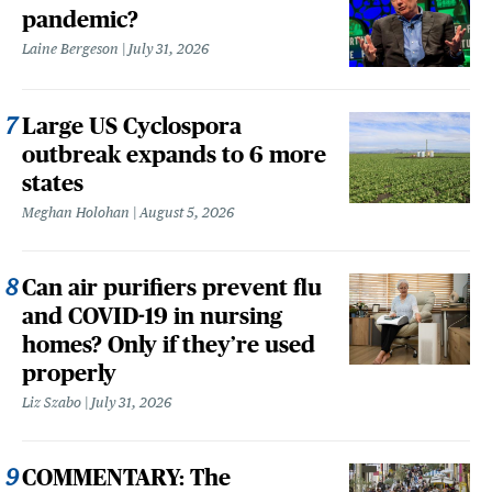
pandemic?
Laine Bergeson
July 31, 2026
Large US Cyclospora
outbreak expands to 6 more
states
Meghan Holohan
August 5, 2026
Can air purifiers prevent flu
and COVID-19 in nursing
homes? Only if they’re used
properly
Liz Szabo
July 31, 2026
COMMENTARY: The