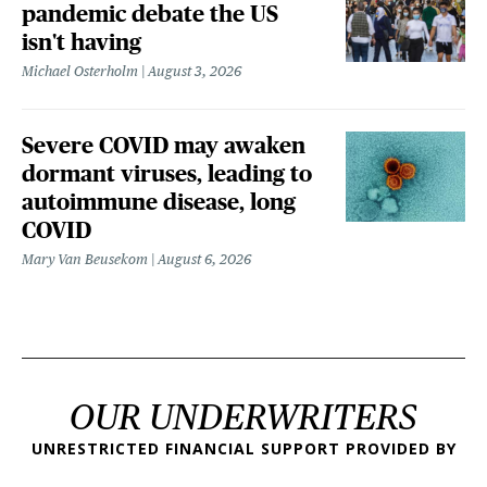
pandemic debate the US
isn't having
Michael Osterholm
August 3, 2026
Severe COVID may awaken
dormant viruses, leading to
autoimmune disease, long
COVID
Mary Van Beusekom
August 6, 2026
OUR UNDERWRITERS
UNRESTRICTED FINANCIAL SUPPORT PROVIDED BY