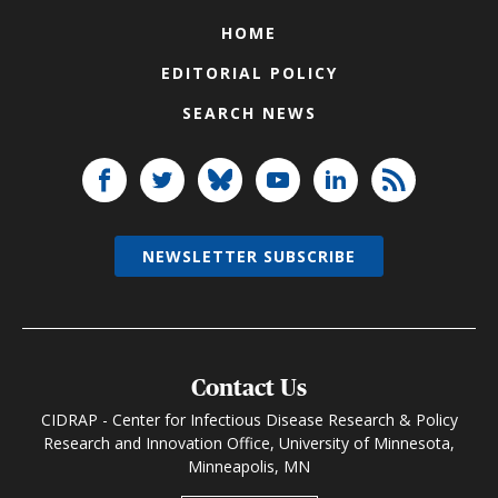
HOME
EDITORIAL POLICY
SEARCH NEWS
NEWSLETTER SUBSCRIBE
Contact Us
CIDRAP - Center for Infectious Disease Research & Policy
Research and Innovation Office, University of Minnesota,
Minneapolis, MN