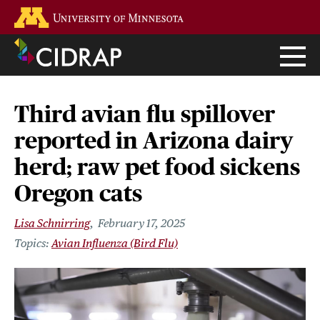
Skip
Go to the U of M home page
to
main
content
Third avian flu spillover
reported in Arizona dairy
herd; raw pet food sickens
Oregon cats
Lisa Schnirring
February 17, 2025
Avian Influenza (Bird Flu)