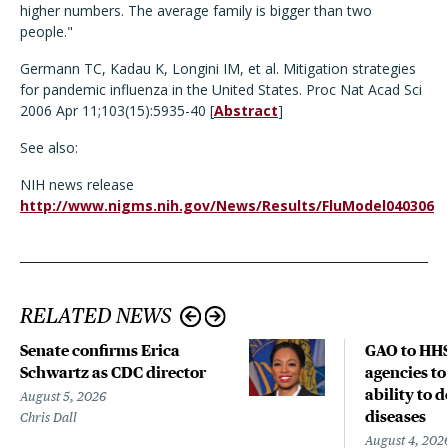
higher numbers. The average family is bigger than two
people."
Germann TC, Kadau K, Longini IM, et al. Mitigation strategies
for pandemic influenza in the United States. Proc Nat Acad Sci
2006 Apr 11;103(15):5935-40 [
Abstract
]
See also:
NIH news release
http://www.nigms.nih.gov/News/Results/FluModel040306
RELATED NEWS
Senate confirms Erica
GAO to HHS
Schwartz as CDC director
agencies to
ability to 
August 5, 2026
diseases
Chris Dall
August 4, 202