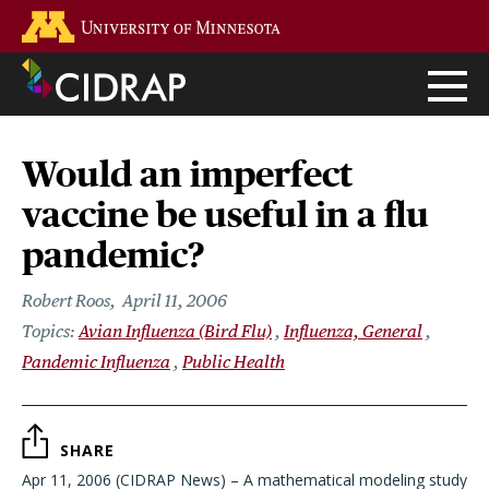
Skip
Go to the U of M home page
to
main
content
Would an imperfect
vaccine be useful in a flu
pandemic?
Robert Roos
April 11, 2006
Avian Influenza (Bird Flu)
Influenza, General
Pandemic Influenza
Public Health
SHARE
Apr 11, 2006 (CIDRAP News) – A mathematical modeling study