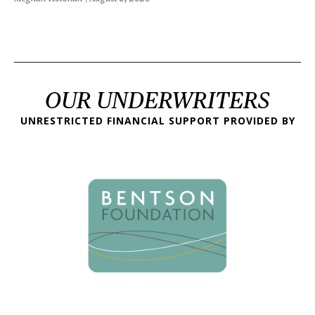
OUR UNDERWRITERS
UNRESTRICTED FINANCIAL SUPPORT PROVIDED BY