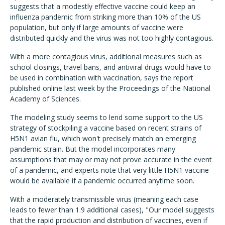
suggests that a modestly effective vaccine could keep an
influenza pandemic from striking more than 10% of the US
population, but only if large amounts of vaccine were
distributed quickly and the virus was not too highly contagious.
With a more contagious virus, additional measures such as
school closings, travel bans, and antiviral drugs would have to
be used in combination with vaccination, says the report
published online last week by the Proceedings of the National
Academy of Sciences.
The modeling study seems to lend some support to the US
strategy of stockpiling a vaccine based on recent strains of
H5N1 avian flu, which won't precisely match an emerging
pandemic strain. But the model incorporates many
assumptions that may or may not prove accurate in the event
of a pandemic, and experts note that very little H5N1 vaccine
would be available if a pandemic occurred anytime soon.
With a moderately transmissible virus (meaning each case
leads to fewer than 1.9 additional cases), "Our model suggests
that the rapid production and distribution of vaccines, even if