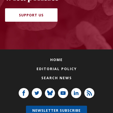
SUPPORT US
HOME
EDITORIAL POLICY
SEARCH NEWS
NEWSLETTER SUBSCRIBE