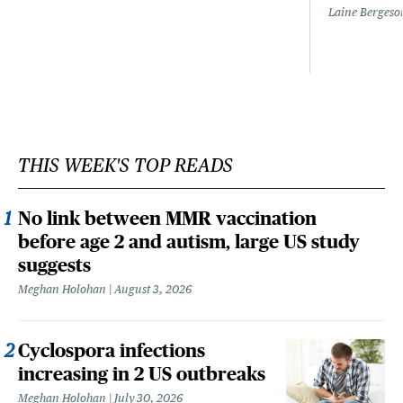
Laine Bergeso
THIS WEEK'S TOP READS
No link between MMR vaccination
before age 2 and autism, large US study
suggests
Meghan Holohan
August 3, 2026
Cyclospora infections
increasing in 2 US outbreaks
Meghan Holohan
July 30, 2026