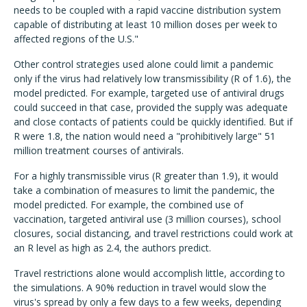
needs to be coupled with a rapid vaccine distribution system
capable of distributing at least 10 million doses per week to
affected regions of the U.S."
Other control strategies used alone could limit a pandemic
only if the virus had relatively low transmissibility (R of 1.6), the
model predicted. For example, targeted use of antiviral drugs
could succeed in that case, provided the supply was adequate
and close contacts of patients could be quickly identified. But if
R were 1.8, the nation would need a "prohibitively large" 51
million treatment courses of antivirals.
For a highly transmissible virus (R greater than 1.9), it would
take a combination of measures to limit the pandemic, the
model predicted. For example, the combined use of
vaccination, targeted antiviral use (3 million courses), school
closures, social distancing, and travel restrictions could work at
an R level as high as 2.4, the authors predict.
Travel restrictions alone would accomplish little, according to
the simulations. A 90% reduction in travel would slow the
virus's spread by only a few days to a few weeks, depending