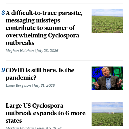
A difficult-to-trace parasite,
messaging missteps
contribute to summer of
overwhelming Cyclospora
outbreaks
Meghan Holohan
July 28, 2026
COVID is still here. Is the
pandemic?
Laine Bergeson
July 31, 2026
Large US Cyclospora
outbreak expands to 6 more
states
Meghan Holohan
August 5, 2026