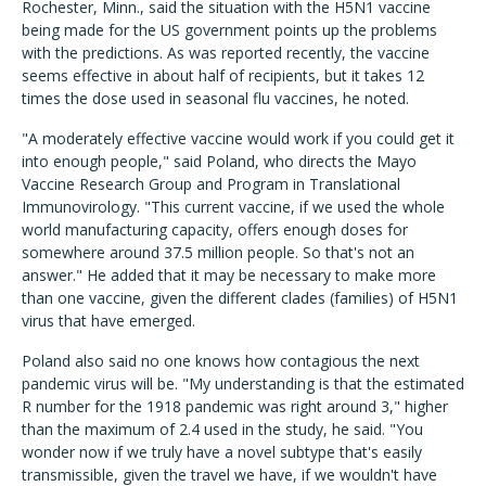
Rochester, Minn., said the situation with the H5N1 vaccine
being made for the US government points up the problems
with the predictions. As was reported recently, the vaccine
seems effective in about half of recipients, but it takes 12
times the dose used in seasonal flu vaccines, he noted.
"A moderately effective vaccine would work if you could get it
into enough people," said Poland, who directs the Mayo
Vaccine Research Group and Program in Translational
Immunovirology. "This current vaccine, if we used the whole
world manufacturing capacity, offers enough doses for
somewhere around 37.5 million people. So that's not an
answer." He added that it may be necessary to make more
than one vaccine, given the different clades (families) of H5N1
virus that have emerged.
Poland also said no one knows how contagious the next
pandemic virus will be. "My understanding is that the estimated
R number for the 1918 pandemic was right around 3," higher
than the maximum of 2.4 used in the study, he said. "You
wonder now if we truly have a novel subtype that's easily
transmissible, given the travel we have, if we wouldn't have