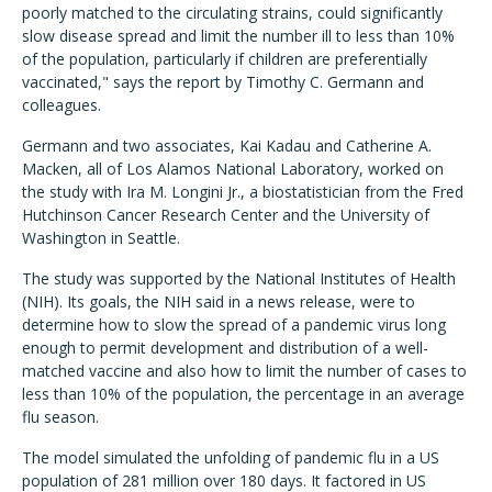
poorly matched to the circulating strains, could significantly
slow disease spread and limit the number ill to less than 10%
of the population, particularly if children are preferentially
vaccinated," says the report by Timothy C. Germann and
colleagues.
Germann and two associates, Kai Kadau and Catherine A.
Macken, all of Los Alamos National Laboratory, worked on
the study with Ira M. Longini Jr., a biostatistician from the Fred
Hutchinson Cancer Research Center and the University of
Washington in Seattle.
The study was supported by the National Institutes of Health
(NIH). Its goals, the NIH said in a news release, were to
determine how to slow the spread of a pandemic virus long
enough to permit development and distribution of a well-
matched vaccine and also how to limit the number of cases to
less than 10% of the population, the percentage in an average
flu season.
The model simulated the unfolding of pandemic flu in a US
population of 281 million over 180 days. It factored in US