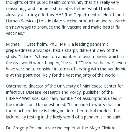
thoughts of the public health community that it's really very
reassuring, and I hope it stimulates further what I think is
already a strong effort by HHS [the Department of Health and
Human Services] to stimulate vaccine production and research
on new ways to produce the flu vaccine and make better flu
vaccines."
Michael T. Osterholm, PhD, MPH, a leading pandemic
preparedness advocate, had a sharply different view of the
study. "I think it's based on a number of assumptions which in
the real world won't happen," he said. "The idea that we'll even
have vaccine to consider in terms of dealing with the pandemic
is at this point not likely for the vast majority of the world."
Osterholm, director of the University of Minnesota Center for
Infectious Disease Research and Policy, publisher of the
CIDRAP Web site, said "any number" of assumptions used in
the model could be questioned. "I continue to worry that far
too much credence is being put into theoretical models that
lack reality testing in the likely world of a pandemic," he said.
Dr. Gregory Poland, a vaccine expert at the Mayo Clinic in