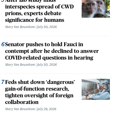
interspecies spread of CWD
prions, experts debate
significance for humans
Mary Van Beusekom
July 30, 2026
Senator pushes to hold Fauci in
contempt after he declined to answer
COVID-related questions in hearing
Mary Van Beusekom
July 30, 2026
Feds shut down ‘dangerous’
gain-of-function research,
tighten oversight of foreign
collaboration
Mary Van Beusekom
July 29, 2026