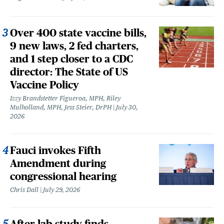
Over 400 state vaccine bills,
9 new laws, 2 fed charters,
and 1 step closer to a CDC
director: The State of US
Vaccine Policy
Izzy Brandstetter Figueroa, MPH, Riley
Mulholland, MPH, Jess Steier, DrPH
July 30,
2026
Fauci invokes Fifth
Amendment during
congressional hearing
Chris Dall
July 29, 2026
After lab study finds