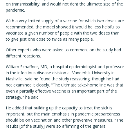
on transmissibility, and would not dent the ultimate size of the
pandemic.
With a very limited supply of a vaccine for which two doses are
recommended, the model showed it would be less helpful to
vaccinate a given number of people with the two doses than
to give just one dose to twice as many people.
Other experts who were asked to comment on the study had
different reactions.
William Schaffner, MD, a hospital epidemiologist and professor
in the infectious disease division at Vanderbilt University in
Nashville, said he found the study reassuring, though he had
not examined it closely. "The ultimate take-home line was that
even a partially effective vaccine is an important part of the
strategy," he said.
He added that building up the capacity to treat the sick is
important, but the main emphasis in pandemic preparedness
should be on vaccination and other preventive measures. "The
results [of the study] were so affirming of the general