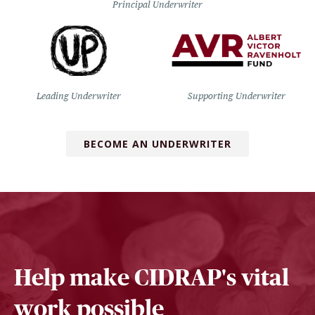
Principal Underwriter
Leading Underwriter
Supporting Underwriter
BECOME AN UNDERWRITER
Help make CIDRAP's vital
work possible