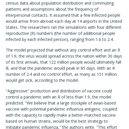
census data about population distribution and commuting
patterns and assumptions about the frequency of
interpersonal contacts. It assumed that a few infected people
would arrive from abroad each day at 14 airports in the United
States. The researchers ran the simulations with four different
reproductive (R) numbers (the number of additional people
infected by each infected person), ranging from 1.6 to 2.4.
The model projected that without any control effort and an R
of 1.9, the virus would spread across the nation within 30 days
of its first arrivals, that 122 million people would ultimately fall
ill, and that the pandemic would peak in 85 days. With an R
number of 2.4 and no control effort, as many as 151 million
would get sick, according to the model.
"Aggressive" production and distribution of vaccine could
control a pandemic with an R of less than 1.9, the model
predicted. "We believe that a large stockpile of avian-based
vaccine with potential pandemic influenza antigens, coupled
with the capacity to rapidly make a better-matched vaccine
based on human strains, would be the best strategy to
mitigate pandemic influenza," the authors write. "This effort