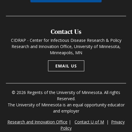
Contact Us
CIDRAP - Center for Infectious Disease Research & Policy
Research and Innovation Office, University of Minnesota,
Minneapolis, MN
EMAIL US
© 2026 Regents of the University of Minnesota. All rights
Reserved.
The University of Minnesota is an equal opportunity educator
and employer
Research and Innovation Office
|
Contact U of M
|
Privacy
Policy