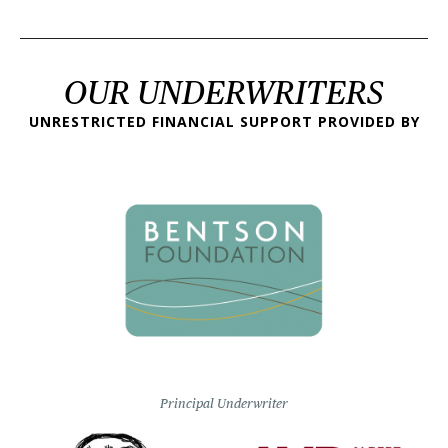
OUR UNDERWRITERS
UNRESTRICTED FINANCIAL SUPPORT PROVIDED BY
Principal Underwriter