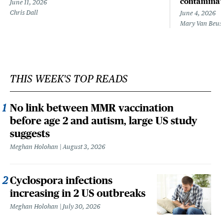
contamina
June 11, 2026
Chris Dall
June 4, 2026
Mary Van Beu
THIS WEEK'S TOP READS
No link between MMR vaccination
before age 2 and autism, large US study
suggests
Meghan Holohan
August 3, 2026
Cyclospora infections
increasing in 2 US outbreaks
Meghan Holohan
July 30, 2026