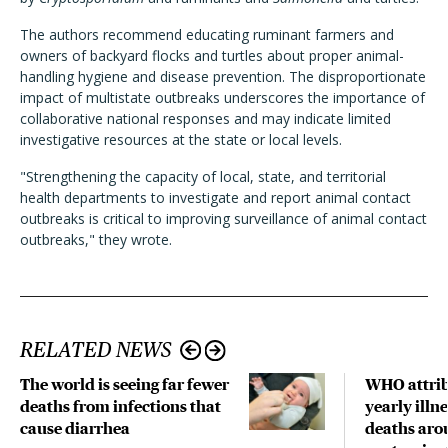
The authors recommend educating ruminant farmers and
owners of backyard flocks and turtles about proper animal-
handling hygiene and disease prevention. The disproportionate
impact of multistate outbreaks underscores the importance of
collaborative national responses and may indicate limited
investigative resources at the state or local levels.
"Strengthening the capacity of local, state, and territorial
health departments to investigate and report animal contact
outbreaks is critical to improving surveillance of animal contact
outbreaks," they wrote.
RELATED NEWS
The world is seeing far fewer
WHO attrib
deaths from infections that
yearly illne
cause diarrhea
deaths aro