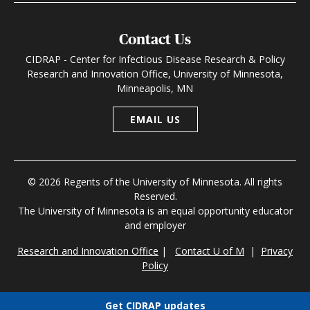
Contact Us
CIDRAP - Center for Infectious Disease Research & Policy
Research and Innovation Office, University of Minnesota,
Minneapolis, MN
EMAIL US
© 2026 Regents of the University of Minnesota. All rights
Reserved.
The University of Minnesota is an equal opportunity educator
and employer
Research and Innovation Office
|
Contact U of M
|
Privacy
Policy
Get CIDRAP updates