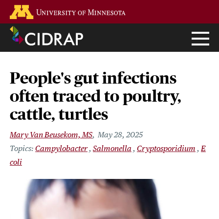
Skip
Go to the U of M home page
to
main
content
People's gut infections
often traced to poultry,
cattle, turtles
Mary Van Beusekom, MS
May 28, 2025
Campylobacter
Salmonella
Cryptosporidium
E
coli