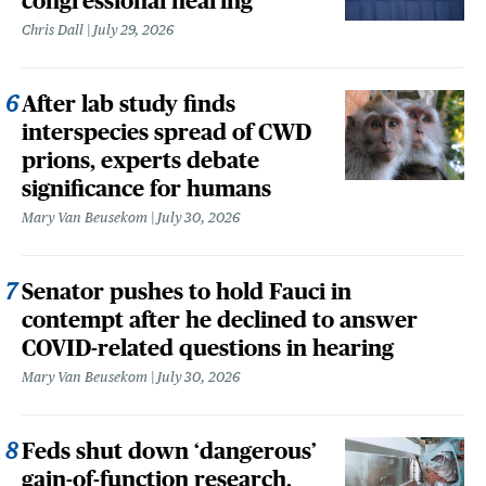
congressional hearing
Chris Dall
July 29, 2026
After lab study finds
interspecies spread of CWD
prions, experts debate
significance for humans
Mary Van Beusekom
July 30, 2026
Senator pushes to hold Fauci in
contempt after he declined to answer
COVID-related questions in hearing
Mary Van Beusekom
July 30, 2026
Feds shut down ‘dangerous’
gain-of-function research,