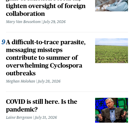
tighten oversight of foreign
collaboration
Mary Van Beusekom
July 29, 2026
A difficult-to-trace parasite,
messaging missteps
contribute to summer of
overwhelming Cyclospora
outbreaks
Meghan Holohan
July 28, 2026
COVID is still here. Is the
pandemic?
Laine Bergeson
July 31, 2026