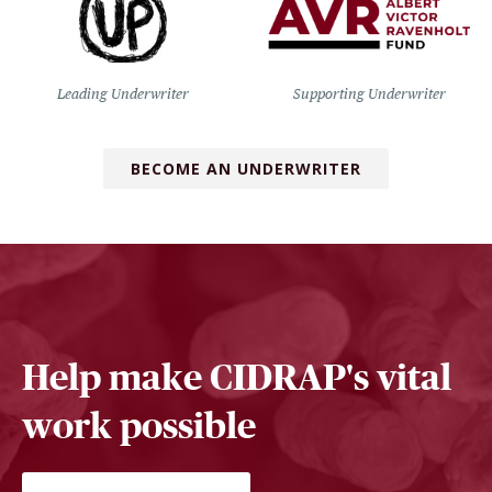
Leading Underwriter
Supporting Underwriter
BECOME AN UNDERWRITER
Help make CIDRAP's vital
work possible