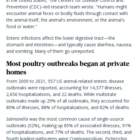
in the United States," the Centers for Disease Control and
Prevention (CDC)–led research team wrote. "Humans might
encounter animal feces or bodily fluids through contact with
the animal itself, the animal's environment, or the animal's
food or water."
Enteric infections affect the lower digestive tract—the
stomach and intestines—and typically cause diarrhea, nausea,
and vomiting. Many of them go unreported.
Most poultry outbreaks began at private
homes
From 2009 to 2021, 557 US animal-related enteric disease
outbreaks were reported, accounting for 14,377 illnesses,
2,656 hospitalizations, and 22 deaths. While multistate
outbreaks made up 29% of all outbreaks, they accounted for
80% of illnesses, 88% of hospitalizations, and 82% of deaths.
Salmonella
was the most common cause of single-source
outbreaks (52%), making up 85% of associated illnesses, 91%
of hospitalizations, and 77% of deaths. The second, third, and
fourth leading pathogens were
Cryptosporidium
,
Escherichia