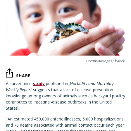
CreativaImages / iStock
SHARE
A surveillance
study
published in
Morbidity and Mortality
Weekly Report
suggests that a lack of disease-prevention
knowledge among owners of animals such as backyard poultry
contributes to intestinal-disease outbreaks in the United
States.
"An estimated 450,000 enteric illnesses, 5,000 hospitalizations,
and 76 deaths associated with animal contact occur each year