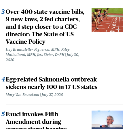
Over 400 state vaccine bills,
9 new laws, 2 fed charters,
and 1 step closer to a CDC
director: The State of US
Vaccine Policy
Izzy Brandstetter Figueroa, MPH, Riley
Mulholland, MPH, Jess Steier, DrPH
July 30,
2026
Egg-related Salmonella outbreak
sickens nearly 100 in 17 US states
Mary Van Beusekom
July 27, 2026
Fauci invokes Fifth
Amendment during