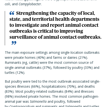
coli
, and
Campylobacter
.
Strengthening the capacity of local,
state, and territorial health departments
to investigate and report animal contact
outbreaks is critical to improving
surveillance of animal contact outbreaks.
The main exposure settings among single-location outbreaks
were private homes (40%) and farms or dairies (21%).
Ruminants (eg, cattle) were the most common source of
single-animal outbreaks (37%), followed by poultry (33%) and
turtles (12%).
But poultry were tied to the most outbreak-associated single-
species illnesses (66%), hospitalizations (70%), and deaths
(83%). Most poultry-related outbreaks (84%) and illnesses
(98%) involved private homes. The most common pathogen-
animal pair was
Salmonella
and poultry, followed
by
Cryptosporidium
and ruminants and
Salmonella
and turtles.