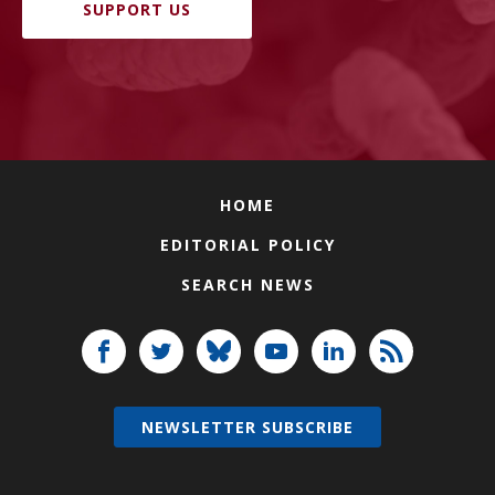
SUPPORT US
HOME
EDITORIAL POLICY
SEARCH NEWS
NEWSLETTER SUBSCRIBE