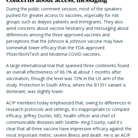
During the public comment session, most of the speakers
pushed for greater access to vaccines, especially for risk
groups such as dialysis patients and immigrants. They also
aired concerns about vaccine hesitancy and messaging about
differences among the three approved vaccines and
perceptions that the Johnson & Johnson vaccine may have
somewhat lower efficacy than the FDA-approved
Pfizer/BioNTech and Moderna COVID vaccines.
A large international trial that spanned three continents found
an overall effectiveness of 66.1% at about 1 months after
vaccination, though the level was 72% in the US arm of the
study. Protection in South Africa, where the B1351 variant is
dominant, was slightly lower.
ACIP members today emphasized that, owing to differences in
research protocols and settings, it's inappropriate to compare
efficacy. Jeffrey Duchin, MD, health officer and chief of
communicable diseases with Seattle–King County, said it's
clear that all three vaccine have impressive efficacy against the
most important metric: severe illness and death. He is an ACIP