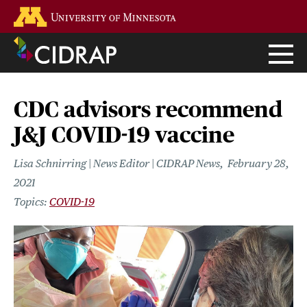
Skip
Go to the U of M home page
to
main
content
CDC advisors recommend
J&J COVID-19 vaccine
Lisa Schnirring | News Editor | CIDRAP News
February 28,
2021
COVID-19