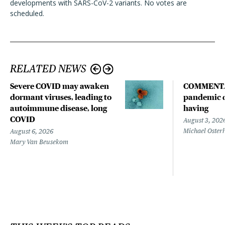
developments with SARS-CoV-2 variants. No votes are
scheduled.
RELATED NEWS
Severe COVID may awaken
COMMENTA
dormant viruses, leading to
pandemic d
autoimmune disease, long
having
COVID
August 3, 202
Michael Oster
August 6, 2026
Mary Van Beusekom