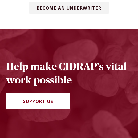
BECOME AN UNDERWRITER
Help make CIDRAP's vital
work possible
SUPPORT US