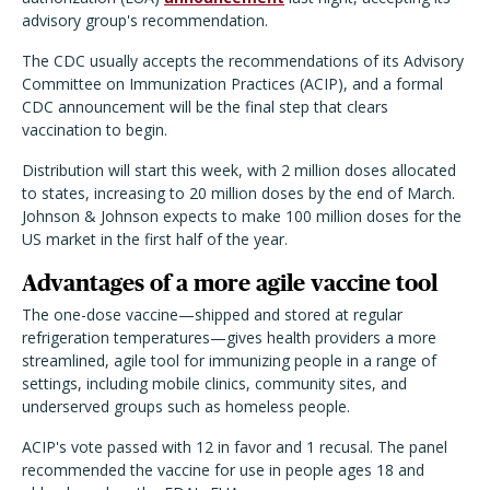
advisory group's recommendation.
The CDC usually accepts the recommendations of its Advisory
Committee on Immunization Practices (ACIP), and a formal
CDC announcement will be the final step that clears
vaccination to begin.
Distribution will start this week, with 2 million doses allocated
to states, increasing to 20 million doses by the end of March.
Johnson & Johnson expects to make 100 million doses for the
US market in the first half of the year.
Advantages of a more agile vaccine tool
The one-dose vaccine—shipped and stored at regular
refrigeration temperatures—gives health providers a more
streamlined, agile tool for immunizing people in a range of
settings, including mobile clinics, community sites, and
underserved groups such as homeless people.
ACIP's vote passed with 12 in favor and 1 recusal. The panel
recommended the vaccine for use in people ages 18 and