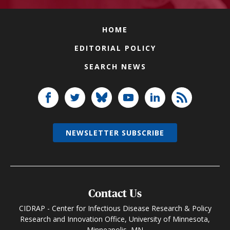
HOME
EDITORIAL POLICY
SEARCH NEWS
NEWSLETTER SUBSCRIBE
Contact Us
CIDRAP - Center for Infectious Disease Research & Policy
Research and Innovation Office, University of Minnesota,
Minneapolis, MN