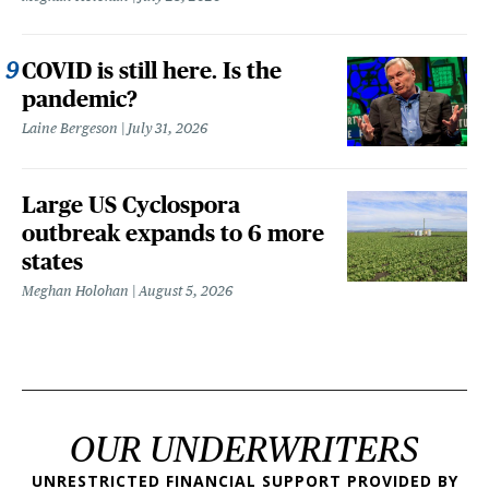
COVID is still here. Is the
pandemic?
Laine Bergeson
July 31, 2026
Large US Cyclospora
outbreak expands to 6 more
states
Meghan Holohan
August 5, 2026
OUR UNDERWRITERS
UNRESTRICTED FINANCIAL SUPPORT PROVIDED BY