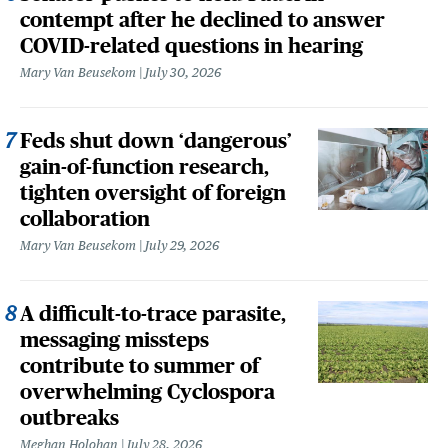
contempt after he declined to answer
COVID-related questions in hearing
Mary Van Beusekom
July 30, 2026
Feds shut down ‘dangerous’
gain-of-function research,
tighten oversight of foreign
collaboration
Mary Van Beusekom
July 29, 2026
A difficult-to-trace parasite,
messaging missteps
contribute to summer of
overwhelming Cyclospora
outbreaks
Meghan Holohan
July 28, 2026