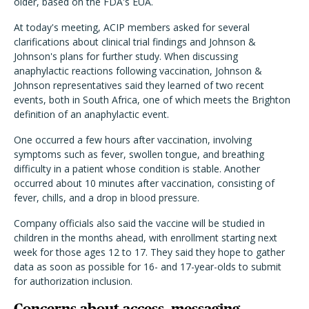
older, based on the FDA's EUA.
At today's meeting, ACIP members asked for several
clarifications about clinical trial findings and Johnson &
Johnson's plans for further study. When discussing
anaphylactic reactions following vaccination, Johnson &
Johnson representatives said they learned of two recent
events, both in South Africa, one of which meets the Brighton
definition of an anaphylactic event.
One occurred a few hours after vaccination, involving
symptoms such as fever, swollen tongue, and breathing
difficulty in a patient whose condition is stable. Another
occurred about 10 minutes after vaccination, consisting of
fever, chills, and a drop in blood pressure.
Company officials also said the vaccine will be studied in
children in the months ahead, with enrollment starting next
week for those ages 12 to 17. They said they hope to gather
data as soon as possible for 16- and 17-year-olds to submit
for authorization inclusion.
Concerns about access, messaging