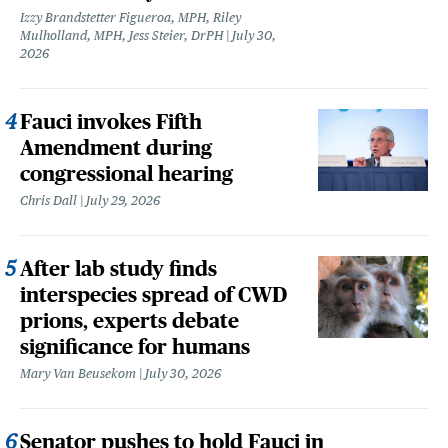
Izzy Brandstetter Figueroa, MPH, Riley
Mulholland, MPH, Jess Steier, DrPH
July 30,
2026
Fauci invokes Fifth
Amendment during
congressional hearing
Chris Dall
July 29, 2026
After lab study finds
interspecies spread of CWD
prions, experts debate
significance for humans
Mary Van Beusekom
July 30, 2026
Senator pushes to hold Fauci in