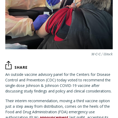
M-C-C / iStock
SHARE
An outside vaccine advisory panel for the Centers for Disease
Control and Prevention (CDC) today voted to recommend the
single-dose Johnson & Johnson COVID-19 vaccine after
discussing study findings and policy and clinical considerations.
Their interim recommendation, moving a third vaccine option
just a step away from distribution, comes on the heels of the
Food and Drug Administration (FDA) emergency use
authorization (EUA)
announcement
last night, accepting its