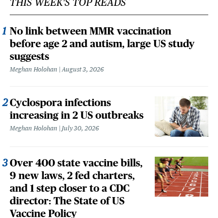
THIS WEEK'S TOP READS
No link between MMR vaccination
before age 2 and autism, large US study
suggests
Meghan Holohan
August 3, 2026
Cyclospora infections
increasing in 2 US outbreaks
Meghan Holohan
July 30, 2026
Over 400 state vaccine bills,
9 new laws, 2 fed charters,
and 1 step closer to a CDC
director: The State of US
Vaccine Policy