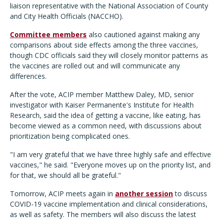
liaison representative with the National Association of County
and City Health Officials (NACCHO).
Committee members
also cautioned against making any
comparisons about side effects among the three vaccines,
though CDC officials said they will closely monitor patterns as
the vaccines are rolled out and will communicate any
differences.
After the vote, ACIP member Matthew Daley, MD, senior
investigator with Kaiser Permanente's Institute for Health
Research, said the idea of getting a vaccine, like eating, has
become viewed as a common need, with discussions about
prioritization being complicated ones.
"I am very grateful that we have three highly safe and effective
vaccines," he said. "Everyone moves up on the priority list, and
for that, we should all be grateful."
Tomorrow, ACIP meets again in
another session
to discuss
COVID-19 vaccine implementation and clinical considerations,
as well as safety. The members will also discuss the latest