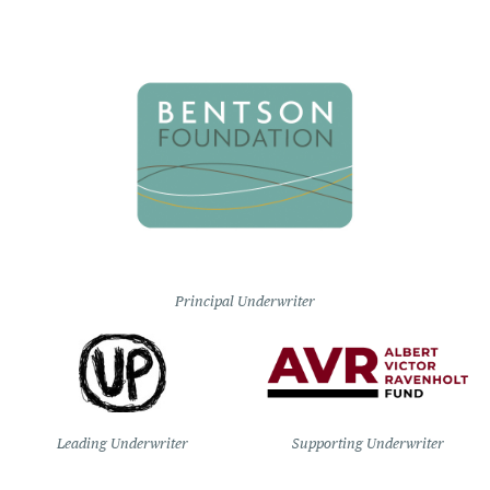
Principal Underwriter
Leading Underwriter
Supporting Underwriter