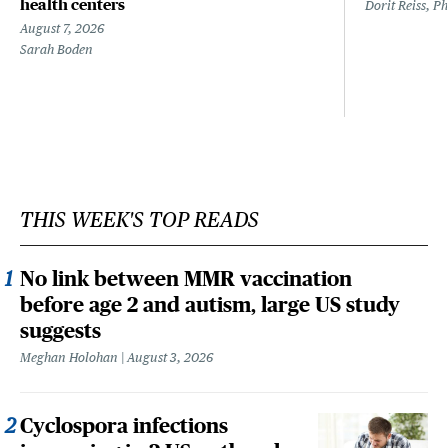
health centers
Dorit Reiss, P
August 7, 2026
Sarah Boden
THIS WEEK'S TOP READS
No link between MMR vaccination
before age 2 and autism, large US study
suggests
Meghan Holohan
August 3, 2026
Cyclospora infections