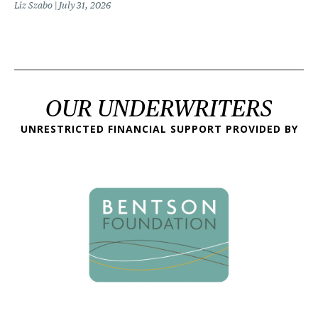
Liz Szabo
July 31, 2026
OUR UNDERWRITERS
UNRESTRICTED FINANCIAL SUPPORT PROVIDED BY