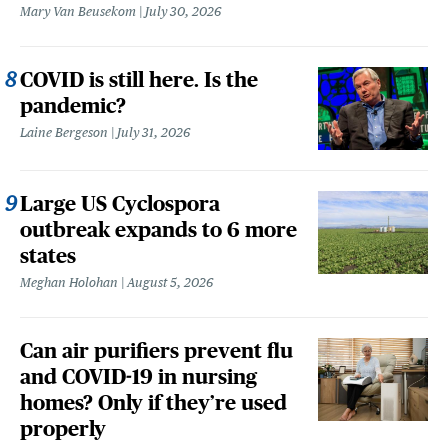
Mary Van Beusekom
July 30, 2026
COVID is still here. Is the
pandemic?
Laine Bergeson
July 31, 2026
Large US Cyclospora
outbreak expands to 6 more
states
Meghan Holohan
August 5, 2026
Can air purifiers prevent flu
and COVID-19 in nursing
homes? Only if they’re used
properly