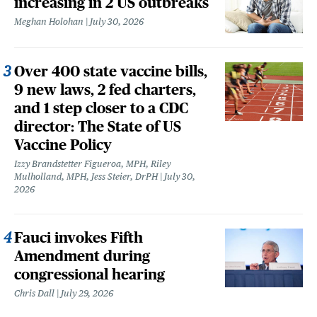
increasing in 2 US outbreaks
Meghan Holohan
July 30, 2026
Over 400 state vaccine bills,
9 new laws, 2 fed charters,
and 1 step closer to a CDC
director: The State of US
Vaccine Policy
Izzy Brandstetter Figueroa, MPH, Riley
Mulholland, MPH, Jess Steier, DrPH
July 30,
2026
Fauci invokes Fifth
Amendment during
congressional hearing
Chris Dall
July 29, 2026