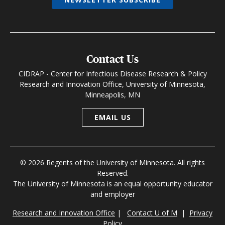
Contact Us
CIDRAP - Center for Infectious Disease Research & Policy
Research and Innovation Office, University of Minnesota,
Minneapolis, MN
EMAIL US
© 2026 Regents of the University of Minnesota. All rights
Reserved.
The University of Minnesota is an equal opportunity educator
and employer
Research and Innovation Office
|
Contact U of M
|
Privacy
Policy