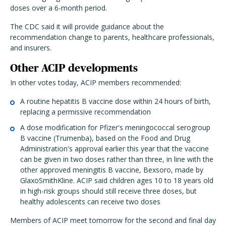
doses over a 6-month period.
The CDC said it will provide guidance about the
recommendation change to parents, healthcare professionals,
and insurers.
Other ACIP developments
In other votes today, ACIP members recommended:
A routine hepatitis B vaccine dose within 24 hours of birth,
replacing a permissive recommendation
A dose modification for Pfizer's meningococcal serogroup
B vaccine (Trumenba), based on the Food and Drug
Administration's approval earlier this year that the vaccine
can be given in two doses rather than three, in line with the
other approved meningitis B vaccine, Bexsoro, made by
GlaxoSmithKline. ACIP said children ages 10 to 18 years old
in high-risk groups should still receive three doses, but
healthy adolescents can receive two doses
Members of ACIP meet tomorrow for the second and final day