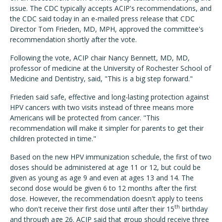
issue. The CDC typically accepts ACIP's recommendations, and
the CDC said today in an e-mailed press release that CDC
Director Tom Frieden, MD, MPH, approved the committee's
recommendation shortly after the vote.
Following the vote, ACIP chair Nancy Bennett, MD, MD,
professor of medicine at the University of Rochester School of
Medicine and Dentistry, said, "This is a big step forward."
Frieden said safe, effective and long-lasting protection against
HPV cancers with two visits instead of three means more
Americans will be protected from cancer. "This
recommendation will make it simpler for parents to get their
children protected in time."
Based on the new HPV immunization schedule, the first of two
doses should be administered at age 11 or 12, but could be
given as young as age 9 and even at ages 13 and 14. The
second dose would be given 6 to 12 months after the first
dose. However, the recommendation doesn't apply to teens
th
who don't receive their first dose until after their 15
birthday
and through age 26. ACIP said that group should receive three