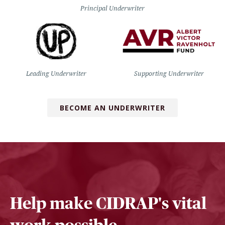
Principal Underwriter
Leading Underwriter
Supporting Underwriter
BECOME AN UNDERWRITER
Help make CIDRAP's vital