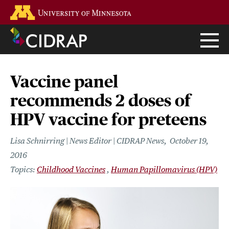
Skip
Go to the U of M home page
to
main
content
Vaccine panel
recommends 2 doses of
HPV vaccine for preteens
Lisa Schnirring | News Editor | CIDRAP News
October 19,
2016
Childhood Vaccines
Human Papillomavirus (HPV)