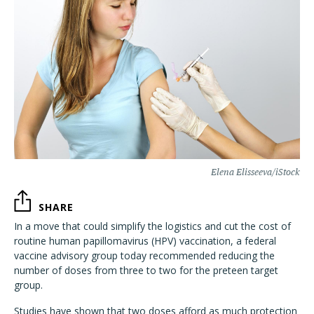
Elena Elisseeva/iStock
SHARE
In a move that could simplify the logistics and cut the cost of
routine human papillomavirus (HPV) vaccination, a federal
vaccine advisory group today recommended reducing the
number of doses from three to two for the preteen target
group.
Studies have shown that two doses afford as much protection