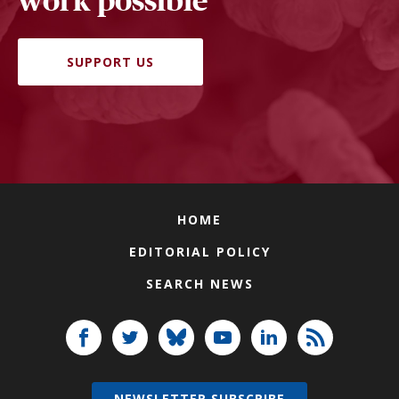
work possible
SUPPORT US
HOME
EDITORIAL POLICY
SEARCH NEWS
NEWSLETTER SUBSCRIBE