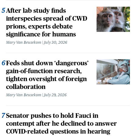
After lab study finds
interspecies spread of CWD
prions, experts debate
significance for humans
Mary Van Beusekom
July 30, 2026
Feds shut down ‘dangerous’
gain-of-function research,
tighten oversight of foreign
collaboration
Mary Van Beusekom
July 29, 2026
Senator pushes to hold Fauci in
contempt after he declined to answer
COVID-related questions in hearing