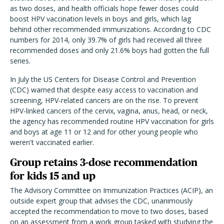
as two doses, and health officials hope fewer doses could
boost HPV vaccination levels in boys and girls, which lag
behind other recommended immunizations. According to CDC
numbers for 2014, only 39.7% of girls had received all three
recommended doses and only 21.6% boys had gotten the full
series.
In July the US Centers for Disease Control and Prevention
(CDC) warned that despite easy access to vaccination and
screening, HPV-related cancers are on the rise. To prevent
HPV-linked cancers of the cervix, vagina, anus, head, or neck,
the agency has recommended routine HPV vaccination for girls
and boys at age 11 or 12 and for other young people who
weren't vaccinated earlier.
Group retains 3-dose recommendation
for kids 15 and up
The Advisory Committee on Immunization Practices (ACIP), an
outside expert group that advises the CDC, unanimously
accepted the recommendation to move to two doses, based
on an assessment from a work group tasked with studying the