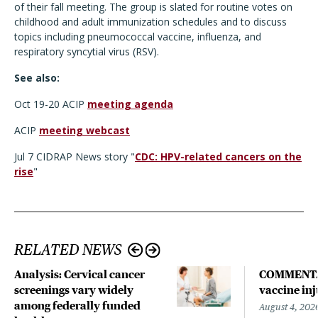
of their fall meeting. The group is slated for routine votes on
childhood and adult immunization schedules and to discuss
topics including pneumococcal vaccine, influenza, and
respiratory syncytial virus (RSV).
See also:
Oct 19-20 ACIP
meeting agenda
ACIP
meeting webcast
Jul 7 CIDRAP News story "
CDC: HPV-related cancers on the
rise
"
RELATED NEWS
Analysis: Cervical cancer
COMMENTARY
screenings vary widely
vaccine in
among federally funded
August 4, 202