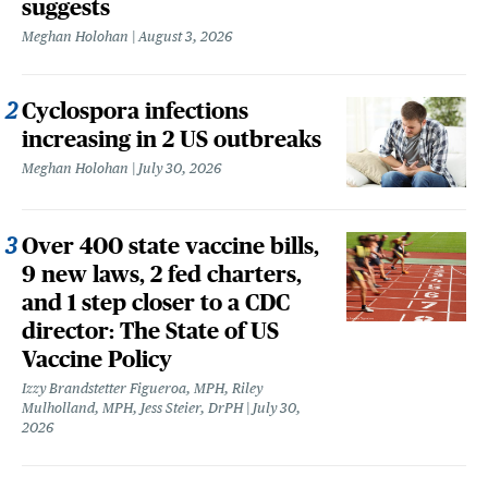
suggests
Meghan Holohan
August 3, 2026
Cyclospora infections
increasing in 2 US outbreaks
Meghan Holohan
July 30, 2026
Over 400 state vaccine bills,
9 new laws, 2 fed charters,
and 1 step closer to a CDC
director: The State of US
Vaccine Policy
Izzy Brandstetter Figueroa, MPH, Riley
Mulholland, MPH, Jess Steier, DrPH
July 30,
2026