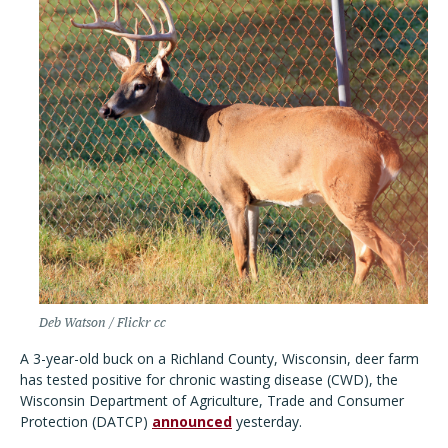
Deb Watson / Flickr cc
A 3-year-old buck on a Richland County, Wisconsin, deer farm
has tested positive for chronic wasting disease (CWD), the
Wisconsin Department of Agriculture, Trade and Consumer
Protection (DATCP)
announced
yesterday.