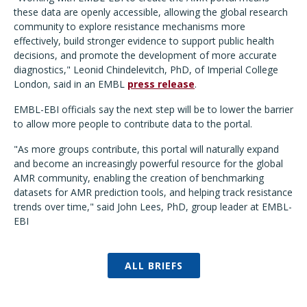
these data are openly accessible, allowing the global research
community to explore resistance mechanisms more
effectively, build stronger evidence to support public health
decisions, and promote the development of more accurate
diagnostics," Leonid Chindelevitch, PhD, of Imperial College
London, said in an EMBL
press release
.
EMBL-EBI officials say the next step will be to lower the barrier
to allow more people to contribute data to the portal.
"As more groups contribute, this portal will naturally expand
and become an increasingly powerful resource for the global
AMR community, enabling the creation of benchmarking
datasets for AMR prediction tools, and helping track resistance
trends over time," said John Lees, PhD, group leader at EMBL-
EBI
ALL BRIEFS