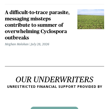
A difficult-to-trace parasite,
messaging missteps
contribute to summer of
overwhelming Cyclospora
outbreaks
Meghan Holohan
July 28, 2026
OUR UNDERWRITERS
UNRESTRICTED FINANCIAL SUPPORT PROVIDED BY