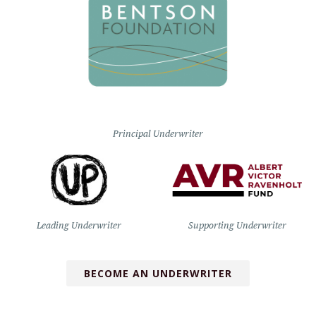
Principal Underwriter
Leading Underwriter
Supporting Underwriter
BECOME AN UNDERWRITER