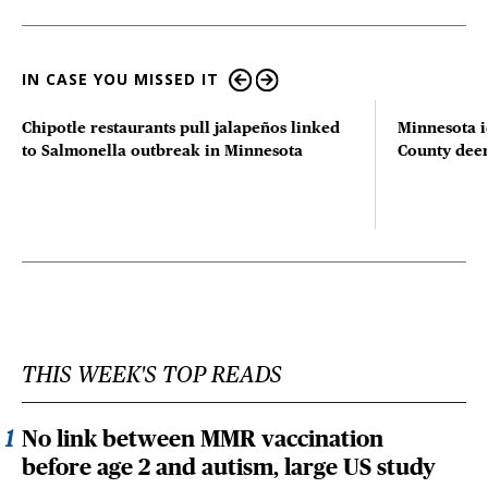
IN CASE YOU MISSED IT
Chipotle restaurants pull jalapeños linked
Minnesota i
to Salmonella outbreak in Minnesota
County deer 
THIS WEEK'S TOP READS
No link between MMR vaccination
before age 2 and autism, large US study