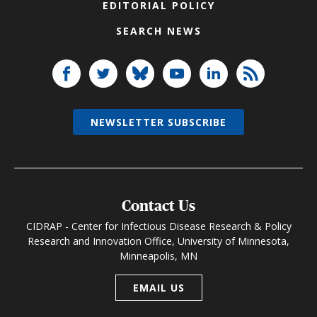
EDITORIAL POLICY
SEARCH NEWS
NEWSLETTER SUBSCRIBE
Contact Us
CIDRAP - Center for Infectious Disease Research & Policy
Research and Innovation Office, University of Minnesota,
Minneapolis, MN
EMAIL US