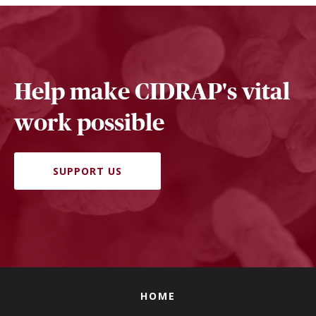
Help make CIDRAP's vital
work possible
SUPPORT US
HOME