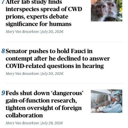
After lab study finds
interspecies spread of CWD
prions, experts debate
significance for humans
Mary Van Beusekom
July 30, 2026
Senator pushes to hold Fauci in
contempt after he declined to answer
COVID-related questions in hearing
Mary Van Beusekom
July 30, 2026
Feds shut down ‘dangerous’
gain-of-function research,
tighten oversight of foreign
collaboration
Mary Van Beusekom
July 29, 2026