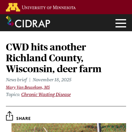
Skip
Go to the U of M home page
to
main
content
CWD hits another
Richland County,
Wisconsin, deer farm
News brief
November 18, 2025
Mary Van Beusekom, MS
Topics
Chronic Wasting Disease
SHARE