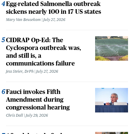
Egg-related Salmonella outbreak
sickens nearly 100 in 17 US states
Mary Van Beusekom
July 27, 2026
CIDRAP Op-Ed: The
Cyclospora outbreak was,
and still is, a
communications failure
Jess Steier, DrPh
July 27, 2026
Fauci invokes Fifth
Amendment during
congressional hearing
Chris Dall
July 29, 2026