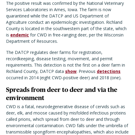
The positive result was confirmed by the National Veterinary
Services Laboratories in Ames, Iowa. The farm is now
quarantined while the DATCP and US Department of
Agriculture conduct an epidemiologic investigation. Richland
County is located in the southwestern part of the state, which
is
endemic
for CWD in free-ranging deer, per the Wisconsin
Department of Resources.
The DATCP regulates deer farms for registration,
recordkeeping, disease testing, movement, and permit
requirements. This detection is not the first on a deer farm in
Richland County, DATCP data
show
. Previous
detections
occurred in 2014 (eight CWD-positive deer) and 2018 (one).
Spreads from deer to deer and via the
environment
CWD is a fatal, neurodegenerative disease of cervids such as
deer, elk, and moose caused by misfolded infectious proteins
called prions, which spread from deer to deer and through
environmental contamination.
CWD falls under the umbrella of
transmissible spongiform encephalopathies, which also include