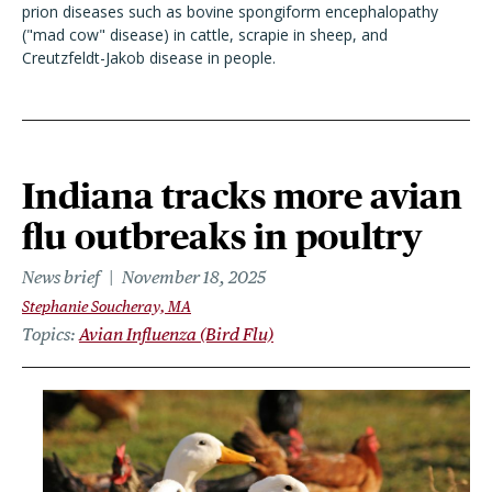
prion diseases such as bovine spongiform encephalopathy
("mad cow" disease) in cattle, scrapie in sheep, and
Creutzfeldt-Jakob disease in people.
Indiana tracks more avian
flu outbreaks in poultry
News brief
November 18, 2025
Stephanie Soucheray, MA
Topics
Avian Influenza (Bird Flu)