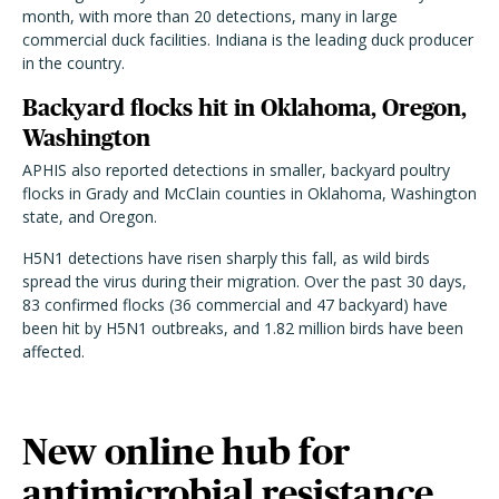
month, with more than 20 detections, many in large
commercial duck facilities. Indiana is the leading duck producer
in the country.
Backyard flocks hit in Oklahoma, Oregon,
Washington
APHIS also reported detections in smaller, backyard poultry
flocks in Grady and McClain counties in Oklahoma, Washington
state, and Oregon.
H5N1 detections have risen sharply this fall, as wild birds
spread the virus during their migration. Over the past 30 days,
83 confirmed flocks (36 commercial and 47 backyard) have
been hit by H5N1 outbreaks, and 1.82 million birds have been
affected.
New online hub for
antimicrobial resistance