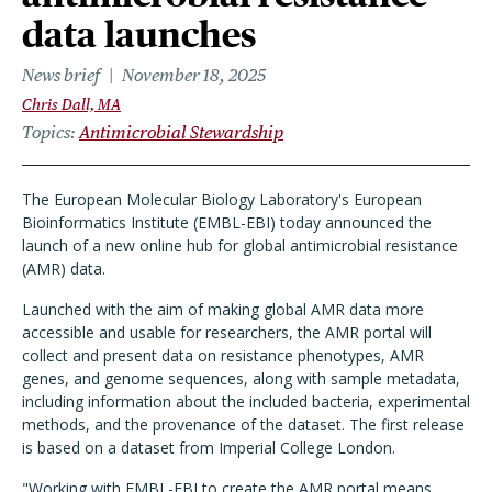
data launches
News brief
November 18, 2025
Chris Dall, MA
Topics
Antimicrobial Stewardship
The European Molecular Biology Laboratory's European
Bioinformatics Institute (EMBL-EBI) today announced the
launch of a new online hub for global antimicrobial resistance
(AMR) data.
Launched with the aim of making global AMR data more
accessible and usable for researchers, the AMR portal will
collect and present data on resistance phenotypes, AMR
genes, and genome sequences, along with sample metadata,
including information about the included bacteria, experimental
methods, and the provenance of the dataset. The first release
is based on a dataset from Imperial College London.
"Working with EMBL-EBI to create the AMR portal means