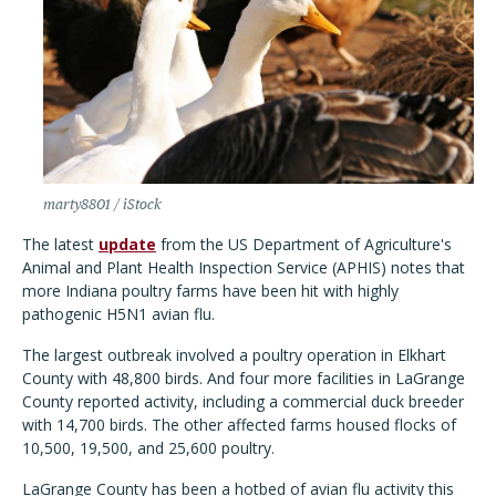
marty8801 / iStock
The latest
update
from the US Department of Agriculture's
Animal and Plant Health Inspection Service (APHIS) notes that
more Indiana poultry farms have been hit with highly
pathogenic H5N1 avian flu.
The largest outbreak involved a poultry operation in Elkhart
County with 48,800 birds. And four more facilities in LaGrange
County reported activity, including a commercial duck breeder
with 14,700 birds. The other affected farms housed flocks of
10,500, 19,500, and 25,600 poultry.
LaGrange County has been a hotbed of avian flu activity this