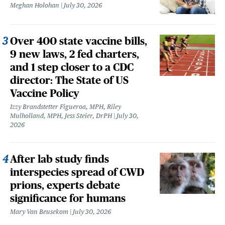
Meghan Holohan
July 30, 2026
Over 400 state vaccine bills,
9 new laws, 2 fed charters,
and 1 step closer to a CDC
director: The State of US
Vaccine Policy
Izzy Brandstetter Figueroa, MPH, Riley
Mulholland, MPH, Jess Steier, DrPH
July 30,
2026
After lab study finds
interspecies spread of CWD
prions, experts debate
significance for humans
Mary Van Beusekom
July 30, 2026