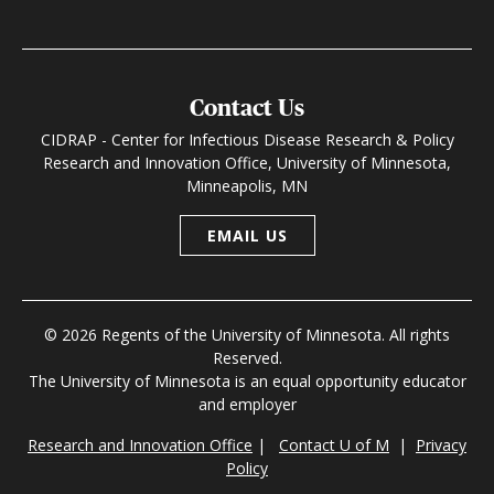
Contact Us
CIDRAP - Center for Infectious Disease Research & Policy
Research and Innovation Office, University of Minnesota,
Minneapolis, MN
EMAIL US
© 2026 Regents of the University of Minnesota. All rights
Reserved.
The University of Minnesota is an equal opportunity educator
and employer
Research and Innovation Office
|
Contact U of M
|
Privacy
Policy