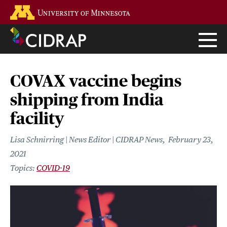
Skip
Go to the U of M home page
to
main
content
COVAX vaccine begins
shipping from India
facility
Lisa Schnirring | News Editor | CIDRAP News
February 23,
2021
COVID-19