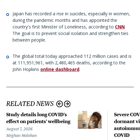
Japan has recorded a rise in suicides, especially in women,
during the pandemic months and has appointed the
country's first Minister of Loneliness, according to
CNN
.
The goal is to prevent social isolation and strengthen ties
between people.
The global total today approached 112 million cases and is
at 111,951,961, with 2,480,465 deaths, according to the
John Hopkins
online dashboard
.
RELATED NEWS
Study details long COVID’s
Severe CO
effect on patients’ wellbeing
dormant vir
autoimmune
August 7, 2026
COVID
Meghan Holohan