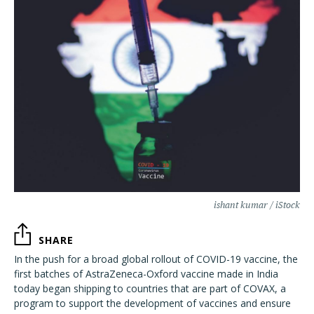
ishant kumar / iStock
SHARE
In the push for a broad global rollout of COVID-19 vaccine, the
first batches of AstraZeneca-Oxford vaccine made in India
today began shipping to countries that are part of COVAX, a
program to support the development of vaccines and ensure