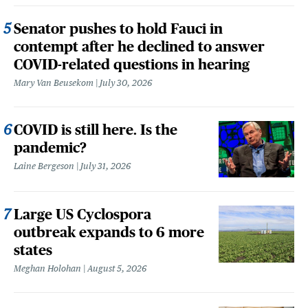
Senator pushes to hold Fauci in
contempt after he declined to answer
COVID-related questions in hearing
Mary Van Beusekom
July 30, 2026
COVID is still here. Is the
pandemic?
Laine Bergeson
July 31, 2026
Large US Cyclospora
outbreak expands to 6 more
states
Meghan Holohan
August 5, 2026