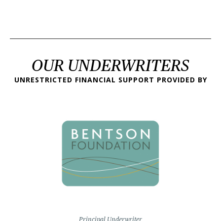
OUR UNDERWRITERS
UNRESTRICTED FINANCIAL SUPPORT PROVIDED BY
Principal Underwriter