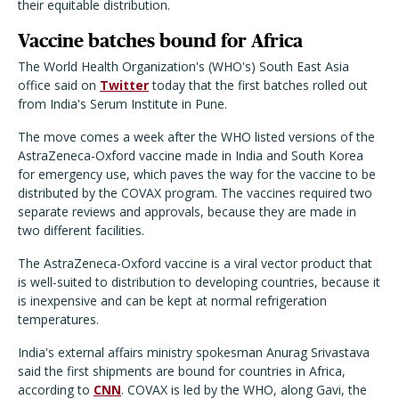
their equitable distribution.
Vaccine batches bound for Africa
The World Health Organization's (WHO's) South East Asia
office said on
Twitter
today that the first batches rolled out
from India's Serum Institute in Pune.
The move comes a week after the WHO listed versions of the
AstraZeneca-Oxford vaccine made in India and South Korea
for emergency use, which paves the way for the vaccine to be
distributed by the COVAX program. The vaccines required two
separate reviews and approvals, because they are made in
two different facilities.
The AstraZeneca-Oxford vaccine is a viral vector product that
is well-suited to distribution to developing countries, because it
is inexpensive and can be kept at normal refrigeration
temperatures.
India's external affairs ministry spokesman Anurag Srivastava
said the first shipments are bound for countries in Africa,
according to
CNN
. COVAX is led by the WHO, along Gavi, the