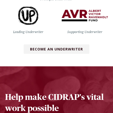
Leading Underwriter
Supporting Underwriter
BECOME AN UNDERWRITER
Help make CIDRAP's vital
work possible