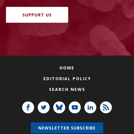
SUPPORT US
HOME
EDITORIAL POLICY
SEARCH NEWS
NEWSLETTER SUBSCRIBE