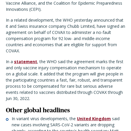
Vaccine Alliance, and the Coalition for Epidemic Preparedness
Innovations (CEPI).
In a related development, the WHO yesterday announced that
it and Swiss insurance company Chubb Limited, have signed an
agreement on behalf of COVAX to administer a no-fault
compensation program for 92 low- and middle-income
countries and economies that are eligible for support from
COVAX.
In a
statement
, the WHO said the agreement marks the first
and only vaccine injury compensation mechanism to operate
on a global scale. It added that the program will give people in
the participating countries a fast, fair, robust, and transparent
process to be compensated for rare but serious adverse
events related to vaccines distributed through COVAX through
Jun 30, 2022.
Other global headlines
In variant virus developments, the
United Kingdom
said
new cases involving SARS-CoV-2 variants are dropping
sharply, according to the country's health secretary Matt