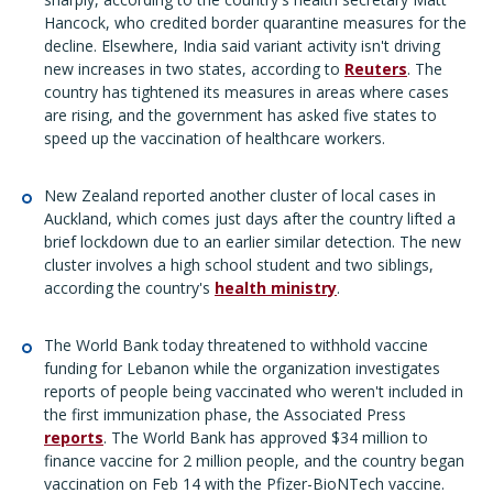
Hancock, who credited border quarantine measures for the
decline. Elsewhere, India said variant activity isn't driving
new increases in two states, according to
Reuters
. The
country has tightened its measures in areas where cases
are rising, and the government has asked five states to
speed up the vaccination of healthcare workers.
New Zealand reported another cluster of local cases in
Auckland, which comes just days after the country lifted a
brief lockdown due to an earlier similar detection. The new
cluster involves a high school student and two siblings,
according the country's
health ministry
.
The World Bank today threatened to withhold vaccine
funding for Lebanon while the organization investigates
reports of people being vaccinated who weren't included in
the first immunization phase, the Associated Press
reports
. The World Bank has approved $34 million to
finance vaccine for 2 million people, and the country began
vaccination on Feb 14 with the Pfizer-BioNTech vaccine.