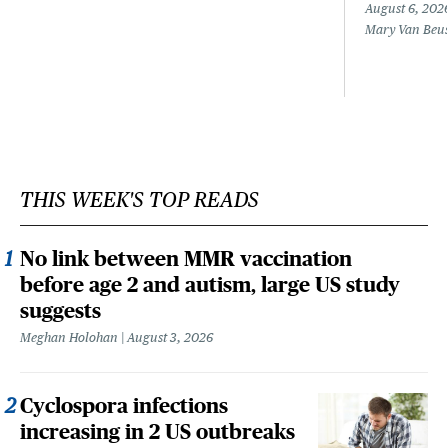
August 6, 202
Mary Van Beu
THIS WEEK'S TOP READS
No link between MMR vaccination
before age 2 and autism, large US study
suggests
Meghan Holohan
August 3, 2026
Cyclospora infections
increasing in 2 US outbreaks