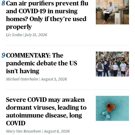
Can air purifiers prevent flu
and COVID-19 in nursing
homes? Only if they’re used
properly
Liz Szabo
July 31, 2026
COMMENTARY: The
pandemic debate the US
isn't having
Michael Osterholm
August 3, 2026
Severe COVID may awaken
dormant viruses, leading to
autoimmune disease, long
COVID
Mary Van Beusekom
August 6, 2026