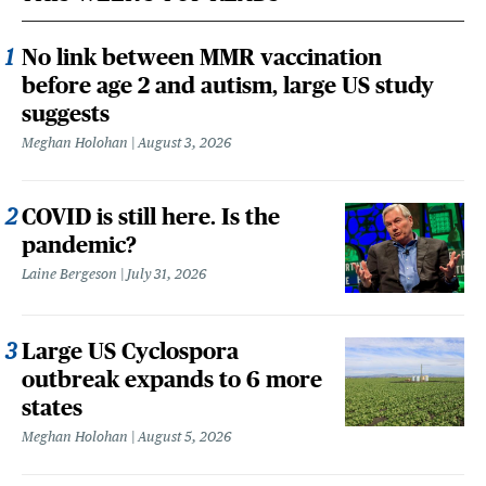
No link between MMR vaccination
before age 2 and autism, large US study
suggests
Meghan Holohan
August 3, 2026
COVID is still here. Is the
pandemic?
Laine Bergeson
July 31, 2026
Large US Cyclospora
outbreak expands to 6 more
states
Meghan Holohan
August 5, 2026