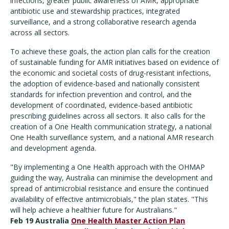
infections, greater public awareness of AMR, appropriate
antibiotic use and stewardship practices, integrated
surveillance, and a strong collaborative research agenda
across all sectors.
To achieve these goals, the action plan calls for the creation
of sustainable funding for AMR initiatives based on evidence of
the economic and societal costs of drug-resistant infections,
the adoption of evidence-based and nationally consistent
standards for infection prevention and control, and the
development of coordinated, evidence-based antibiotic
prescribing guidelines across all sectors. It also calls for the
creation of a One Health communication strategy, a national
One Health surveillance system, and a national AMR research
and development agenda.
"By implementing a One Health approach with the OHMAP
guiding the way, Australia can minimise the development and
spread of antimicrobial resistance and ensure the continued
availability of effective antimicrobials," the plan states. "This
will help achieve a healthier future for Australians."
Feb 19 Australia
One Health Master Action Plan