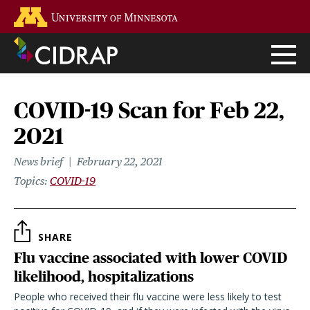
Skip
Go to the U of M home page
to
main
content
COVID-19 Scan for Feb 22,
2021
News brief
February 22, 2021
Topics
COVID-19
SHARE
Flu vaccine associated with lower COVID
likelihood, hospitalizations
People who received their flu vaccine were less likely to test