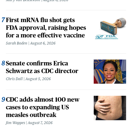
First mRNA flu shot gets
FDA approval, raising hopes
for a more effective vaccine
Sarah Boden
August 6, 2026
Senate confirms Erica
Schwartz as CDC director
Chris Dall
August 5, 2026
CDC adds almost 100 new
cases to expanding US
measles outbreak
Jim Wappes
August 7, 2026