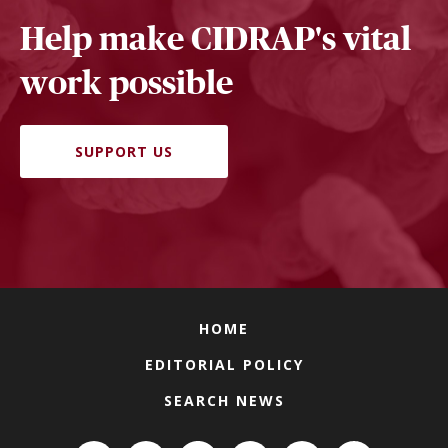
Help make CIDRAP's vital
work possible
SUPPORT US
HOME
EDITORIAL POLICY
SEARCH NEWS