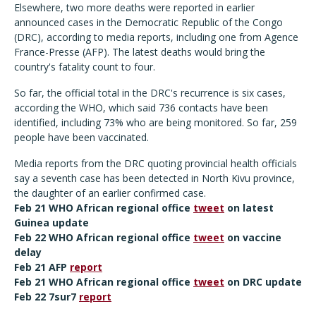
Elsewhere, two more deaths were reported in earlier
announced cases in the Democratic Republic of the Congo
(DRC), according to media reports, including one from Agence
France-Presse (AFP). The latest deaths would bring the
country's fatality count to four.
So far, the official total in the DRC's recurrence is six cases,
according the WHO, which said 736 contacts have been
identified, including 73% who are being monitored. So far, 259
people have been vaccinated.
Media reports from the DRC quoting provincial health officials
say a seventh case has been detected in North Kivu province,
the daughter of an earlier confirmed case.
Feb 21 WHO African regional office
tweet
on latest
Guinea update
Feb 22 WHO African regional office
tweet
on vaccine
delay
Feb 21 AFP
report
Feb 21 WHO African regional office
tweet
on DRC update
Feb 22 7sur7
report