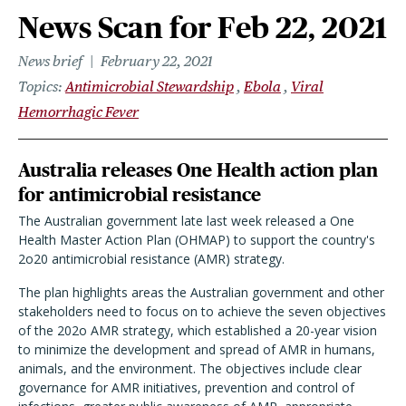
News Scan for Feb 22, 2021
News brief
February 22, 2021
Topics
Antimicrobial Stewardship
Ebola
Viral
Hemorrhagic Fever
Australia releases One Health action plan
for antimicrobial resistance
The Australian government late last week released a One
Health Master Action Plan (OHMAP) to support the country's
2o20 antimicrobial resistance (AMR) strategy.
The plan highlights areas the Australian government and other
stakeholders need to focus on to achieve the seven objectives
of the 202o AMR strategy, which established a 20-year vision
to minimize the development and spread of AMR in humans,
animals, and the environment. The objectives include clear
governance for AMR initiatives, prevention and control of