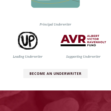
Principal Underwriter
Leading Underwriter
Supporting Underwriter
BECOME AN UNDERWRITER