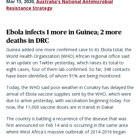
Mar 13, 2020,
Australia's National Antimicrobial
Resistance Strategy
Ebola infects 1 more in Guinea; 2 more
deaths in DRC
Guinea added one more confirmed case to its Ebola total, the
World Health Organization (WHO) African regional office said
in an update on Twitter yesterday, which raises its total to
eight cases, four of them lab-confirmed. So far, 348 contacts
have been identified, of whom 91% are being monitored.
Today, the WHO said poor weather in Conakry has delayed the
arrival of Ebola vaccine supplies sent by the WHO, which were
due to arrive yesterday, with vaccination beginning today. For
now, the 11,000 vaccine doses are in transit in Dakar.
The country is battling a recurrence of the disease that was
first announced on Feb 14 and is occurring in the same area
where West Africa's massive outbreak of 2014-2016 began.