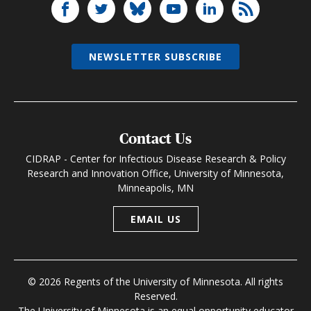
NEWSLETTER SUBSCRIBE
Contact Us
CIDRAP - Center for Infectious Disease Research & Policy
Research and Innovation Office, University of Minnesota,
Minneapolis, MN
EMAIL US
© 2026 Regents of the University of Minnesota. All rights
Reserved.
The University of Minnesota is an equal opportunity educator