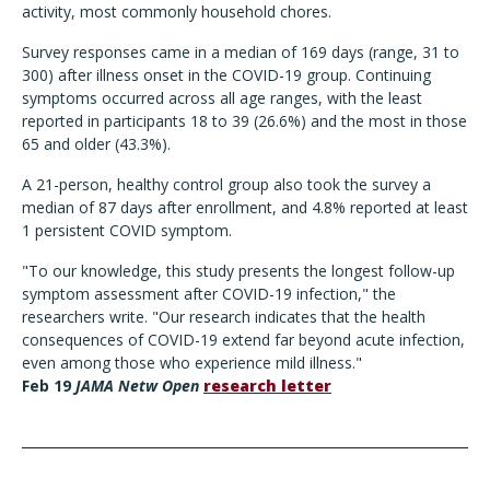
activity, most commonly household chores.
Survey responses came in a median of 169 days (range, 31 to
300) after illness onset in the COVID-19 group. Continuing
symptoms occurred across all age ranges, with the least
reported in participants 18 to 39 (26.6%) and the most in those
65 and older (43.3%).
A 21-person, healthy control group also took the survey a
median of 87 days after enrollment, and 4.8% reported at least
1 persistent COVID symptom.
"To our knowledge, this study presents the longest follow-up
symptom assessment after COVID-19 infection," the
researchers write. "Our research indicates that the health
consequences of COVID-19 extend far beyond acute infection,
even among those who experience mild illness."
Feb 19
JAMA Netw Open
research letter