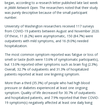
began, according to a research letter published late last week
in
JAMA Network Open
. The researchers noted that their study
was purely descriptive because of the small participant
number.
University of Washington researchers received 117 surveys
from COVID-19 patients between August and November 2020.
Of these, 11 (6.2%) were asymptomatic, 150 (84.7%) were
outpatients with mild symptoms, and 16 (9.0%) needed
hospitalization.
The most common symptom reported was fatigue or loss of
smell or taste (both were 13.6% of symptomatic participants),
but 13.0% reported other symptoms such as brain fog (2.3%).
Overall, 32.7% of outpatients and 31.3% of hospitalized
patients reported at least one lingering symptom.
More than a third (35.3%) of people who had high blood
pressure or diabetes experienced at least one ongoing
symptom. Quality of life decreased for 30.7% of outpatients
and hospitalized patients, and 7.9% reported that their COVID-
19 symptom(s) negatively affected at least one daily living