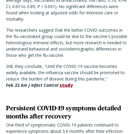
average days, vaccinated vs unvaccinated; risk ratio, 0.76; 95%
CI, 0.65 to 0.89,
P
< 0.001). No significant differences were
found when looking at adjusted odds for intensive care or
mortality.
The researchers suggest that the better COVID outcomes in
the flu-vaccinated group could be due to the vaccine's possible
heterologous immune effects, but more research is needed to
understand behavioral and sociodemographic differences in
those who get the flu vaccine.
Still, they conclude, "Until the COVID-19 vaccine becomes
widely available, the influenza vaccine should be promoted to
reduce the burden of disease during this pandemic."
Feb 22
Am J Infect Control
study
Persistent COVID-19 symptoms detailed
months after recovery
One third of symptomatic COVID-19 patients continued to
experience symptoms about 5.6 months after their infection