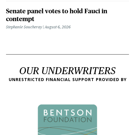
Senate panel votes to hold Fauci in
contempt
Stephanie Soucheray
August 6, 2026
OUR UNDERWRITERS
UNRESTRICTED FINANCIAL SUPPORT PROVIDED BY