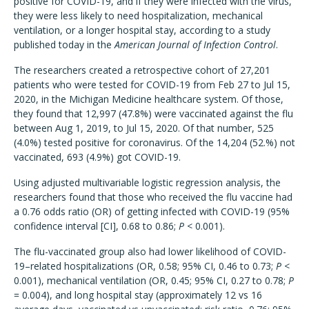
positive for COVID-19, and if they were infected with the virus,
they were less likely to need hospitalization, mechanical
ventilation, or a longer hospital stay, according to a study
published today in the
American Journal of Infection Control
.
The researchers created a retrospective cohort of 27,201
patients who were tested for COVID-19 from Feb 27 to Jul 15,
2020, in the Michigan Medicine healthcare system. Of those,
they found that 12,997 (47.8%) were vaccinated against the flu
between Aug 1, 2019, to Jul 15, 2020. Of that number, 525
(4.0%) tested positive for coronavirus. Of the 14,204 (52.%) not
vaccinated, 693 (4.9%) got COVID-19.
Using adjusted multivariable logistic regression analysis, the
researchers found that those who received the flu vaccine had
a 0.76 odds ratio (OR) of getting infected with COVID-19 (95%
confidence interval [CI], 0.68 to 0.86;
P
< 0.001).
The flu-vaccinated group also had lower likelihood of COVID-
19–related hospitalizations (OR, 0.58; 95% CI, 0.46 to 0.73;
P
<
0.001), mechanical ventilation (OR, 0.45; 95% CI, 0.27 to 0.78;
P
= 0.004), and long hospital stay (approximately 12 vs 16