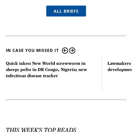
ALL BRIEFS
IN CASE YOU MISSED IT
Quick takes: New World screwworm in
Lawmakers s
sheep; polio in DR Congo, Nigeria; new
developmen
infectious disease tracker
THIS WEEK'S TOP READS