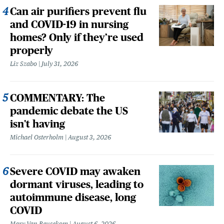
Can air purifiers prevent flu
and COVID-19 in nursing
homes? Only if they’re used
properly
Liz Szabo
July 31, 2026
COMMENTARY: The
pandemic debate the US
isn't having
Michael Osterholm
August 3, 2026
Severe COVID may awaken
dormant viruses, leading to
autoimmune disease, long
COVID
Mary Van Beusekom
August 6, 2026