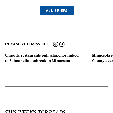
ALL BRIEFS
IN CASE YOU MISSED IT
Chipotle restaurants pull jalapeños linked
Minnesota i
to Salmonella outbreak in Minnesota
County deer 
THIS WEEK'S TOP READS