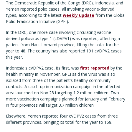
The Democratic Republic of the Congo (DRC), Indonesia, and
Yemen reported polio cases, all involving vaccine-derived
types, according to the latest
weekly update
from the Global
Polio Eradication Initiative (GPEI).
In the DRC, one more case involving circulating vaccine-
derived poliovirus type 1 (cDVPV1) was reported, affecting a
patient from Haut Lomami province, lifting the total for the
year to 48. The country has also reported 191 cVDPV2 cases
this year.
Indonesia's cVDPV2 case, its first, was
first reported
by the
health ministry in November. GPEI said the virus was also
isolated from three of the patient's healthy community
contacts. A catch-up immunization campaign in the affected
area launched on Nov 28 targeting 1.2 million children. Two
more vaccination campaigns planned for January and February
in four provinces will target 3.7 million children.
Elsewhere, Yemen reported four cVDPV2 cases from three
different provinces, bringing its total for the year to 158.