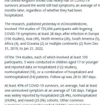
the United Kingdom shows that nearly half of COVID-19
survivors around the world still had symptoms an average of 4
months later, regardless of whether they had been
hospitalized.
The research, published yesterday in
eClinicalMedicine
,
involved 194 studies of 735,006 participants with lingering
COVID-19 symptoms at least 28 days after infection in Europe
(106 studies), Asia (49), North America (26), South America (5),
Africa (4), and Oceania (2) or multiple continents (2) from Dec
31, 2019, to Jan 21, 2022.
Of the 194 studies, each of which involved at least 100
participants, 5 were conducted in children aged 17 or younger
and reported data on hospitalized (122 studies),
nonhospitalized (18), or a combination of hospitalized and
nonhospitalized (54) patients. Follow-up was 28 to 387 days.
At least 45% of COVID-19 survivors, on average, had at least
one unresolved symptom at an average of 126 days. Fatigue
was widely reported by hospitalized (28.4%), nonhospitalized
(34.8%), and mixed (25.2%) cohorts. Other common