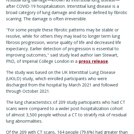
after COVID-19 hospitalization. Interstitial lung disease is a
broad category of lung damage and disease defined by fibrotic
scarring. The damage is often irreversible.
"For some people these fibrotic patterns may be stable or
resolve, while for others they may lead to longer term lung
fibrosis progression, worse quality of life and decreased life
expectancy. Earlier detection of progression is essential to
improving outcomes," said study lead author Iain Stewart,
PhD, of Imperial College London in a
press release
.
The study was based on the UK Interstitial Lung Disease
(UKILD) study, which enrolled participants who were
discharged from the hospital by March 2021 and followed
through October 2021.
The lung characteristics of 209 study participants who had CT
scans were compared to a wider post-hospitalization cohort
of almost 3,500 people without a CT to stratify risk of residual
lung abnormalities.
Of the 209 with CT scans, 164 people (79.6%) had greater than