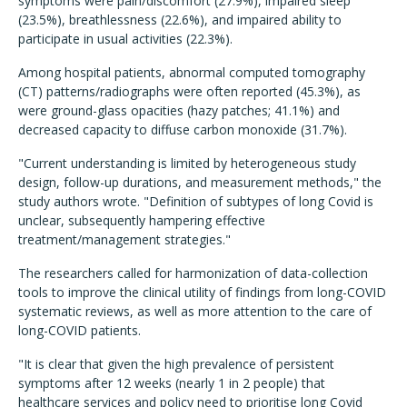
symptoms were pain/discomfort (27.9%), impaired sleep
(23.5%), breathlessness (22.6%), and impaired ability to
participate in usual activities (22.3%).
Among hospital patients, abnormal computed tomography
(CT) patterns/radiographs were often reported (45.3%), as
were ground-glass opacities (hazy patches; 41.1%) and
decreased capacity to diffuse carbon monoxide (31.7%).
"Current understanding is limited by heterogeneous study
design, follow-up durations, and measurement methods," the
study authors wrote. "Definition of subtypes of long Covid is
unclear, subsequently hampering effective
treatment/management strategies."
The researchers called for harmonization of data-collection
tools to improve the clinical utility of findings from long-COVID
systematic reviews, as well as more attention to the care of
long-COVID patients.
"It is clear that given the high prevalence of persistent
symptoms after 12 weeks (nearly 1 in 2 people) that
healthcare services and policy need to prioritise long Covid