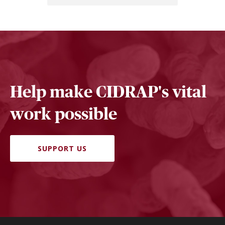
Help make CIDRAP's vital
work possible
SUPPORT US