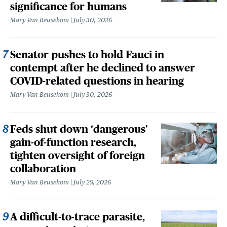
significance for humans
Mary Van Beusekom
July 30, 2026
Senator pushes to hold Fauci in
contempt after he declined to answer
COVID-related questions in hearing
Mary Van Beusekom
July 30, 2026
Feds shut down ‘dangerous’
gain-of-function research,
tighten oversight of foreign
collaboration
Mary Van Beusekom
July 29, 2026
A difficult-to-trace parasite,