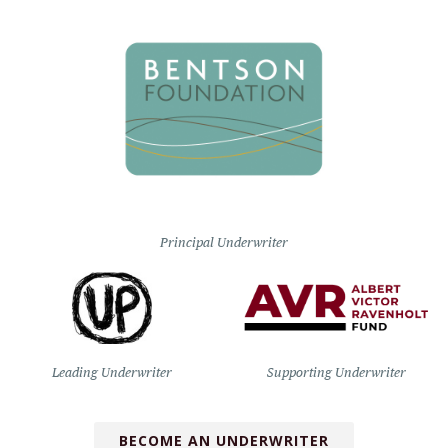
Principal Underwriter
Leading Underwriter
Supporting Underwriter
BECOME AN UNDERWRITER