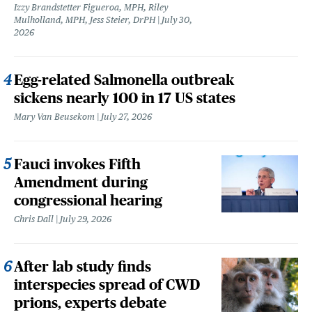
Izzy Brandstetter Figueroa, MPH, Riley
Mulholland, MPH, Jess Steier, DrPH
July 30,
2026
Egg-related Salmonella outbreak
sickens nearly 100 in 17 US states
Mary Van Beusekom
July 27, 2026
Fauci invokes Fifth
Amendment during
congressional hearing
Chris Dall
July 29, 2026
After lab study finds
interspecies spread of CWD
prions, experts debate