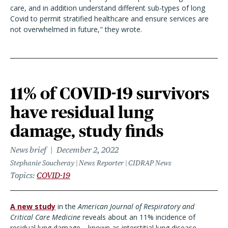
care, and in addition understand different sub-types of long
Covid to permit stratified healthcare and ensure services are
not overwhelmed in future," they wrote.
11% of COVID-19 survivors
have residual lung
damage, study finds
News brief
December 2, 2022
Stephanie Soucheray | News Reporter | CIDRAP News
Topics
COVID-19
A new study
in the
American Journal of Respiratory and
Critical Care Medicine
reveals about an 11% incidence of
residual lung damage—known as interstitial lung disease—