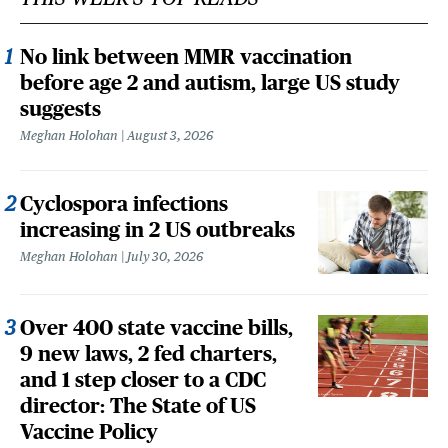
No link between MMR vaccination
before age 2 and autism, large US study
suggests
Meghan Holohan
August 3, 2026
Cyclospora infections
increasing in 2 US outbreaks
Meghan Holohan
July 30, 2026
Over 400 state vaccine bills,
9 new laws, 2 fed charters,
and 1 step closer to a CDC
director: The State of US
Vaccine Policy