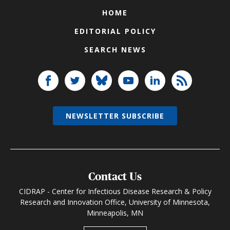
HOME
EDITORIAL POLICY
SEARCH NEWS
NEWSLETTER SUBSCRIBE
Contact Us
CIDRAP - Center for Infectious Disease Research & Policy
Research and Innovation Office, University of Minnesota,
Minneapolis, MN