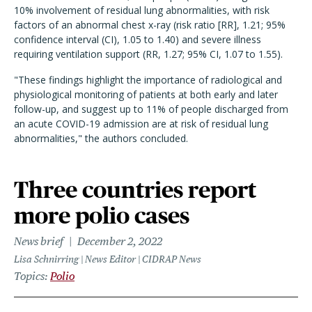
10% involvement of residual lung abnormalities, with risk
factors of an abnormal chest x-ray (risk ratio [RR], 1.21; 95%
confidence interval (CI), 1.05 to 1.40) and severe illness
requiring ventilation support (RR, 1.27; 95% CI, 1.07 to 1.55).
"These findings highlight the importance of radiological and
physiological monitoring of patients at both early and later
follow-up, and suggest up to 11% of people discharged from
an acute COVID-19 admission are at risk of residual lung
abnormalities," the authors concluded.
Three countries report
more polio cases
News brief
December 2, 2022
Lisa Schnirring | News Editor | CIDRAP News
Topics
Polio