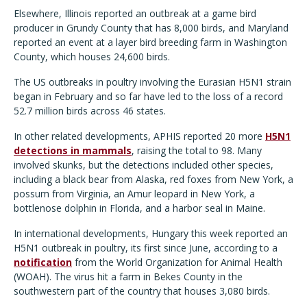
Elsewhere, Illinois reported an outbreak at a game bird
producer in Grundy County that has 8,000 birds, and Maryland
reported an event at a layer bird breeding farm in Washington
County, which houses 24,600 birds.
The US outbreaks in poultry involving the Eurasian H5N1 strain
began in February and so far have led to the loss of a record
52.7 million birds across 46 states.
In other related developments, APHIS reported 20 more
H5N1
detections in mammals
, raising the total to 98. Many
involved skunks, but the detections included other species,
including a black bear from Alaska, red foxes from New York, a
possum from Virginia, an Amur leopard in New York, a
bottlenose dolphin in Florida, and a harbor seal in Maine.
In international developments, Hungary this week reported an
H5N1 outbreak in poultry, its first since June, according to a
notification
from the World Organization for Animal Health
(WOAH). The virus hit a farm in Bekes County in the
southwestern part of the country that houses 3,080 birds.