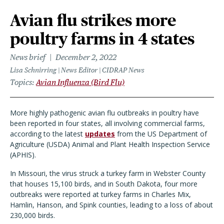
Avian flu strikes more
poultry farms in 4 states
News brief
December 2, 2022
Lisa Schnirring | News Editor | CIDRAP News
Topics
Avian Influenza (Bird Flu)
More highly pathogenic avian flu outbreaks in poultry have
been reported in four states, all involving commercial farms,
according to the latest
updates
from the US Department of
Agriculture (USDA) Animal and Plant Health Inspection Service
(APHIS).
In Missouri, the virus struck a turkey farm in Webster County
that houses 15,100 birds, and in South Dakota, four more
outbreaks were reported at turkey farms in Charles Mix,
Hamlin, Hanson, and Spink counties, leading to a loss of about
230,000 birds.