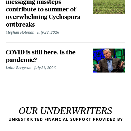
messaging missteps
contribute to summer of
overwhelming Cyclospora
outbreaks
Meghan Holohan
July 28, 2026
COVID is still here. Is the
pandemic?
Laine Bergeson
July 31, 2026
OUR UNDERWRITERS
UNRESTRICTED FINANCIAL SUPPORT PROVIDED BY