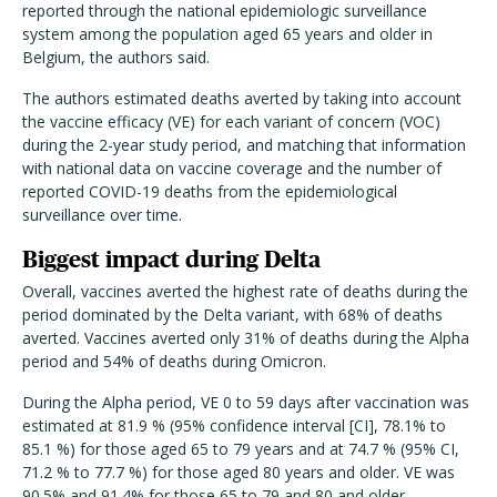
reported through the national epidemiologic surveillance
system among the population aged 65 years and older in
Belgium, the authors said.
The authors estimated deaths averted by taking into account
the vaccine efficacy (VE) for each variant of concern (VOC)
during the 2-year study period, and matching that information
with national data on vaccine coverage and the number of
reported COVID-19 deaths from the epidemiological
surveillance over time.
Biggest impact during Delta
Overall, vaccines averted the highest rate of deaths during the
period dominated by the Delta variant, with 68% of deaths
averted. Vaccines averted only 31% of deaths during the Alpha
period and 54% of deaths during Omicron.
During the Alpha period, VE 0 to 59 days after vaccination was
estimated at 81.9 % (95% confidence interval [CI], 78.1% to
85.1 %) for those aged 65 to 79 years and at 74.7 % (95% CI,
71.2 % to 77.7 %) for those aged 80 years and older. VE was
90.5% and 91.4% for those 65 to 79 and 80 and older,