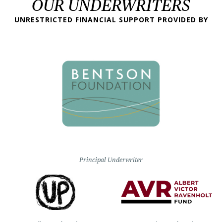
OUR UNDERWRITERS
UNRESTRICTED FINANCIAL SUPPORT PROVIDED BY
Principal Underwriter