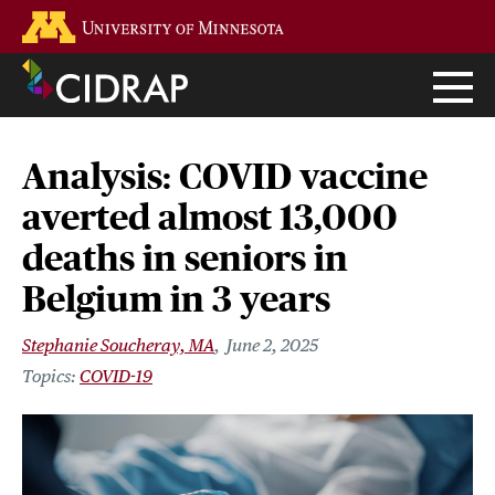
Skip
Go to the U of M home page
to
main
content
Analysis: COVID vaccine
averted almost 13,000
deaths in seniors in
Belgium in 3 years
Stephanie Soucheray, MA
June 2, 2025
COVID-19