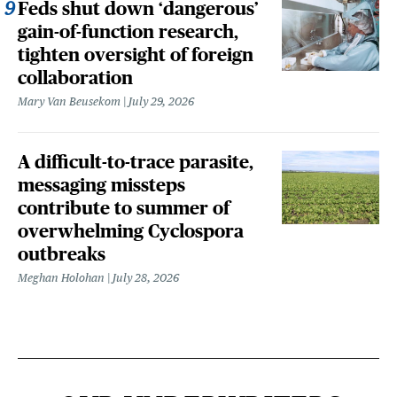
Feds shut down ‘dangerous’
gain-of-function research,
tighten oversight of foreign
collaboration
Mary Van Beusekom
July 29, 2026
A difficult-to-trace parasite,
messaging missteps
contribute to summer of
overwhelming Cyclospora
outbreaks
Meghan Holohan
July 28, 2026