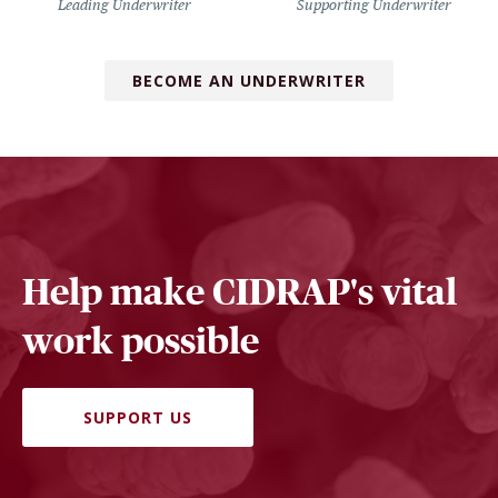
Leading Underwriter
Supporting Underwriter
BECOME AN UNDERWRITER
Help make CIDRAP's vital
work possible
SUPPORT US