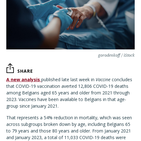
gorodenkoff / iStock
SHARE
A new analysis
published late last week in
Vaccine
concludes
that COVID-19 vaccination averted 12,806 COVID-19 deaths
among Belgians aged 65 years and older from 2021 through
2023. Vaccines have been available to Belgians in that age-
group since January 2021.
That represents a 54% reduction in mortality, which was seen
across subgroups broken down by age, including Belgians 65
to 79 years and those 80 years and older. From January 2021
and January 2023, a total of 11,033 COVID-19 deaths were