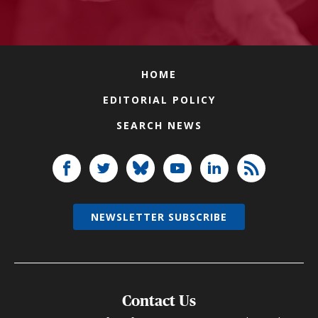
HOME
EDITORIAL POLICY
SEARCH NEWS
NEWSLETTER SUBSCRIBE
Contact Us