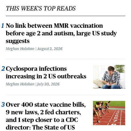
THIS WEEK'S TOP READS
No link between MMR vaccination
before age 2 and autism, large US study
suggests
Meghan Holohan
August 3, 2026
Cyclospora infections
increasing in 2 US outbreaks
Meghan Holohan
July 30, 2026
Over 400 state vaccine bills,
9 new laws, 2 fed charters,
and 1 step closer to a CDC
director: The State of US