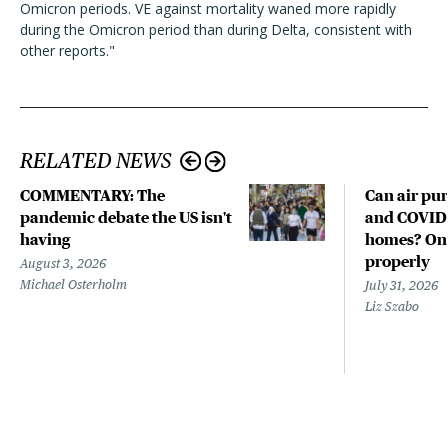
Omicron periods. VE against mortality waned more rapidly
during the Omicron period than during Delta, consistent with
other reports."
RELATED NEWS
COMMENTARY: The
Can air pur
pandemic debate the US isn't
and COVID-
having
homes? Only
properly
August 3, 2026
Michael Osterholm
July 31, 2026
Liz Szabo