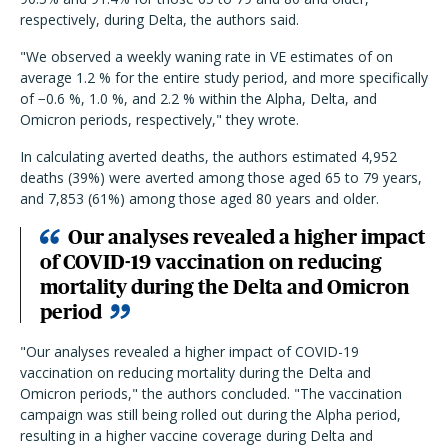
respectively, during Delta, the authors said.
"We observed a weekly waning rate in VE estimates of on
average 1.2 % for the entire study period, and more specifically
of −0.6 %, 1.0 %, and 2.2 % within the Alpha, Delta, and
Omicron periods, respectively," they wrote.
In calculating averted deaths, the authors estimated 4,952
deaths (39%) were averted among those aged 65 to 79 years,
and 7,853 (61%) among those aged 80 years and older.
Our analyses revealed a higher impact
of COVID-19 vaccination on reducing
mortality during the Delta and Omicron
period
"Our analyses revealed a higher impact of COVID-19
vaccination on reducing mortality during the Delta and
Omicron periods," the authors concluded. "The vaccination
campaign was still being rolled out during the Alpha period,
resulting in a higher vaccine coverage during Delta and