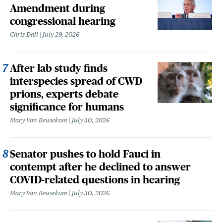
Amendment during
congressional hearing
Chris Dall
July 29, 2026
After lab study finds
interspecies spread of CWD
prions, experts debate
significance for humans
Mary Van Beusekom
July 30, 2026
Senator pushes to hold Fauci in
contempt after he declined to answer
COVID-related questions in hearing
Mary Van Beusekom
July 30, 2026