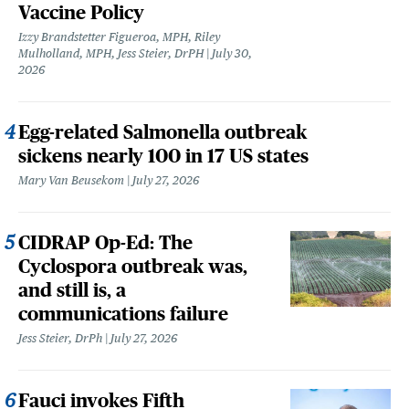
Vaccine Policy
Izzy Brandstetter Figueroa, MPH, Riley
Mulholland, MPH, Jess Steier, DrPH
July 30,
2026
Egg-related Salmonella outbreak
sickens nearly 100 in 17 US states
Mary Van Beusekom
July 27, 2026
CIDRAP Op-Ed: The
Cyclospora outbreak was,
and still is, a
communications failure
Jess Steier, DrPh
July 27, 2026
Fauci invokes Fifth