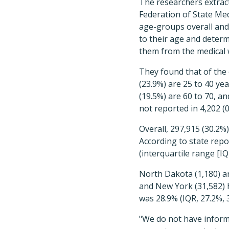
The researchers extra
Federation of State Me
age-groups overall and 
to their age and determ
them from the medical 
They found that of the 
(23.9%) are 25 to 40 yea
(19.5%) are 60 to 70, a
not reported in 4,202 (0
Overall, 297,915 (30.2%)
According to state repo
(interquartile range [IQ
North Dakota (1,180) an
and New York (31,582) 
was 28.9% (IQR, 27.2%,
"We do not have inform