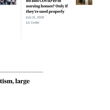
flu and COVID-19 in
pan
nursing homes? Only if
July 
they’re used properly
Laine
July 31, 2026
Liz Szabo
tism, large