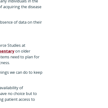
ny individuals in the
f acquiring the disease
bsence of data on their
rce Studies at
entary
on older
stems need to plan for
tness.
things we can do to keep
vailability of
have no choice but to
ng patient access to