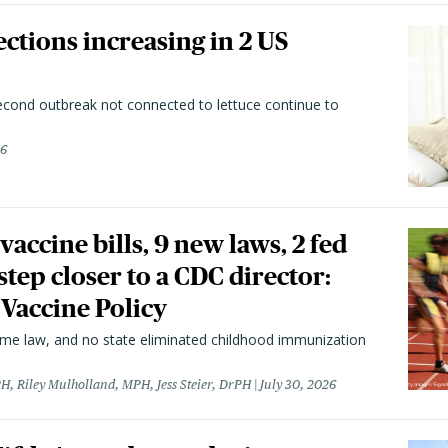
ctions increasing in 2 US
second outbreak not connected to lettuce continue to
26
vaccine bills, 9 new laws, 2 fed
 step closer to a CDC director:
 Vaccine Policy
came law, and no state eliminated childhood immunization
H, Riley Mulholland, MPH, Jess Steier, DrPH
July 30, 2026