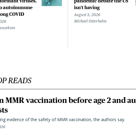
ormant viruses,
pandemic debate the US
to autoimmune
isn't having
 long COVID
August 3, 2026
Michael Osterholm
2026
Beusekom
OP READS
n MMR vaccination before age 2 and au
sts
ting evidence of the safety of MMR vaccination, the authors say.
026