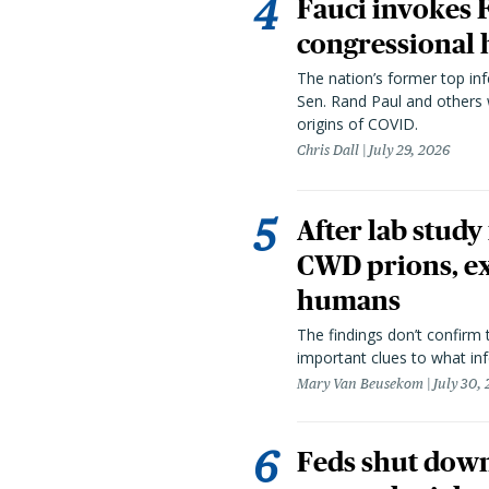
Fauci invokes
congressional 
The nation’s former top in
Sen. Rand Paul and others
origins of COVID.
Chris Dall
July 29, 2026
After lab study
CWD prions, ex
humans
The findings don’t confirm t
important clues to what inf
Mary Van Beusekom
July 30,
Feds shut down