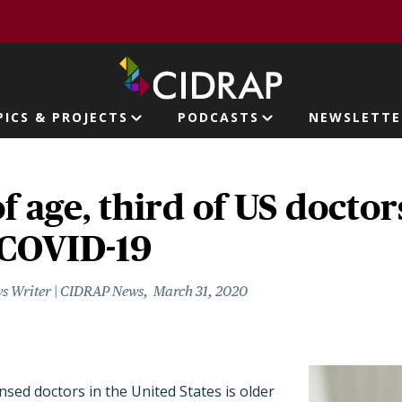
page
PICS & PROJECTS
PODCASTS
NEWSLETTE
ion
f age, third of US docto
 COVID-19
s Writer | CIDRAP News
March 31, 2020
nsed doctors in the United States is older