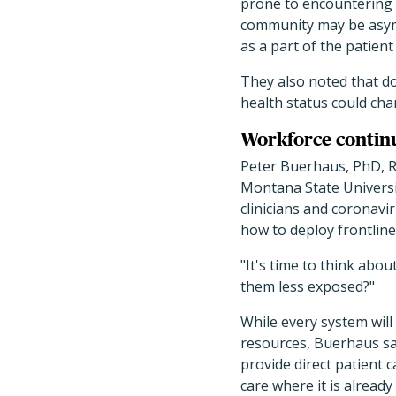
prone to encountering 
community may be asympt
as a part of the patient
They also noted that do
health status could chan
Workforce contin
Peter Buerhaus, PhD, RN
Montana State Universi
clinicians and coronavi
how to deploy frontline
"It's time to think abo
them less exposed?"
While every system will
resources, Buerhaus sai
provide direct patient 
care where it is already 