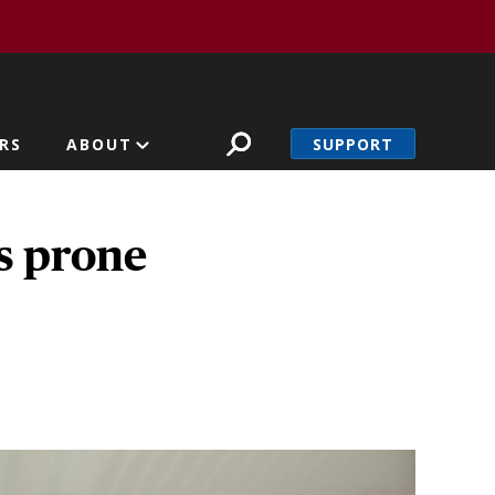
SUPPORT
RS
ABOUT
rs prone