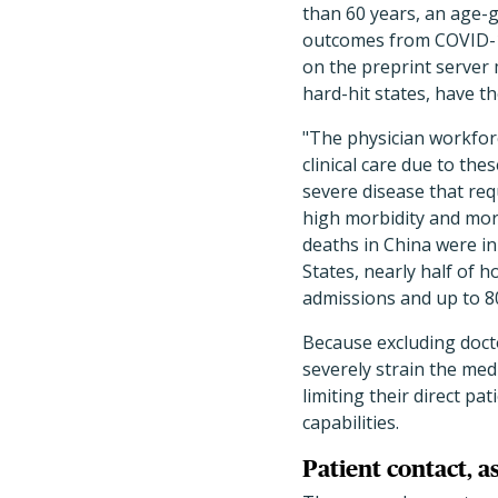
than 60 years, an age-g
outcomes from COVID-1
on the preprint server
hard-hit states, have t
"The physician workforce
clinical care due to the
severe disease that req
high morbidity and mort
deaths in China were in
States, nearly half of h
admissions and up to 8
Because excluding doct
severely strain the med
limiting their direct pa
capabilities.
Patient contact, 