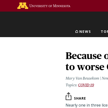
Skip
Go to the U of M home 
to
main
content
NEWS
TO
Main navigat
Because o
to worse
Mary Van Beusekom | New
COVID-19
SHARE
Nearly one in three lice