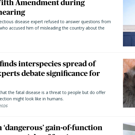
 Fifth Amendment during
hearing
fectious disease expert refused to answer questions from
 who accused him of misleading the country about the
 finds interspecies spread of
perts debate significance for
hat the fatal disease is a threat to people but do offer
ection might look like in humans.
 2026
 ‘dangerous’ gain-of-function