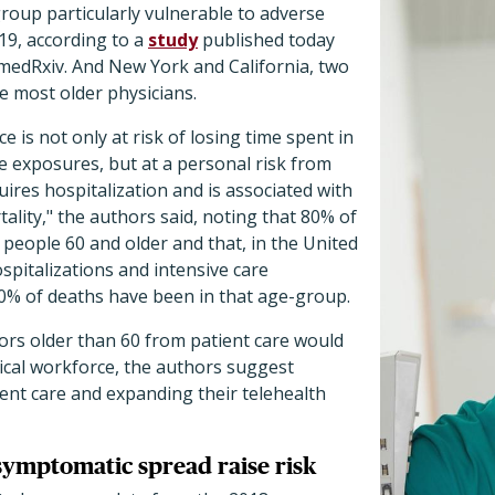
roup particularly vulnerable to adverse
9, according to a
study
published today
 medRxiv. And New York and California, two
he most older physicians.
 is not only at risk of losing time spent in
se exposures, but at a personal risk from
uires hospitalization and is associated with
ality," the authors said, noting that 80% of
 people 60 and older and that, in the United
ospitalizations and intensive care
0% of deaths have been in that age-group.
ors older than 60 from patient care would
ical workforce, the authors suggest
tient care and expanding their telehealth
asymptomatic spread raise risk