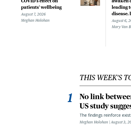
COVID’s effect on
awaken d
patients’ wellbeing
leading 
disease,
August 7, 2026
Meghan Holohan
August 6, 
Mary Van 
THIS WEEK'S T
No link betwee
US study sugge
The findings reinforce exis
Meghan Holohan
August 3, 2