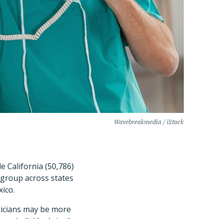
Wavebreakmedia / iStock
e California (50,786)
-group across states
ico.
sicians may be more