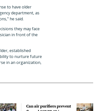
ense to have older
rgency department, as
ns," he said.
ecisions they may face
ician in front of the
lder, established
bility to nurture future
urse in an organization,
Can air purifiers prevent
COVI