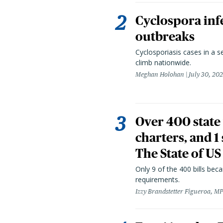
Cyclospora infe
outbreaks
Cyclosporiasis cases in a 
climb nationwide.
Meghan Holohan
July 30, 20
Over 400 state 
charters, and 1
The State of US
Only 9 of the 400 bills be
requirements.
Izzy Brandstetter Figueroa, MP