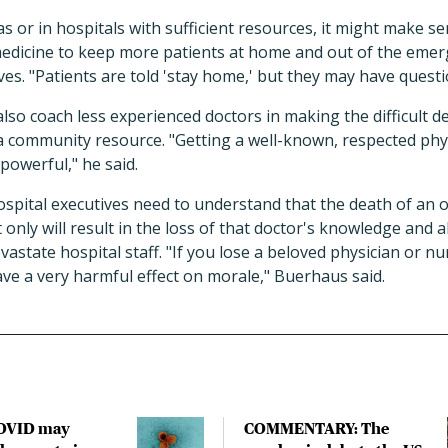
as or in hospitals with sufficient resources, it might make s
emedicine to keep more patients at home and out of the eme
ves. "Patients are told 'stay home,' but they may have questio
also coach less experienced doctors in making the difficult d
a community resource. "Getting a well-known, respected phys
powerful," he said.
pital executives need to understand that the death of an o
only will result in the loss of that doctor's knowledge and a
evastate hospital staff. "If you lose a beloved physician or n
have a very harmful effect on morale," Buerhaus said.
COVID may
COMMENTARY: The