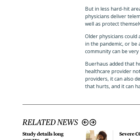
But in less hard-hit are
physicians deliver tel
well as protect themsel
Older physicians could 
in the pandemic, or be 
community can be very 
Buerhaus added that hos
healthcare provider not 
providers, it can also d
that hurts, and it can 
RELATED NEWS
Study details long
Severe 