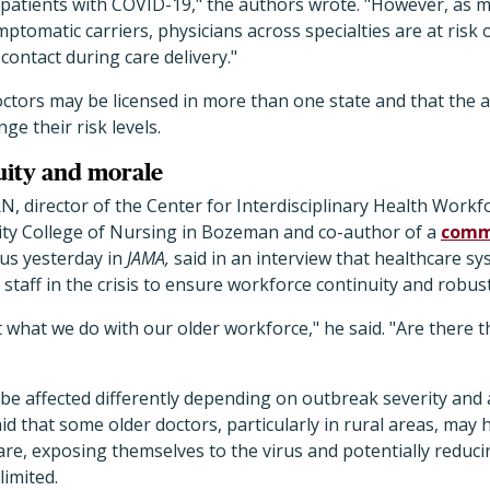
patients with COVID-19," the authors wrote. "However, as ma
omatic carriers, physicians across specialties are at risk o
 contact during care delivery."
ctors may be licensed in more than one state and that the a
ge their risk levels.
uity and morale
, director of the Center for Interdisciplinary Health Workfo
ty College of Nursing in Bozeman and co-author of a
comm
rus yesterday in
JAMA,
said in an interview that healthcare sy
 staff in the crisis to ensure workforce continuity and robus
ut what we do with our older workforce," he said. "Are there 
 be affected differently depending on outbreak severity and a
d that some older doctors, particularly in rural areas, may 
care, exposing themselves to the virus and potentially reduci
limited.