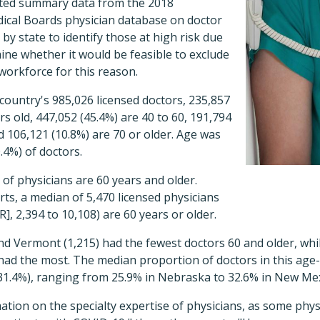
cted summary data from the 2018
dical Boards physician database on doctor
by state to identify those at high risk due
ine whether it would be feasible to exclude
workforce for this reason.
country's 985,026 licensed doctors, 235,857
rs old, 447,052 (45.4%) are 40 to 60, 191,794
nd 106,121 (10.8%) are 70 or older. Age was
.4%) of doctors.
 of physicians are 60 years and older.
rts, a median of 5,470 licensed physicians
R], 2,394 to 10,108) are 60 years or older.
d Vermont (1,215) had the fewest doctors 60 and older, whil
had the most. The median proportion of doctors in this age
 31.4%), ranging from 25.9% in Nebraska to 32.6% in New Mex
ation on the specialty expertise of physicians, as some phy