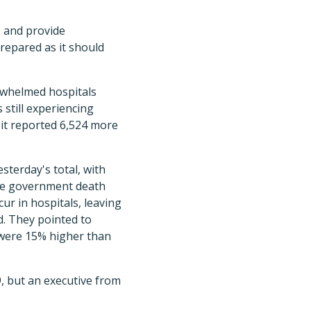
s and provide
repared as it should
erwhelmed hospitals
 still experiencing
it reported 6,524 more
terday's total, with
the government death
ur in hospitals, leaving
d. They pointed to
 were 15% higher than
, but an executive from