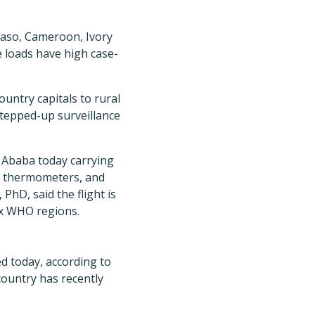
Faso, Cameroon, Ivory
e loads have high case-
untry capitals to rural
stepped-up surveillance
is Ababa today carrying
t, thermometers, and
hD, said the flight is
six WHO regions.
d today, according to
country has recently