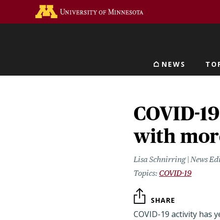
Skip
Go to the U of M home 
to
main
content
NEWS
TO
Main navigat
COVID-19 
with mor
Lisa Schnirring | News Ed
COVID-19
SHARE
COVID-19 activity has ye