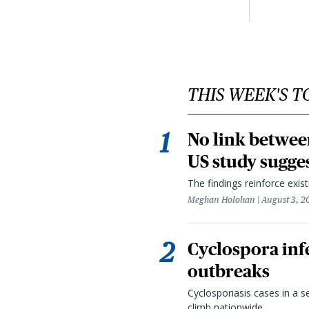
THIS WEEK'S T
No link betwee
US study sugge
The findings reinforce exis
Meghan Holohan
August 3, 2
Cyclospora infe
outbreaks
Cyclosporiasis cases in a 
climb nationwide.