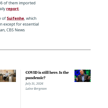
 86 of them imported
aily
report
.
y of
Suifenhe
, which
n except for essential
uhan, CBS News
COVID is still here. Is the
Over
pandemic?
bill
char
July 31, 2026
to a
Laine Bergeson
Stat
July 
Izzy 