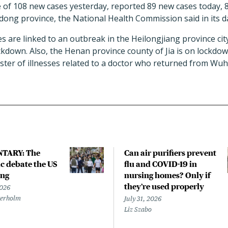
e of 108 new cases yesterday, reported 89 new cases today,
ong province, the National Health Commission said in its d
s are linked to an outbreak in the Heilongjiang province cit
kdown. Also, the Henan province county of Jia is on lockdow
luster of illnesses related to a doctor who returned from W
TARY: The
Can air purifiers prevent
 debate the US
flu and COVID-19 in
ing
nursing homes? Only if
they’re used properly
2026
terholm
July 31, 2026
Liz Szabo