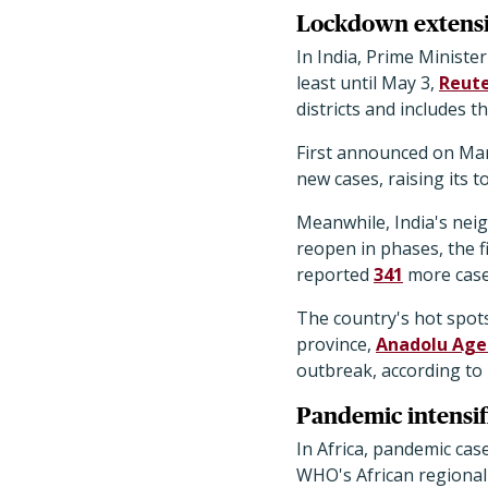
Lockdown extensio
In India, Prime Minist
least until May 3,
Reute
districts and includes 
First announced on Mar
new cases, raising its to
Meanwhile, India's neig
reopen in phases, the f
reported
341
more cases
The country's hot spot
province,
Anadolu Age
outbreak, according to 
Pandemic intensifi
In Africa, pandemic cas
WHO's African regional