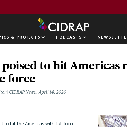
page
PICS & PROJECTS
PODCASTS
NEWSLETTE
ion
poised to hit Americas 
e force
itor | CIDRAP News
April 14, 2020
t to hit the Americas with full force,