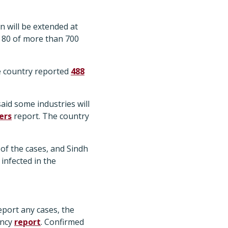
 will be extended at
 80 of more than 700
e country reported
488
aid some industries will
ers
report. The country
of the cases, and Sindh
infected in the
eport any cases, the
ency
report
. Confirmed