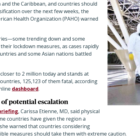
a and the Caribbean, and countries should
sification over the next few weeks, the
erican Health Organization (PAHO) warned
tries—some trending down and some
heir lockdown measures, as cases rapidly
ountries and some Asian nations battled
closer to 2 million today and stands at
countries, 125,123 of them fatal, according
nline
dashboard
.
of potential escalation
briefing
, Carissa Etienne, MD, said physical
me countries have given the region a
 she warned that countries considering
xible measures should take them with extreme caution.