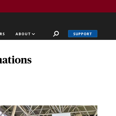
SUPPORT
RS
ABOUT
nations