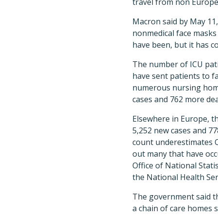
travel from non Europea
Macron said by May 11,
nonmedical face masks 
have been, but it has c
The number of ICU patie
have sent patients to fa
numerous nursing home 
cases and 762 more dea
Elsewhere in Europe, t
5,252 new cases and 77
count underestimates CO
out many that have occ
Office of National Sta
the National Health Serv
The government said th
a chain of care homes sa