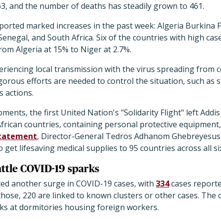
63, and the number of deaths has steadily grown to 461.
eported marked increases in the past week: Algeria Burkina 
Senegal, and South Africa. Six of the countries with high cas
from Algeria at 15% to Niger at 2.7%.
riencing local transmission with the virus spreading from co
orous efforts are needed to control the situation, such as 
 actions.
ments, the first United Nation's "Solidarity Flight" left Add
 African countries, containing personal protective equipmen
tatement
, Director-General Tedros Adhanom Ghebreyesus, P
to get lifesaving medical supplies to 95 countries across all 
attle COVID-19 sparks
ed another surge in COVID-19 cases, with
334
cases reporte
 those, 220 are linked to known clusters or other cases. The 
ks at dormitories housing foreign workers.