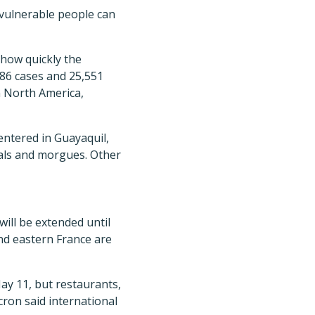
t vulnerable people can
 how quickly the
986 cases and 25,551
n North America,
entered in Guayaquil,
tals and morgues. Other
ll be extended until
nd eastern France are
ay 11, but restaurants,
ron said international