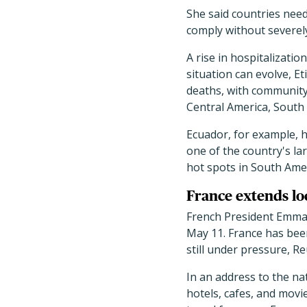
She said countries need
comply without severely 
A rise in hospitalizati
situation can evolve, E
deaths, with community
Central America, South
Ecuador, for example, h
one of the country's la
hot spots in South Ameri
France extends lo
French President Emman
May 11. France has been
still under pressure, R
In an address to the n
hotels, cafes, and movi