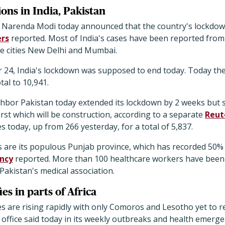
ns in India, Pakistan
er Narenda Modi today announced that the country's lockdown
rs
reported. Most of India's cases have been reported from
the cities New Delhi and Mumbai.
 24, India's lockdown was supposed to end today. Today th
tal to 10,941.
hbor Pakistan today extended its lockdown by 2 weeks but s
irst which will be construction, according to a separate
Reut
 today, up from 266 yesterday, for a total of 5,837.
s are its populous Punjab province, which has recorded 50% 
ncy
reported. More than 100 healthcare workers have been 
Pakistan's medical association.
es in parts of Africa
es are rising rapidly with only Comoros and Lesotho yet to r
 office said today in its weekly outbreaks and health emerg