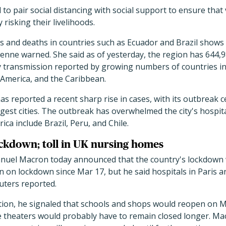
 to pair social distancing with social support to ensure tha
risking their livelihoods.
ons and deaths in countries such as Ecuador and Brazil shows
tienne warned. She said as of yesterday, the region has 644,
 transmission reported by growing numbers of countries i
 America, and the Caribbean.
as reported a recent sharp rise in cases, with its outbreak c
rgest cities. The outbreak has overwhelmed the city's hospi
ca include Brazil, Peru, and Chile.
ckdown; toll in UK nursing homes
uel Macron today announced that the country's lockdown wi
 on lockdown since Mar 17, but he said hospitals in Paris a
euters reported.
ation, he signaled that schools and shops would reopen on M
e theaters would probably have to remain closed longer. Mac