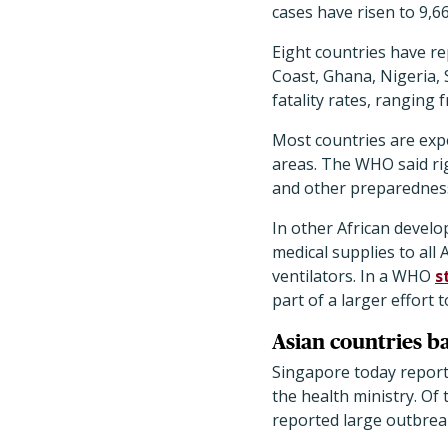
cases have risen to 9,6
Eight countries have r
Coast, Ghana, Nigeria, 
fatality rates, ranging 
Most countries are expe
areas. The WHO said rig
and other preparedness
In other African develop
medical supplies to all
ventilators. In a WHO
s
part of a larger effort 
Asian countries b
Singapore today report
the health ministry. Of
reported large outbrea