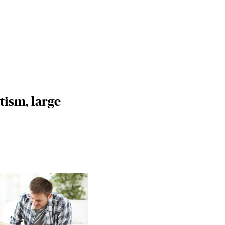
Riley
Steie
tism, large