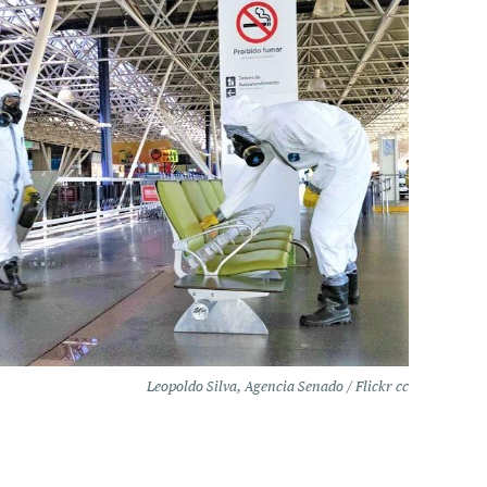
Leopoldo Silva, Agencia Senado / Flickr cc