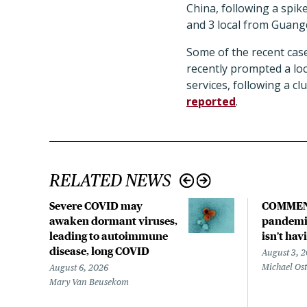
China, following a spik
and 3 local from Guangd
Some of the recent case
recently prompted a loc
services, following a c
reported
.
RELATED NEWS
Severe COVID may
COMMEN
awaken dormant viruses,
pandemic
leading to autoimmune
isn't hav
disease, long COVID
August 3, 
Michael Os
August 6, 2026
Mary Van Beusekom