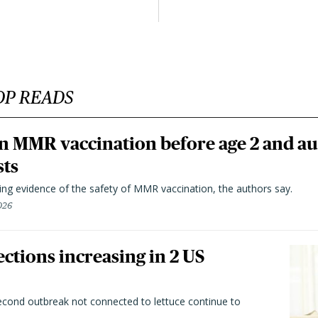
OP READS
n MMR vaccination before age 2 and au
sts
ting evidence of the safety of MMR vaccination, the authors say.
026
ctions increasing in 2 US
second outbreak not connected to lettuce continue to