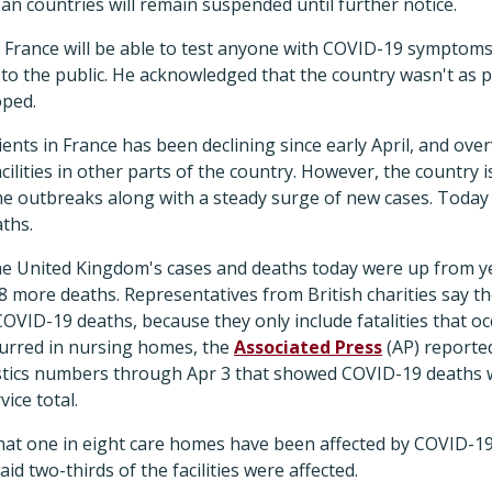
n countries will remain suspended until further notice.
 France will be able to test anyone with COVID-19 symptom
to the public. He acknowledged that the country wasn't as p
oped.
nts in France has been declining since early April, and ov
cilities in other parts of the country. However, the country is
outbreaks along with a steady surge of new cases. Today 
ths.
he United Kingdom's cases and deaths today were up from yes
8 more deaths. Representatives from British charities say 
VID-19 deaths, because they only include fatalities that occ
urred in nursing homes, the
Associated Press
(AP) reporte
tistics numbers through Apr 3 that showed COVID-19 deaths
ice total.
at one in eight care homes have been affected by COVID-19
id two-thirds of the facilities were affected.