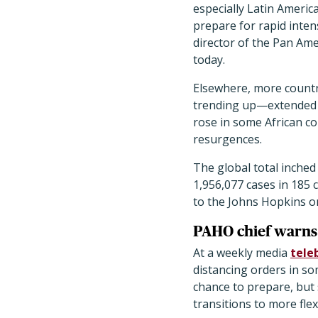
especially Latin Americ
prepare for rapid inten
director of the Pan Am
today.
Elsewhere, more coun
trending up—extended t
rose in some African c
resurgences.
The global total inched 
1,956,077 cases in 185 
to the Johns Hopkins o
PAHO chief warns 
At a weekly media
tele
distancing orders in so
chance to prepare, but
transitions to more fle