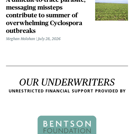
messaging missteps
contribute to summer of
overwhelming Cyclospora
outbreaks
Meghan Holohan
July 28, 2026
OUR UNDERWRITERS
UNRESTRICTED FINANCIAL SUPPORT PROVIDED BY