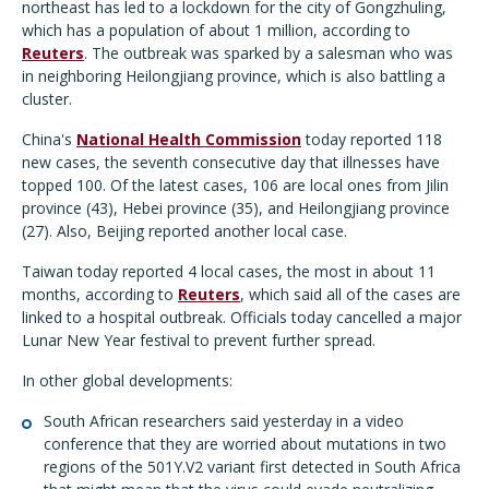
northeast has led to a lockdown for the city of Gongzhuling,
which has a population of about 1 million, according to
Reuters
. The outbreak was sparked by a salesman who was
in neighboring Heilongjiang province, which is also battling a
cluster.
China's
National Health Commission
today reported 118
new cases, the seventh consecutive day that illnesses have
topped 100. Of the latest cases, 106 are local ones from Jilin
province (43), Hebei province (35), and Heilongjiang province
(27). Also, Beijing reported another local case.
Taiwan today reported 4 local cases, the most in about 11
months, according to
Reuters
, which said all of the cases are
linked to a hospital outbreak. Officials today cancelled a major
Lunar New Year festival to prevent further spread.
In other global developments:
South African researchers said yesterday in a video
conference that they are worried about mutations in two
regions of the 501Y.V2 variant first detected in South Africa