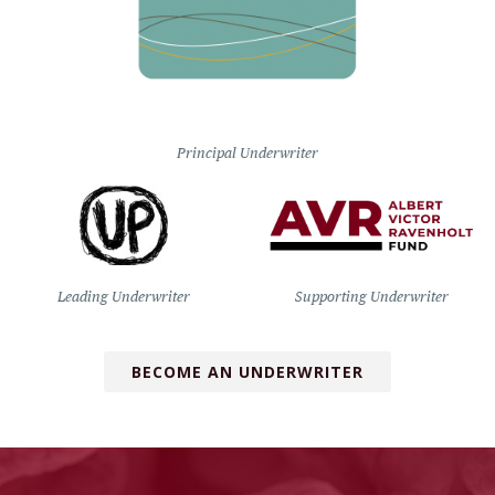
Principal Underwriter
Leading Underwriter
Supporting Underwriter
BECOME AN UNDERWRITER