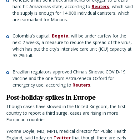
hard-hit Amazonas state, according to
Reuters
, which said
the supply is enough for 14,000 individual canisters, which
are earmarked for Manaus.
Colombia's capital,
Bogota,
will be under curfew for the
next 2 weeks, a measure to reduce the spread of the virus,
which has put the city's intensive care unit (ICU) capacity at
93.2% full.
Brazilian regulators approved China's Sinovac COVID-19
vaccine and the one from AstraZeneca-Oxford for
emergency use, according to
Reuters
.
Post-holiday spikes in Europe
Though cases have slowed in the United Kingdom, the first
country to report a third surge, cases are rising in more
European countries.
Yvonne Doyle, MD, MPH, medical director for Public Health
England, said today on
Twitter
that though there are early