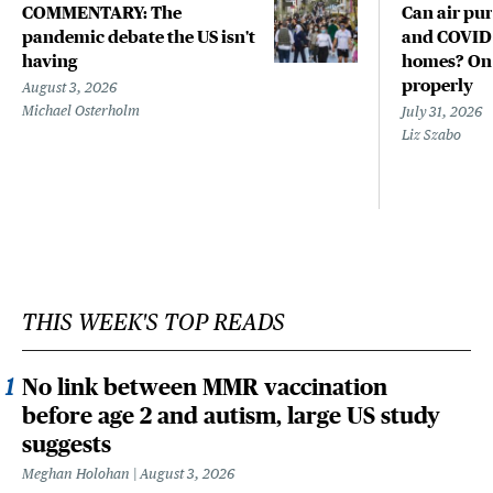
COMMENTARY: The
Can air pur
pandemic debate the US isn't
and COVID-
having
homes? Only
properly
August 3, 2026
Michael Osterholm
July 31, 2026
Liz Szabo
THIS WEEK'S TOP READS
No link between MMR vaccination
before age 2 and autism, large US study
suggests
Meghan Holohan
August 3, 2026