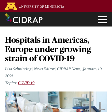
Skip
Go to the U of M home page
to
main
content
Hospitals in Americas,
Europe under growing
strain of COVID-19
Lisa Schnirring | News Editor | CIDRAP News
January 19,
2021
COVID-19