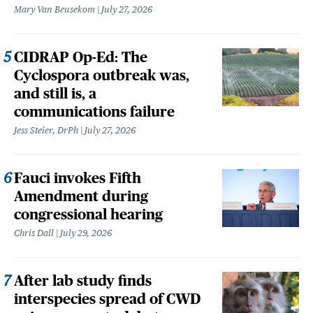
Mary Van Beusekom
July 27, 2026
CIDRAP Op-Ed: The
Cyclospora outbreak was,
and still is, a
communications failure
Jess Steier, DrPh
July 27, 2026
Fauci invokes Fifth
Amendment during
congressional hearing
Chris Dall
July 29, 2026
After lab study finds
interspecies spread of CWD