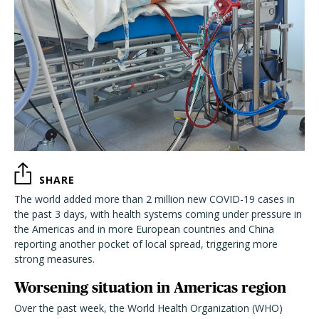
SHARE
The world added more than 2 million new COVID-19 cases in
the past 3 days, with health systems coming under pressure in
the Americas and in more European countries and China
reporting another pocket of local spread, triggering more
strong measures.
Worsening situation in Americas region
Over the past week, the World Health Organization (WHO)