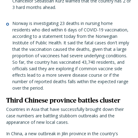
Chancellor Sebastian Kurz warned that the country has 2 or
3 hard months ahead.
Norway is investigating 23 deaths in nursing home
residents who died within 6 days of COVID-19 vaccination,
according to a statement today from the Norwegian
Institute of Public Health. It said the fatal cases don't imply
that the vaccination caused the deaths, given that a large
proportion of vaccinees had severe underlying conditions.
So far, the country has vaccinated 43,740 residents, and
officials said they are exploring if common vaccine side
effects lead to a more severe disease course or if the
number of reported deaths falls within the expected range
over the period.
Third Chinese province battles cluster
Countries in Asia that have successfully brought down their
case numbers are battling stubborn outbreaks and the
appearance of new local cases.
In China, a new outbreak in Jilin province in the country's