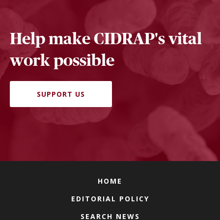
Help make CIDRAP's vital
work possible
SUPPORT US
HOME
EDITORIAL POLICY
SEARCH NEWS