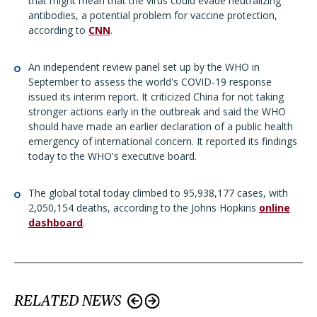
that might mean that the virus could evade neutralizing
antibodies, a potential problem for vaccine protection,
according to
CNN
.
An independent review panel set up by the WHO in
September to assess the world's COVID-19 response
issued its interim report. It criticized China for not taking
stronger actions early in the outbreak and said the WHO
should have made an earlier declaration of a public health
emergency of international concern. It reported its findings
today to the WHO's executive board.
The global total today climbed to 95,938,177 cases, with
2,050,154 deaths, according to the Johns Hopkins
online
dashboard
.
RELATED NEWS