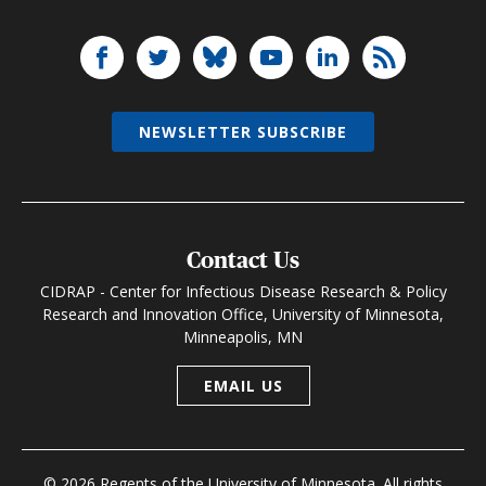
NEWSLETTER SUBSCRIBE
Contact Us
CIDRAP - Center for Infectious Disease Research & Policy
Research and Innovation Office, University of Minnesota,
Minneapolis, MN
EMAIL US
© 2026 Regents of the University of Minnesota. All rights