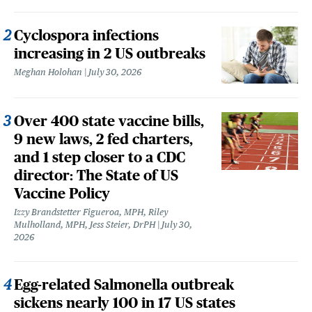
Cyclospora infections
increasing in 2 US outbreaks
Meghan Holohan
July 30, 2026
Over 400 state vaccine bills,
9 new laws, 2 fed charters,
and 1 step closer to a CDC
director: The State of US
Vaccine Policy
Izzy Brandstetter Figueroa, MPH, Riley
Mulholland, MPH, Jess Steier, DrPH
July 30,
2026
Egg-related Salmonella outbreak
sickens nearly 100 in 17 US states