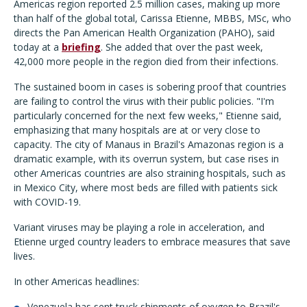
Americas region reported 2.5 million cases, making up more
than half of the global total, Carissa Etienne, MBBS, MSc, who
directs the Pan American Health Organization (PAHO), said
today at a
briefing
. She added that over the past week,
42,000 more people in the region died from their infections.
The sustained boom in cases is sobering proof that countries
are failing to control the virus with their public policies. "I'm
particularly concerned for the next few weeks," Etienne said,
emphasizing that many hospitals are at or very close to
capacity. The city of Manaus in Brazil's Amazonas region is a
dramatic example, with its overrun system, but case rises in
other Americas countries are also straining hospitals, such as
in Mexico City, where most beds are filled with patients sick
with COVID-19.
Variant viruses may be playing a role in acceleration, and
Etienne urged country leaders to embrace measures that save
lives.
In other Americas headlines:
Venezuela has sent truck shipments of oxygen to Brazil's