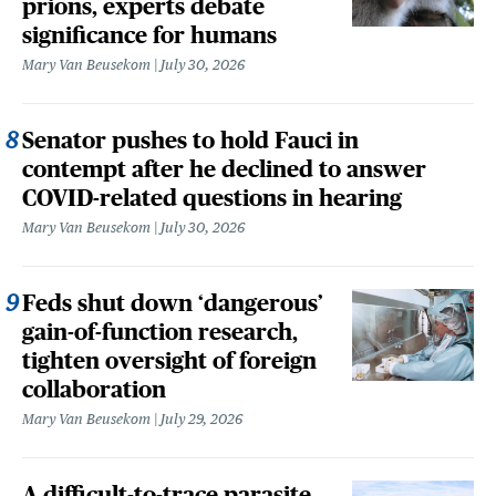
prions, experts debate
significance for humans
Mary Van Beusekom
July 30, 2026
Senator pushes to hold Fauci in
contempt after he declined to answer
COVID-related questions in hearing
Mary Van Beusekom
July 30, 2026
Feds shut down ‘dangerous’
gain-of-function research,
tighten oversight of foreign
collaboration
Mary Van Beusekom
July 29, 2026
A difficult-to-trace parasite,