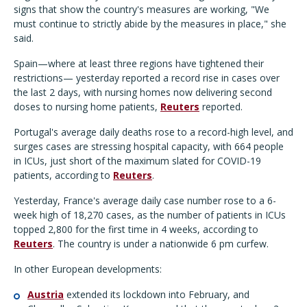
signs that show the country's measures are working, "We
must continue to strictly abide by the measures in place," she
said.
Spain—where at least three regions have tightened their
restrictions— yesterday reported a record rise in cases over
the last 2 days, with nursing homes now delivering second
doses to nursing home patients,
Reuters
reported.
Portugal's average daily deaths rose to a record-high level, and
surges cases are stressing hospital capacity, with 664 people
in ICUs, just short of the maximum slated for COVID-19
patients, according to
Reuters
.
Yesterday, France's average daily case number rose to a 6-
week high of 18,270 cases, as the number of patients in ICUs
topped 2,800 for the first time in 4 weeks, according to
Reuters
. The country is under a nationwide 6 pm curfew.
In other European developments:
Austria
extended its lockdown into February, and