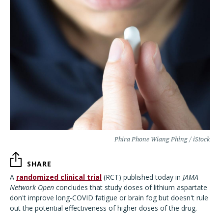
Phira Phone Wiang Phing / iStock
SHARE
A
randomized clinical trial
(RCT) published today in
JAMA
Network Open
concludes that study doses of lithium aspartate
don't improve long-COVID fatigue or brain fog but doesn't rule
out the potential effectiveness of higher doses of the drug.