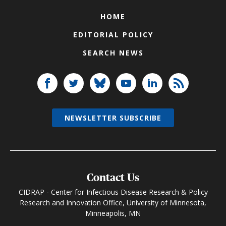
HOME
EDITORIAL POLICY
SEARCH NEWS
NEWSLETTER SUBSCRIBE
Contact Us
CIDRAP - Center for Infectious Disease Research & Policy
Research and Innovation Office, University of Minnesota,
Minneapolis, MN