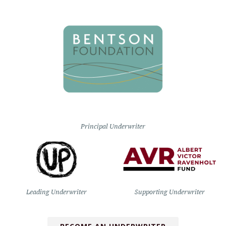
Principal Underwriter
Leading Underwriter
Supporting Underwriter