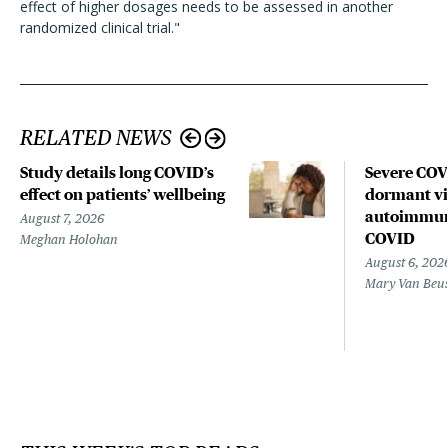
effect of higher dosages needs to be assessed in another
randomized clinical trial."
RELATED NEWS
Study details long COVID’s
Severe CO
effect on patients’ wellbeing
dormant vir
autoimmune
August 7, 2026
COVID
Meghan Holohan
August 6, 202
Mary Van Beu