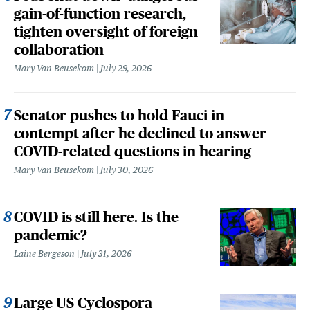
gain-of-function research,
tighten oversight of foreign
collaboration
Mary Van Beusekom
July 29, 2026
Senator pushes to hold Fauci in
contempt after he declined to answer
COVID-related questions in hearing
Mary Van Beusekom
July 30, 2026
COVID is still here. Is the
pandemic?
Laine Bergeson
July 31, 2026
Large US Cyclospora