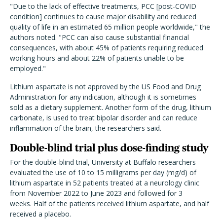
"Due to the lack of effective treatments, PCC [post-COVID
condition] continues to cause major disability and reduced
quality of life in an estimated 65 million people worldwide," the
authors noted. "PCC can also cause substantial financial
consequences, with about 45% of patients requiring reduced
working hours and about 22% of patients unable to be
employed."
Lithium aspartate is not approved by the US Food and Drug
Administration for any indication, although it is sometimes
sold as a dietary supplement. Another form of the drug, lithium
carbonate, is used to treat bipolar disorder and can reduce
inflammation of the brain, the researchers said.
Double-blind trial plus dose-finding study
For the double-blind trial, University at Buffalo researchers
evaluated the use of 10 to 15 milligrams per day (mg/d) of
lithium aspartate in 52 patients treated at a neurology clinic
from November 2022 to June 2023 and followed for 3
weeks. Half of the patients received lithium aspartate, and half
received a placebo.