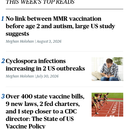
THIS WEEK'S TOP READS
No link between MMR vaccination
before age 2 and autism, large US study
suggests
Meghan Holohan
August 3, 2026
Cyclospora infections
increasing in 2 US outbreaks
Meghan Holohan
July 30, 2026
Over 400 state vaccine bills,
9 new laws, 2 fed charters,
and 1 step closer to a CDC
director: The State of US
Vaccine Policy