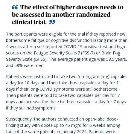
The effect of higher dosages needs to
be assessed in another randomized
clinical trial.
The participants were eligible for the trial if they reported new,
bothersome fatigue or cognitive dysfunction lasting more than
4 weeks after a self-reported COVID-19 positive test and high
scores on the Fatigue Severity Scale-7 (FSS-7) or Brain Fog
Severity Scale (BFSS). The average patient age was 58.5 years,
and 58% were men.
Patients were instructed to take two 5-milligram (mg) capsules
a day for 10 days and then take three capsules a day for 11
days if their long-COVID symptoms were still bothersome.
Then patients were told to take two capsules per day for 7
days and increase the dose to three capsules a day for 7 days
if they still had symptoms.
Subsequently, the authors conducted an open-label dose-
finding study with doses up to 45 mg/d for 6 weeks among
four of the same patients in January 2024. Patients were