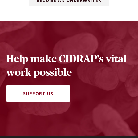
BECOME AN UNDERWRITER
Help make CIDRAP's vital
work possible
SUPPORT US