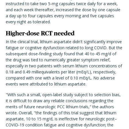
instructed to take two 5-mg capsules twice daily for a week,
and each week thereafter, increased the dose by one capsule
a day up to four capsules every morning and five capsules
every night as tolerated.
Higher-dose RCT needed
In the clinical trial, lithium aspartate didn't significantly improve
fatigue or cognitive dysfunction related to long COVID. But the
subsequent dose-finding study found that 40 to 45 mg/d of
the drug was tied to numerically greater symptom relief,
especially in two patients with serum lithium concentrations of
0.18 and 0.49 milliequivalents per liter (mEq/L), respectively,
compared with one with a level of 0.10 mEq/L. No adverse
events were attributed to lithium aspartate.
"With such a small, open-label study subject to selection bias,
it is difficult to draw any reliable conclusions regarding the
merits of future neurologic PCC lithium trials," the authors
wrote. Overall, "the findings of this trial suggest that lithium
aspartate, 10 to 15 mg/d, is ineffective for neurologic post–
COVID-19 condition fatigue and cognitive dysfunction; the