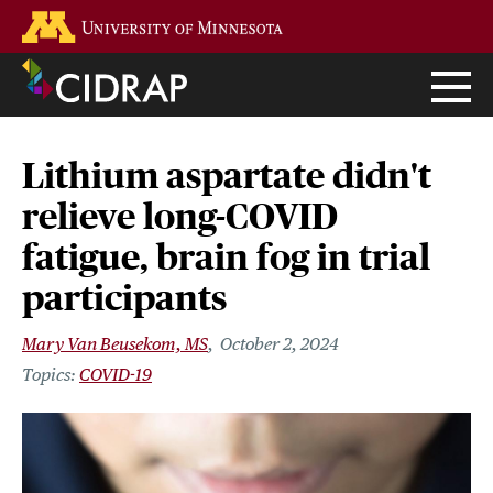
Skip
Go to the U of M home page
to
main
content
Lithium aspartate didn't
relieve long-COVID
fatigue, brain fog in trial
participants
Mary Van Beusekom, MS
October 2, 2024
COVID-19