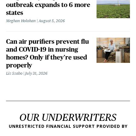
outbreak expands to 6 more
states
Meghan Holohan
August 5, 2026
Can air purifiers prevent flu
and COVID-19 in nursing
homes? Only if they’re used
properly
Liz Szabo
July 31, 2026
OUR UNDERWRITERS
UNRESTRICTED FINANCIAL SUPPORT PROVIDED BY