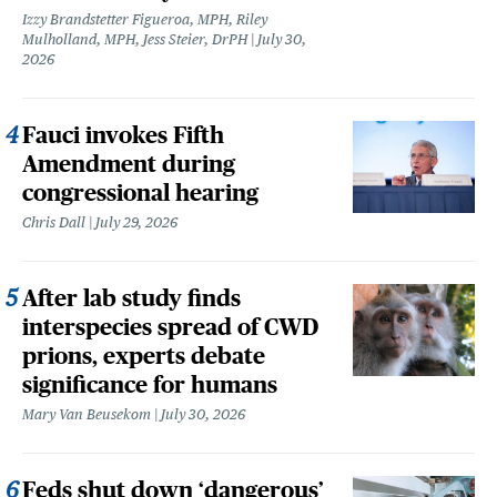
Izzy Brandstetter Figueroa, MPH, Riley
Mulholland, MPH, Jess Steier, DrPH
July 30,
2026
Fauci invokes Fifth
Amendment during
congressional hearing
Chris Dall
July 29, 2026
After lab study finds
interspecies spread of CWD
prions, experts debate
significance for humans
Mary Van Beusekom
July 30, 2026
Feds shut down ‘dangerous’