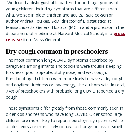
“We found a distinguishable pattern for both age groups of
young children, including symptoms that are different than
what we see in older children and adults,” said co-senior
author Andrea Foulkes, ScD, director of Biostatistics at
Massachusetts General Hospital (MGH) and a professor in the
department of medicine at Harvard Medical School, in a
press
release
from Mass General.
Dry cough common in preschoolers
The most common long-COVID symptoms described by
caregivers among infants and toddlers were trouble sleeping,
fussiness, poor appetite, stuffy nose, and wet cough.
Preschool-aged children were more likely to have a dry cough
and daytime tiredness or low energy, the authors said. In total,
74% of preschoolers with probable long COVID reported a dry
cough.
These symptoms differ greatly from those commonly seen in
older kids and teens who have long COVID. Older school-age
children are more likely to report neurologic symptoms, while
adolescents are more likely to have a change or loss in smell