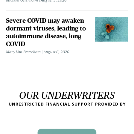
Michael Osterholm
August 3, 2026
Severe COVID may awaken
dormant viruses, leading to
autoimmune disease, long
COVID
Mary Van Beusekom
August 6, 2026
OUR UNDERWRITERS
UNRESTRICTED FINANCIAL SUPPORT PROVIDED BY