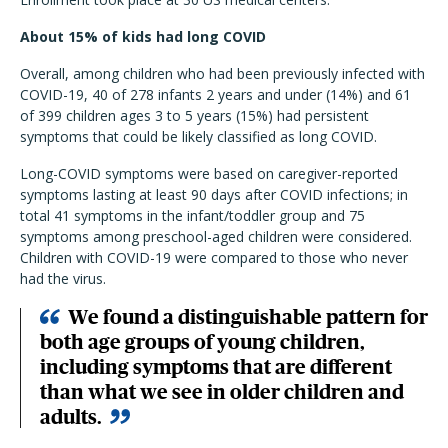
About 15% of kids had long COVID
Overall, among children who had been previously infected with
COVID-19, 40 of 278 infants 2 years and under (14%) and 61
of 399 children ages 3 to 5 years (15%) had persistent
symptoms that could be likely classified as long COVID.
Long-COVID symptoms were based on caregiver-reported
symptoms lasting at least 90 days after COVID infections; in
total 41 symptoms in the infant/toddler group and 75
symptoms among preschool-aged children were considered.
Children with COVID-19 were compared to those who never
had the virus.
We found a distinguishable pattern for
both age groups of young children,
including symptoms that are different
than what we see in older children and
adults.