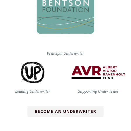
Principal Underwriter
Leading Underwriter
Supporting Underwriter
BECOME AN UNDERWRITER