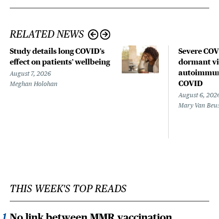
RELATED NEWS
Study details long COVID’s
Severe CO
effect on patients’ wellbeing
dormant vir
autoimmune
August 7, 2026
COVID
Meghan Holohan
August 6, 202
Mary Van Beu
THIS WEEK'S TOP READS
No link between MMR vaccination