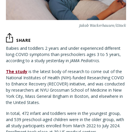
Jakob Wackerhausen/iStock
SHARE
Babies and toddlers 2 years and under experienced different
long-COVID symptoms than preschoolers ages 3 to 5 years,
according to a study yesterday in
JAMA Pediatrics
.
The study
is the latest body of research to come out of the
National Institutes of Health (NIH)-funded Researching COVID
to Enhance Recovery (RECOVER) initiative, and was conducted
by researchers at NYU Grossman School of Medicine in New
York City, Mass General Brigham in Boston, and elsewhere in
the United States.
In total, 472 infant and toddlers were in the youngest group,
and 539 preschool-aged children were in the older group, with
all study participants enrolled from March 2022 to July 2024.
Enrollment took place at 30 US medical centers.