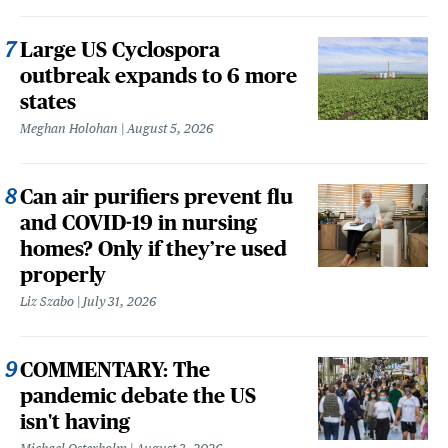
Large US Cyclospora
outbreak expands to 6 more
states
Meghan Holohan
August 5, 2026
Can air purifiers prevent flu
and COVID-19 in nursing
homes? Only if they’re used
properly
Liz Szabo
July 31, 2026
COMMENTARY: The
pandemic debate the US
isn't having