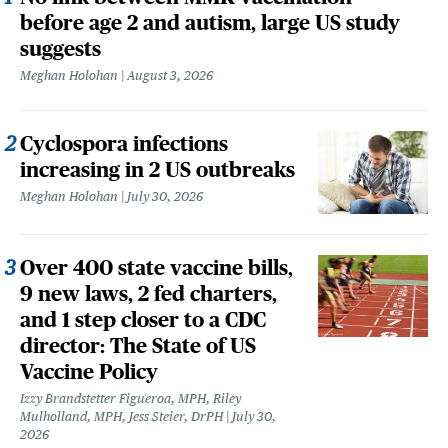
before age 2 and autism, large US study
suggests
Meghan Holohan
August 3, 2026
Cyclospora infections
increasing in 2 US outbreaks
Meghan Holohan
July 30, 2026
Over 400 state vaccine bills,
9 new laws, 2 fed charters,
and 1 step closer to a CDC
director: The State of US
Vaccine Policy
Izzy Brandstetter Figueroa, MPH, Riley
Mulholland, MPH, Jess Steier, DrPH
July 30,
2026