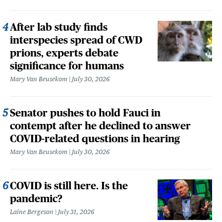
After lab study finds
interspecies spread of CWD
prions, experts debate
significance for humans
Mary Van Beusekom
July 30, 2026
Senator pushes to hold Fauci in
contempt after he declined to answer
COVID-related questions in hearing
Mary Van Beusekom
July 30, 2026
COVID is still here. Is the
pandemic?
Laine Bergeson
July 31, 2026