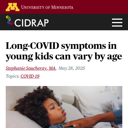
Skip
Go to the U of M home page
to
main
content
Long-COVID symptoms in
young kids can vary by age
Stephanie Soucheray, MA
May 28, 2025
COVID-19