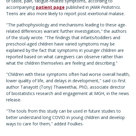
or taste, pain, fatigue-related symptoms, according to
accompanying
patient page
published in
JAMA Pediatrics
.
Teens are also more likely to report post-exertional malaise.
"The pathophysiology and mechanisms leading to these age-
related differences warrant further investigation," the authors
of the study wrote. "The findings that infants/toddlers and
preschool-aged children have varied symptoms may be
explained by the fact that symptoms in younger children are
reported based on what caregivers can observe rather than
what the children themselves are feeling and describing."
"Children with these symptoms often had worse overall health,
lower quality of life, and delays in development," said co-first
author Tanayott (Tony) Thaweethai, PhD, associate director
of biostatistics research and engagement at MGH, in the news
release.
"The tools from this study can be used in future studies to
better understand long COVID in young children and develop
ways to care for them," added Foulkes.