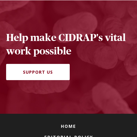
Help make CIDRAP's vital
work possible
SUPPORT US
HOME