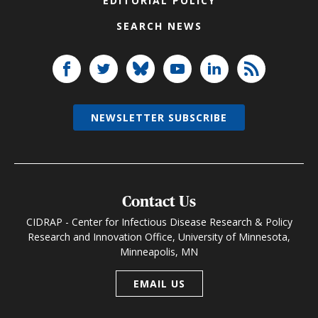
EDITORIAL POLICY
SEARCH NEWS
NEWSLETTER SUBSCRIBE
Contact Us
CIDRAP - Center for Infectious Disease Research & Policy
Research and Innovation Office, University of Minnesota,
Minneapolis, MN
EMAIL US