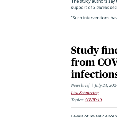
The study authors say t
support of
S aureus
deco
"Such interventions have
Study fin
from COV
infection
News brief
July 24, 202
Lisa Schnirring
Topics
COVID-19
Levels of myalgic encep