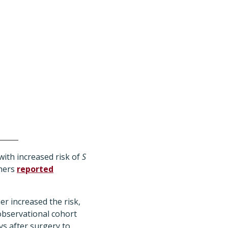
 with increased risk of
S
chers
reported
er increased the risk,
observational cohort
ys after surgery to