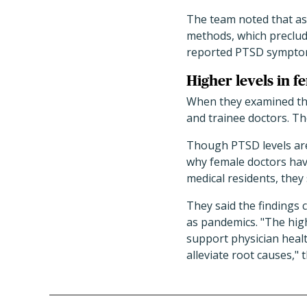
The team noted that ass
methods, which preclude
reported PTSD sympto
Higher levels in fe
When they examined the 
and trainee doctors. T
Though PTSD levels are
why female doctors have
medical residents, they
They said the findings
as pandemics. "The hig
support physician healt
alleviate root causes," 