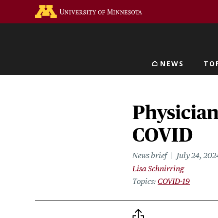
Skip
Go to the U of M home 
to
main
content
NEWS
TO
Main navigat
Physician
COVID
News brief
July 24, 202
Lisa Schnirring
Topics
COVID-19