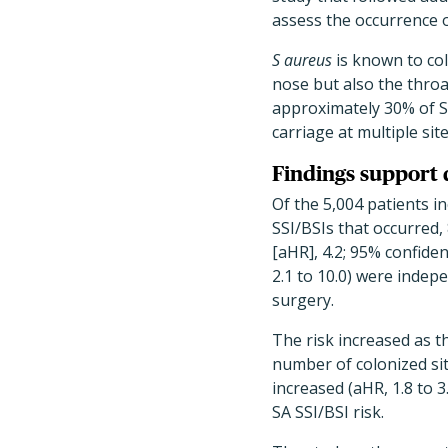
assess the occurrence o
S aureus
is known to col
nose but also the throa
approximately 30% of SS
carriage at multiple sit
Findings support 
Of the 5,004 patients i
SSI/BSIs that occurred,
[aHR], 4.2; 95% confidenc
2.1 to 10.0) were indep
surgery.
The risk increased as t
number of colonized si
increased (aHR, 1.8 to 
SA SSI/BSI risk.