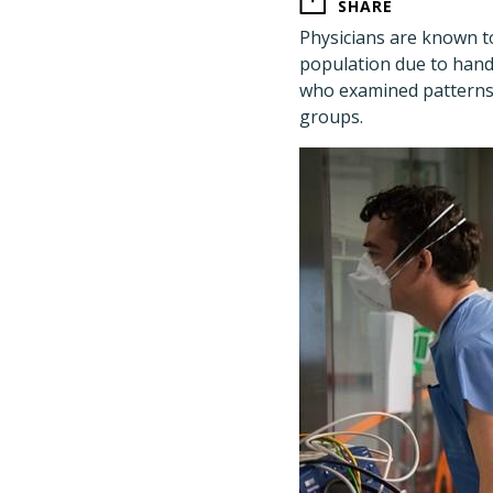
SHARE
Physicians are known to
population due to hand
who examined patterns 
groups.