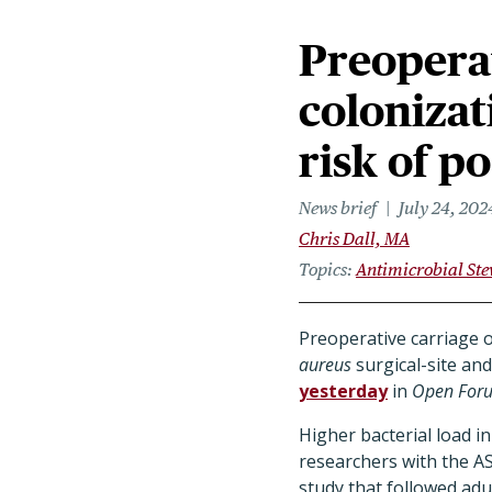
Preopera
colonizat
risk of p
News brief
July 24, 202
Chris Dall, MA
Topics
Antimicrobial St
Preoperative carriage 
aureus
surgical-site an
yesterday
in
Open Foru
Higher bacterial load i
researchers with the A
study that followed adu