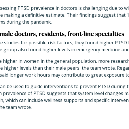
essing PTSD prevalence in doctors is challenging due to wid
 making a definitive estimate. Their findings suggest that 
ms during the pandemic.
male doctors, residents, front-line specialties
studies for possible risk factors, they found higher PTSD le
he group also found higher levels in emergency medicine and
 higher in women in the general population, more research
 higher levels than their male peers, the team wrote. Regar
 said longer work hours may contribute to great exposure t
 can be used to guide interventions to prevent PTSD during 
h prevalence of PTSD suggests that system level changes ma
h, which can include wellness supports and specific interven
the team wrote.