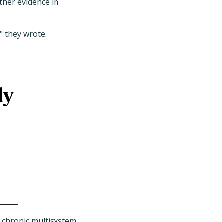
ther evidence in
" they wrote.
ly
g chronic multisystem