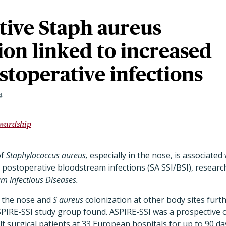
tive Staph aureus
ion linked to increased
ostoperative infections
4
ewardship
of
Staphylococcus aureus,
especially in the nose, is associated
d postoperative bloodstream infections (SA SSI/BSI), resear
m Infectious Diseases.
n the nose and
S aureus
colonization at other body sites furth
SPIRE-SSI study group found. ASPIRE-SSI was a prospective 
lt surgical patients at 33 European hospitals for up to 90 da