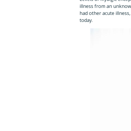
illness from an unknow
had other acute illness
today.