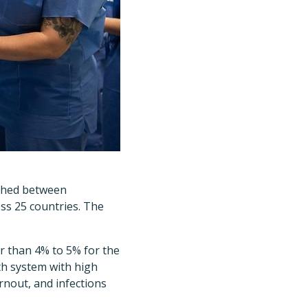
ished between
ss 25 countries. The
er than 4% to 5% for the
h system with high
rnout, and infections