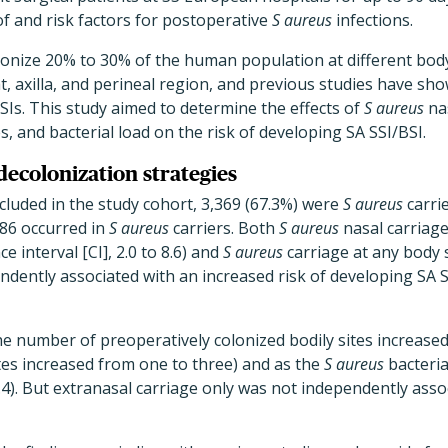
f and risk factors for postoperative
S aureus
infections.
onize 20% to 30% of the human population at different body 
t, axilla, and perineal region, and previous studies have sho
Is. This study aimed to determine the effects of
S aureus
nas
es, and bacterial load on the risk of developing SA SSI/BSI.
decolonization strategies
ncluded in the study cohort, 3,369 (67.3%) were
S aureus
carrie
 86 occurred in
S aureus
carriers. Both
S aureus
nasal carriage
e interval [CI], 2.0 to 8.6) and
S aureus
carriage at any body s
endently associated with an increased risk of developing SA S
he number of preoperatively colonized bodily sites increased 
tes increased from one to three) and as the
S aureus
bacteria
3.4). But extranasal carriage only was not independently asso