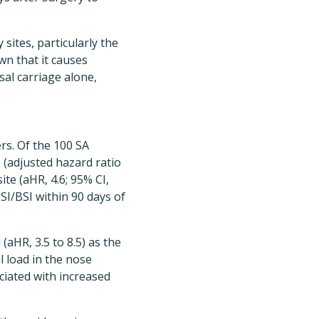
sites, particularly the
wn that it causes
al carriage alone,
rs. Of the 100 SA
 (adjusted hazard ratio
ite (aHR, 4.6; 95% CI,
SI/BSI within 90 days of
(aHR, 3.5 to 8.5) as the
l load in the nose
ciated with increased