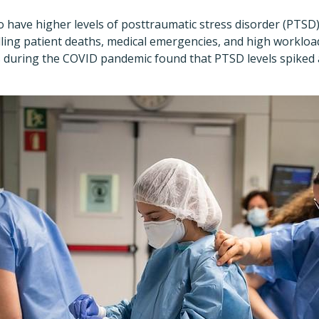
 have higher levels of posttraumatic stress disorder (PTSD
ling patient deaths, medical emergencies, and high workloa
during the COVID pandemic found that PTSD levels spiked a