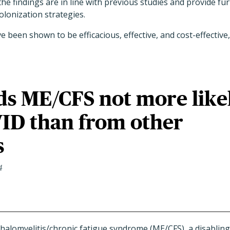
he findings are in line with previous studies and provide fur
lonization strategies.
 been shown to be efficacious, effective, and cost-effective,
ds ME/CFS not more like
ID than from other
s
4
halomyelitis/chronic fatigue syndrome (ME/CFS), a disablin