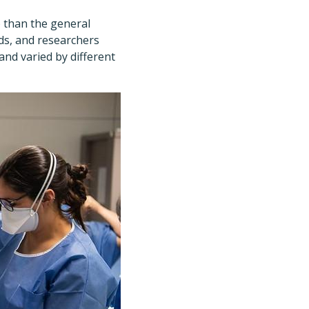
) than the general
ds, and researchers
nd varied by different