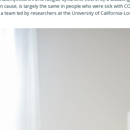
n cause, is largely the same in people who were sick with 
, a team led by researchers at the University of California-L