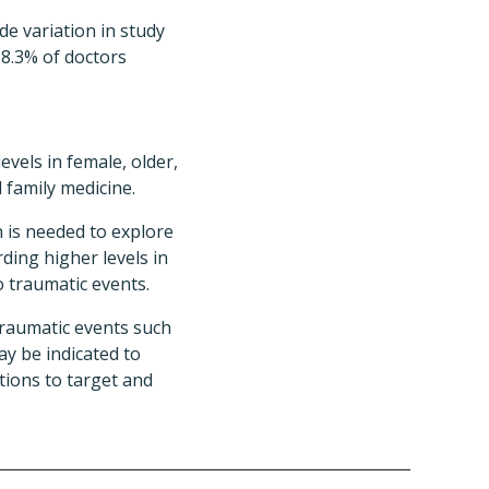
e variation in study
18.3% of doctors
vels in female, older,
 family medicine.
 is needed to explore
ding higher levels in
o traumatic events.
traumatic events such
y be indicated to
tions to target and