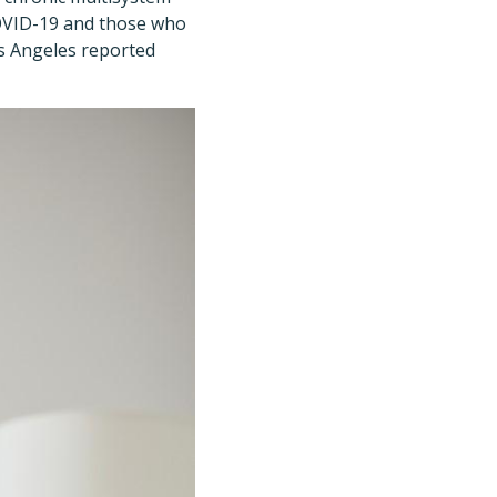
COVID-19 and those who
os Angeles reported