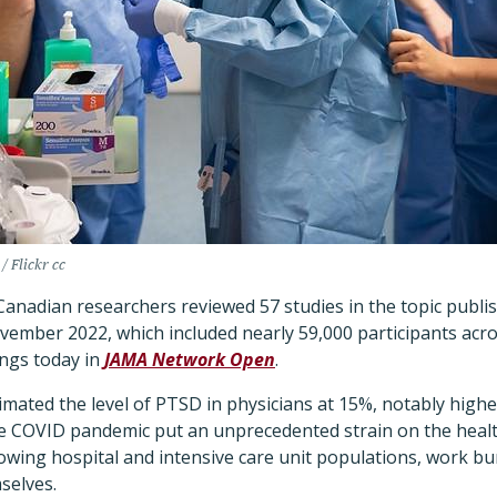
/ Flickr cc
 Canadian researchers reviewed 57 studies in the topic publ
mber 2022, which included nearly 59,000 participants acro
ings today in
JAMA Network Open
.
timated the level of PTSD in physicians at 15%, notably high
e COVID pandemic put an unprecedented strain on the healt
owing hospital and intensive care unit populations, work bu
selves.