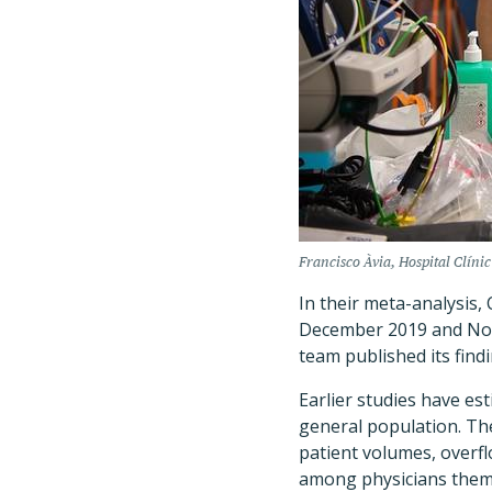
Francisco Àvia, Hospital Clínic 
In their meta-analysis,
December 2019 and Nove
team published its find
Earlier studies have es
general population. Th
patient volumes, overfl
among physicians them