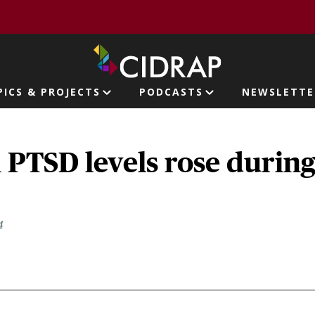
page
PICS & PROJECTS
PODCASTS
NEWSLETTE
ion
 PTSD levels rose durin
4