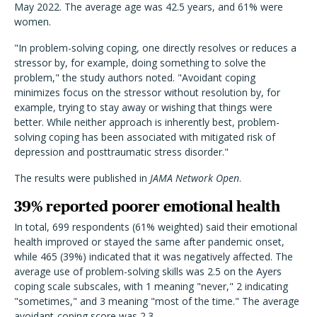
May 2022. The average age was 42.5 years, and 61% were
women.
"In problem-solving coping, one directly resolves or reduces a
stressor by, for example, doing something to solve the
problem," the study authors noted. "Avoidant coping
minimizes focus on the stressor without resolution by, for
example, trying to stay away or wishing that things were
better. While neither approach is inherently best, problem-
solving coping has been associated with mitigated risk of
depression and posttraumatic stress disorder."
The results were published in
JAMA Network Open
.
39% reported poorer emotional health
In total, 699 respondents (61% weighted) said their emotional
health improved or stayed the same after pandemic onset,
while 465 (39%) indicated that it was negatively affected. The
average use of problem-solving skills was 2.5 on the Ayers
coping scale subscales, with 1 meaning "never," 2 indicating
"sometimes," and 3 meaning "most of the time." The average
avoidant-coping score was 2.3.