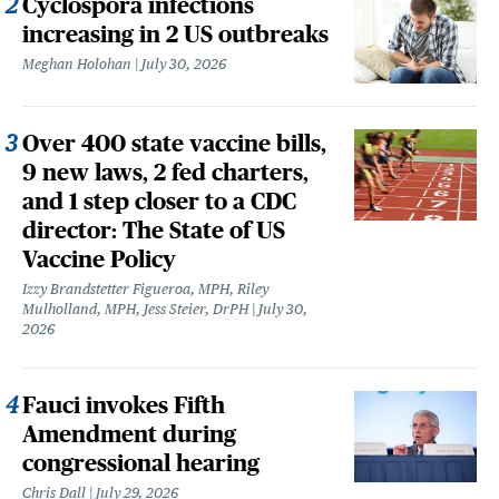
Cyclospora infections
increasing in 2 US outbreaks
Meghan Holohan
July 30, 2026
Over 400 state vaccine bills,
9 new laws, 2 fed charters,
and 1 step closer to a CDC
director: The State of US
Vaccine Policy
Izzy Brandstetter Figueroa, MPH, Riley
Mulholland, MPH, Jess Steier, DrPH
July 30,
2026
Fauci invokes Fifth
Amendment during
congressional hearing
Chris Dall
July 29, 2026