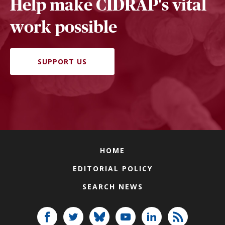
Help make CIDRAP's vital
work possible
SUPPORT US
HOME
EDITORIAL POLICY
SEARCH NEWS