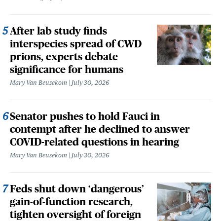
After lab study finds
interspecies spread of CWD
prions, experts debate
significance for humans
Mary Van Beusekom
July 30, 2026
Senator pushes to hold Fauci in
contempt after he declined to answer
COVID-related questions in hearing
Mary Van Beusekom
July 30, 2026
Feds shut down ‘dangerous’
gain-of-function research,
tighten oversight of foreign