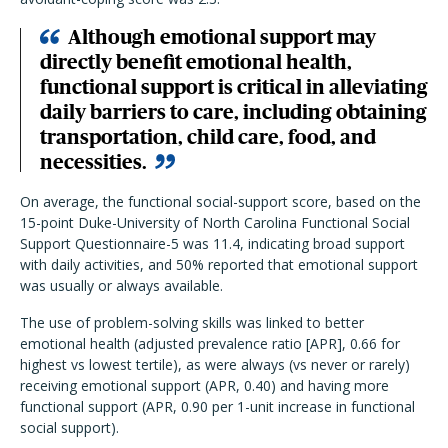
Although emotional support may
directly benefit emotional health,
functional support is critical in alleviating
daily barriers to care, including obtaining
transportation, child care, food, and
necessities.
On average, the functional social-support score, based on the
15-point Duke-University of North Carolina Functional Social
Support Questionnaire-5 was 11.4, indicating broad support
with daily activities, and 50% reported that emotional support
was usually or always available.
The use of problem-solving skills was linked to better
emotional health (adjusted prevalence ratio [APR], 0.66 for
highest vs lowest tertile), as were always (vs never or rarely)
receiving emotional support (APR, 0.40) and having more
functional support (APR, 0.90 per 1-unit increase in functional
social support).