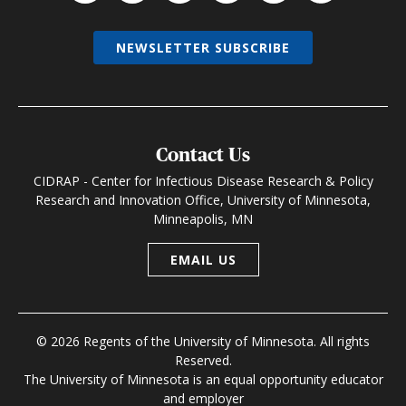
NEWSLETTER SUBSCRIBE
Contact Us
CIDRAP - Center for Infectious Disease Research & Policy
Research and Innovation Office, University of Minnesota,
Minneapolis, MN
EMAIL US
© 2026 Regents of the University of Minnesota. All rights
Reserved.
The University of Minnesota is an equal opportunity educator
and employer