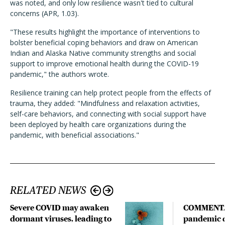
was noted, and only low resilience wasn't tied to cultural
concerns (APR, 1.03).
"These results highlight the importance of interventions to
bolster beneficial coping behaviors and draw on American
Indian and Alaska Native community strengths and social
support to improve emotional health during the COVID-19
pandemic," the authors wrote.
Resilience training can help protect people from the effects of
trauma, they added: "Mindfulness and relaxation activities,
self-care behaviors, and connecting with social support have
been deployed by health care organizations during the
pandemic, with beneficial associations."
RELATED NEWS
Severe COVID may awaken
COMMENTA
dormant viruses, leading to
pandemic d