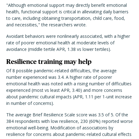
"Although emotional support may directly benefit emotional
health, functional support is critical in alleviating daily barriers
to care, including obtaining transportation, child care, food,
and necessities," the researchers wrote.
Avoidant behaviors were nonlinearly associated, with a higher
rate of poorer emotional health at moderate levels of
avoidance (middle tertile APR, 1.38 vs lower tertiles).
Resilience training may help
Of 8 possible pandemic-related difficulties, the average
number experienced was 3.4. A higher rate of poorer
emotional health was noted with a rising number of difficulties
experienced (most vs least APR, 3.40) and more concerns
about pandemic cultural impacts (APR, 1.11 per 1-unit increase
in number of concerns).
The average Brief Resilience Scale score was 3.5 of 5. Of the
384 respondents with low resilience, 230 (60%) reported worse
emotional well-being. Modification of associations by
resilience for concerns about pandemic-related cultural effects