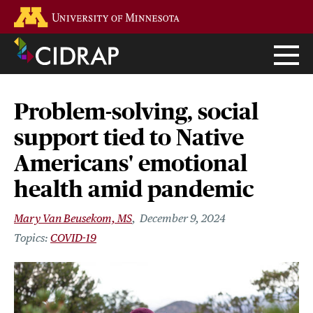
Skip
Go to the U of M home page
to
main
content
Problem-solving, social
support tied to Native
Americans' emotional
health amid pandemic
Mary Van Beusekom, MS
December 9, 2024
COVID-19