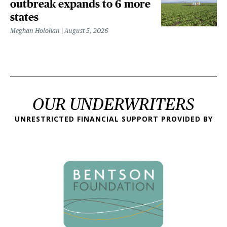
outbreak expands to 6 more
states
Meghan Holohan
August 5, 2026
OUR UNDERWRITERS
UNRESTRICTED FINANCIAL SUPPORT PROVIDED BY