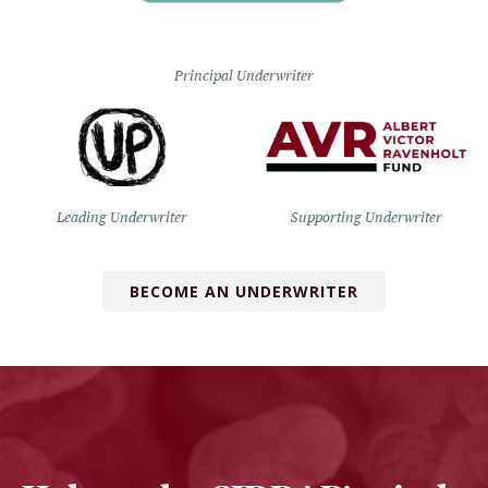
Principal Underwriter
Leading Underwriter
Supporting Underwriter
BECOME AN UNDERWRITER