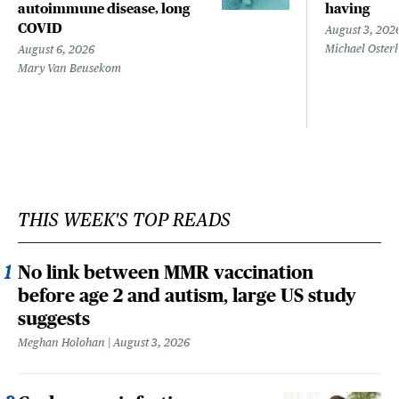
autoimmune disease, long
having
COVID
August 3, 202
Michael Oster
August 6, 2026
Mary Van Beusekom
THIS WEEK'S TOP READS
No link between MMR vaccination
before age 2 and autism, large US study
suggests
Meghan Holohan
August 3, 2026