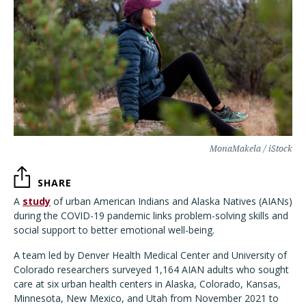
MonaMakela / iStock
SHARE
A
study
of urban American Indians and Alaska Natives (AIANs)
during the COVID-19 pandemic links problem-solving skills and
social support to better emotional well-being.
A team led by Denver Health Medical Center and University of
Colorado researchers surveyed 1,164 AIAN adults who sought
care at six urban health centers in Alaska, Colorado, Kansas,
Minnesota, New Mexico, and Utah from November 2021 to