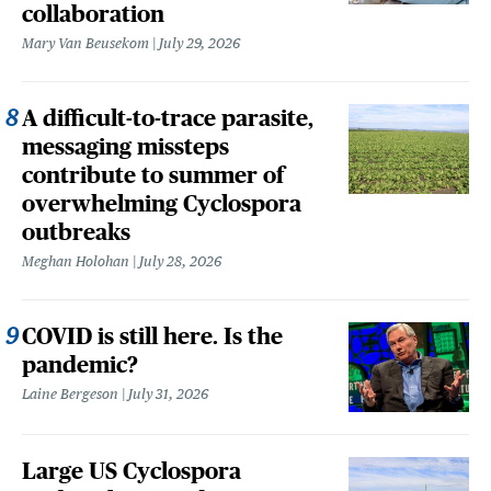
collaboration
Mary Van Beusekom
July 29, 2026
A difficult-to-trace parasite,
messaging missteps
contribute to summer of
overwhelming Cyclospora
outbreaks
Meghan Holohan
July 28, 2026
COVID is still here. Is the
pandemic?
Laine Bergeson
July 31, 2026
Large US Cyclospora