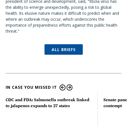
president of science and development, said, "
Ebola virus has
the ability to emerge unexpectedly, posing a risk to global
health. Its elusive nature makes it difficult to predict when and
where an outbreak may occur, which underscores the
importance of preparedness efforts against this public health
threat."
ALL BRIEFS
IN CASE YOU MISSED IT
CDC and FDA: Salmonella outbreak linked
Senate pane
to jalapenos expands to 27 states
contempt