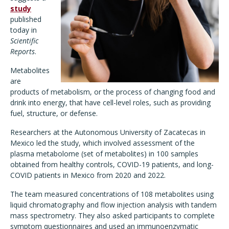
study
published
today in
Scientific
Reports
.
Metabolites
are
products of metabolism, or the process of changing food and
drink into energy, that have cell-level roles, such as providing
fuel, structure, or defense.
Researchers at the Autonomous University of Zacatecas in
Mexico led the study, which involved assessment of the
plasma metabolome (set of metabolites) in 100 samples
obtained from healthy controls, COVID-19 patients, and long-
COVID patients in Mexico from 2020 and 2022.
The team measured concentrations of 108 metabolites using
liquid chromatography and flow injection analysis with tandem
mass spectrometry. They also asked participants to complete
symptom questionnaires and used an immunoenzymatic