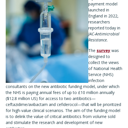
payment model
launched in
England in 2022,
researchers
reported today in
JAC-Antimicrobial
Resistance.
The
survey
was
designed to
collect the views
of National Health
Service (NHS)
infection
consultants on the new antibiotic funding model, under which
the NHS is paying annual fees of up to £10 million annually
($12.8 million US) for access to two antibiotics—
ceftazidime/avibactam and cefiderocol—that will be prioritized
for high-value clinical scenarios. The aim of the funding model
is to delink the value of critical antibiotics from volume sold
and stimulate the research and development of new