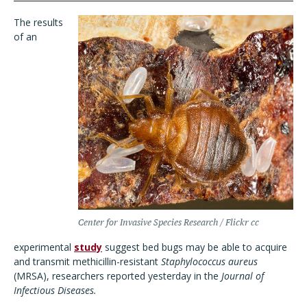
The results
of an
Center for Invasive Species Research / Flickr cc
experimental
study
suggest bed bugs may be able to acquire
and transmit methicillin-resistant
Staphylococcus aureus
(MRSA), researchers reported yesterday in the
Journal of
Infectious Diseases.