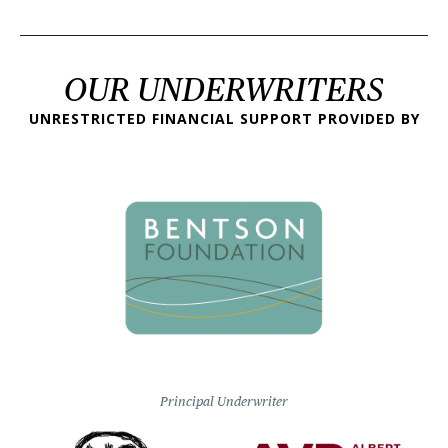
OUR UNDERWRITERS
UNRESTRICTED FINANCIAL SUPPORT PROVIDED BY
Principal Underwriter