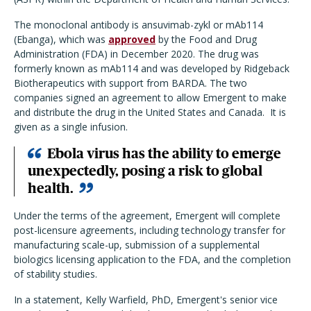
The monoclonal antibody is ansuvimab-zykl or mAb114
(Ebanga), which was
approved
by the Food and Drug
Administration (FDA) in December 2020. The drug was
formerly known as mAb114 and was developed by Ridgeback
Biotherapeutics with support from BARDA. The two
companies signed an agreement to allow Emergent to make
and distribute the drug in the United States and Canada. It is
given as a single infusion.
Ebola virus has the ability to emerge
unexpectedly, posing a risk to global
health.
Under the terms of the agreement, Emergent will complete
post-licensure agreements, including technology transfer for
manufacturing scale-up, submission of a supplemental
biologics licensing application to the FDA, and the completion
of stability studies.
In a statement, Kelly Warfield, PhD, Emergent's senior vice