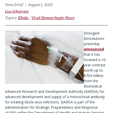
News brief
August 1, 2023
Lisa Schnirring
Topics
Ebola
Viral Hemorrhagic Fever
Emergent
BioSolutions
yesterday
announced
that it has
received a 10-
year contract
worth up to
$704 million
from the
Biomedical
Advanced Research and Development Authority (BARDA) for
advanced development and supply of a monoclonal antibody
for treating Ebola virus infections. BARDA is part of the
Administration for Strategic Preparedness and Response
(ASPR) within the Department of Health and Human Services.