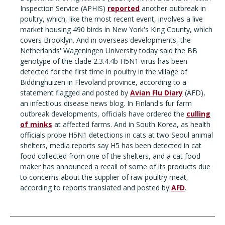
Inspection Service (APHIS)
reported
another outbreak in
poultry, which, like the most recent event, involves a live
market housing 490 birds in New York's King County, which
covers Brooklyn. And in overseas developments, the
Netherlands' Wageningen University today said the BB
genotype of the clade 2.3.4.4b H5N1 virus has been
detected for the first time in poultry in the village of
Biddinghuizen in Flevoland province, according to a
statement flagged and posted by
Avian Flu Diary
(AFD),
an infectious disease news blog. In Finland's fur farm
outbreak developments, officials have ordered the
culling
of minks
at affected farms. And in South Korea, as health
officials probe H5N1 detections in cats at two Seoul animal
shelters, media reports say H5 has been detected in cat
food collected from one of the shelters, and a cat food
maker has announced a recall of some of its products due
to concerns about the supplier of raw poultry meat,
according to reports translated and posted by
AFD
.