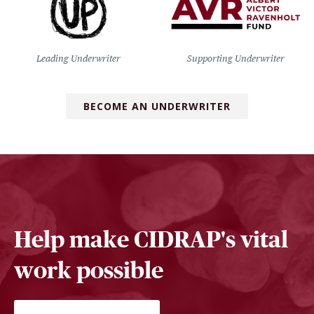
Leading Underwriter
Supporting Underwriter
BECOME AN UNDERWRITER
Help make CIDRAP's vital
work possible