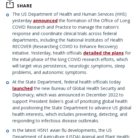
SHARE
The US Department of Health and Human Services (HHS)
yesterday
announced
the formation of the Office of Long
COVID Research and Practice to manage the nation's
response and coordinate clinical trials across federal
departments, including the National Institutes of Health
RECOVER (Researching COVID to Enhance Recovery)
initiative. Yesterday, health officials
detailed the plans
for
the initial phase of the long COVID research efforts, which
will target virus persistence, neurologic symptoms, sleep
problems, and autonomic symptoms.
At the State Department, federal health officials today
launched
the new Bureau of Global Health Security and
Diplomacy, which was announced in December 2022 to
support President Biden's goal of prioritizing global health
and positioning the State Department to advance US global
health interests, which includes preventing, detecting, and
responding to infectious disease outbreaks.
In the latest H5N1 avian flu developments, the US
Department of Agriculture (USDA) Animal and Plant Health