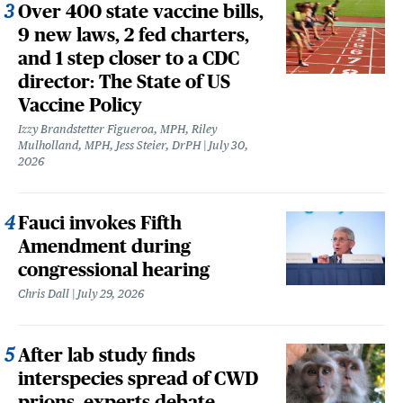
Over 400 state vaccine bills,
9 new laws, 2 fed charters,
and 1 step closer to a CDC
director: The State of US
Vaccine Policy
Izzy Brandstetter Figueroa, MPH, Riley
Mulholland, MPH, Jess Steier, DrPH
July 30,
2026
Fauci invokes Fifth
Amendment during
congressional hearing
Chris Dall
July 29, 2026
After lab study finds
interspecies spread of CWD
prions, experts debate