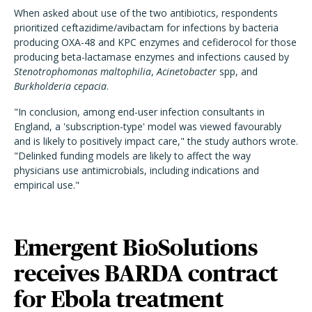
When asked about use of the two antibiotics, respondents
prioritized ceftazidime/avibactam for infections by bacteria
producing OXA-48 and KPC enzymes and cefiderocol for those
producing beta-lactamase enzymes and infections caused by
Stenotrophomonas maltophilia
,
Acinetobacter
spp, and
Burkholderia cepacia
.
"In conclusion, among end-user infection consultants in
England, a 'subscription-type' model was viewed favourably
and is likely to positively impact care," the study authors wrote.
"Delinked funding models are likely to affect the way
physicians use antimicrobials, including indications and
empirical use."
Emergent BioSolutions
receives BARDA contract
for Ebola treatment