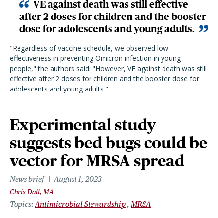
VE against death was still effective
after 2 doses for children and the booster
dose for adolescents and young adults.
"Regardless of vaccine schedule, we observed low
effectiveness in preventing Omicron infection in young
people," the authors said. "However, VE against death was still
effective after 2 doses for children and the booster dose for
adolescents and young adults."
Experimental study
suggests bed bugs could be
vector for MRSA spread
News brief
August 1, 2023
Chris Dall, MA
Topics
Antimicrobial Stewardship
MRSA