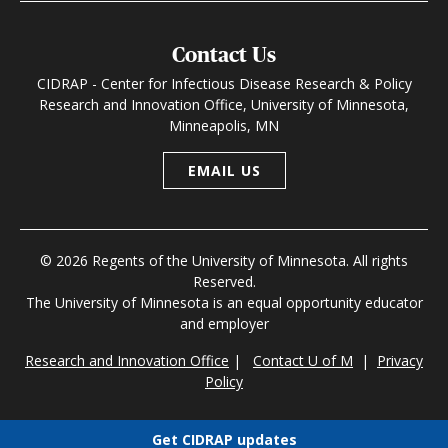
Contact Us
CIDRAP - Center for Infectious Disease Research & Policy
Research and Innovation Office, University of Minnesota,
Minneapolis, MN
EMAIL US
© 2026 Regents of the University of Minnesota. All rights
Reserved.
The University of Minnesota is an equal opportunity educator
and employer
Research and Innovation Office
|
Contact U of M
|
Privacy
Policy
Get CIDRAP updates