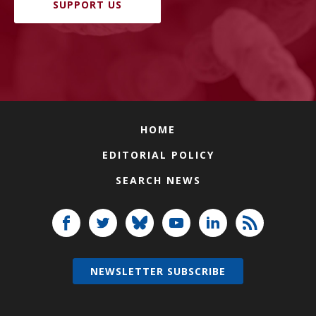
SUPPORT US
HOME
EDITORIAL POLICY
SEARCH NEWS
NEWSLETTER SUBSCRIBE