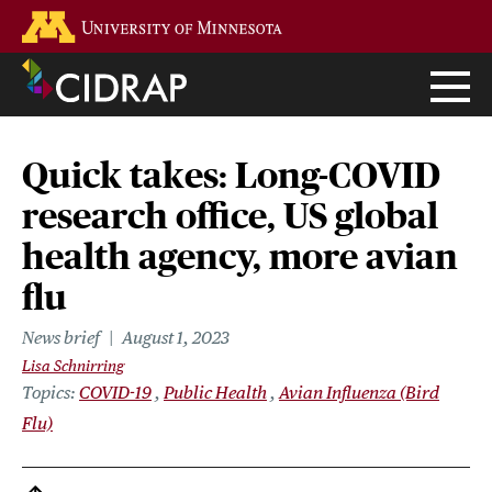
Skip
Go to the U of M home page
to
main
content
Quick takes: Long-COVID
research office, US global
health agency, more avian
flu
News brief
August 1, 2023
Lisa Schnirring
Topics
COVID-19
Public Health
Avian Influenza (Bird
Flu)