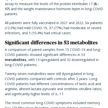
assay to measure the levels of the protein interleukin 17 (
IL-
17
) and the weight-maintenance hormone leptin in long-COVID
patients.
All patients were fully vaccinated in 2021 and 2022. Six patients
(12.5%) had mild COVID-19, 37 (77%) had moderate or severe
infections, and 5 (10.4%) had critical cases.
Significant differences in 53 metabolites
A comparison of paired samples from 15 COVID-19 and long-
COVID patients showed significant differences in 53
metabolites
, with 13 upregulated and 32 downregulated in
long-COVID patients.
Twenty-seven metabolites were still dysregulated in long-
COVID patients compared with controls after 2 years. Long-
COVID patients had different concentrations of lactic acid and
arginine, altered lactate-pyruvate and ornithine-citrulline ratios,
and significantly higher levels of IL-17.
The most common long-COVID symptoms included memory
loss (73.3%); sleep disorders, joint pain, fatigue, exercise