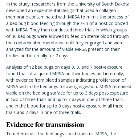
In the study, researchers from the University of South Dakota
developed an experimental design that used a collagen
membrane contaminated with MRSA to mimic the process of
a bed bug blood feeding through the skin of a host colonized
with MRSA. They then conducted three trials in which groups
of 30 bed bugs were allowed to feed on sterile blood through
the contaminated membrane until fully engorged and were
analyzed for the amount of viable MRSA present on their
bodies and internally for 7 days.
Analysis of 12 bed bugs on days 0, 3, and 7 post-exposure
found that all acquired MRSA on their bodies and internally,
with evidence from blood samples indicating proliferation of
MRSA within the bed bugs following ingestion. MRSA remained
viable on the bed bug surface for up to 3 days post-exposure
in two of three trials and up to 7 days in one of three trials,
and in the blood for up to 3 days post-exposure in all three
trials and 7 days in one of three trials.
Evidence for transmission
To determine if the bed bugs could transmit MRSA, the