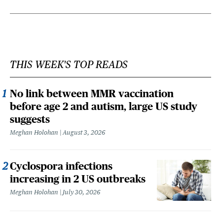
THIS WEEK'S TOP READS
No link between MMR vaccination
before age 2 and autism, large US study
suggests
Meghan Holohan
August 3, 2026
Cyclospora infections
increasing in 2 US outbreaks
Meghan Holohan
July 30, 2026