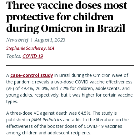
Three vaccine doses most
protective for children
during Omicron in Brazil
News brief
August 1, 2023
Stephanie Soucheray, MA
Topics
COVID-19
A
case-control study
in Brazil during the Omicron wave of
the pandemic reveals a two-dose COVID vaccine effectiveness
(VE) of 49.4%, 26.0%, and 7.2% for children, adolescents, and
young adults, respectively, but it was higher for certain vaccine
types.
A three-dose VE against death was 64.5%. The study is
published in
JAMA Pediatrics
and adds to the literature on the
effectiveness of the booster doses of COVID-19 vaccines
among children and adolescent recipients.