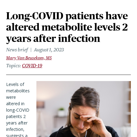
Long-COVID patients have
altered metabolite levels 2
years after infection
News brief
August 1, 2023
Mary Van Beusekom, MS
Topics
COVID-19
Levels of
metabolites
were
altered in
long-COVID
patients 2
years after
infection,
suggests a