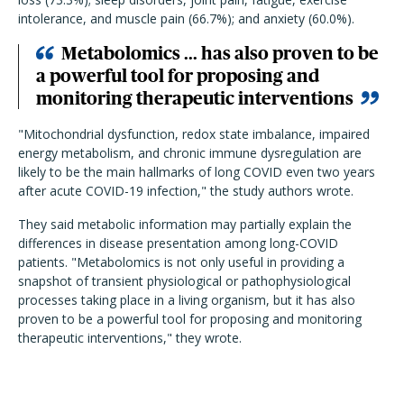
intolerance, and muscle pain (66.7%); and anxiety (60.0%).
Metabolomics ... has also proven to be
a powerful tool for proposing and
monitoring therapeutic interventions
"Mitochondrial dysfunction, redox state imbalance, impaired
energy metabolism, and chronic immune dysregulation are
likely to be the main hallmarks of long COVID even two years
after acute COVID-19 infection," the study authors wrote.
They said metabolic information may partially explain the
differences in disease presentation among long-COVID
patients.
"Metabolomics is not only useful in providing a
snapshot of transient physiological or pathophysiological
processes taking place in a living organism, but it has also
proven to be a powerful tool for proposing and monitoring
therapeutic interventions," they wrote.