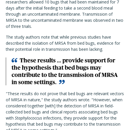
researchers allowed 10 bugs that had been maintained for 7
days after the initial feeding to take a second blood meal
through an uncontaminated membrane. Transmission of
MRSA to the uncontaminated membrane was observed in two
of three trials.
The study authors note that while previous studies have
described the isolation of MRSA from bed bugs, evidence for
their potential role in transmission has been lacking.
These results ... provide support for
the hypothesis that bed bugs may
contribute to the transmission of MRSA
in some settings.
"These results do not prove that bed bugs are relevant vectors
of MRSA in nature," the study authors wrote. "However, when
considered together [with] the detection of MRSA in field-
collected bed bugs and clinical reports associating bed bugs
with
Staphylococcus
infections, they provide support for the
hypothesis that bed bugs may contribute to the transmission