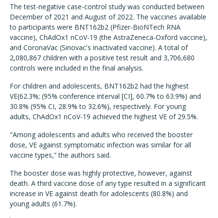
The test-negative case-control study was conducted between
December of 2021 and August of 2022. The vaccines available
to participants were BNT162b2 (Pfizer-BioNTech RNA
vaccine), ChAdOx1 nCoV-19 (the AstraZeneca-Oxford vaccine),
and CoronaVac (Sinovac's inactivated vaccine). A total of
2,080,867 children with a positive test result and 3,706,680
controls were included in the final analysis.
For children and adolescents, BNT162b2 had the highest
VE(62.3%; (95% conference interval [CI], 60.7% to 63.9%) and
30.8% (95% CI, 28.9% to 32.6%), respectively. For young
adults, ChAdOx1 nCoV-19 achieved the highest VE of 29.5%.
"Among adolescents and adults who received the booster
dose, VE against symptomatic infection was similar for all
vaccine types,” the authors said.
The booster dose was highly protective, however, against
death. A third vaccine dose of any type resulted in a significant
increase in VE against death for adolescents (80.8%) and
young adults (61.7%).