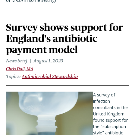
of MRSA in some settings."
Survey shows support for
England's antibiotic
payment model
News brief
August 1, 2023
Chris Dall, MA
Topics
Antimicrobial Stewardship
A survey of
infection
consultants in the
United Kingdom
found support for
the "subscription-
style" antibiotic