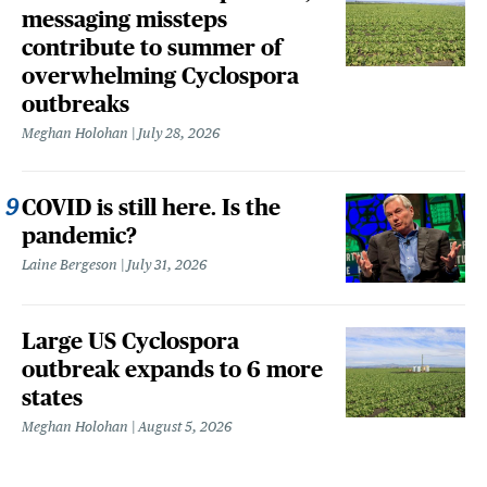
messaging missteps
contribute to summer of
overwhelming Cyclospora
outbreaks
Meghan Holohan
July 28, 2026
COVID is still here. Is the
pandemic?
Laine Bergeson
July 31, 2026
Large US Cyclospora
outbreak expands to 6 more
states
Meghan Holohan
August 5, 2026