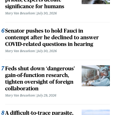
significance for humans
Mary Van Beusekom
July 30, 2026
Senator pushes to hold Fauci in
contempt after he declined to answer
COVID-related questions in hearing
Mary Van Beusekom
July 30, 2026
Feds shut down ‘dangerous’
gain-of-function research,
tighten oversight of foreign
collaboration
Mary Van Beusekom
July 29, 2026
A difficult-to-trace parasite,