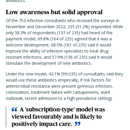
antibiotics.
Low awareness but solid approval
Of the 753 infection consultants who received the surveys in
November and December 2022, 235 (31.2%) responded. While
only 58.3% of respondents (137 of 235) had heard of the
payment model, 69.8% (164 of 235) agreed that it was a
welcome development, 68.5% (161 of 235) said it would
improve the ability of infection specialists to treat drug-
resistant infections, and 57.9% (136 of 235) said it would
stimulate the development of new antibiotics.
Under the new model, 42.1% (99/235) of consultants said they
would use these antibiotics empirically, if risk factors for
antimicrobial resistance were present (previous infection,
colonization, treatment failure with carbapenems, ward
outbreak, recent admission to a high-prevalence setting).
A 'subscription-type' model was
viewed favourably and is likely to
positively impact care.