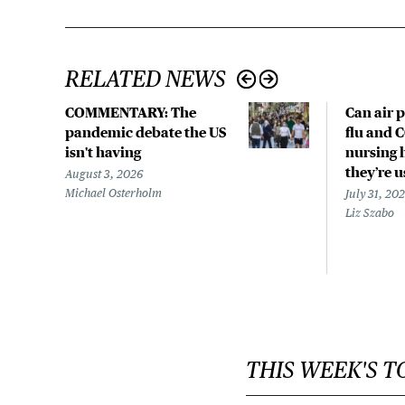
RELATED NEWS
COMMENTARY: The
Can air p
pandemic debate the US
flu and 
isn't having
nursing 
they’re 
August 3, 2026
Michael Osterholm
July 31, 20
Liz Szabo
THIS WEEK'S T