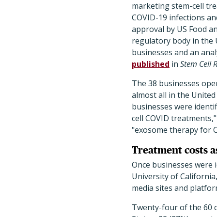
marketing stem-cell tr
COVID-19 infections and
approval by US Food an
regulatory body in the 
businesses and an anal
published
in
Stem Cell 
The 38 businesses operat
almost all in the Unite
businesses were identi
cell COVID treatments," 
"exosome therapy for 
Treatment costs a
Once businesses were id
University of Californi
media sites and platfor
Twenty-four of the 60 c