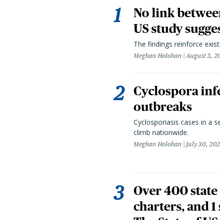
No link betwee
US study sugge
The findings reinforce exis
Meghan Holohan
August 3, 2
Cyclospora infe
outbreaks
Cyclosporiasis cases in a 
climb nationwide.
Meghan Holohan
July 30, 20
Over 400 state 
charters, and 1