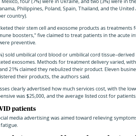
n Mexico, four (7%) were in Ukraine, and two (3%) were in th
anama, Philippines, Poland, Spain, Thailand, and the United
per country).
rketed their stem cell and exosome products as treatments f
une boosters," five claimed to treat patients in the acute i
were preventive.
) sold umbilical cord blood or umbilical cord tissue–deriv
keted exosomes. Methods for treatment delivery varied, wit
and 21% claimed they nebulized their product. Eleven busine
stered their products, the authors said.
sses clearly advertised how much services cost, with the low
ensive was $25,000, and the average listed cost for patients
VID patients
social media advertising was aimed toward relieving symptom
 fatigue.