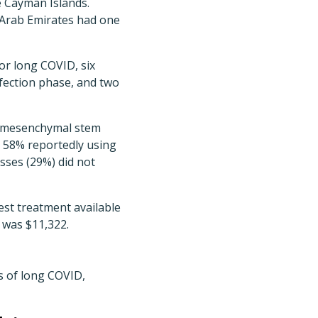
e Cayman Islands.
 Arab Emirates had one
or long COVID, six
nfection phase, and two
ed mesenchymal stem
h 58% reportedly using
sses (29%) did not
est treatment available
 was $11,322.
s of long COVID,