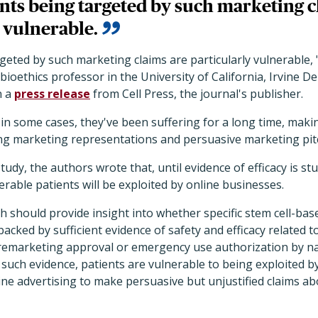
nts being targeted by such marketing c
 vulnerable.
geted by such marketing claims are particularly vulnerable, 
bioethics professor in the University of California, Irvine D
n a
press release
from Cell Press, the journal's publisher.
 in some cases, they've been suffering for a long time, mak
ing marketing representations and persuasive marketing pit
study, the authors wrote that, until evidence of efficacy is s
erable patients will be exploited by online businesses.
rch should provide insight into whether specific stem cell-bas
cked by sufficient evidence of safety and efficacy related t
emarketing approval or emergency use authorization by nat
such evidence, patients are vulnerable to being exploited 
ne advertising to make persuasive but unjustified claims ab