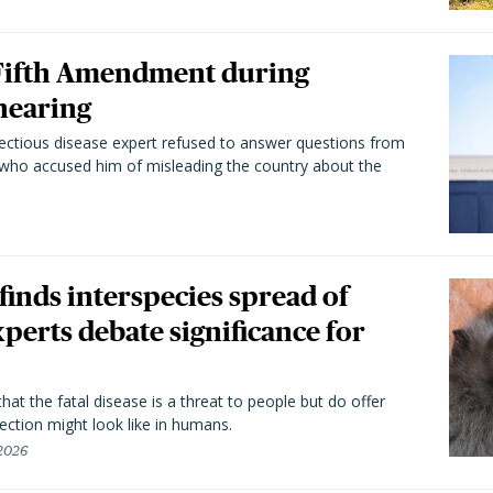
 Fifth Amendment during
hearing
fectious disease expert refused to answer questions from
 who accused him of misleading the country about the
 finds interspecies spread of
perts debate significance for
hat the fatal disease is a threat to people but do offer
ection might look like in humans.
 2026