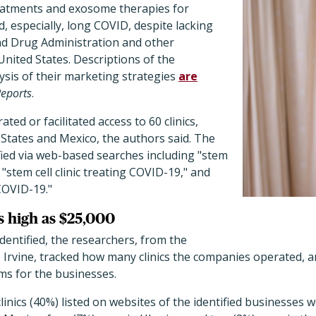
eatments and exosome therapies for
, especially, long COVID, despite lacking
d Drug Administration and other
United States. Descriptions of the
ysis of their marketing strategies
are
Reports
.
ed or facilitated access to 60 clinics,
d States and Mexico, the authors said. The
fied via web-based searches including "stem
"stem cell clinic treating COVID-19," and
COVID-19."
s high as $25,000
entified, the researchers, from the
a, Irvine, tracked how many clinics the companies operated, 
ms for the businesses.
linics (40%) listed on websites of the identified businesses 