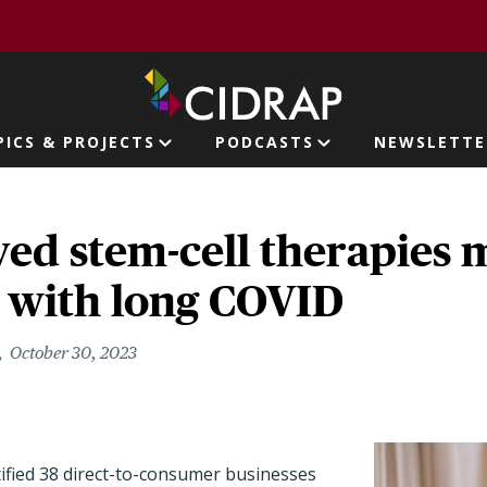
page
PICS & PROJECTS
PODCASTS
NEWSLETTE
ion
ed stem-cell therapies 
e with long COVID
October 30, 2023
ified 38 direct-to-consumer businesses