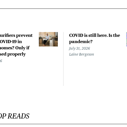
urifiers prevent
COVID is still here. Is the
COVID-19 in
pandemic?
homes? Only if
July 31, 2026
used properly
Laine Bergeson
26
OP READS