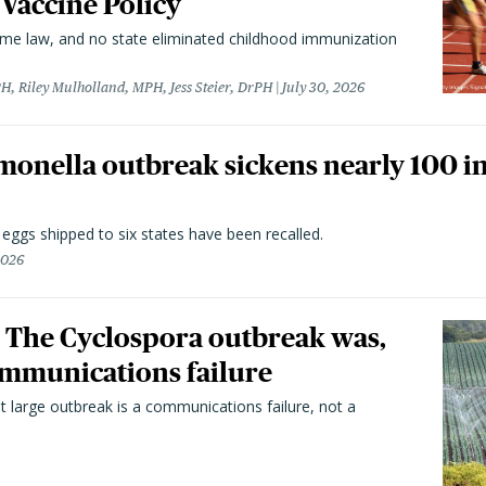
 Vaccine Policy
came law, and no state eliminated childhood immunization
H, Riley Mulholland, MPH, Jess Steier, DrPH
July 30, 2026
monella outbreak sickens nearly 100 in
n eggs shipped to six states have been recalled.
2026
 The Cyclospora outbreak was,
 communications failure
t large outbreak is a communications failure, not a