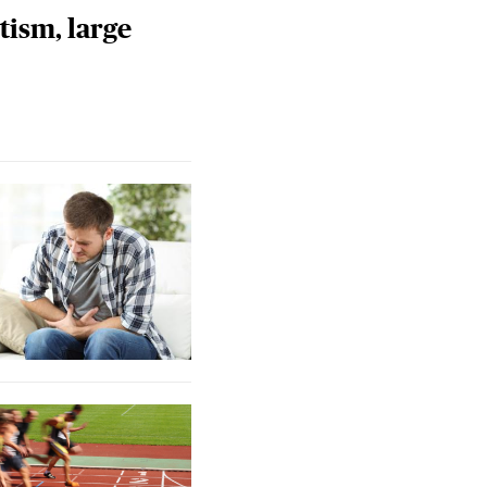
tism, large