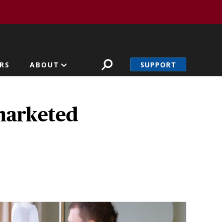
SUPPORT
RS
ABOUT
marketed