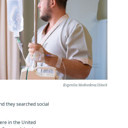
Evgeniia Medvedeva/iStock
and they searched social
were in the United