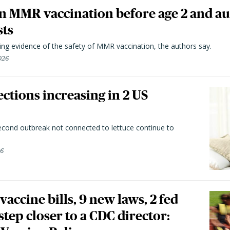
n MMR vaccination before age 2 and au
sts
ting evidence of the safety of MMR vaccination, the authors say.
026
ctions increasing in 2 US
second outbreak not connected to lettuce continue to
26
vaccine bills, 9 new laws, 2 fed
 step closer to a CDC director: