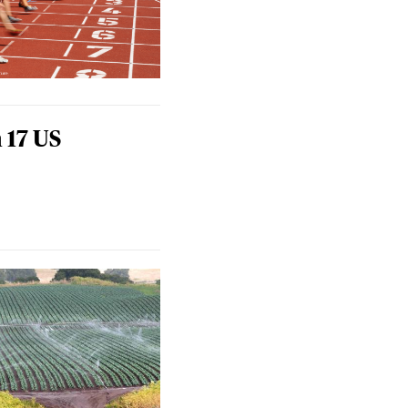
 17 US