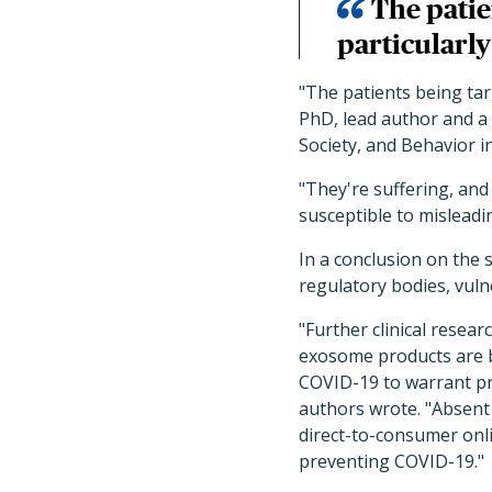
The patie
particularly
"The patients being tar
PhD, lead author and a 
Society, and Behavior i
"They're suffering, and
susceptible to mislead
In a conclusion on the 
regulatory bodies, vuln
"Further clinical resea
exosome products are ba
COVID-19 to warrant pr
authors wrote. "Absent 
direct-to-consumer onli
preventing COVID-19."