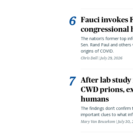
Fauci invokes
congressional 
The nation’s former top in
Sen. Rand Paul and others
origins of COVID.
Chris Dall
July 29, 2026
After lab study
CWD prions, ex
humans
The findings don’t confirm t
important clues to what inf
Mary Van Beusekom
July 30,