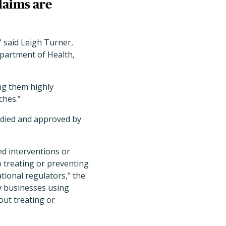
laims are
" said Leigh Turner,
epartment of Health,
ing them highly
ches.”
tudied and approved by
ed interventions or
o treating or preventing
ional regulators," the
by businesses using
out treating or