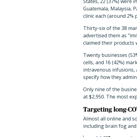
States, 22 (37%) were i
Guatemala, Malaysia, P
clinic each (around 2% 
Thirty-six of the 38 ma
advertised them as "imm
claimed their products 
Twenty businesses (53%
cells, and 16 (42%) mar
intravenous infusions, 
specify how they admini
Only nine of the busine
at $2,950. The most exp
Targeting long-CO
Almost all online and 
including brain fog and