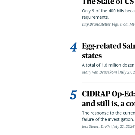
The State of US
Only 9 of the 400 bills be
requirements.
Izzy Brandstetter Figueroa, MP
Egg-related Sal
states
A total of 1.6 million doze
Mary Van Beusekom
July 27, 
CIDRAP Op-Ed:
and still is, a
The response to the curren
failure of the investigation.
Jess Steier, DrPh
July 27, 2026