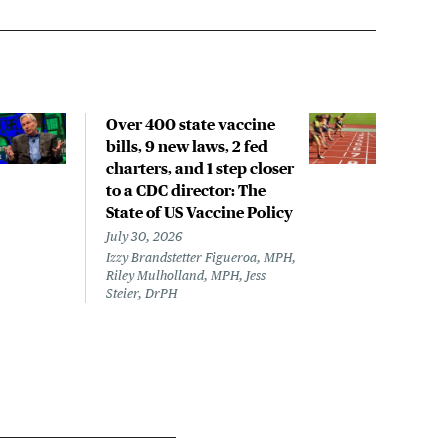
Over 400 state vaccine
Lon
bills, 9 new laws, 2 fed
up t
charters, and 1 step closer
work
to a CDC director: The
data
State of US Vaccine Policy
July 
Laine
July 30, 2026
Izzy Brandstetter Figueroa, MPH,
Riley Mulholland, MPH, Jess
Steier, DrPH