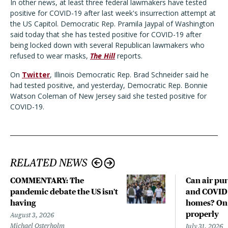
In other news, at least three federal lawmakers have tested
positive for COVID-19 after last week's insurrection attempt at
the US Capitol. Democratic Rep. Pramila Jaypal of Washington
said today that she has tested positive for COVID-19 after
being locked down with several Republican lawmakers who
refused to wear masks,
The Hill
reports.
On
Twitter
, Illinois Democratic Rep. Brad Schneider said he
had tested positive, and yesterday, Democratic Rep. Bonnie
Watson Coleman of New Jersey said she tested positive for
COVID-19.
RELATED NEWS
COMMENTARY: The
Can air pur
pandemic debate the US isn't
and COVID-
having
homes? Only
properly
August 3, 2026
Michael Osterholm
July 31, 2026