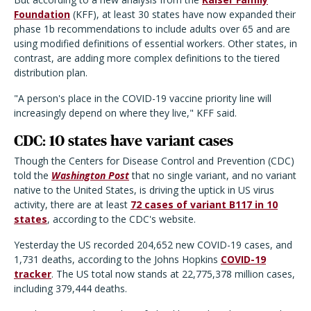
Foundation
(KFF), at least 30 states have now expanded their
phase 1b recommendations to include adults over 65 and are
using modified definitions of essential workers. Other states, in
contrast, are adding more complex definitions to the tiered
distribution plan.
"A person's place in the COVID-19 vaccine priority line will
increasingly depend on where they live," KFF said.
CDC: 10 states have variant cases
Though the Centers for Disease Control and Prevention (CDC)
told the
Washington Post
that no single variant, and no variant
native to the United States, is driving the uptick in US virus
activity, there are at least
72 cases of variant B117 in 10
states
, according to the CDC's website.
Yesterday the US recorded 204,652 new COVID-19 cases, and
1,731 deaths, according to the Johns Hopkins
COVID-19
tracker
. The US total now stands at 22,775,378 million cases,
including 379,444 deaths.