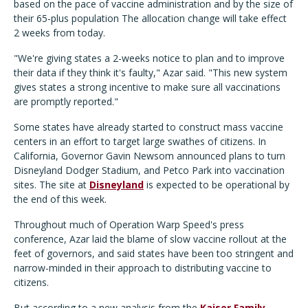
based on the pace of vaccine administration and by the size of
their 65-plus population The allocation change will take effect
2 weeks from today.
"We're giving states a 2-weeks notice to plan and to improve
their data if they think it's faulty," Azar said. "This new system
gives states a strong incentive to make sure all vaccinations
are promptly reported."
Some states have already started to construct mass vaccine
centers in an effort to target large swathes of citizens. In
California, Governor Gavin Newsom announced plans to turn
Disneyland Dodger Stadium, and Petco Park into vaccination
sites. The site at
Disneyland
is expected to be operational by
the end of this week.
Throughout much of Operation Warp Speed's press
conference, Azar laid the blame of slow vaccine rollout at the
feet of governors, and said states have been too stringent and
narrow-minded in their approach to distributing vaccine to
citizens.
But according to a new analysis from the
Kaiser Family