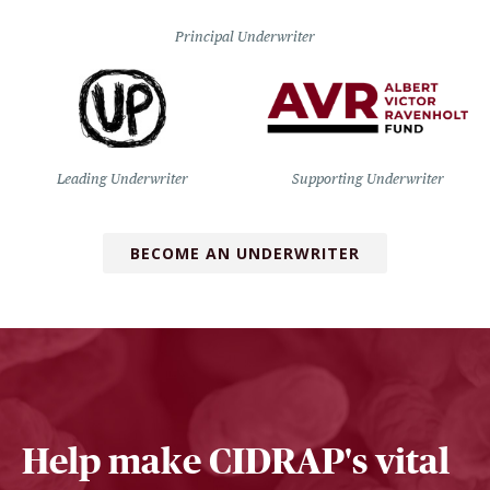
Principal Underwriter
Leading Underwriter
Supporting Underwriter
BECOME AN UNDERWRITER
Help make CIDRAP's vital