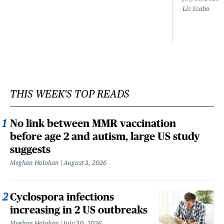
Liz Szabo
THIS WEEK'S TOP READS
No link between MMR vaccination
before age 2 and autism, large US study
suggests
Meghan Holohan
August 3, 2026
Cyclospora infections
increasing in 2 US outbreaks
Meghan Holohan
July 30, 2026