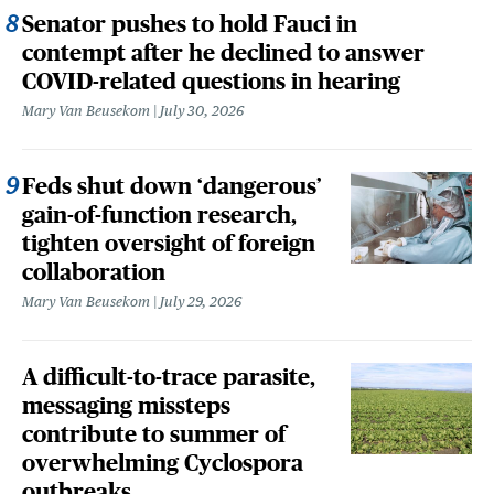
Senator pushes to hold Fauci in
contempt after he declined to answer
COVID-related questions in hearing
Mary Van Beusekom
July 30, 2026
Feds shut down ‘dangerous’
gain-of-function research,
tighten oversight of foreign
collaboration
Mary Van Beusekom
July 29, 2026
A difficult-to-trace parasite,
messaging missteps
contribute to summer of
overwhelming Cyclospora
outbreaks