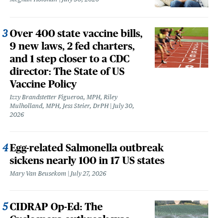
Over 400 state vaccine bills,
9 new laws, 2 fed charters,
and 1 step closer to a CDC
director: The State of US
Vaccine Policy
Izzy Brandstetter Figueroa, MPH, Riley
Mulholland, MPH, Jess Steier, DrPH
July 30,
2026
Egg-related Salmonella outbreak
sickens nearly 100 in 17 US states
Mary Van Beusekom
July 27, 2026
CIDRAP Op-Ed: The