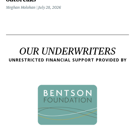
Meghan Holohan
July 28, 2026
OUR UNDERWRITERS
UNRESTRICTED FINANCIAL SUPPORT PROVIDED BY