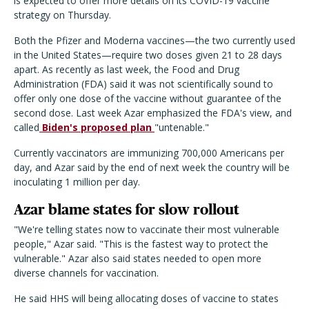
is expected to offer more details on its COVID-19 vaccine
strategy on Thursday.
Both the Pfizer and Moderna vaccines—the two currently used
in the United States—require two doses given 21 to 28 days
apart. As recently as last week, the Food and Drug
Administration (FDA) said it was not scientifically sound to
offer only one dose of the vaccine without guarantee of the
second dose. Last week Azar emphasized the FDA's view, and
called
Biden's proposed plan
"untenable."
Currently vaccinators are immunizing 700,000 Americans per
day, and Azar said by the end of next week the country will be
inoculating 1 million per day.
Azar blame states for slow rollout
"We're telling states now to vaccinate their most vulnerable
people," Azar said. "This is the fastest way to protect the
vulnerable." Azar also said states needed to open more
diverse channels for vaccination.
He said HHS will being allocating doses of vaccine to states