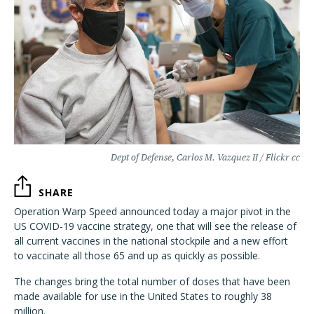
Dept of Defense, Carlos M. Vazquez II / Flickr cc
SHARE
Operation Warp Speed announced today a major pivot in the
US COVID-19 vaccine strategy, one that will see the release of
all current vaccines in the national stockpile and a new effort
to vaccinate all those 65 and up as quickly as possible.
The changes bring the total number of doses that have been
made available for use in the United States to roughly 38
million.