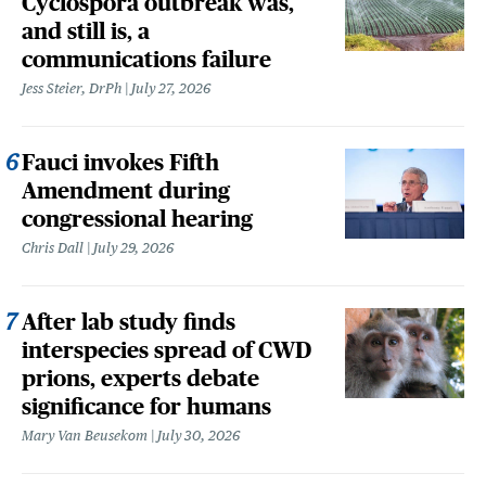
Cyclospora outbreak was,
and still is, a
communications failure
Jess Steier, DrPh
July 27, 2026
Fauci invokes Fifth
Amendment during
congressional hearing
Chris Dall
July 29, 2026
After lab study finds
interspecies spread of CWD
prions, experts debate
significance for humans
Mary Van Beusekom
July 30, 2026