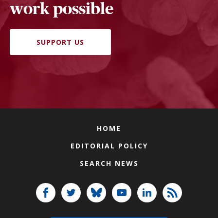
work possible
SUPPORT US
HOME
EDITORIAL POLICY
SEARCH NEWS