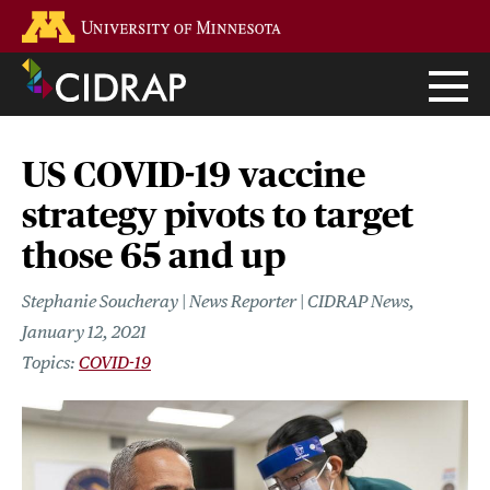
Skip
Go to the U of M home page
to
main
content
US COVID-19 vaccine
strategy pivots to target
those 65 and up
Stephanie Soucheray | News Reporter | CIDRAP News
January 12, 2021
COVID-19