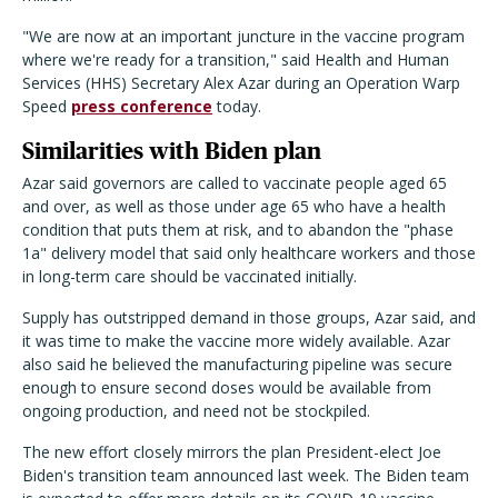
"We are now at an important juncture in the vaccine program
where we're ready for a transition," said Health and Human
Services (HHS) Secretary Alex Azar during an Operation Warp
Speed
press conference
today.
Similarities with Biden plan
Azar said governors are called to vaccinate people aged 65
and over, as well as those under age 65 who have a health
condition that puts them at risk, and to abandon the "phase
1a" delivery model that said only healthcare workers and those
in long-term care should be vaccinated initially.
Supply has outstripped demand in those groups, Azar said, and
it was time to make the vaccine more widely available. Azar
also said he believed the manufacturing pipeline was secure
enough to ensure second doses would be available from
ongoing production, and need not be stockpiled.
The new effort closely mirrors the plan President-elect Joe
Biden's transition team announced last week. The Biden team