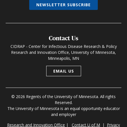
NEWSLETTER SUBSCRIBE
Contact Us
CIDRAP - Center for Infectious Disease Research & Policy
Research and Innovation Office, University of Minnesota,
Minneapolis, MN
EMAIL US
© 2026 Regents of the University of Minnesota. All rights
Reserved.
The University of Minnesota is an equal opportunity educator
and employer
Research and Innovation Office
|
Contact U of M
|
Privacy