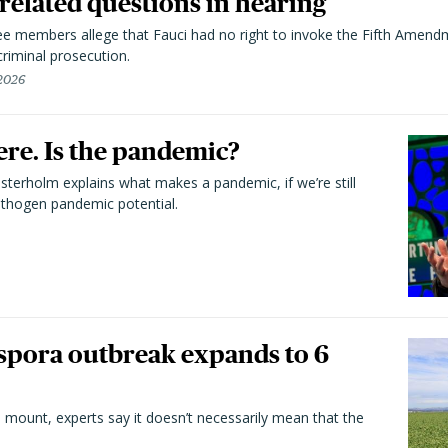
elated questions in hearing
 members allege that Fauci had no right to invoke the Fifth Amend
riminal prosecution.
 2026
here. Is the pandemic?
terholm explains what makes a pandemic, if we’re still
athogen pandemic potential.
spora outbreak expands to 6
 mount, experts say it doesn’t necessarily mean that the