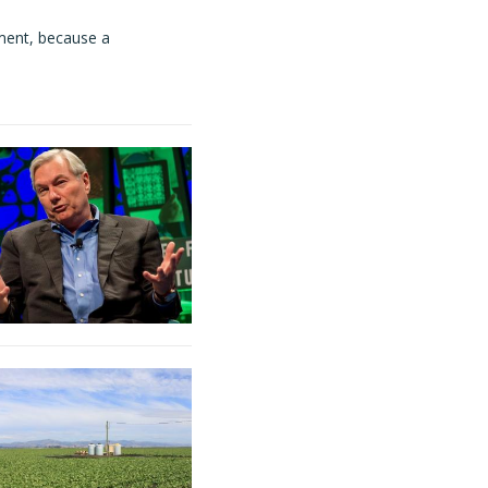
ment, because a