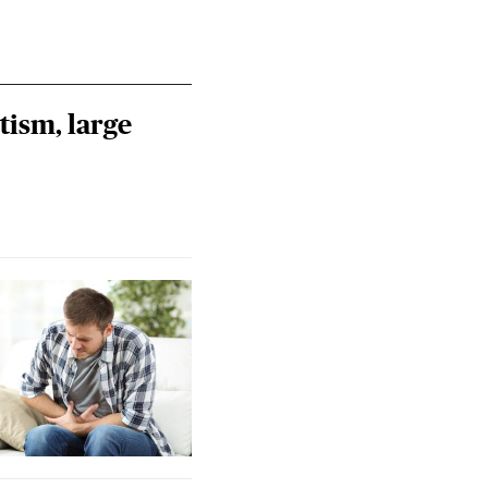
tism, large