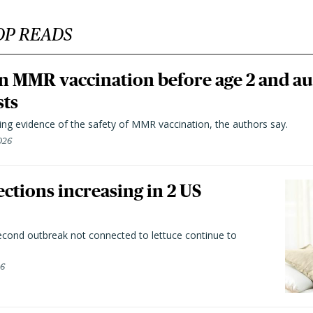
OP READS
n MMR vaccination before age 2 and au
sts
ting evidence of the safety of MMR vaccination, the authors say.
026
ctions increasing in 2 US
second outbreak not connected to lettuce continue to
26