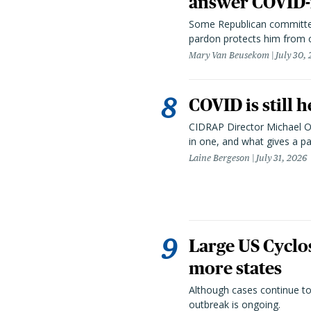
answer COVID-r
Some Republican committee
pardon protects him from c
Mary Van Beusekom
July 30,
COVID is still 
CIDRAP Director Michael Os
in one, and what gives a p
Laine Bergeson
July 31, 2026
Large US Cyclo
more states
Although cases continue to
outbreak is ongoing.