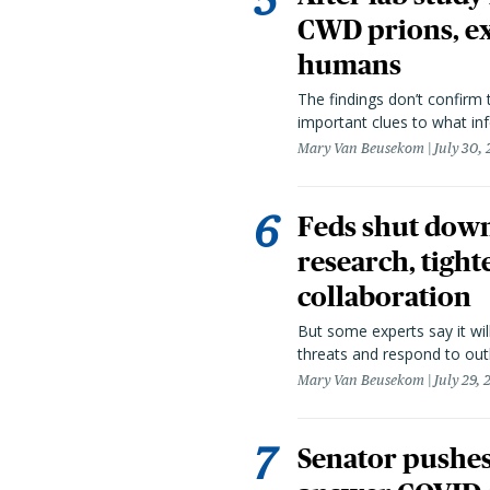
CWD prions, ex
humans
The findings don’t confirm t
important clues to what inf
Mary Van Beusekom
July 30,
Feds shut down
research, tight
collaboration
But some experts say it wil
threats and respond to out
Mary Van Beusekom
July 29,
Senator pushes 