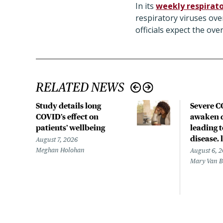
In its
weekly respirato
respiratory viruses ove
officials expect the ov
RELATED NEWS
Study details long
Severe 
COVID’s effect on
awaken d
patients’ wellbeing
leading 
disease,
August 7, 2026
Meghan Holohan
August 6, 
Mary Van 