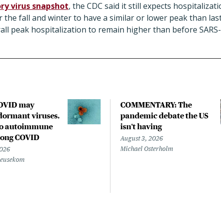
ry virus snapshot
, the CDC said it still expects hospitaliza
r the fall and winter to have a similar or lower peak than la
erall peak hospitalization to remain higher than before SAR
COVID may
COMMENTARY: The
ormant viruses,
pandemic debate the US
to autoimmune
isn't having
 long COVID
August 3, 2026
Michael Osterholm
2026
Beusekom