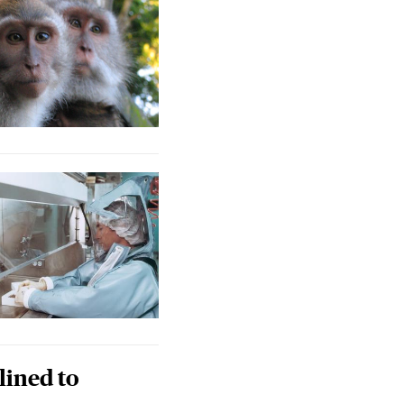
lined to