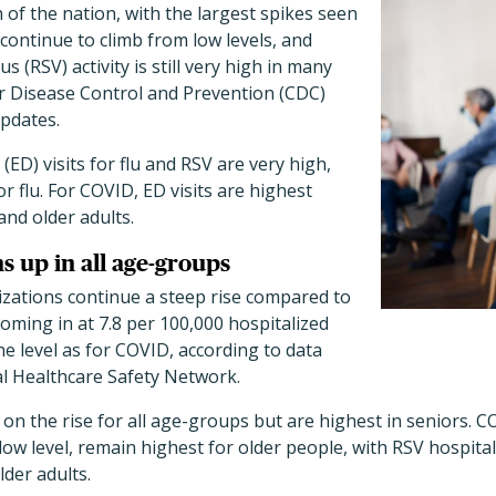
 of the nation, with the largest spikes seen
 continue to climb from low levels, and
us (RSV) activity is still very high in many
or Disease Control and Prevention (CDC)
updates.
D) visits for flu and RSV are very high,
or flu. For COVID, ED visits are highest
nd older adults.
ns up in all age-groups
izations continue a steep rise compared to
coming in at 7.8 per 100,000 hospitalized
he level as for COVID, according to data
l Healthcare Safety Network.
 on the rise for all age-groups but are highest in seniors. C
low level, remain highest for older people, with RSV hospital
lder adults.