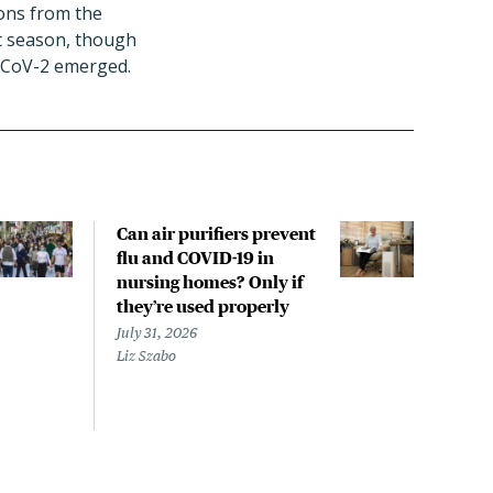
tions from the
st season, though
S-CoV-2 emerged.
Can air purifiers prevent
COVI
flu and COVID-19 in
pan
nursing homes? Only if
July 
they’re used properly
Laine
July 31, 2026
Liz Szabo