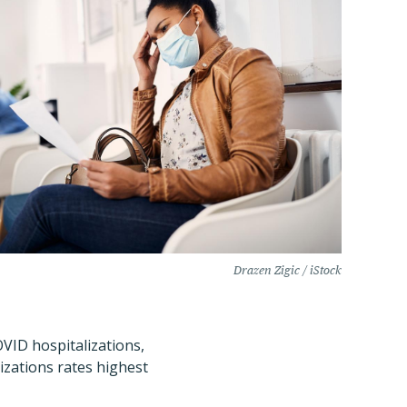
Drazen Zigic / iStock
OVID hospitalizations,
izations rates highest