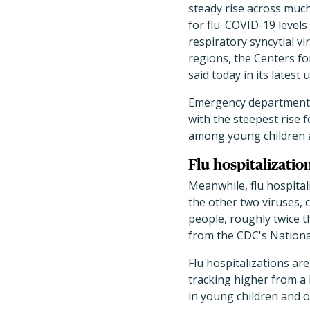
steady rise across much
for flu. COVID-19 levels
respiratory syncytial vir
regions, the Centers f
said today in its latest 
Emergency department (E
with the steepest rise f
among young children a
Flu hospitalizatio
Meanwhile, flu hospital
the other two viruses, 
people, roughly twice t
from the CDC's Nationa
Flu hospitalizations are
tracking higher from a 
in young children and o