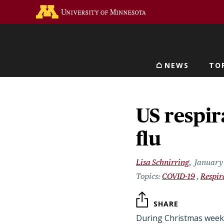
Skip
Go to the U of M home 
to
main
content
NEWS
TO
Main navigat
US respir
flu
Lisa Schnirring
January 
COVID-19
Respir
SHARE
During Christmas week, 