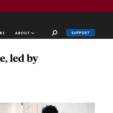
SUPPORT
RS
ABOUT
e, led by