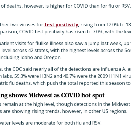
f deaths, however, is higher for COVID than for flu or RSV, 
other two viruses for
test positivity
, rising from 12.0% to 
arison, COVID test positivity has risen to 7.0%, with the leve
ient visits for flulike illness also saw a jump last week, up 
h level across 42 states, with the highest levels across the 
 including Idaho and Oregon.
, the CDC said nearly all of the detections are influenza A, 
th labs, 59.3% were H3N2 and 40.7% were the 2009 H1N1 viru
tric flu deaths, which push the total reported this season to
ing shows Midwest as COVID hot spot
s remain at the high level, though detections in the Midwest 
els are showing rising trends, however, in other US regions.
ater levels are moderate for both flu and RSV.