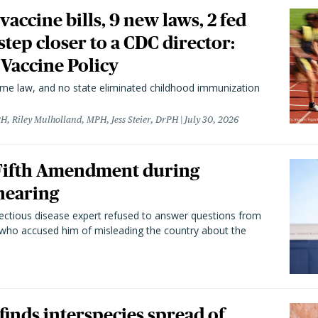
vaccine bills, 9 new laws, 2 fed
 step closer to a CDC director:
 Vaccine Policy
came law, and no state eliminated childhood immunization
H, Riley Mulholland, MPH, Jess Steier, DrPH
July 30, 2026
 Fifth Amendment during
hearing
fectious disease expert refused to answer questions from
 who accused him of misleading the country about the
 finds interspecies spread of