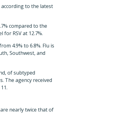
according to the latest
18.7% compared to the
l for RSV at 12.7%.
from 4.9% to 6.8%. Flu is
South, Southwest, and
and, of subtyped
s. The agency received
 11.
are nearly twice that of