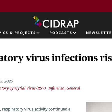
page
PICS & PROJECTS
PODCASTS
NEWSLETTE
ion
atory virus infections ris
3, 2025
atory Syncytial Virus (RSV)
Influenza, General
respiratory virus activity continued a