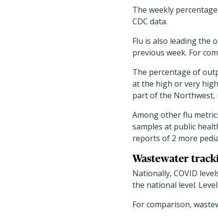
The weekly percentage o
CDC data.
Flu is also leading the 
previous week. For comp
The percentage of outpat
at the high or very hig
part of the Northwest,
Among other flu metrics
samples at public heal
reports of 2 more pedia
Wastewater track
Nationally, COVID level
the national level. Lev
For comparison, wastew