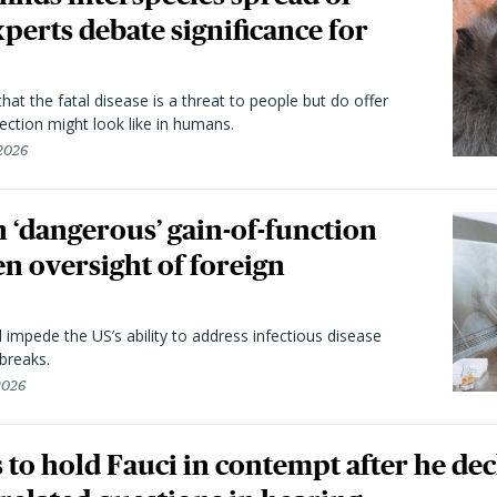
perts debate significance for
hat the fatal disease is a threat to people but do offer
ection might look like in humans.
 2026
 ‘dangerous’ gain-of-function
en oversight of foreign
l impede the US’s ability to address infectious disease
breaks.
 2026
to hold Fauci in contempt after he dec