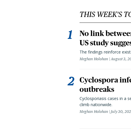
THIS WEEK'S T
No link betwee
US study sugge
The findings reinforce exis
Meghan Holohan
August 3, 2
Cyclospora infe
outbreaks
Cyclosporiasis cases in a 
climb nationwide.
Meghan Holohan
July 30, 20