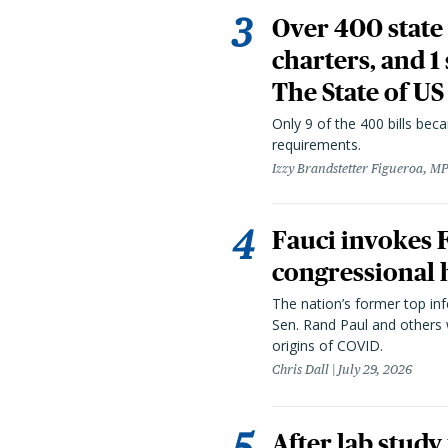
Over 400 state 
charters, and 1
The State of US
Only 9 of the 400 bills be
requirements.
Izzy Brandstetter Figueroa, MP
Fauci invokes
congressional 
The nation’s former top in
Sen. Rand Paul and others
origins of COVID.
Chris Dall
July 29, 2026
After lab study