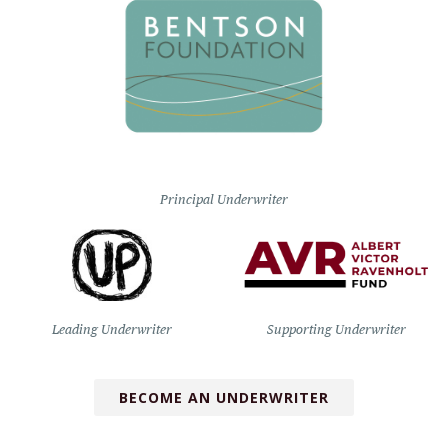
Principal Underwriter
Leading Underwriter
Supporting Underwriter
BECOME AN UNDERWRITER