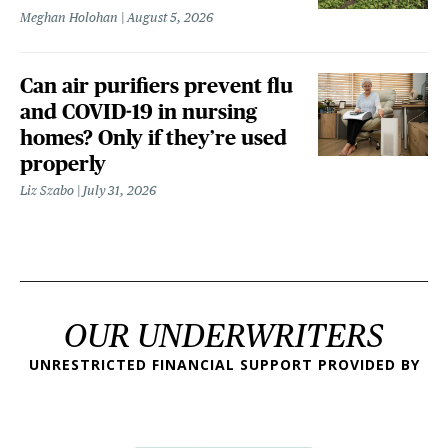
Meghan Holohan
August 5, 2026
Can air purifiers prevent flu
and COVID-19 in nursing
homes? Only if they’re used
properly
Liz Szabo
July 31, 2026
OUR UNDERWRITERS
UNRESTRICTED FINANCIAL SUPPORT PROVIDED BY