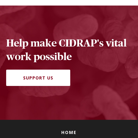
Help make CIDRAP's vital
work possible
SUPPORT US
HOME