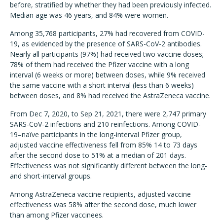
before, stratified by whether they had been previously infected.
Median age was 46 years, and 84% were women.
Among 35,768 participants, 27% had recovered from COVID-
19, as evidenced by the presence of SARS-CoV-2 antibodies.
Nearly all participants (97%) had received two vaccine doses;
78% of them had received the Pfizer vaccine with a long
interval (6 weeks or more) between doses, while 9% received
the same vaccine with a short interval (less than 6 weeks)
between doses, and 8% had received the AstraZeneca vaccine.
From Dec 7, 2020, to Sep 21, 2021, there were 2,747 primary
SARS-CoV-2 infections and 210 reinfections. Among COVID-
19–naïve participants in the long-interval Pfizer group,
adjusted vaccine effectiveness fell from 85% 14 to 73 days
after the second dose to 51% at a median of 201 days.
Effectiveness was not significantly different between the long-
and short-interval groups.
Among AstraZeneca vaccine recipients, adjusted vaccine
effectiveness was 58% after the second dose, much lower
than among Pfizer vaccinees.