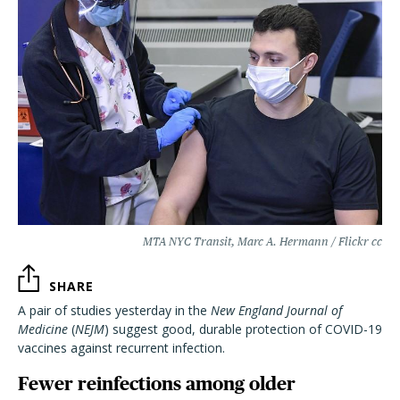
MTA NYC Transit, Marc A. Hermann / Flickr cc
SHARE
A pair of studies yesterday in the
New England Journal of
Medicine
(
NEJM
) suggest good, durable protection of COVID-19
vaccines against recurrent infection.
Fewer reinfections among older