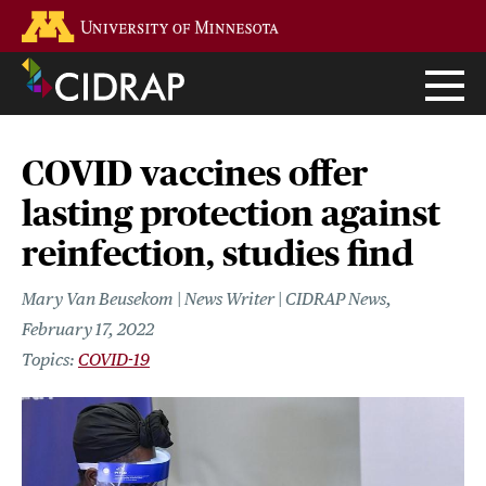
Skip
Go to the U of M home page
to
main
content
COVID vaccines offer
lasting protection against
reinfection, studies find
Mary Van Beusekom | News Writer | CIDRAP News
February 17, 2022
COVID-19