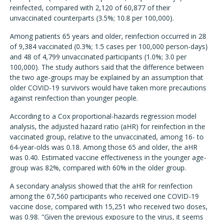
reinfected, compared with 2,120 of 60,877 of their
unvaccinated counterparts (3.5%; 10.8 per 100,000).
Among patients 65 years and older, reinfection occurred in 28
of 9,384 vaccinated (0.3%; 1.5 cases per 100,000 person-days)
and 48 of 4,799 unvaccinated participants (1.0%; 3.0 per
100,000). The study authors said that the difference between
the two age-groups may be explained by an assumption that
older COVID-19 survivors would have taken more precautions
against reinfection than younger people.
According to a Cox proportional-hazards regression model
analysis, the adjusted hazard ratio (aHR) for reinfection in the
vaccinated group, relative to the unvaccinated, among 16- to
64-year-olds was 0.18. Among those 65 and older, the aHR
was 0.40. Estimated vaccine effectiveness in the younger age-
group was 82%, compared with 60% in the older group.
A secondary analysis showed that the aHR for reinfection
among the 67,560 participants who received one COVID-19
vaccine dose, compared with 15,251 who received two doses,
was 0.98. "Given the previous exposure to the virus, it seems