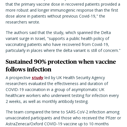
that the primary vaccine dose in recovered patients provided a
more robust and longer immunogenic response than the first
dose alone in patients without previous Covid-19," the
researchers wrote.
The authors said that the study, which spanned the Delta
variant surge in Israel, "supports a public health policy of
vaccinating patients who have recovered from Covid-19,
particularly in places where the delta variant is still of concern."
Sustained 90% protection when vaccine
follows infection
A prospective
study
led by UK Health Security Agency
researchers evaluated the effectiveness and duration of
COVID-19 vaccination in a group of asymptomatic UK
healthcare workers who underwent testing for infection every
2 weeks, as well as monthly antibody testing.
The team compared the time to SARS-CoV-2 infection among
unvaccinated participants and those who received the Pfizer or
AstraZeneca/Oxford COVID-19 vaccine up to 10 months