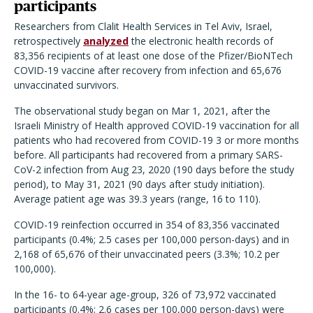
participants
Researchers from Clalit Health Services in Tel Aviv, Israel,
retrospectively
analyzed
the electronic health records of
83,356 recipients of at least one dose of the Pfizer/BioNTech
COVID-19 vaccine after recovery from infection and 65,676
unvaccinated survivors.
The observational study began on Mar 1, 2021, after the
Israeli Ministry of Health approved COVID-19 vaccination for all
patients who had recovered from COVID-19 3 or more months
before. All participants had recovered from a primary SARS-
CoV-2 infection from Aug 23, 2020 (190 days before the study
period), to May 31, 2021 (90 days after study initiation).
Average patient age was 39.3 years (range, 16 to 110).
COVID-19 reinfection occurred in 354 of 83,356 vaccinated
participants (0.4%; 2.5 cases per 100,000 person-days) and in
2,168 of 65,676 of their unvaccinated peers (3.3%; 10.2 per
100,000).
In the 16- to 64-year age-group, 326 of 73,972 vaccinated
participants (0.4%; 2.6 cases per 100,000 person-days) were