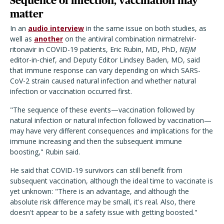
Sequence of infection, vaccination may
matter
In an
audio interview
in the same issue on both studies, as
well as
another
on the antiviral combination nirmatrelvir-
ritonavir in COVID-19 patients, Eric Rubin, MD, PhD,
NEJM
editor-in-chief, and Deputy Editor Lindsey Baden, MD, said
that immune response can vary depending on which SARS-
CoV-2 strain caused natural infection and whether natural
infection or vaccination occurred first.
"The sequence of these events—vaccination followed by
natural infection or natural infection followed by vaccination—
may have very different consequences and implications for the
immune increasing and then the subsequent immune
boosting," Rubin said.
He said that COVID-19 survivors can still benefit from
subsequent vaccination, although the ideal time to vaccinate is
yet unknown: "There is an advantage, and although the
absolute risk difference may be small, it's real. Also, there
doesn't appear to be a safety issue with getting boosted."