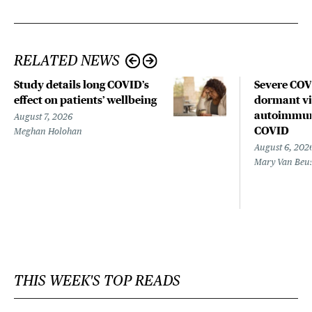
RELATED NEWS
Study details long COVID’s
Severe CO
effect on patients’ wellbeing
dormant vir
autoimmune
August 7, 2026
COVID
Meghan Holohan
August 6, 202
Mary Van Beu
THIS WEEK'S TOP READS