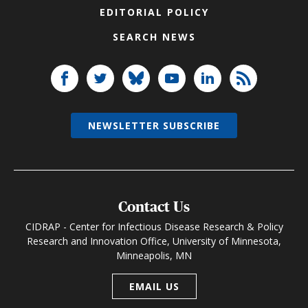
EDITORIAL POLICY
SEARCH NEWS
NEWSLETTER SUBSCRIBE
Contact Us
CIDRAP - Center for Infectious Disease Research & Policy
Research and Innovation Office, University of Minnesota,
Minneapolis, MN
EMAIL US