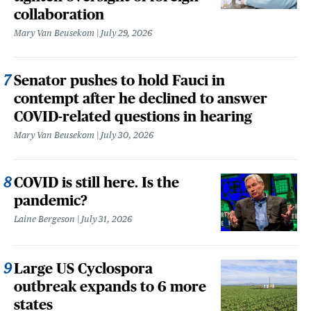
collaboration
Mary Van Beusekom
July 29, 2026
Senator pushes to hold Fauci in
contempt after he declined to answer
COVID-related questions in hearing
Mary Van Beusekom
July 30, 2026
COVID is still here. Is the
pandemic?
Laine Bergeson
July 31, 2026
Large US Cyclospora
outbreak expands to 6 more
states